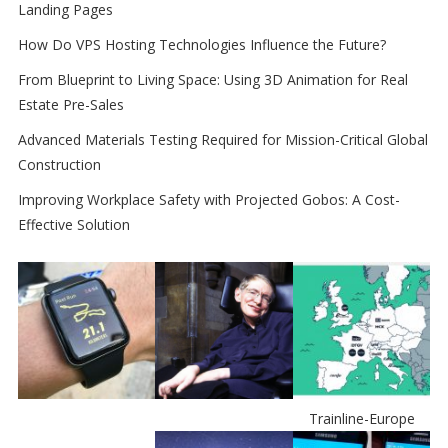
Landing Pages
How Do VPS Hosting Technologies Influence the Future?
From Blueprint to Living Space: Using 3D Animation for Real
Estate Pre-Sales
Advanced Materials Testing Required for Mission-Critical Global
Construction
Improving Workplace Safety with Projected Gobos: A Cost-
Effective Solution
Trainline-Europe