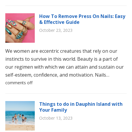
How To Remove Press On Nails: Easy
& Effective Guide
October 23, 2023
We women are eccentric creatures that rely on our
instincts to survive in this world. Beauty is a part of
our regimen with which we can attain and sustain our
self-esteem, confidence, and motivation. Nails…
comments off
Things to do in Dauphin Island with
Your Family
October 13, 2023