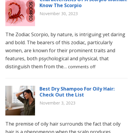
Know The Scorpio
November 30, 2023
The Zodiac Scorpio, by nature, is intriguing yet daring
and bold. The bearers of this zodiac, particularly
women, are known for their prominent traits and
features, both psychological and physical, that
distinguish them from the…
comments off
Best Dry Shampoo For Oily Hair:
Check Out the List
November 3, 2023
The premise of oily hair surrounds the fact that oily
hair is a phenomenon when the scalp produces