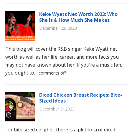
Keke Wyatt Net Worth 2023: Who
She Is & How Much She Makes
December 20, 2023
This blog will cover the R&B singer Keke Wyatt net
worth as well as her life, career, and more facts you
may not have known about her. If you’re a music fan,
you ought to…
comments off
Diced Chicken Breast Recipes: Bite-
Sized Ideas
December 8, 2023
For bite sized delights, there is a plethora of diced