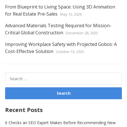
From Blueprint to Living Space: Using 3D Animation
for Real Estate Pre-Sales
May 12, 2026
Advanced Materials Testing Required for Mission-
Critical Global Construction
December 28, 2025
Improving Workplace Safety with Projected Gobos: A
Cost-Effective Solution
October 13, 2025
Search
for:
Recent Posts
6 Checks an SEO Expert Makes Before Recommending New