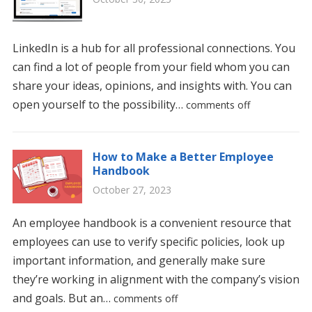
LinkedIn is a hub for all professional connections. You
can find a lot of people from your field whom you can
share your ideas, opinions, and insights with. You can
open yourself to the possibility…
comments off
How to Make a Better Employee
Handbook
October 27, 2023
An employee handbook is a convenient resource that
employees can use to verify specific policies, look up
important information, and generally make sure
they’re working in alignment with the company’s vision
and goals. But an…
comments off