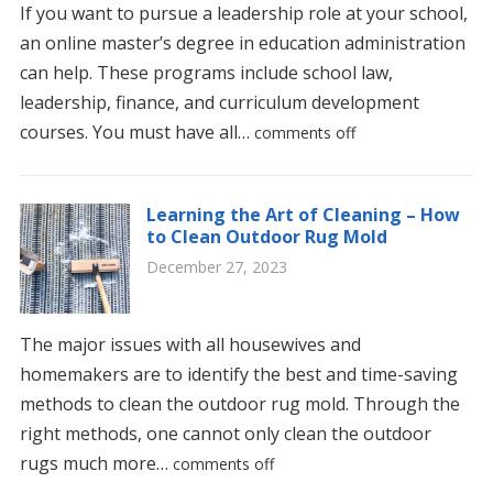
If you want to pursue a leadership role at your school,
an online master’s degree in education administration
can help. These programs include school law,
leadership, finance, and curriculum development
courses. You must have all…
comments off
Learning the Art of Cleaning – How
to Clean Outdoor Rug Mold
December 27, 2023
The major issues with all housewives and
homemakers are to identify the best and time-saving
methods to clean the outdoor rug mold. Through the
right methods, one cannot only clean the outdoor
rugs much more…
comments off