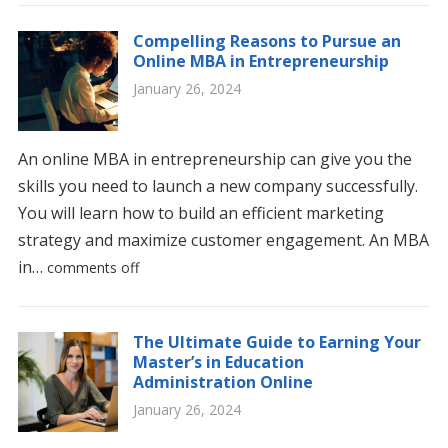
Compelling Reasons to Pursue an
Online MBA in Entrepreneurship
January 26, 2024
An online MBA in entrepreneurship can give you the
skills you need to launch a new company successfully.
You will learn how to build an efficient marketing
strategy and maximize customer engagement. An MBA
in…
comments off
The Ultimate Guide to Earning Your
Master’s in Education
Administration Online
January 26, 2024