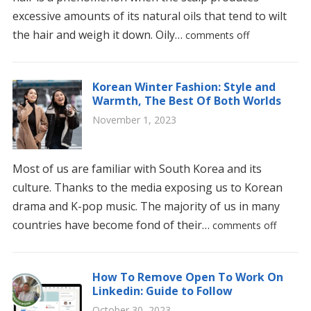
excessive amounts of its natural oils that tend to wilt
the hair and weigh it down. Oily…
comments off
Korean Winter Fashion: Style and
Warmth, The Best Of Both Worlds
November 1, 2023
Most of us are familiar with South Korea and its
culture. Thanks to the media exposing us to Korean
drama and K-pop music. The majority of us in many
countries have become fond of their…
comments off
How To Remove Open To Work On
Linkedin: Guide to Follow
October 30, 2023