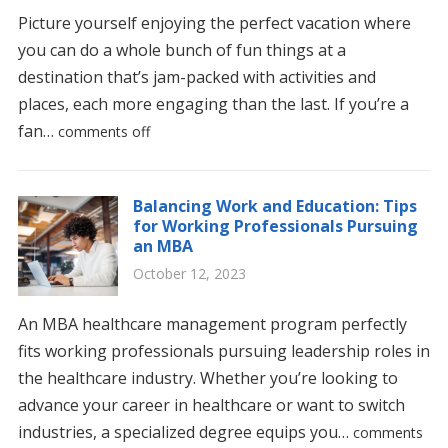
Picture yourself enjoying the perfect vacation where
you can do a whole bunch of fun things at a
destination that’s jam-packed with activities and
places, each more engaging than the last. If you’re a
fan…
comments off
Balancing Work and Education: Tips
for Working Professionals Pursuing
an MBA
October 12, 2023
An MBA healthcare management program perfectly
fits working professionals pursuing leadership roles in
the healthcare industry. Whether you’re looking to
advance your career in healthcare or want to switch
industries, a specialized degree equips you…
comments