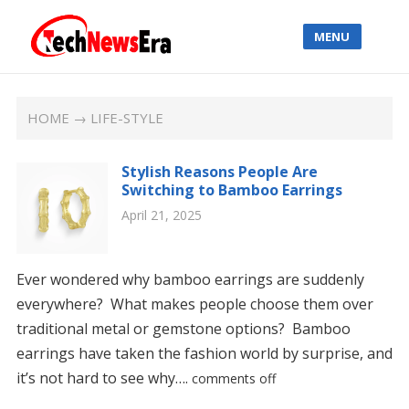
MENU
HOME
→ LIFE-STYLE
Stylish Reasons People Are
Switching to Bamboo Earrings
April 21, 2025
Ever wondered why bamboo earrings are suddenly
everywhere? What makes people choose them over
traditional metal or gemstone options? Bamboo
earrings have taken the fashion world by surprise, and
it’s not hard to see why….
comments off