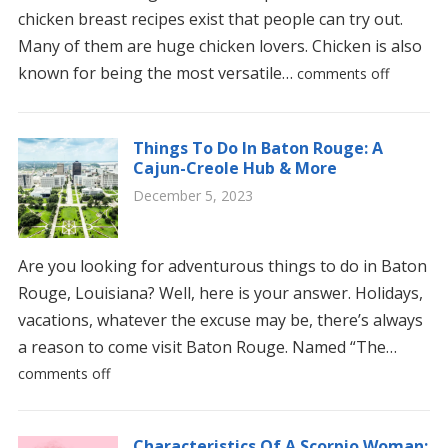
chicken breast recipes exist that people can try out.
Many of them are huge chicken lovers. Chicken is also
known for being the most versatile…
comments off
Things To Do In Baton Rouge: A
Cajun-Creole Hub & More
December 5, 2023
Are you looking for adventurous things to do in Baton
Rouge, Louisiana? Well, here is your answer. Holidays,
vacations, whatever the excuse may be, there’s always
a reason to come visit Baton Rouge. Named “The…
comments off
Characteristics Of A Scorpio Woman: