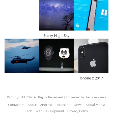
Starry Night Sky
Iphone x 2017
© Copyright 2026 All Rights Reserved | Powered by Technewsera
Contact Us
About
Android
Education
News
Social Media
Tech
Web Development
Privacy Policy