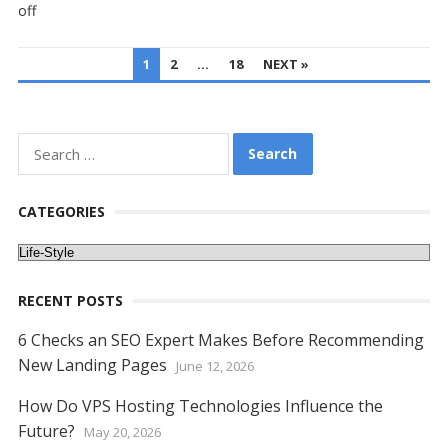
off
POSTS
1
2
…
18
NEXT »
PAGINATION
Search
for:
CATEGORIES
Categories
RECENT POSTS
6 Checks an SEO Expert Makes Before Recommending
New Landing Pages
June 12, 2026
How Do VPS Hosting Technologies Influence the
Future?
May 20, 2026