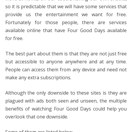
so it is predictable that we will have some services that
provide us the entertainment we want for free.
Fortunately for those people, there are services
available online that have Four Good Days available
for free.
The best part about them is that they are not just free
but accessible to anyone anywhere and at any time.
People can access them from any device and need not
make any extra subscriptions.
Although the only downside to these sites is they are
plagued with ads both seen and unseen, the multiple
benefits of watching Four Good Days could help you
overlook that one downside.