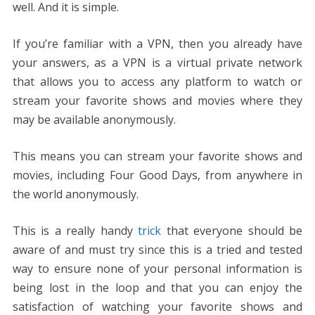
well. And it is simple.
If you’re familiar with a VPN, then you already have
your answers, as a VPN is a virtual private network
that allows you to access any platform to watch or
stream your favorite shows and movies where they
may be available anonymously.
This means you can stream your favorite shows and
movies, including Four Good Days, from anywhere in
the world anonymously.
This is a really handy
trick
that everyone should be
aware of and must try since this is a tried and tested
way to ensure none of your personal information is
being lost in the loop and that you can enjoy the
satisfaction of watching your favorite shows and