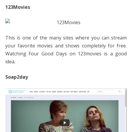
123Movies
This is one of the many sites where you can stream
your favorite movies and shows completely for free.
Watching Four Good Days on 123movies is a good
idea.
Soap2day