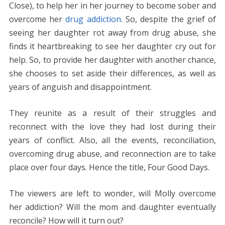
Close), to help her in her journey to become sober and
overcome her
drug addiction
. So, despite the grief of
seeing her daughter rot away from drug abuse, she
finds it heartbreaking to see her daughter cry out for
help. So, to provide her daughter with another chance,
she chooses to set aside their differences, as well as
years of anguish and disappointment.
They reunite as a result of their struggles and
reconnect with the love they had lost during their
years of conflict. Also, all the events, reconciliation,
overcoming drug abuse, and reconnection are to take
place over four days. Hence the title, Four Good Days.
The viewers are left to wonder, will Molly overcome
her addiction? Will the mom and daughter eventually
reconcile? How will it turn out?