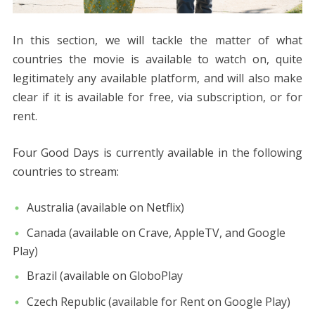
In this section, we will tackle the matter of what
countries the movie is available to watch on, quite
legitimately any available platform, and will also make
clear if it is available for free, via subscription, or for
rent.
Four Good Days is currently available in the following
countries to stream:
Australia (available on Netflix)
Canada (available on Crave, AppleTV, and Google
Play)
Brazil (available on GloboPlay
Czech Republic (available for Rent on Google Play)