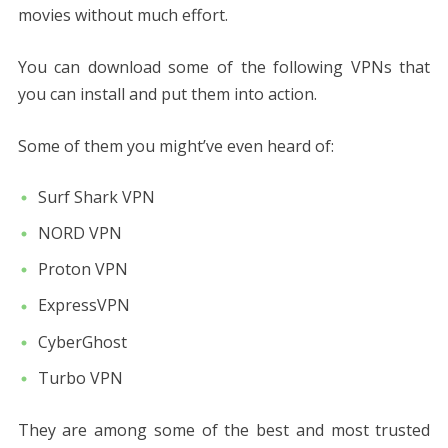
movies without much effort.
You can download some of the following VPNs that
you can install and put them into action.
Some of them you might’ve even heard of:
Surf Shark VPN
NORD VPN
Proton VPN
ExpressVPN
CyberGhost
Turbo VPN
They are among some of the best and most trusted