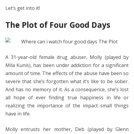
Let’s get into it!
The Plot of Four Good Days
A 31-year-old female drug abuser, Molly (played by
Mila Kunis), has been under addiction for a significant
amount of time. The effects of the abuse have been so
severe that she’s forgotten what it’s like to be sober.
And has no memory of it. As a consequence, she’s lost
all hope of ever finding true happiness in life or
realizing the importance of the impact small things
have in life.
Molly entrusts her mother, Deb (played by Glenn