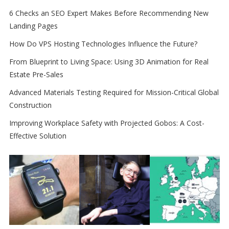
6 Checks an SEO Expert Makes Before Recommending New
Landing Pages
How Do VPS Hosting Technologies Influence the Future?
From Blueprint to Living Space: Using 3D Animation for Real
Estate Pre-Sales
Advanced Materials Testing Required for Mission-Critical Global
Construction
Improving Workplace Safety with Projected Gobos: A Cost-
Effective Solution