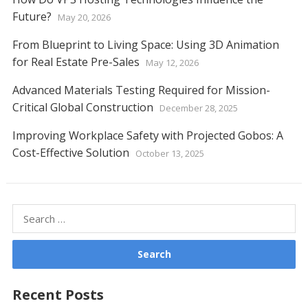
Future?
May 20, 2026
From Blueprint to Living Space: Using 3D Animation
for Real Estate Pre-Sales
May 12, 2026
Advanced Materials Testing Required for Mission-
Critical Global Construction
December 28, 2025
Improving Workplace Safety with Projected Gobos: A
Cost-Effective Solution
October 13, 2025
Search
for:
Recent Posts