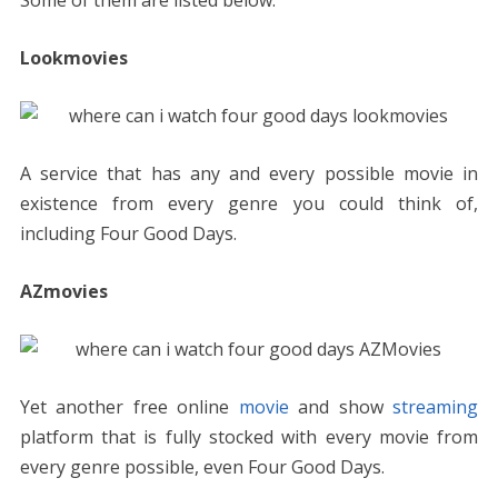
Some of them are listed below.
Lookmovies
A service that has any and every possible movie in
existence from every genre you could think of,
including Four Good Days.
AZmovies
Yet another free online
movie
and show
streaming
platform that is fully stocked with every movie from
every genre possible, even Four Good Days.