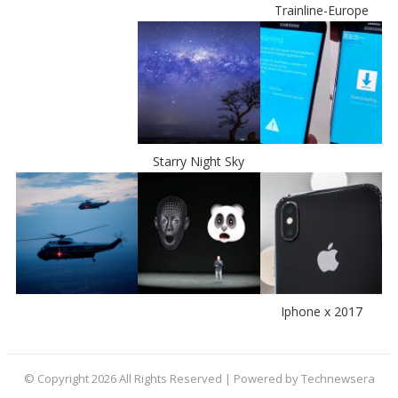
Trainline-Europe
Starry Night Sky
Iphone x 2017
© Copyright 2026 All Rights Reserved | Powered by Technewsera