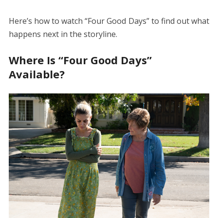
Here’s how to watch “Four Good Days” to find out what
happens next in the storyline.
Where Is “Four Good Days”
Available?