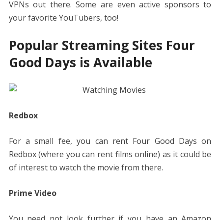
VPNs out there. Some are even active sponsors to
your favorite YouTubers, too!
Popular Streaming Sites Four
Good Days is Available
Redbox
For a small fee, you can rent Four Good Days on
Redbox (where you can rent films online) as it could be
of interest to watch the movie from there.
Prime Video
You need not look further if you have an Amazon