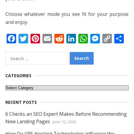
Choose whatever mode you see fit for your purpose
and enjoy.
F
T
Pi
E
R
Li
W
M
C
S
ac
w
nt
m
e
n
h
e
o
h
e
itt
er
ai
d
k
at
ss
p
ar
Search
for:
b
er
e
l
di
e
s
e
y
e
o
st
t
dI
A
n
Li
CATEGORIES
o
n
p
g
n
Categories
k
p
er
k
RECENT POSTS
6 Checks an SEO Expert Makes Before Recommending
New Landing Pages
June 12, 2026
How Do VPS Hosting Technologies Influence the