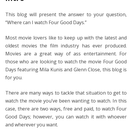
e
itt
er
ai
d
k
at
ss
p
ar
b
er
e
l
di
e
s
e
y
e
This blog will present the answer to your question,
o
st
t
dI
A
n
Li
“Where can I watch Four Good Days.”
o
n
p
g
n
k
p
er
k
Most movie lovers like to keep up with the latest and
oldest movies the film industry has ever produced.
Movies are a great way of ass entertainment.
For
those who are looking to watch the movie Four Good
Days featuring Mila Kunis and Glenn Close, this blog is
for you.
There are many ways to tackle that situation to get to
watch the movie you’ve been wanting to watch. In this
case, there are two ways, free and paid, to watch Four
Good Days; however, you can watch it with whoever
and wherever you want.