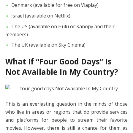
Denmark (available for free on Viaplay)
Israel (available on Netflix)
The US (available on Hulu or Kanopy and their
members)
The UK (available on Sky Cinema)
What If “Four Good Days” Is
Not Available In My Country?
This is an everlasting question in the minds of those
who live in areas or regions that do provide services
and platforms for people to stream their favorite
movies. However, there is still a chance for them as