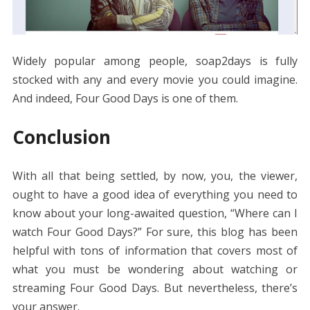
Widely popular among people, soap2days is fully
stocked with any and every movie you could imagine.
And indeed, Four Good Days is one of them.
Conclusion
With all that being settled, by now, you, the viewer,
ought to have a good idea of everything you need to
know about your long-awaited question, “Where can I
watch Four Good Days?” For sure, this blog has been
helpful with tons of information that covers most of
what you must be wondering about watching or
streaming Four Good Days. But nevertheless, there’s
your answer.