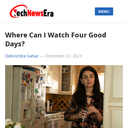
MENU
Where Can I Watch Four Good
Days?
Debosmita Sarkar
—
December 21, 2023