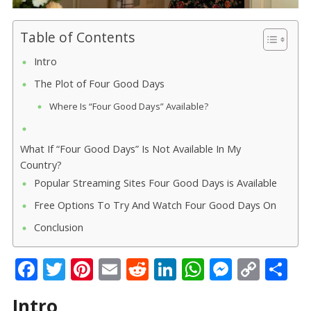
Table of Contents
Intro
The Plot of Four Good Days
Where Is “Four Good Days” Available?
What If “Four Good Days” Is Not Available In My
Country?
Popular Streaming Sites Four Good Days is Available
Free Options To Try And Watch Four Good Days On
Conclusion
F
T
Pi
E
R
Li
W
M
C
S
ac
w
nt
m
e
n
h
e
o
h
Intro