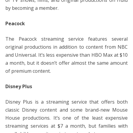
of TV shows, films, and original productions on Hulu
by becoming a member.
Peacock
The Peacock streaming service features several
original productions in addition to content from NBC
and Universal. It’s less expensive than HBO Max at $10
a month, but it doesn’t offer almost the same amount
of premium content.
Disney Plus
Disney Plus is a streaming service that offers both
classic Disney content and some brand-new Mouse
House productions. It’s one of the least expensive
streaming services at $7 a month, but families with