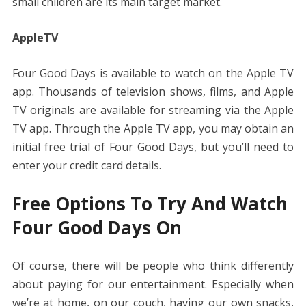
small children are its main target market.
AppleTV
Four Good Days is available to watch on the Apple TV
app. Thousands of television shows, films, and Apple
TV originals are available for streaming via the Apple
TV app. Through the Apple TV app, you may obtain an
initial free trial of Four Good Days, but you’ll need to
enter your credit card details.
Free Options To Try And Watch
Four Good Days On
Of course, there will be people who think differently
about paying for our entertainment. Especially when
we’re at home, on our couch, having our own snacks,