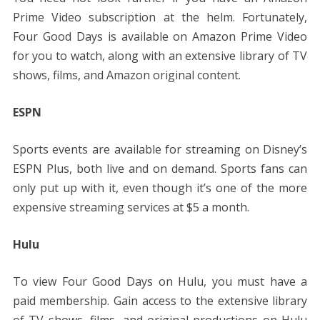
Prime Video subscription at the helm. Fortunately,
Four Good Days is available on Amazon Prime Video
for you to watch, along with an extensive library of TV
shows, films, and Amazon original content.
ESPN
Sports events are available for streaming on Disney’s
ESPN Plus, both live and on demand. Sports fans can
only put up with it, even though it’s one of the more
expensive streaming services at $5 a month.
Hulu
To view Four Good Days on Hulu, you must have a
paid membership. Gain access to the extensive library