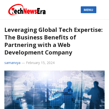
MENU
Leveraging Global Tech Expertise:
The Business Benefits of
Partnering with a Web
Development Company
samanvya
—
February 15, 2024