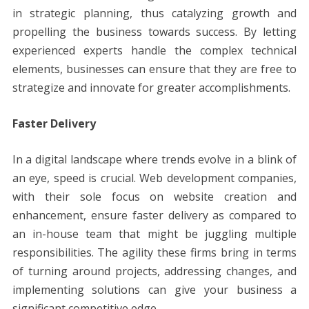
in strategic planning, thus catalyzing growth and
propelling the business towards success. By letting
experienced experts handle the complex technical
elements, businesses can ensure that they are free to
strategize and innovate for greater accomplishments.
Faster Delivery
In a digital landscape where trends evolve in a blink of
an eye, speed is crucial. Web development companies,
with their sole focus on website creation and
enhancement, ensure faster delivery as compared to
an in-house team that might be juggling multiple
responsibilities. The agility these firms bring in terms
of turning around projects, addressing changes, and
implementing solutions can give your business a
significant competitive edge.