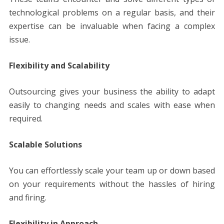
technological problems on a regular basis, and their
expertise can be invaluable when facing a complex
issue.
Flexibility and Scalability
Outsourcing gives your business the ability to adapt
easily to changing needs and scales with ease when
required.
Scalable Solutions
You can effortlessly scale your team up or down based
on your requirements without the hassles of hiring
and firing.
Flexibility in Approach