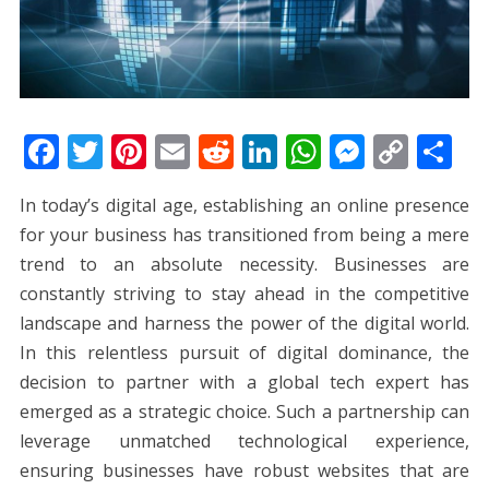
F
T
Pi
E
R
Li
W
M
C
S
ac
w
nt
m
e
n
h
e
o
h
In today’s digital age, establishing an online presence
e
itt
er
ai
d
k
at
ss
p
ar
for your business has transitioned from being a mere
b
er
e
l
di
e
s
e
y
e
trend to an absolute necessity. Businesses are
o
st
t
dI
A
n
Li
constantly striving to stay ahead in the competitive
o
n
p
g
n
landscape and harness the power of the digital world.
k
p
er
k
In this relentless pursuit of digital dominance, the
decision to partner with a global tech expert has
emerged as a strategic choice. Such a partnership can
leverage unmatched technological experience,
ensuring businesses have robust websites that are