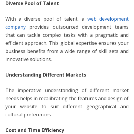
Diverse Pool of Talent
With a diverse pool of talent, a
web development
company
provides outsourced development teams
that can tackle complex tasks with a pragmatic and
efficient approach. This global expertise ensures your
business benefits from a wide range of skill sets and
innovative solutions.
Understanding Different Markets
The imperative understanding of different market
needs helps in recalibrating the features and design of
your website to suit different geographical and
cultural preferences.
Cost and Time Efficiency