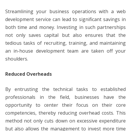
Streamlining your business operations with a web
development service can lead to significant savings in
both time and money. Investing in such partnerships
not only saves capital but also ensures that the
tedious tasks of recruiting, training, and maintaining
an in-house development team are taken off your
shoulders.
Reduced Overheads
By entrusting the technical tasks to established
professionals in the field, businesses have the
opportunity to center their focus on their core
competencies, thereby reducing overhead costs. This
method not only cuts down on excessive expenditure
but also allows the management to invest more time