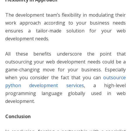
The development team’s flexibility in modulating their
work approach according to your business needs
ensures a tailor-made solution for your web
development needs.
All these benefits underscore the point that
outsourcing your web development needs could be a
game-changing move for your business. Especially
when you consider the fact that you can
outsource
python development services
, a high-level
programming language globally used in web
development.
Conclusion