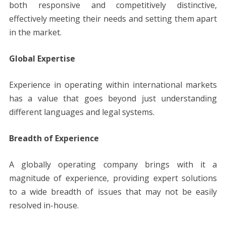
both responsive and competitively distinctive,
effectively meeting their needs and setting them apart
in the market.
Global Expertise
Experience in operating within international markets
has a value that goes beyond just understanding
different languages and legal systems.
Breadth of Experience
A globally operating company brings with it a
magnitude of experience, providing expert solutions
to a wide breadth of issues that may not be easily
resolved in-house.