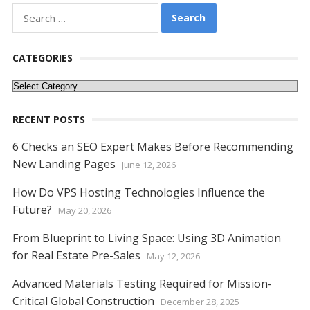
e
itt
er
ai
d
k
at
ss
p
ar
Search
for:
b
er
e
l
di
e
s
e
y
e
o
st
t
dI
A
n
Li
CATEGORIES
o
n
p
g
n
Categories
k
p
er
k
RECENT POSTS
6 Checks an SEO Expert Makes Before Recommending
New Landing Pages
June 12, 2026
How Do VPS Hosting Technologies Influence the
Future?
May 20, 2026
From Blueprint to Living Space: Using 3D Animation
for Real Estate Pre-Sales
May 12, 2026
Advanced Materials Testing Required for Mission-
Critical Global Construction
December 28, 2025