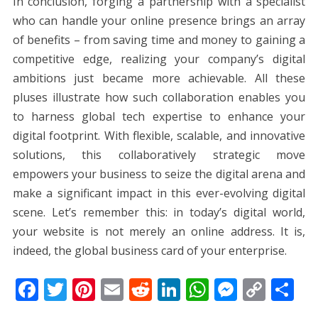
In conclusion, forging a partnership with a specialist
who can handle your online presence brings an array
of benefits – from saving time and money to gaining a
competitive edge, realizing your company’s digital
ambitions just became more achievable. All these
pluses illustrate how such collaboration enables you
to harness global tech expertise to enhance your
digital footprint. With flexible, scalable, and innovative
solutions, this collaboratively strategic move
empowers your business to seize the digital arena and
make a significant impact in this ever-evolving digital
scene. Let’s remember this: in today’s digital world,
your website is not merely an online address. It is,
indeed, the global business card of your enterprise.
F
T
Pi
E
R
Li
W
M
C
S
ac
w
nt
m
e
n
h
e
o
h