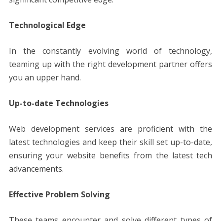
Technological Edge
In the constantly evolving world of technology,
teaming up with the right development partner offers
you an upper hand.
Up-to-date Technologies
Web development services are proficient with the
latest technologies and keep their skill set up-to-date,
ensuring your website benefits from the latest tech
advancements.
Effective Problem Solving
These teams encounter and solve different types of