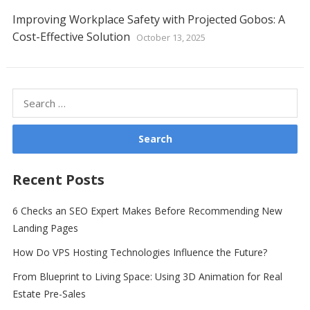
Improving Workplace Safety with Projected Gobos: A
Cost-Effective Solution
October 13, 2025
Search
for:
Recent Posts
6 Checks an SEO Expert Makes Before Recommending New
Landing Pages
How Do VPS Hosting Technologies Influence the Future?
From Blueprint to Living Space: Using 3D Animation for Real
Estate Pre-Sales