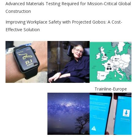
Advanced Materials Testing Required for Mission-Critical Global
Construction
Improving Workplace Safety with Projected Gobos: A Cost-
Effective Solution
Trainline-Europe