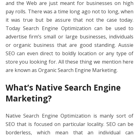
b
er
e
l
di
e
s
e
y
e
and the Web are just meant for businesses on high
o
st
t
dI
A
n
Li
pay rolls. There was a time long ago not to long, when
o
n
p
g
n
it was true but be assure that not the case today.
k
p
er
k
Today Search Engine Optimization can be used to
advertise firm’s small or large businesses, individuals
or organic business that are good standing. Aussie
SEO can even direct to boldly location or any type of
store you looking for. All these thing we mention here
are known as Organic Search Engine Marketing.
What’s Native Search Engine
Marketing?
Native Search Engine Optimization is manly sort of
SEO that is focused on particular locality. SEO can be
borderless, which mean that an individual can