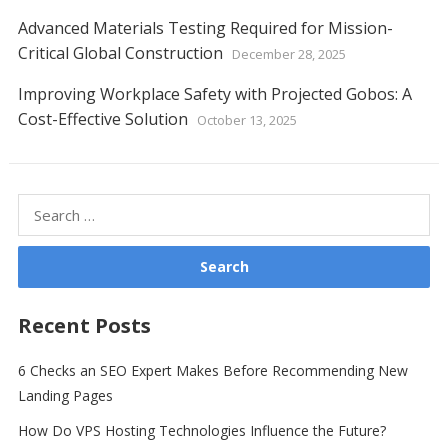
Advanced Materials Testing Required for Mission-
Critical Global Construction
December 28, 2025
Improving Workplace Safety with Projected Gobos: A
Cost-Effective Solution
October 13, 2025
Search
for:
Recent Posts
6 Checks an SEO Expert Makes Before Recommending New
Landing Pages
How Do VPS Hosting Technologies Influence the Future?