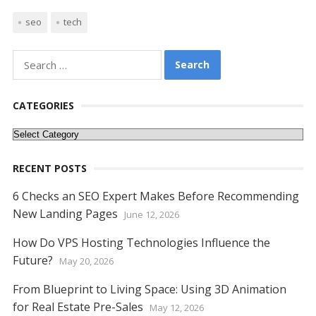
ac
w
nt
m
e
n
h
e
o
h
seo
tech
e
itt
er
ai
d
k
at
ss
p
ar
b
er
e
l
di
e
s
e
y
e
Search
o
st
t
dI
A
n
Li
for:
o
n
p
g
n
CATEGORIES
k
p
er
k
Categories
RECENT POSTS
6 Checks an SEO Expert Makes Before Recommending
New Landing Pages
June 12, 2026
How Do VPS Hosting Technologies Influence the
Future?
May 20, 2026
From Blueprint to Living Space: Using 3D Animation
for Real Estate Pre-Sales
May 12, 2026