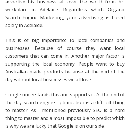
advertise his business all over the world from his
workplace in Adelaide. Regardless which Organic
Search Engine Marketing, your advertising is based
solely in Adelaide.
This is of big importance to local companies and
businesses. Because of course they want local
customers that can come in. Another major factor is
supporting the local economy. People want to buy
Australian made products because at the end of the
day without local businesses we all lose.
Google understands this and supports it. At the end of
the day search engine optimization is a difficult thing
to master. As I mentioned previously SEO is a hard
thing to master and almost impossible to predict which
is why we are lucky that Google is on our side.