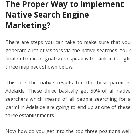
The Proper Way to Implement
Native Search Engine
Marketing?
There are steps you can take to make sure that you
generate a lot of visitors via the native searches. Your
final outcome or goal so to speak is to rank in Google
three map pack shown below:
This are the native results for the best parmi in
Adelaide. These three basically get 50% of all native
searchers which means of all people searching for a
parmi in Adelaide are going to end up at one of these
three establishments.
Now how do you get into the top three positions well