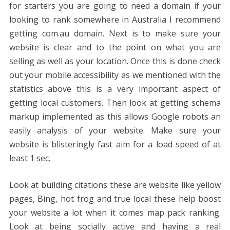
for starters you are going to need a domain if your
looking to rank somewhere in Australia I recommend
getting com.au domain. Next is to make sure your
website is clear and to the point on what you are
selling as well as your location. Once this is done check
out your mobile accessibility as we mentioned with the
statistics above this is a very important aspect of
getting local customers. Then look at getting schema
markup implemented as this allows Google robots an
easily analysis of your website. Make sure your
website is blisteringly fast aim for a load speed of at
least 1 sec.
Look at building citations these are website like yellow
pages, Bing, hot frog and true local these help boost
your website a lot when it comes map pack ranking.
Look at being socially active and having a real