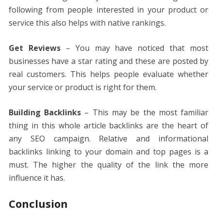
following from people interested in your product or
service this also helps with native rankings.
Get Reviews
– You may have noticed that most
businesses have a star rating and these are posted by
real customers. This helps people evaluate whether
your service or product is right for them.
Building Backlinks
– This may be the most familiar
thing in this whole article backlinks are the heart of
any SEO campaign. Relative and informational
backlinks linking to your domain and top pages is a
must. The higher the quality of the link the more
influence it has.
Conclusion