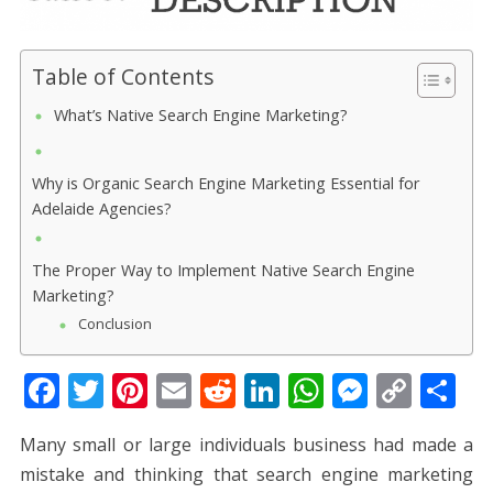
Table of Contents
What’s Native Search Engine Marketing?
Why is Organic Search Engine Marketing Essential for
Adelaide Agencies?
The Proper Way to Implement Native Search Engine
Marketing?
Conclusion
F
T
Pi
E
R
Li
W
M
C
S
ac
w
nt
m
e
n
h
e
o
h
Many small or large individuals business had made a
e
itt
er
ai
d
k
at
ss
p
ar
mistake and thinking that search engine marketing