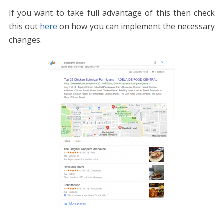
If you want to take full advantage of this then check
this out
here
on how you can implement the necessary
changes.