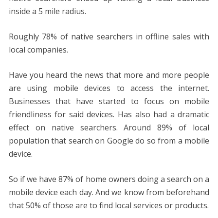
inside a 5 mile radius.
Roughly 78% of native searchers in offline sales with
local companies.
Have you heard the news that more and more people
are using mobile devices to access the internet.
Businesses that have started to focus on mobile
friendliness for said devices. Has also had a dramatic
effect on native searchers. Around 89% of local
population that search on Google do so from a mobile
device.
So if we have 87% of home owners doing a search on a
mobile device each day. And we know from beforehand
that 50% of those are to find local services or products.