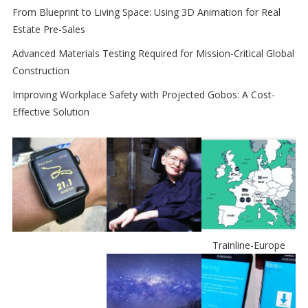
From Blueprint to Living Space: Using 3D Animation for Real
Estate Pre-Sales
Advanced Materials Testing Required for Mission-Critical Global
Construction
Improving Workplace Safety with Projected Gobos: A Cost-
Effective Solution
Trainline-Europe