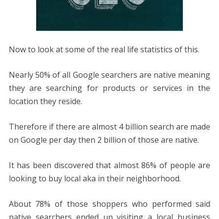
Now to look at some of the real life statistics of this.
Nearly 50% of all Google searchers are native meaning
they are searching for products or services in the
location they reside.
Therefore if there are almost 4 billion search are made
on Google per day then 2 billion of those are native.
It has been discovered that almost 86% of people are
looking to buy local aka in their neighborhood.
About 78% of those shoppers who performed said
native searchers ended up visiting a local business