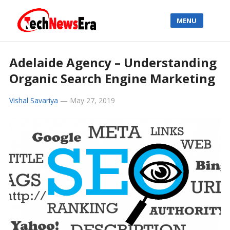
MENU
Adelaide Agency – Understanding
Organic Search Engine Marketing
Vishal Savariya
—
May 27, 2019