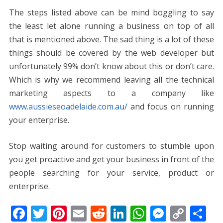
The steps listed above can be mind boggling to say
the least let alone running a business on top of all
that is mentioned above. The sad thing is a lot of these
things should be covered by the web developer but
unfortunately 99% don’t know about this or don’t care.
Which is why we recommend leaving all the technical
marketing aspects to a company like
www.aussieseoadelaide.com.au/
and focus on running
your enterprise.
Stop waiting around for customers to stumble upon
you get proactive and get your business in front of the
people searching for your service, product or
enterprise.
F
T
Pi
E
R
Li
W
M
C
S