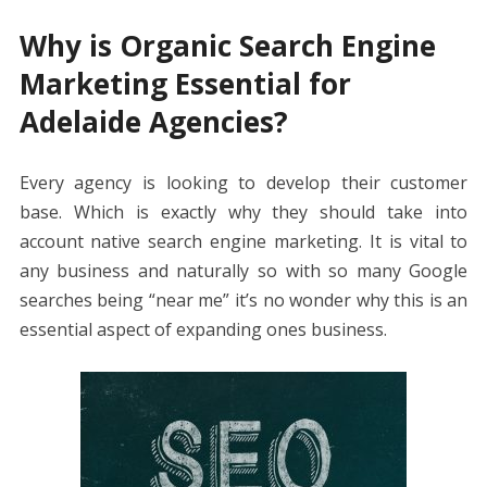
Why is Organic Search Engine
Marketing Essential for
Adelaide Agencies?
Every agency is looking to develop their customer
base. Which is exactly why they should take into
account native search engine marketing. It is vital to
any business and naturally so with so many Google
searches being “near me” it’s no wonder why this is an
essential aspect of expanding ones business.