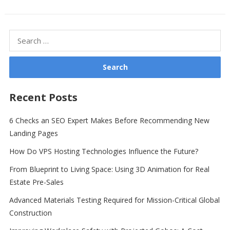
Search
for:
Recent Posts
6 Checks an SEO Expert Makes Before Recommending New
Landing Pages
How Do VPS Hosting Technologies Influence the Future?
From Blueprint to Living Space: Using 3D Animation for Real
Estate Pre-Sales
Advanced Materials Testing Required for Mission-Critical Global
Construction