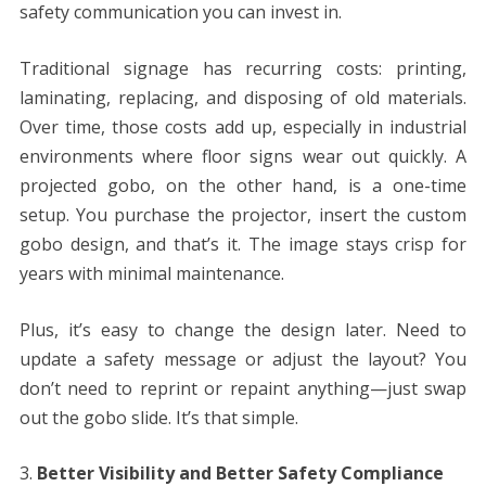
safety communication you can invest in.
Traditional signage has recurring costs: printing,
laminating, replacing, and disposing of old materials.
Over time, those costs add up, especially in industrial
environments where floor signs wear out quickly. A
projected gobo, on the other hand, is a one-time
setup. You purchase the projector, insert the custom
gobo design, and that’s it. The image stays crisp for
years with minimal maintenance.
Plus, it’s easy to change the design later. Need to
update a safety message or adjust the layout? You
don’t need to reprint or repaint anything—just swap
out the gobo slide. It’s that simple.
Better Visibility and Better Safety Compliance