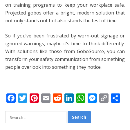
on training programs to keep your workplace safe.
Projected gobos offer a bright, modern solution that
not only stands out but also stands the test of time.
So if you’ve been frustrated by worn-out signage or
ignored warnings, maybe it’s time to think differently.
With solutions like those from GoboSource, you can
transform your safety communication from something
people overlook into something they notice.
F
T
Pi
E
R
Li
W
M
C
S
ac
w
nt
m
e
n
h
e
o
h
e
itt
er
ai
d
k
at
ss
p
ar
Search
for:
b
er
e
l
di
e
s
e
y
e