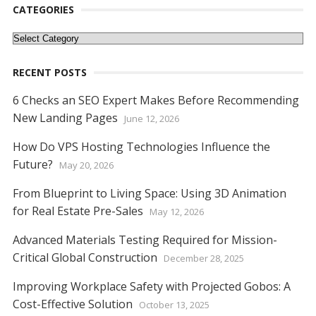
o
st
t
dI
A
n
Li
CATEGORIES
o
n
p
g
n
Categories
k
p
er
k
RECENT POSTS
6 Checks an SEO Expert Makes Before Recommending
New Landing Pages
June 12, 2026
How Do VPS Hosting Technologies Influence the
Future?
May 20, 2026
From Blueprint to Living Space: Using 3D Animation
for Real Estate Pre-Sales
May 12, 2026
Advanced Materials Testing Required for Mission-
Critical Global Construction
December 28, 2025
Improving Workplace Safety with Projected Gobos: A
Cost-Effective Solution
October 13, 2025