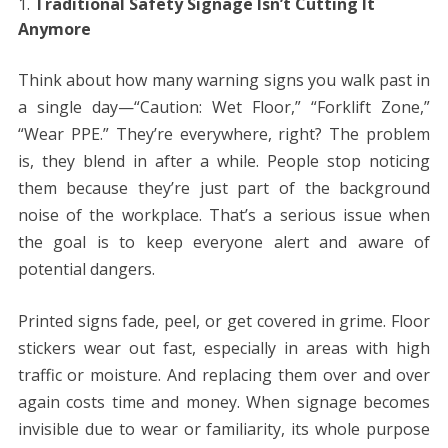
Traditional Safety Signage Isn’t Cutting It
Anymore
Think about how many warning signs you walk past in
a single day—“Caution: Wet Floor,” “Forklift Zone,”
“Wear PPE.” They’re everywhere, right? The problem
is, they blend in after a while. People stop noticing
them because they’re just part of the background
noise of the workplace. That’s a serious issue when
the goal is to keep everyone alert and aware of
potential dangers.
Printed signs fade, peel, or get covered in grime. Floor
stickers wear out fast, especially in areas with high
traffic or moisture. And replacing them over and over
again costs time and money. When signage becomes
invisible due to wear or familiarity, its whole purpose