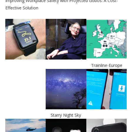
Improving Workplace Safety with Projected Gobos: A Cost-
Effective Solution
Trainline-Europe
Starry Night Sky