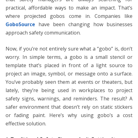
o
n
p
g
n
practical, affordable ways to make an impact. That’s
k
p
er
k
where projected gobos come in. Companies like
GoboSource
have been changing how businesses
approach safety communication.
Now, if you’re not entirely sure what a “gobo” is, don’t
worry. In simple terms, a gobo is a small stencil or
template that’s placed in front of a light source to
project an image, symbol, or message onto a surface.
You’ve probably seen them at events or theaters, but
lately, they’re being used in workplaces to project
safety signs, warnings, and reminders. The result? A
safer environment that doesn’t rely on static stickers
or fading paint. Here’s why using gobo’s a cost
effective solution.