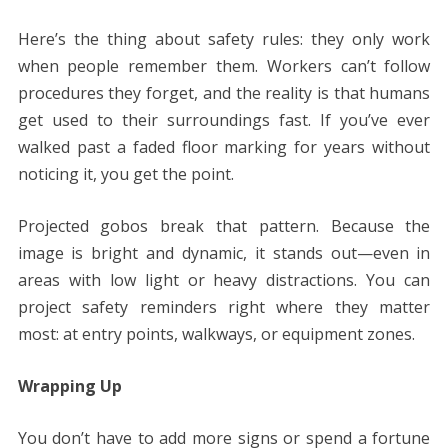
Here’s the thing about safety rules: they only work
when people remember them. Workers can’t follow
procedures they forget, and the reality is that humans
get used to their surroundings fast. If you’ve ever
walked past a faded floor marking for years without
noticing it, you get the point.
Projected gobos break that pattern. Because the
image is bright and dynamic, it stands out—even in
areas with low light or heavy distractions. You can
project safety reminders right where they matter
most: at entry points, walkways, or equipment zones.
Wrapping Up
You don’t have to add more signs or spend a fortune