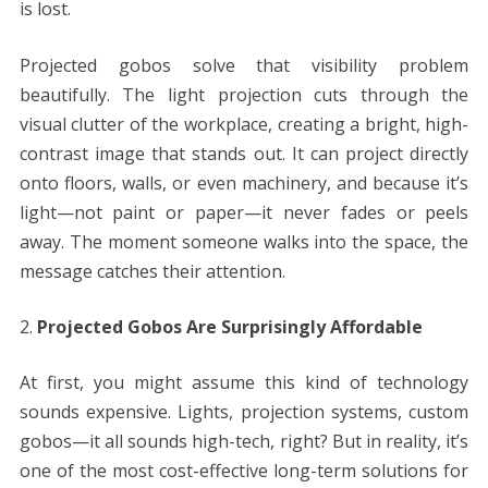
is lost.
Projected gobos solve that visibility problem
beautifully. The light projection cuts through the
visual clutter of the workplace, creating a bright, high-
contrast image that stands out. It can project directly
onto floors, walls, or even machinery, and because it’s
light—not paint or paper—it never fades or peels
away. The moment someone walks into the space, the
message catches their attention.
Projected Gobos Are Surprisingly Affordable
At first, you might assume this kind of technology
sounds expensive. Lights, projection systems, custom
gobos—it all sounds high-tech, right? But in reality, it’s
one of the most cost-effective long-term solutions for