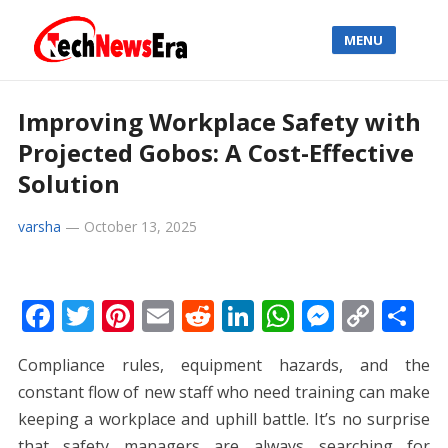
MENU
Improving Workplace Safety with
Projected Gobos: A Cost-Effective
Solution
varsha
—
October 13, 2025
F
T
Pi
E
R
Li
W
M
C
S
ac
w
nt
m
e
n
h
e
o
h
Compliance rules, equipment hazards, and the
e
itt
er
ai
d
k
at
ss
p
ar
constant flow of new staff who need training can make
b
er
e
l
di
e
s
e
y
e
keeping a workplace and uphill battle. It’s no surprise
o
st
t
dI
A
n
Li
that safety managers are always searching for