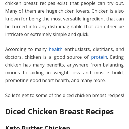
chicken breast recipes exist that people can try out.
b
er
e
l
di
e
s
e
y
e
Many of them are huge chicken lovers. Chicken is also
o
st
t
dI
A
n
Li
known for being the most versatile ingredient that can
o
n
p
g
n
be turned into any dish imaginable that can either be
k
p
er
k
intricate or extremely simple and quick.
According to many
health
enthusiasts, dietitians, and
doctors, chicken is a good source of
protein
. Eating
chicken has many benefits, anywhere from balancing
moods to aiding in weight loss and muscle build,
promoting good heart health, and many more.
So let’s get to some of the diced chicken breast recipes!
Diced Chicken Breast Recipes
Keto Butter Chicken