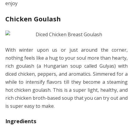
enjoy
Chicken Goulash
With winter upon us or just around the cor
ner
,
n
othing feels like a hug to your soul more than hearty,
rich goulash (a Hungarian soup called Gulyas) with
diced chicken, peppers, and aromatics. Simmered for a
while to intensify flavors till they become a steaming
hot chicken goulash. This is a super light, healthy, and
rich chicken broth-based soup that you can try out and
is super easy to make.
Ingredients