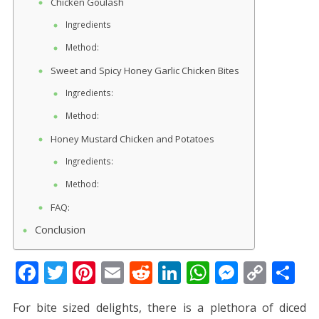
Chicken Goulash
Ingredients
Method:
Sweet and Spicy Honey Garlic Chicken Bites
Ingredients:
Method:
Honey Mustard Chicken and Potatoes
Ingredients:
Method:
FAQ:
Conclusion
F
T
Pi
E
R
Li
W
M
C
S
ac
w
nt
m
e
n
h
e
o
h
For bite sized delights, there is a plethora of diced
e
itt
er
ai
d
k
at
ss
p
ar