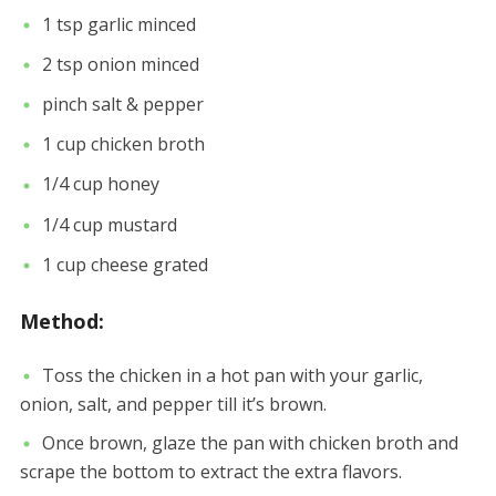
1 tsp garlic minced
2 tsp onion minced
pinch salt & pepper
1 cup chicken broth
1/4 cup honey
1/4 cup mustard
1 cup cheese grated
Method:
Toss the chicken in a hot pan with your garlic,
onion, salt, and pepper till it’s brown.
Once brown, glaze the pan with chicken broth and
scrape the bottom to extract the extra flavors.