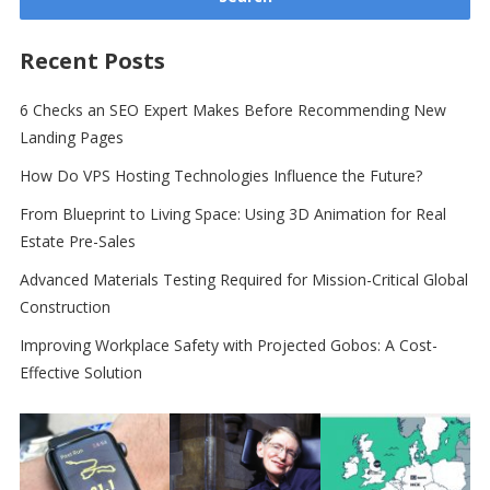
Recent Posts
6 Checks an SEO Expert Makes Before Recommending New
Landing Pages
How Do VPS Hosting Technologies Influence the Future?
From Blueprint to Living Space: Using 3D Animation for Real
Estate Pre-Sales
Advanced Materials Testing Required for Mission-Critical Global
Construction
Improving Workplace Safety with Projected Gobos: A Cost-
Effective Solution