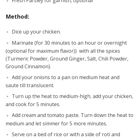
Fresh Parsley for garnish, optional
Method:
Dice up your chicken.
Marinate (for 30 minutes to an hour or overnight
(optional for maximum flavor)) with all the spices
(Turmeric Powder, Ground Ginger, Salt, Chili Powder,
Ground Cinnamon).
Add your onions to a pan on medium heat and
saute till translucent.
Turn up the heat to medium-high, add your chicken,
and cook for 5 minutes.
Add cream and tomato paste. Turn down the heat to
medium and let simmer for 5 more minutes.
Serve on a bed of rice or with a side of roti and