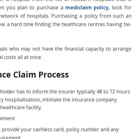
hen you plan to purchase a
mediclaim policy
,
look for
etwork of hospitals. Purchasing a policy from such an
ave a hard time finding the healthcare centres having tie-
iduals who may not have the financial capacity to arrange
 costs all at once.
nce Claim Process
yholder has to inform the insurer typically 48 to 72 hours
ncy hospitalisation, intimate the insurance company
ealthcare facility.
eatment
, provide your cashless card, policy number and any
uirement.