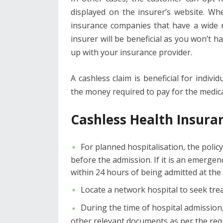
displayed on the insurer’s website. W
insurance companies that have a wide n
insurer will be beneficial as you won’t h
up with your insurance provider.
A cashless claim is beneficial for indiv
the money required to pay for the medical
Cashless Health Insura
For planned hospitalisation, the polic
before the admission. If it is an emerge
within 24 hours of being admitted at the h
Locate a network hospital to seek tr
During the time of hospital admission
other relevant documents as per the req