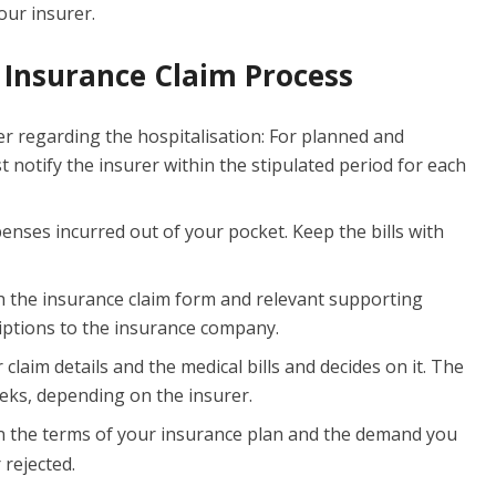
ur insurer.
Insurance Claim Process
r regarding the hospitalisation: For planned and
notify the insurer within the stipulated period for each
penses incurred out of your pocket. Keep the bills with
h the insurance claim form and relevant supporting
iptions to the insurance company.
 claim details and the medical bills and decides on it. The
eks, depending on the insurer.
 the terms of your insurance plan and the demand you
 rejected.