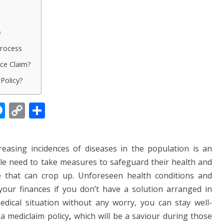
e
Process
ce Claim?
Policy?
M
C
S
e
o
h
ss
p
ar
reasing incidences of diseases in the population is an
e
y
e
ple need to take measures to safeguard their health and
n
Li
 that can crop up. Unforeseen health conditions and
g
n
 your finances if you don’t have a solution arranged in
er
k
ical situation without any worry, you can stay well-
a mediclaim policy
,
which will be a saviour during those