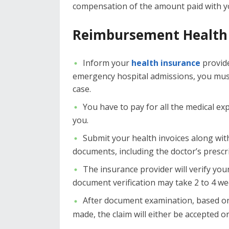
compensation of the amount paid with yo
Reimbursement Health 
Inform your
health insurance
provide
emergency hospital admissions, you must 
case.
You have to pay for all the medical ex
you.
Submit your health invoices along wit
documents, including the doctor’s prescr
The insurance provider will verify your
document verification may take 2 to 4 we
After document examination, based on
made, the claim will either be accepted or