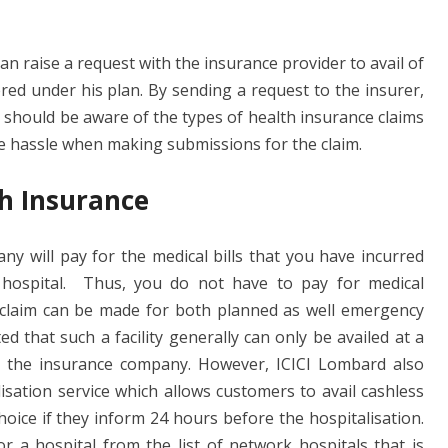
n raise a request with the insurance provider to avail of
ered under his plan. By sending a request to the insurer,
u should be aware of the types of health insurance claims
te hassle when making submissions for the claim.
th Insurance
ny will pay for the medical bills that you have incurred
 hospital. Thus, you do not have to pay for medical
 claim can be made for both planned as well emergency
d that such a facility generally can only be availed at a
th the insurance company. However, ICICI Lombard also
sation service which allows customers to avail cashless
choice if they inform 24 hours before the hospitalisation.
r a hospital from the list of network hospitals that is