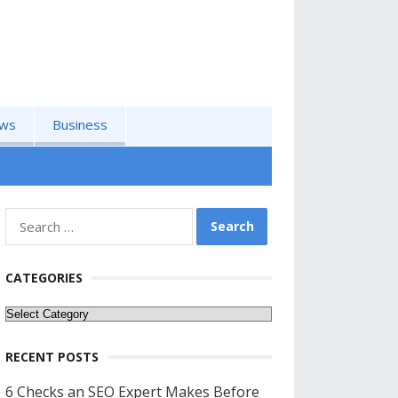
ws
Business
Search
for:
CATEGORIES
Categories
RECENT POSTS
6 Checks an SEO Expert Makes Before