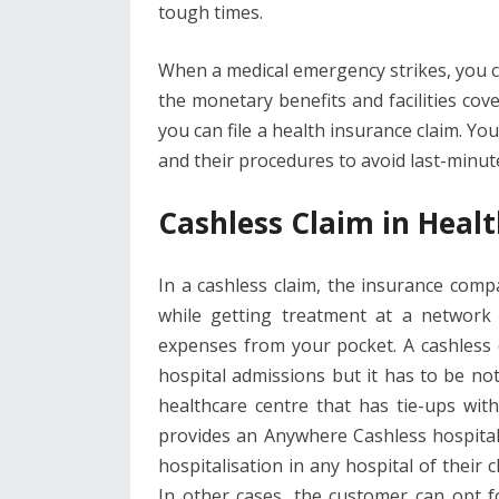
tough times.
When a medical emergency strikes, you ca
the monetary benefits and facilities cov
you can file a health insurance claim. Yo
and their procedures to avoid last-minu
Cashless Claim in Heal
In a cashless claim, the insurance compa
while getting treatment at a network
expenses from your pocket. A cashless
hospital admissions but it has to be note
healthcare centre that has tie-ups wi
provides an Anywhere Cashless hospitali
hospitalisation in any hospital of their 
In other cases, the customer can opt fo