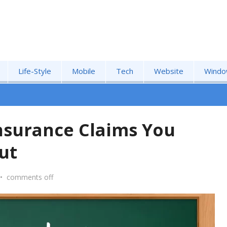
Life-Style
Mobile
Tech
Website
Windo
Insurance Claims You
ut
•
comments off