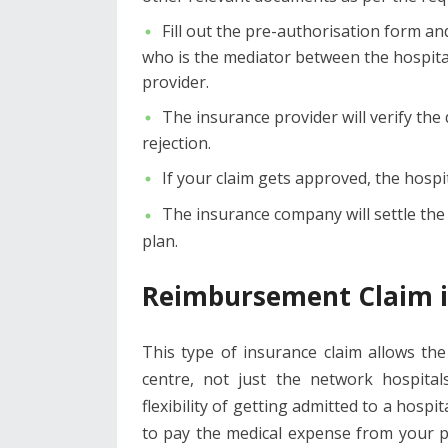
Fill out the pre-authorisation form an
who is the mediator between the hospital
provider.
The insurance provider will verify the
rejection.
If your claim gets approved, the hospit
The insurance company will settle th
plan.
Reimbursement Claim i
This type of insurance claim allows th
centre, not just the network hospital
flexibility of getting admitted to a hospi
to pay the medical expense from your p