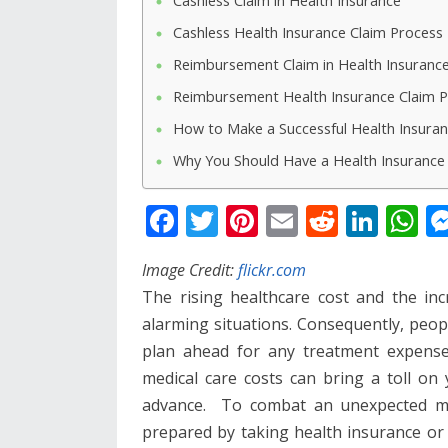
Cashless Claim in Health Insurance
Cashless Health Insurance Claim Process
Reimbursement Claim in Health Insuranc
Reimbursement Health Insurance Claim 
How to Make a Successful Health Insuran
Why You Should Have a Health Insurance 
F
T
Pi
E
R
Li
W
ac
w
nt
m
e
n
h
Image Credit:
flickr.com
e
itt
er
ai
d
k
at
The rising healthcare cost and the inc
b
er
e
l
di
e
s
alarming situations. Consequently, peo
o
st
t
dI
A
plan ahead for any treatment expense
o
n
p
medical care costs can bring a toll on
k
p
advance. To combat an unexpected med
prepared by taking health insurance or 