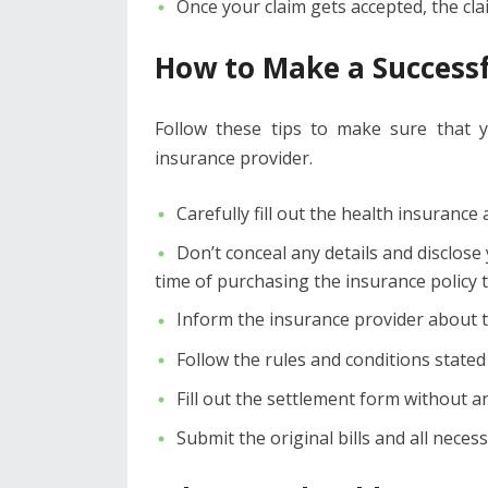
Once your claim gets accepted, the cl
How to Make a Successf
Follow these tips to make sure that 
insurance provider.
Carefully fill out the health insuranc
Don’t conceal any details and disclose
time of purchasing the insurance policy to
Inform the insurance provider about th
Follow the rules and conditions stated
Fill out the settlement form without a
Submit the original bills and all nece