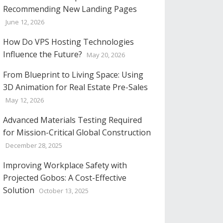
Recommending New Landing Pages
June 12, 2026
How Do VPS Hosting Technologies
Influence the Future?
May 20, 2026
From Blueprint to Living Space: Using
3D Animation for Real Estate Pre-Sales
May 12, 2026
Advanced Materials Testing Required
for Mission-Critical Global Construction
December 28, 2025
Improving Workplace Safety with
Projected Gobos: A Cost-Effective
Solution
October 13, 2025