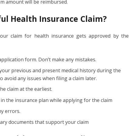
aim amount will be reimbursed.
ul Health Insurance Claim?
your claim for health insurance gets approved by the
e application form. Don’t make any mistakes.
 your previous and present medical history during the
 avoid any issues when filing a claim later.
e claim at the earliest.
 in the insurance plan while applying for the claim
ny errors.
ssary documents that support your claim