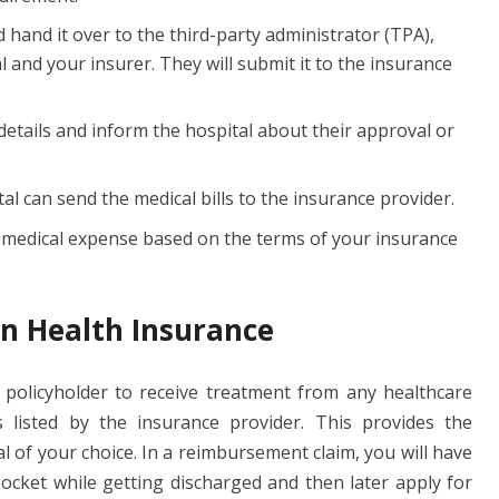
d hand it over to the third-party administrator (TPA),
 and your insurer. They will submit it to the insurance
 details and inform the hospital about their approval or
al can send the medical bills to the insurance provider.
e medical expense based on the terms of your insurance
n Health Insurance
e policyholder to receive treatment from any healthcare
s listed by the insurance provider. This provides the
tal of your choice. In a reimbursement claim, you will have
ocket while getting discharged and then later apply for