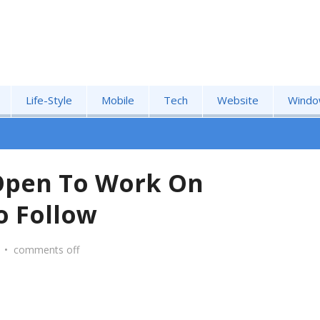
Life-Style
Mobile
Tech
Website
Windo
pen To Work On
o Follow
•
comments off