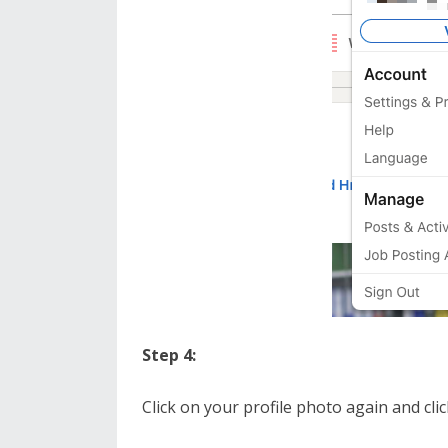
Step 4:
Click on your profile photo again and cl