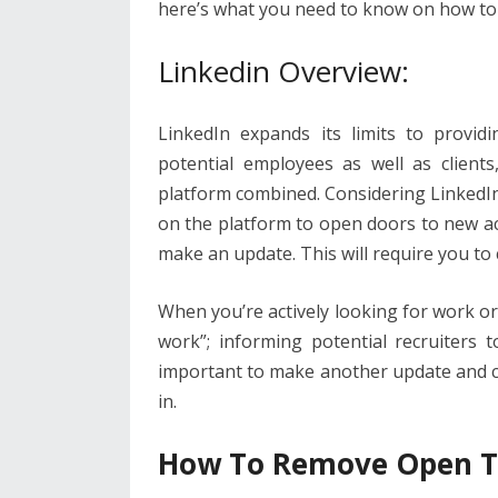
o
n
p
here’s what you need to know on how to
k
p
Linkedin Overview:
LinkedIn expands its limits to provid
potential employees as well as clients
platform combined. Considering LinkedIn 
on the platform to open doors to new ac
make an update. This will require you to
When you’re actively looking for work or
work”; informing potential recruiters 
important to make another update and c
in.
How To Remove Open T