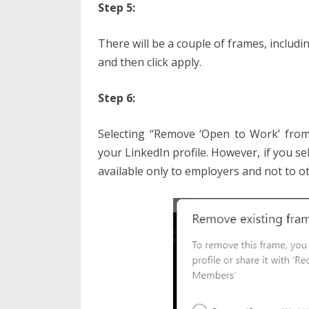
Step 5:
There will be a couple of frames, includ
and then click apply.
Step 6:
Selecting “Remove ‘Open to Work’ from 
your LinkedIn profile. However, if you sel
available only to employers and not to o