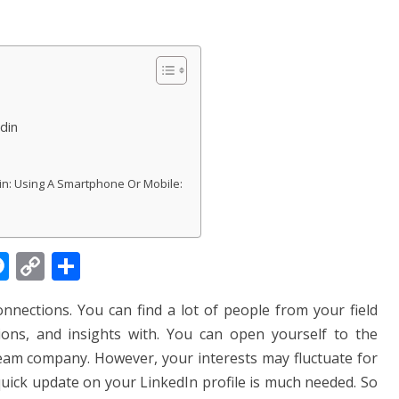
din
: Using A Smartphone Or Mobile:
M
C
S
e
o
h
connections.
You can find a lot of people from your field
ss
p
ar
ons, and insights with. You can open yourself to the
e
y
e
dream company. However, your interests may fluctuate for
n
Li
quick update on your LinkedIn profile is much needed. So