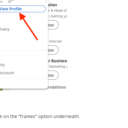
ick on the “frames” option underneath.