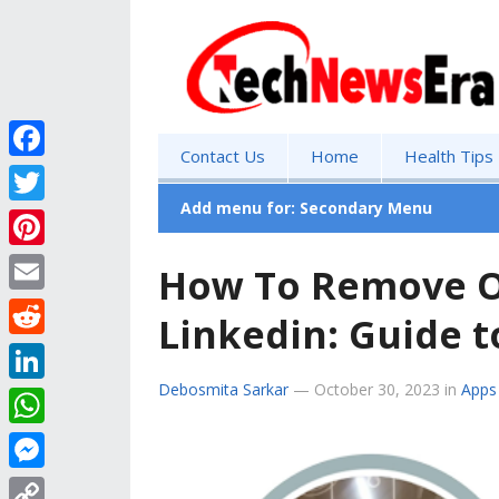
Contact Us
Home
Health Tips
F
a
Add menu for: Secondary Menu
T
c
w
P
How To Remove O
e
i
i
E
b
Linkedin: Guide t
t
n
m
o
R
t
t
a
o
e
Debosmita Sarkar
—
October 30, 2023
in
Apps
e
L
e
i
k
d
r
i
r
W
l
d
n
e
h
M
i