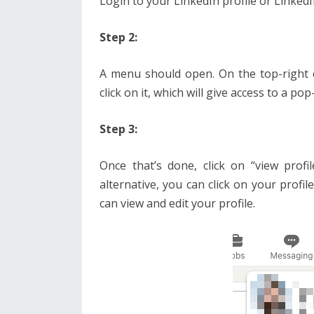
Login to your LinkedIn profile or Linked
Step 2:
A menu should open. On the top-right 
click on it, which will give access to a po
Step 3:
Once that’s done, click on “view profi
alternative, you can click on your profil
can view and edit your profile.