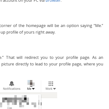
In account on your PC via
browser
.
corner of the homepage will be an option saying “Me.”
p-up profile of yours right away.
le.” That will redirect you to your profile page. As an
e picture directly to lead to your profile page, where you