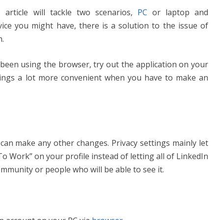
 article will tackle two scenarios,
PC
or laptop and
ce you might have, there is a solution to the issue of
.
 been using the browser, try out the application on your
hings a lot more convenient when you have to make an
 can make any other changes. Privacy settings mainly let
 Work” on your profile instead of letting all of LinkedIn
community or people who will be able to see it.