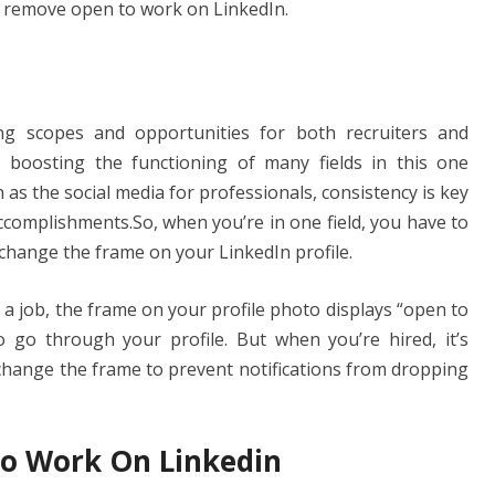
g
n
 remove open to work on LinkedIn.
er
k
ing scopes and opportunities for both recruiters and
, boosting the functioning of many fields in this one
as the social media for professionals, consistency is key
complishments.So, when you’re in one field, you have to
 change the frame on your LinkedIn profile.
 a job, the frame on your profile photo displays “open to
to go through your profile. But when you’re hired, it’s
hange the frame to prevent notifications from dropping
o Work On Linkedin