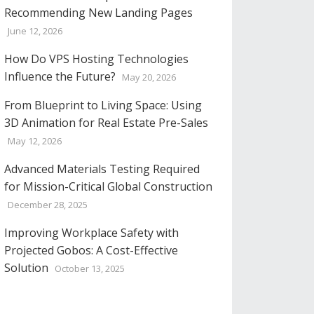
Recommending New Landing Pages
June 12, 2026
How Do VPS Hosting Technologies
Influence the Future?
May 20, 2026
From Blueprint to Living Space: Using
3D Animation for Real Estate Pre-Sales
May 12, 2026
Advanced Materials Testing Required
for Mission-Critical Global Construction
December 28, 2025
Improving Workplace Safety with
Projected Gobos: A Cost-Effective
Solution
October 13, 2025