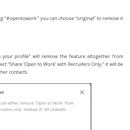
ing “#opentowork.” you can choose “original” to remove it
your profile” will remove the feature altogether from
ect “Share ‘Open to Work’ with Recruiters Only,” it will be
ther contacts.