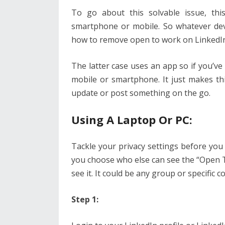
To go about this solvable issue, this
smartphone or mobile. So whatever devi
how to remove open to work on LinkedIn
The latter case uses an app so if you’ve
mobile or smartphone. It just makes t
update or post something on the go.
Using A Laptop Or PC:
Tackle your privacy settings before you
you choose who else can see the “Open To
see it. It could be any group or specific 
Step 1: