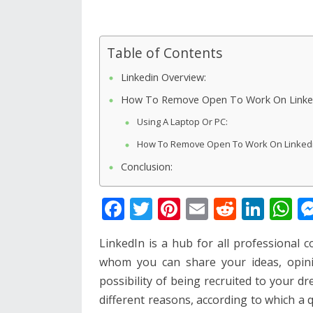
Table of Contents
Linkedin Overview:
How To Remove Open To Work On Linke
Using A Laptop Or PC:
How To Remove Open To Work On Linkedin
Conclusion:
F
T
Pi
E
R
Li
W
ac
w
nt
m
e
n
h
LinkedIn is a hub for all professional 
e
itt
er
ai
d
k
at
whom you can share your ideas, opini
b
er
e
l
di
e
s
possibility of being recruited to your 
o
st
t
dI
A
different reasons, according to which a 