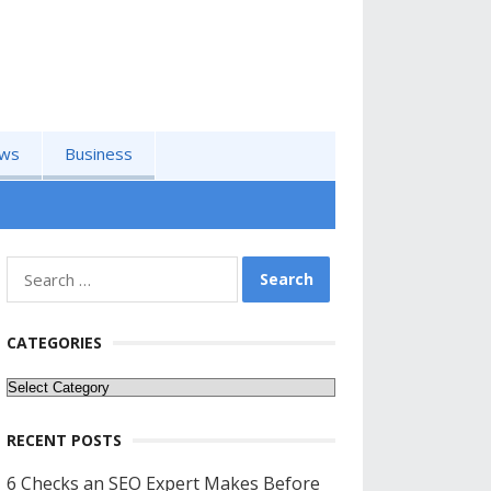
ws
Business
Search
for:
CATEGORIES
Categories
RECENT POSTS
6 Checks an SEO Expert Makes Before