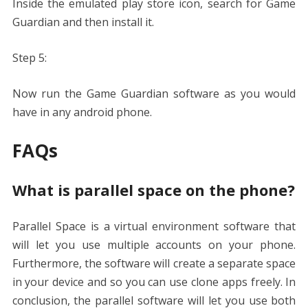
Inside the emulated play store icon, search for Game
Guardian and then install it.
Step 5:
Now run the Game Guardian software as you would
have in any android phone.
FAQs
What is parallel space on the phone?
Parallel Space is a virtual environment software that
will let you use multiple accounts on your phone.
Furthermore, the software will create a separate space
in your device and so you can use clone apps freely. In
conclusion, the parallel software will let you use both