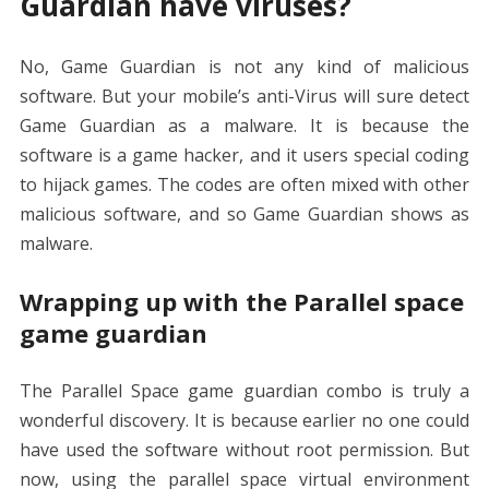
Guardian have viruses?
No, Game Guardian is not any kind of malicious
software. But your mobile’s anti-Virus will sure detect
Game Guardian as a malware. It is because the
software is a game hacker, and it users special coding
to hijack games. The codes are often mixed with other
malicious software, and so Game Guardian shows as
malware.
Wrapping up with the Parallel space
game guardian
The Parallel Space game guardian combo is truly a
wonderful discovery. It is because earlier no one could
have used the software without root permission. But
now, using the parallel space virtual environment