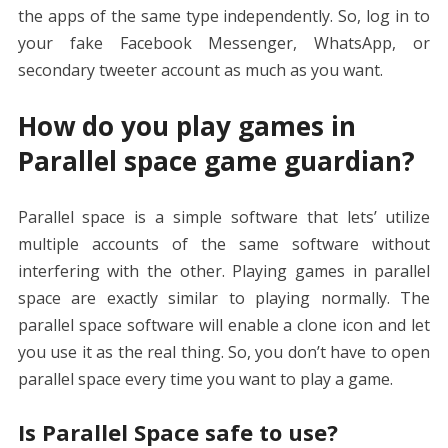
the apps of the same type independently. So, log in to
your fake Facebook Messenger, WhatsApp, or
secondary tweeter account as much as you want.
How do you play games in
Parallel space game guardian?
Parallel space is a simple software that lets’ utilize
multiple accounts of the same software without
interfering with the other. Playing games in parallel
space are exactly similar to playing normally. The
parallel space software will enable a clone icon and let
you use it as the real thing. So, you don’t have to open
parallel space every time you want to play a game.
Is Parallel Space safe to use?