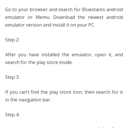
Go to your browser and search for Bluestacks android
emulator or Memu. Download the newest android
emulator version and install it on your PC.
Step 2:
After you have installed the emulator, open it, and
search for the play store inside.
Step 3:
If you can’t find the play store icon, then search for it
in the navigation bar.
Step 4: