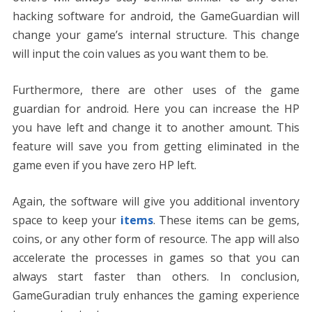
hacking software for android, the GameGuardian will
change your game’s internal structure. This change
will input the coin values as you want them to be.
Furthermore, there are other uses of the game
guardian for android. Here you can increase the HP
you have left and change it to another amount. This
feature will save you from getting eliminated in the
game even if you have zero HP left.
Again, the software will give you additional inventory
space to keep your
items
. These items can be gems,
coins, or any other form of resource. The app will also
accelerate the processes in games so that you can
always start faster than others. In conclusion,
GameGuradian truly enhances the gaming experience