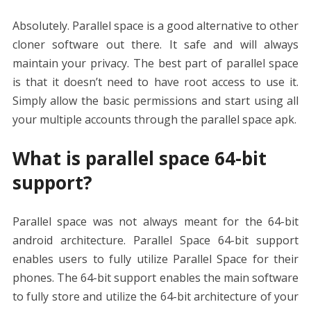
Absolutely. Parallel space is a good alternative to other
cloner software out there. It safe and will always
maintain your privacy. The best part of parallel space
is that it doesn’t need to have root access to use it.
Simply allow the basic permissions and start using all
your multiple accounts through the parallel space apk.
What is parallel space 64-bit
support?
Parallel space was not always meant for the 64-bit
android architecture. Parallel Space 64-bit support
enables users to fully utilize Parallel Space for their
phones. The 64-bit support enables the main software
to fully store and utilize the 64-bit architecture of your