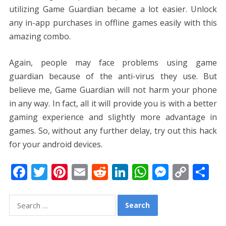
utilizing Game Guardian became a lot easier. Unlock
any in-app purchases in offline games easily with this
amazing combo.
Again, people may face problems using game
guardian because of the anti-virus they use. But
believe me, Game Guardian will not harm your phone
in any way. In fact, all it will provide you is with a better
gaming experience and slightly more advantage in
games. So, without any further delay, try out this hack
for your android devices.
F
T
Pi
E
R
Li
W
M
C
S
ac
w
nt
m
e
n
h
e
o
h
e
itt
er
ai
d
k
at
ss
p
ar
Search
for:
b
er
e
l
di
e
s
e
y
e