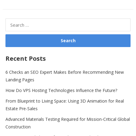
Search
for:
Recent Posts
6 Checks an SEO Expert Makes Before Recommending New
Landing Pages
How Do VPS Hosting Technologies Influence the Future?
From Blueprint to Living Space: Using 3D Animation for Real
Estate Pre-Sales
Advanced Materials Testing Required for Mission-Critical Global
Construction