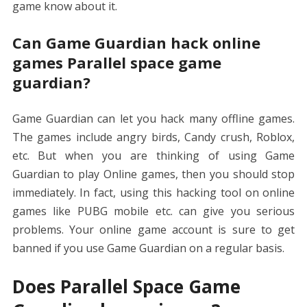
game know about it.
Can Game Guardian hack online
games Parallel space game
guardian?
Game Guardian can let you hack many offline games.
The games include angry birds, Candy crush, Roblox,
etc. But when you are thinking of using Game
Guardian to play Online games, then you should stop
immediately. In fact, using this hacking tool on online
games like PUBG mobile etc. can give you serious
problems. Your online game account is sure to get
banned if you use Game Guardian on a regular basis.
Does Parallel Space Game