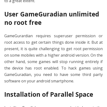
to a great extent.
User GameGuradian unlimited
no root free
GameGurardian requires superuser permission or
root access to get certain things done inside it. But at
present, it is quite challenging to get root permission
on some mobiles with a higher android version. On the
other hand, some games will stop running entirely if
the device has root enabled. To hack games using
GameGuradian, you need to have some third party
software on your android smartphone.
Installation of Parallel Space