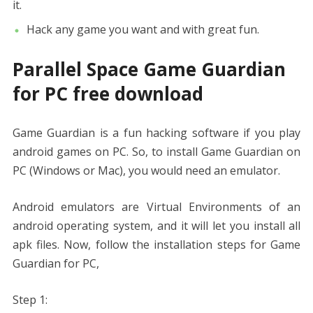
it.
Hack any game you want and with great fun.
Parallel Space Game Guardian
for PC free download
Game Guardian is a fun hacking software if you play
android games on PC. So, to install Game Guardian on
PC (Windows or Mac), you would need an emulator.
Android emulators are Virtual Environments of an
android operating system, and it will let you install all
apk files. Now, follow the installation steps for Game
Guardian for PC,
Step 1: