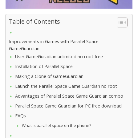
Table of Contents
Improvements in Games with Parallel Space
GameGuardian
User GameGuradian unlimited no root free
Installation of Parallel Space
Making a Clone of GameGuardian
Launch the Parallel Space Game Guardian no root
Advantages of Parallel Space Game Guardian combo
Parallel Space Game Guardian for PC free download
FAQs
What is parallel space on the phone?