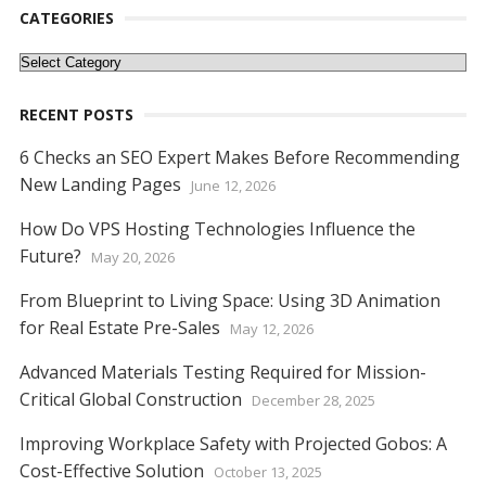
o
st
t
dI
A
n
Li
CATEGORIES
o
n
p
g
n
Categories
k
p
er
k
RECENT POSTS
6 Checks an SEO Expert Makes Before Recommending
New Landing Pages
June 12, 2026
How Do VPS Hosting Technologies Influence the
Future?
May 20, 2026
From Blueprint to Living Space: Using 3D Animation
for Real Estate Pre-Sales
May 12, 2026
Advanced Materials Testing Required for Mission-
Critical Global Construction
December 28, 2025
Improving Workplace Safety with Projected Gobos: A
Cost-Effective Solution
October 13, 2025