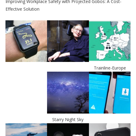
Improving Workplace Safety with Projected Gobos: A Cost-
Effective Solution
Trainline-Europe
Starry Night Sky