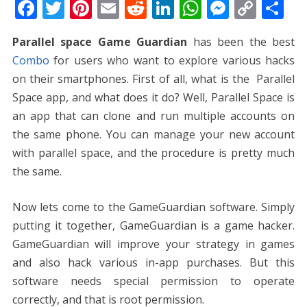
F
T
Pi
E
R
Li
W
M
C
S
ac
w
nt
m
e
n
h
e
o
h
Parallel space Game Guardian
has been the best
e
itt
er
ai
d
k
at
ss
p
ar
Combo
for users who want to explore various hacks
b
er
e
l
di
e
s
e
y
e
on their smartphones. First of all, what is the Parallel
o
st
t
dI
A
n
Li
Space app, and what does it do? Well, Parallel Space is
o
n
p
g
n
an app that can clone and run multiple accounts on
k
p
er
k
the same phone. You can manage your new account
with parallel space, and the procedure is pretty much
the same.
Now lets come to the GameGuardian software. Simply
putting it together, GameGuardian is a game hacker.
GameGuardian will improve your strategy in games
and also hack various in-app purchases. But this
software needs special permission to operate
correctly, and that is root permission.