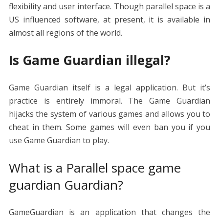
flexibility and user interface. Though parallel space is a
US influenced software, at present, it is available in
almost all regions of the world.
Is Game Guardian illegal?
Game Guardian itself is a legal application. But it’s
practice is entirely immoral. The Game Guardian
hijacks the system of various games and allows you to
cheat in them. Some games will even ban you if you
use Game Guardian to play.
What is a Parallel space game
guardian Guardian?
GameGuardian is an application that changes the