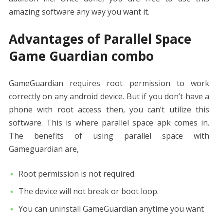
amazing software any way you want it.
Advantages of Parallel Space
Game Guardian combo
GameGuardian requires root permission to work
correctly on any android device. But if you don’t have a
phone with root access then, you can’t utilize this
software. This is where parallel space apk comes in.
The benefits of using parallel space with
Gameguardian are,
Root permission is not required.
The device will not break or boot loop.
You can uninstall GameGuardian anytime you want