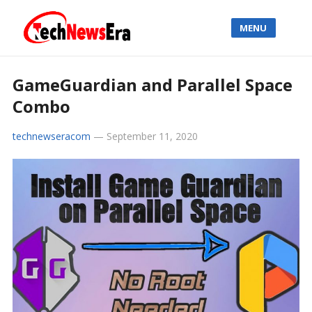
MENU
GameGuardian and Parallel Space
Combo
technewseracom
—
September 11, 2020