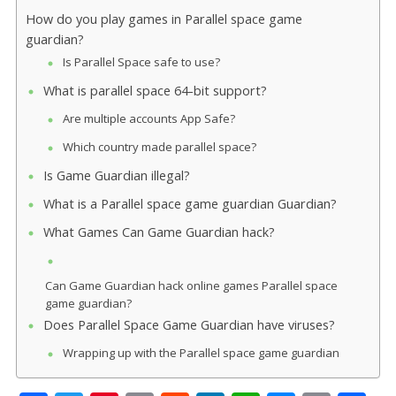
How do you play games in Parallel space game
guardian?
Is Parallel Space safe to use?
What is parallel space 64-bit support?
Are multiple accounts App Safe?
Which country made parallel space?
Is Game Guardian illegal?
What is a Parallel space game guardian Guardian?
What Games Can Game Guardian hack?
Can Game Guardian hack online games Parallel space
game guardian?
Does Parallel Space Game Guardian have viruses?
Wrapping up with the Parallel space game guardian