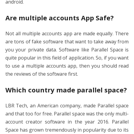
android.
Are multiple accounts App Safe?
Not all multiple accounts app are made equally. There
are tons of fake software that want to take away from
you your private data. Software like Parallel Space is
quite popular in this field of application. So, if you want
to use a multiple accounts app, then you should read
the reviews of the software first.
Which country made parallel space?
LBR Tech, an American company, made Parallel space
and that too for free. Parallel space was the only multi-
account creator software in the year 2016. Parallel
Space has grown tremendously in popularity due to its