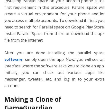
Installing Parallel space on your android phone is the
first requirement in this procedure. Parallel space will
create a virtual environment for your phone and let
you access multiple accounts. To download it, first, you
need to search for Parallel space on Google Play Store.
Install Parallel Space from there or download the apk
file from the internet.
After you are done installing the parallel space
software
, simply open the app. Now, you will see an
interface where the software asks you to clone an app.
Initially, you can check out various apps like
messenger, tweeter, etc. and log in to your extra
account.
Making a Clone of
GameGuardian