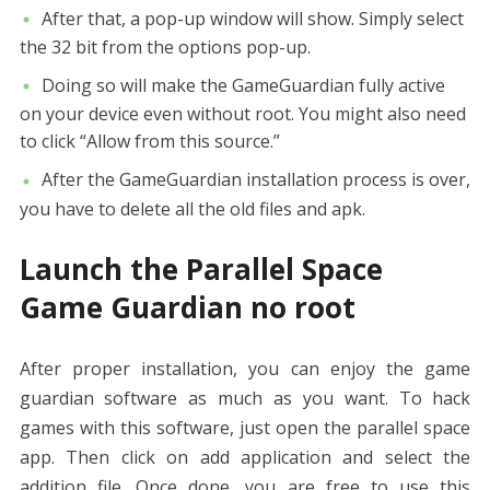
After that, a pop-up window will show. Simply select
the 32 bit from the options pop-up.
Doing so will make the GameGuardian fully active
on your device even without root. You might also need
to click “Allow from this source.”
After the GameGuardian installation process is over,
you have to delete all the old files and apk.
Launch the
Parallel Space
Game Guardian
no root
After proper installation, you can enjoy the game
guardian software as much as you want. To hack
games with this software, just open the parallel space
app. Then click on add application and select the
addition file. Once done, you are free to use this