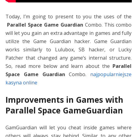
Today, I’m going to present to you the uses of the
Parallel Space Game Guardian
Combo.
This combo
will let you gain an extra advantage in games and fully
utilize the Game Guardian hacker. Game Guardian
works similarly to Lulubox, SB hacker, or Lucky
Patcher that changed any game’s internal structure.
So, read more below and learn about the
Parallel
Space Game Guardian
Combo.
najpopularniejsze
kasyna online
Improvements in Games with
Parallel Space GameGuardian
GamGuardian will let you cheat inside games where
others will always stay behind. Similar to any other