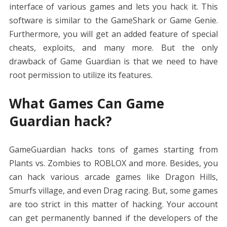
interface of various games and lets you hack it. This
software is similar to the GameShark or Game Genie.
Furthermore, you will get an added feature of special
cheats, exploits, and many more. But the only
drawback of Game Guardian is that we need to have
root permission to utilize its features.
What Games Can Game
Guardian hack?
GameGuardian hacks tons of games starting from
Plants vs. Zombies to ROBLOX and more. Besides, you
can hack various arcade games like Dragon Hills,
Smurfs village, and even Drag racing. But, some games
are too strict in this matter of hacking. Your account
can get permanently banned if the developers of the