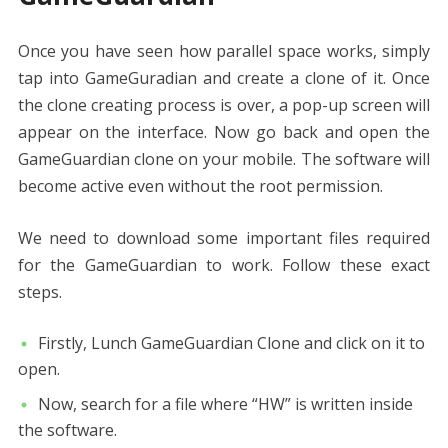
Once you have seen how parallel space works, simply
tap into GameGuradian and create a clone of it. Once
the clone creating process is over, a pop-up screen will
appear on the interface. Now go back and open the
GameGuardian clone on your mobile. The software will
become active even without the root permission.
We need to download some important files required
for the GameGuardian to work. Follow these exact
steps.
Firstly, Lunch GameGuardian Clone and click on it to
open.
Now, search for a file where “HW” is written inside
the software.