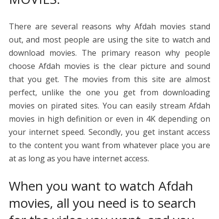
There are several reasons why Afdah movies stand
out, and most people are using the site to watch and
download movies. The primary reason why people
choose Afdah movies is the clear picture and sound
that you get. The movies from this site are almost
perfect, unlike the one you get from downloading
movies on pirated sites. You can easily stream Afdah
movies in high definition or even in 4K depending on
your internet speed. Secondly, you get instant access
to the content you want from whatever place you are
at as long as you have internet access.
When you want to watch Afdah
movies, all you need is to search