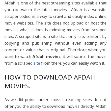
Afdah is one of the best streaming sites available that
you can watch the latest movies. Afdah is a website
scraper coded in a way to crawl and easily index online
movie websites. The site does not upload or host the
movies; what it does is indexing movies from scraped
sites. A scraped site is a site that only lists content by
copying and publishing without even adding any
content or value that is original. Therefore when you
want to watch
Afdah movies
, it will source the movie
from a scraped
site
from there; you can easily watch it.
HOW TO DOWNLOAD AFDAH
MOVIES.
As we did point earlier, most streaming sites do not
offer you the ability to download movies directly. Afdah