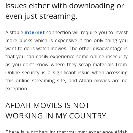
issues either with downloading or
even just streaming.
A stable
internet
connection will require you to invest
more bucks which is expensive if the only thing you
want to do is watch movies. The other disadvantage is
that you can easily experience some online insecurity
as you don’t know where they scrap materials from.
Online security is a significant issue when accessing
this online streaming site, and Afdah movies are no
exception.
AFDAH MOVIES IS NOT
WORKING IN MY COUNTRY.
There is a probability that you may experience Afdah