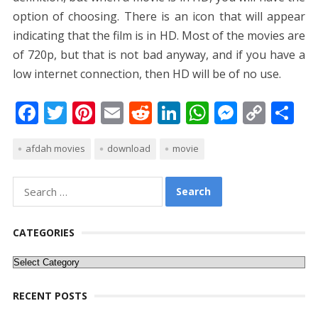
option of choosing. There is an icon that will appear
indicating that the film is in HD. Most of the movies are
of 720p, but that is not bad anyway, and if you have a
low internet connection, then HD will be of no use.
F
T
Pi
E
R
Li
W
M
C
S
ac
w
nt
m
e
n
h
e
o
h
afdah movies
download
movie
e
itt
er
ai
d
k
at
ss
p
ar
b
er
e
l
di
e
s
e
y
e
Search
o
st
t
dI
A
n
Li
for:
o
n
p
g
n
CATEGORIES
k
p
er
k
Categories
RECENT POSTS