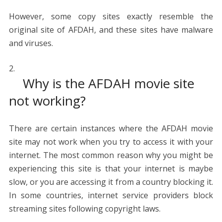
However, some copy sites exactly resemble the
original site of AFDAH, and these sites have malware
and viruses.
Why is the AFDAH movie site
not working?
There are certain instances where the AFDAH movie
site may not work when you try to access it with your
internet. The most common reason why you might be
experiencing this site is that your internet is maybe
slow, or you are accessing it from a country blocking it.
In some countries, internet service providers block
streaming sites following copyright laws.