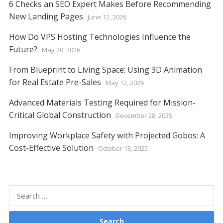
6 Checks an SEO Expert Makes Before Recommending
New Landing Pages
June 12, 2026
How Do VPS Hosting Technologies Influence the
Future?
May 20, 2026
From Blueprint to Living Space: Using 3D Animation
for Real Estate Pre-Sales
May 12, 2026
Advanced Materials Testing Required for Mission-
Critical Global Construction
December 28, 2025
Improving Workplace Safety with Projected Gobos: A
Cost-Effective Solution
October 13, 2025
Search
for: