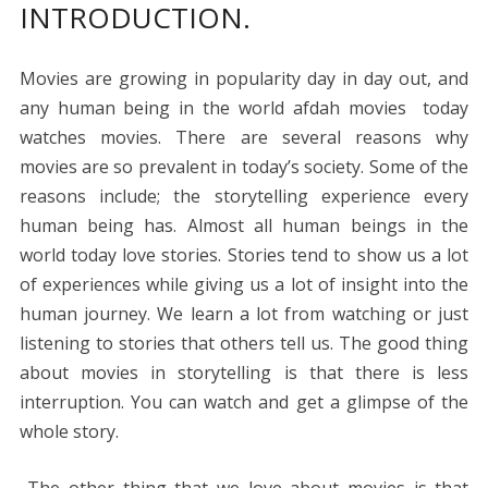
INTRODUCTION.
e
itt
er
ai
d
k
at
ss
p
ar
b
er
e
l
di
e
s
e
y
e
Movies are growing in popularity day in day out, and
o
st
t
dI
A
n
Li
any human being in the world afdah movies today
o
n
p
g
n
watches movies. There are several reasons why
k
p
er
k
movies are so prevalent in today’s society. Some of the
reasons include; the storytelling experience every
human being has. Almost all human beings in the
world today love stories. Stories tend to show us a lot
of experiences while giving us a lot of insight into the
human journey. We learn a lot from watching or just
listening to stories that others tell us. The good thing
about movies in storytelling is that there is less
interruption. You can watch and get a glimpse of the
whole story.