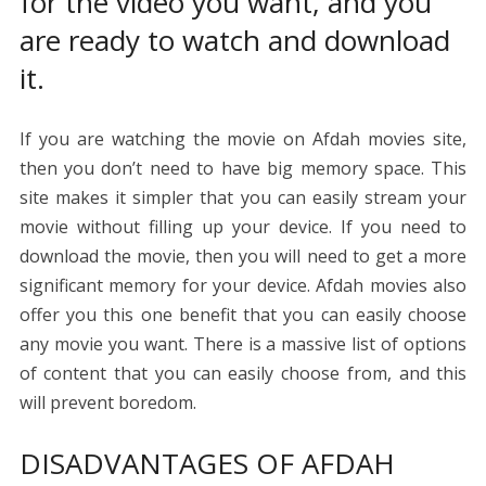
for the video you want, and you
are ready to watch and download
it.
If you are watching the movie on Afdah movies site,
then you don’t need to have big memory space. This
site makes it simpler that you can easily stream your
movie without filling up your device. If you need to
download the movie, then you will need to get a more
significant memory for your device. Afdah movies also
offer you this one benefit that you can easily choose
any movie you want. There is a massive list of options
of content that you can easily choose from, and this
will prevent boredom.
DISADVANTAGES OF AFDAH