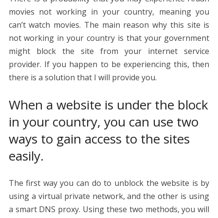
movies not working in your country, meaning you
can’t watch movies. The main reason why this site is
not working in your country is that your government
might block the site from your internet service
provider. If you happen to be experiencing this, then
there is a solution that I will provide you.
When a website is under the block
in your country, you can use two
ways to gain access to the sites
easily.
The first way you can do to unblock the website is by
using a virtual private network, and the other is using
a smart DNS proxy. Using these two methods, you will