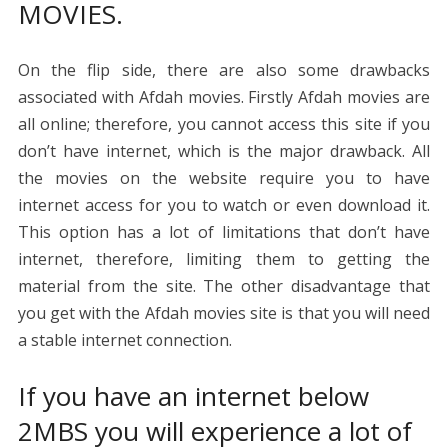
MOVIES.
On the flip side, there are also some drawbacks
associated with Afdah movies. Firstly Afdah movies are
all online; therefore, you cannot access this site if you
don’t have internet, which is the major drawback. All
the movies on the website require you to have
internet access for you to watch or even download it.
This option has a lot of limitations that don’t have
internet, therefore, limiting them to getting the
material from the site. The other disadvantage that
you get with the Afdah movies site is that you will need
a stable internet connection.
If you have an internet below
2MBS you will experience a lot of