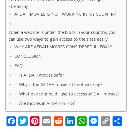
streaming.
AFDAH MOVIES IS NOT WORKING IN MY COUNTRY.
When a website is under the block in your country, you
can use two ways to gain access to the sites easily.
WHY ARE AFDAH MOVIES CONSIDERED ILLEGAL?
CONCLUSION.
FAQ.
Is AFDAH movies safe?
Why is the AFDAH movie site not working?
What device should I use to access AFDAH movies?
Are movies in AFDAH in HD?
F
T
Pi
E
R
Li
W
M
C
S
ac
w
nt
m
e
n
h
e
o
h