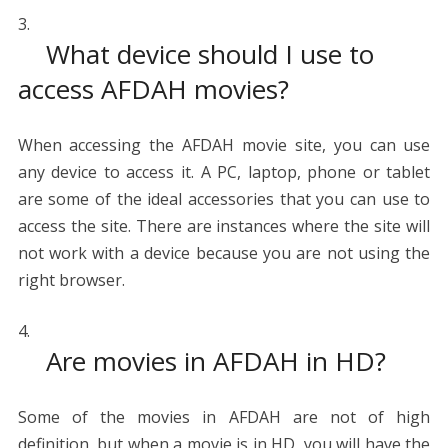
What device should I use to
access AFDAH movies?
When accessing the AFDAH movie site, you can use
any device to access it. A PC, laptop, phone or tablet
are some of the ideal accessories that you can use to
access the site. There are instances where the site will
not work with a device because you are not using the
right browser.
Are movies in AFDAH in HD?
Some of the movies in AFDAH are not of high
definition, but when a movie is in HD, you will have the