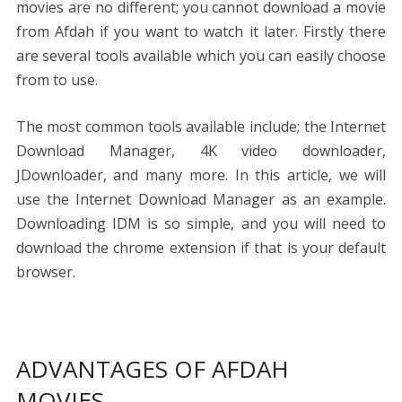
movies are no different; you cannot download a movie
from Afdah if you want to watch it later. Firstly there
are several tools available which you can easily choose
from to use.
The most common tools available include; the Internet
Download Manager, 4K video downloader,
JDownloader, and many more. In this article, we will
use the Internet Download Manager as an example.
Downloading IDM is so simple, and you will need to
download the chrome extension if that is your default
browser.
ADVANTAGES OF AFDAH
MOVIES.