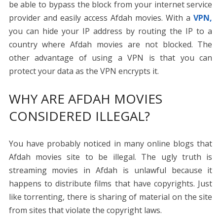
be able to bypass the block from your internet service
provider and easily access Afdah movies. With a
VPN,
you can hide your IP address by routing the IP to a
country where Afdah movies are not blocked. The
other advantage of using a VPN is that you can
protect your data as the VPN encrypts it.
WHY ARE AFDAH MOVIES
CONSIDERED ILLEGAL?
You have probably noticed in many online blogs that
Afdah movies site to be illegal. The ugly truth is
streaming movies in Afdah is unlawful because it
happens to distribute films that have copyrights. Just
like torrenting, there is sharing of material on the site
from sites that violate the copyright laws.