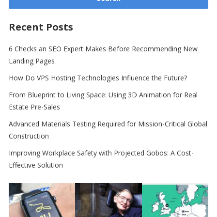
Recent Posts
6 Checks an SEO Expert Makes Before Recommending New
Landing Pages
How Do VPS Hosting Technologies Influence the Future?
From Blueprint to Living Space: Using 3D Animation for Real
Estate Pre-Sales
Advanced Materials Testing Required for Mission-Critical Global
Construction
Improving Workplace Safety with Projected Gobos: A Cost-
Effective Solution