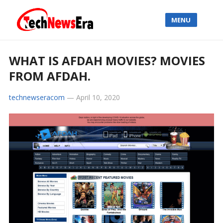
MENU
WHAT IS AFDAH MOVIES? MOVIES
FROM AFDAH.
technewseracom
—
April 10, 2020