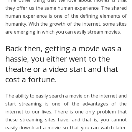
The other thing that we love about movies is that
they offer us the same human experience. The shared
human experience is one of the defining elements of
humanity. With the growth of the internet, some sites
are emerging in which you can easily stream movies.
Back then, getting a movie was a
hassle, you either went to the
theatre or a video start and that
cost a fortune.
The ability to easily search a movie on the internet and
start streaming is one of the advantages of the
internet to our lives. There is one only problem that
these streaming sites have, and that is, you cannot
easily download a movie so that you can watch later.