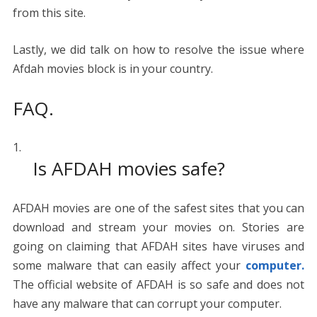
from this site.
Lastly, we did talk on how to resolve the issue where
Afdah movies block is in your country.
FAQ.
Is AFDAH movies safe?
AFDAH movies are one of the safest sites that you can
download and stream your movies on. Stories are
going on claiming that AFDAH sites have viruses and
some malware that can easily affect your
computer.
The official website of AFDAH is so safe and does not
have any malware that can corrupt your computer.