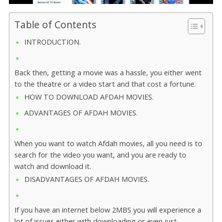
Table of Contents
INTRODUCTION.
Back then, getting a movie was a hassle, you either went
to the theatre or a video start and that cost a fortune.
HOW TO DOWNLOAD AFDAH MOVIES.
ADVANTAGES OF AFDAH MOVIES.
When you want to watch Afdah movies, all you need is to
search for the video you want, and you are ready to
watch and download it.
DISADVANTAGES OF AFDAH MOVIES.
If you have an internet below 2MBS you will experience a
lot of issues either with downloading or even just