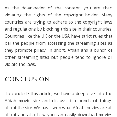
As the downloader of the content, you are then
violating the rights of the copyright holder. Many
countries are trying to adhere to the copyright laws
and regulations by blocking this site in their countries.
Countries like the UK or the USA have strict rules that
bar the people from accessing the streaming sites as
they promote piracy. In short, Afdah and a bunch of
other streaming sites but people tend to ignore or
violate the laws.
CONCLUSION.
To conclude this article, we have a deep dive into the
Afdah movie site and discussed a bunch of things
about the site. We have seen what Afdah movies are all
about and also how you can easily download movies