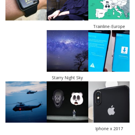
Trainline-Europe
Starry Night Sky
Iphone x 2017