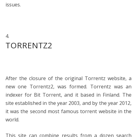
issues.
TORRENTZ2
After the closure of the original Torrentz website, a
new one Torrentz2, was formed. Torrentz was an
indexer for Bit Torrent, and it based in Finland. The
site established in the year 2003, and by the year 2012,
it was the second most famous torrent website in the
world.
This site can combine results from a dozen search