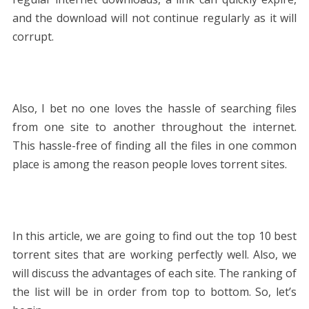
and the download will not continue regularly as it will
corrupt.
Also, I bet no one loves the hassle of searching files
from one site to another throughout the internet.
This hassle-free of finding all the files in one common
place is among the reason people loves torrent sites.
In this article, we are going to find out the top 10 best
torrent sites that are working perfectly well. Also, we
will discuss the advantages of each site. The ranking of
the list will be in order from top to bottom. So, let’s