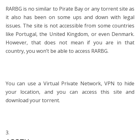
RARBG is no similar to Pirate Bay or any torrent site as
it also has been on some ups and down with legal
issues. The site is not accessible from some countries
like Portugal, the United Kingdom, or even Denmark.
However, that does not mean if you are in that
country, you won’t be able to access RARBG.
You can use a Virtual Private Network, VPN to hide
your location, and you can access this site and
download your torrent.