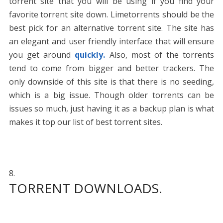
torrent site that you will be using if you find your
favorite torrent site down. Limetorrents should be the
best pick for an alternative torrent site. The site has
an elegant and user friendly interface that will ensure
you get around
quickly.
Also, most of the torrents
tend to come from bigger and better trackers. The
only downside of this site is that there is no seeding,
which is a big issue. Though older torrents can be
issues so much, just having it as a backup plan is what
makes it top our list of best torrent sites.
TORRENT DOWNLOADS.