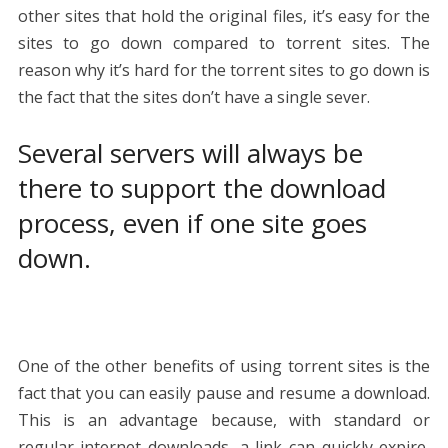
other sites that hold the original files, it’s easy for the
sites to go down compared to torrent sites. The
reason why it’s hard for the torrent sites to go down is
the fact that the sites don’t have a single sever.
Several servers will always be
there to support the download
process, even if one site goes
down.
One of the other benefits of using torrent sites is the
fact that you can easily pause and resume a download.
This is an advantage because, with standard or
regular internet downloads, a link can quickly expire,