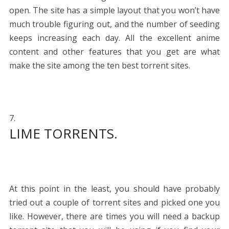
open. The site has a simple layout that you won’t have
much trouble figuring out, and the number of seeding
keeps increasing each day. All the excellent anime
content and other features that you get are what
make the site among the ten best torrent sites.
LIME TORRENTS.
At this point in the least, you should have probably
tried out a couple of torrent sites and picked one you
like. However, there are times you will need a backup