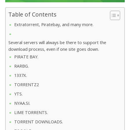
Table of Contents
Extratorrent, Piratebay, and many more.
Several servers will always be there to support the
download process, even if one site goes down.
PIRATE BAY.
RARBG.
1337X.
TORRENTZ2
YTS.
NYAA.SI.
LIME TORRENTS.
TORRENT DOWNLOADS.