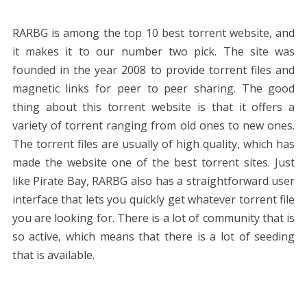
RARBG is among the top 10 best torrent website, and
it makes it to our number two pick. The site was
founded in the year 2008 to provide torrent files and
magnetic links for peer to peer sharing. The good
thing about this torrent website is that it offers a
variety of torrent ranging from old ones to new ones.
The torrent files are usually of high quality, which has
made the website one of the best torrent sites. Just
like Pirate Bay, RARBG also has a straightforward user
interface that lets you quickly get whatever torrent file
you are looking for. There is a lot of community that is
so active, which means that there is a lot of seeding
that is available.