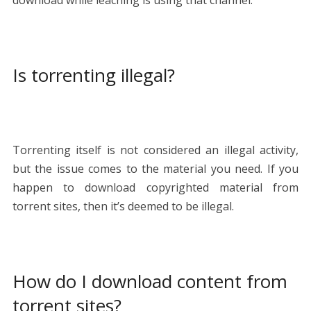
Is torrenting illegal?
Torrenting itself is not considered an illegal activity,
but the issue comes to the material you need. If you
happen to download copyrighted material from
torrent sites, then it’s deemed to be illegal.
How do I download content from
torrent sites?