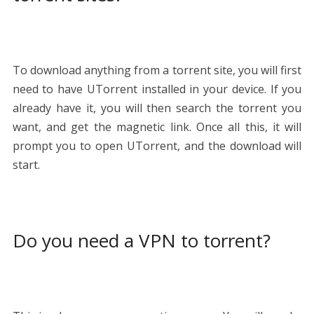
To download anything from a torrent site, you will first
need to have UTorrent installed in your device. If you
already have it, you will then search the torrent you
want, and get the magnetic link. Once all this, it will
prompt you to open UTorrent, and the download will
start.
Do you need a VPN to torrent?