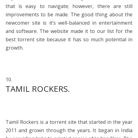
that is easy to navigate; however, there are still
improvements to be made. The good thing about the
newcomer site is it’s well-balanced in entertainment
and software. The website made it to our list for the
best torrent site because it has so much potential in
growth.
TAMIL ROCKERS.
Tamil Rockers is a torrent site that started in the year
2011 and grown through the years. It began in India