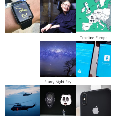
Trainline-Europe
Starry Night Sky