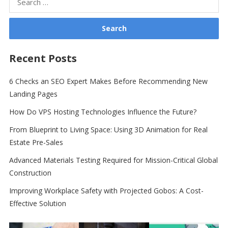
for:
Recent Posts
6 Checks an SEO Expert Makes Before Recommending New
Landing Pages
How Do VPS Hosting Technologies Influence the Future?
From Blueprint to Living Space: Using 3D Animation for Real
Estate Pre-Sales
Advanced Materials Testing Required for Mission-Critical Global
Construction
Improving Workplace Safety with Projected Gobos: A Cost-
Effective Solution