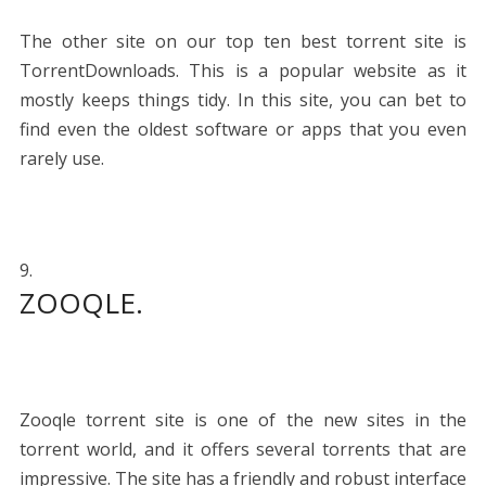
The other site on our top ten best torrent site is
TorrentDownloads. This is a popular website as it
mostly keeps things tidy. In this site, you can bet to
find even the oldest software or apps that you even
rarely use.
ZOOQLE.
Zooqle torrent site is one of the new sites in the
torrent world, and it offers several torrents that are
impressive. The site has a friendly and robust interface