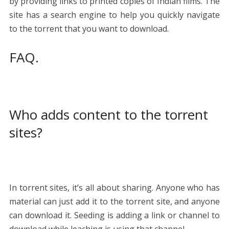
by providing links to printed copies of Indian films. The
site has a search engine to help you quickly navigate
to the torrent that you want to download.
FAQ.
Who adds content to the torrent
sites?
In torrent sites, it’s all about sharing. Anyone who has
material can just add it to the torrent site, and anyone
can download it. Seeding is adding a link or channel to
download while leaching is using that channel.