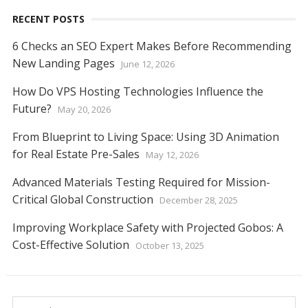
RECENT POSTS
6 Checks an SEO Expert Makes Before Recommending
New Landing Pages
June 12, 2026
How Do VPS Hosting Technologies Influence the
Future?
May 20, 2026
From Blueprint to Living Space: Using 3D Animation
for Real Estate Pre-Sales
May 12, 2026
Advanced Materials Testing Required for Mission-
Critical Global Construction
December 28, 2025
Improving Workplace Safety with Projected Gobos: A
Cost-Effective Solution
October 13, 2025
Search