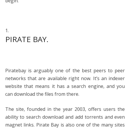
begin.
PIRATE BAY.
Piratebay is arguably one of the best peers to peer
networks that are available right now. It’s an indexer
website that means it has a search engine, and you
can download the files from there.
The site, founded in the year 2003, offers users the
ability to search download and add torrents and even
magnet links. Pirate Bay is also one of the many sites