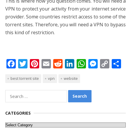
This is where now you question comes. You will need a
VPN to protect your activity from your internet service
provider. Some countries restrict access to some of the
torrent sites. Therefore, you will need a VPN to bypass
this kind of restriction.
F
T
Pi
E
R
Li
W
M
C
S
ac
w
nt
m
e
n
h
e
o
h
best torrent site
vpn
website
e
itt
er
ai
d
k
at
ss
p
ar
b
er
e
l
di
e
s
e
y
e
Search
o
st
t
dI
A
n
Li
for:
o
n
p
g
n
CATEGORIES
k
p
er
k
Categories