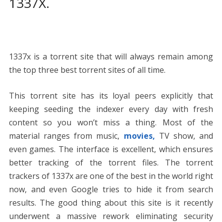
1337X.
1337x is a torrent site that will always remain among
the top three best torrent sites of all time.
This torrent site has its loyal peers explicitly that
keeping seeding the indexer every day with fresh
content so you won’t miss a thing. Most of the
material ranges from music,
movies,
TV show, and
even games. The interface is excellent, which ensures
better tracking of the torrent files. The torrent
trackers of 1337x are one of the best in the world right
now, and even Google tries to hide it from search
results. The good thing about this site is it recently
underwent a massive rework eliminating security