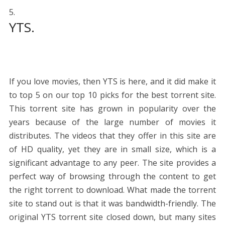
YTS.
If you love movies, then YTS is here, and it did make it
to top 5 on our top 10 picks for the best torrent site.
This torrent site has grown in popularity over the
years because of the large number of movies it
distributes. The videos that they offer in this site are
of HD quality, yet they are in small size, which is a
significant advantage to any peer. The site provides a
perfect way of browsing through the content to get
the right torrent to download. What made the torrent
site to stand out is that it was bandwidth-friendly. The
original YTS torrent site closed down, but many sites