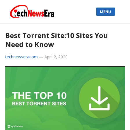
MENU
Best Torrent Site:10 Sites You
Need to Know
technewseracom
—
April 2, 2020