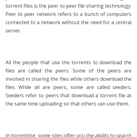
torrent files is the peer to peer file sharing technology.
Peer to peer network refers to a bunch of computers
connected to a network without the need for a central
server.
All the people that use the torrents to download the
files are called the peers. Some of the peers are
involved in sharing the files while others download the
files. While all are peers, some are called seeders.
Seeders refer to peers that download a torrent file at
the same time uploading so that others can use them.
In torrenting, some sites offer you the ability to search