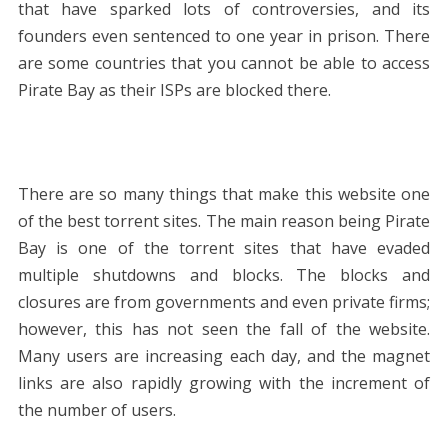
that have sparked lots of controversies, and its
founders even sentenced to one year in prison. There
are some countries that you cannot be able to access
Pirate Bay as their ISPs are blocked there.
There are so many things that make this website one
of the best torrent sites. The main reason being Pirate
Bay is one of the torrent sites that have evaded
multiple shutdowns and blocks. The blocks and
closures are from governments and even private firms;
however, this has not seen the fall of the website.
Many users are increasing each day, and the magnet
links are also rapidly growing with the increment of
the number of users.