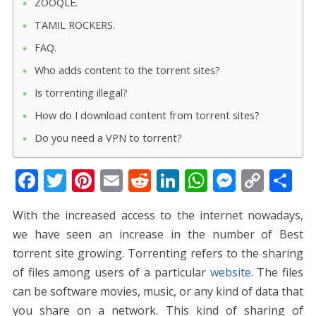
ZOOQLE.
TAMIL ROCKERS.
FAQ.
Who adds content to the torrent sites?
Is torrenting illegal?
How do I download content from torrent sites?
Do you need a VPN to torrent?
F
T
Pi
E
R
Li
W
M
C
S
ac
w
nt
m
e
n
h
e
o
h
With the increased access to the internet nowadays,
e
itt
er
ai
d
k
at
ss
p
ar
we have seen an increase in the number of
Best
b
er
e
l
di
e
s
e
y
e
torrent site
growing. Torrenting refers to the sharing
o
st
t
dI
A
n
Li
of files among users of a particular
website
. The files
o
n
p
g
n
can be software movies, music, or any kind of data that
k
p
er
k
you share on a network. This kind of sharing of