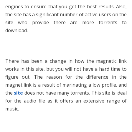
engines to ensure that you get the best results. Also,
the site has a significant number of active users on the
site who provide there are more torrents to
download.
There has been a change in how the magnetic link
works in this site, but you will not have a hard time to
figure out. The reason for the difference in the
magnet link is a result of marinating a low profile, and
the
site
does not have many torrents. This site is ideal
for the audio file as it offers an extensive range of
music.