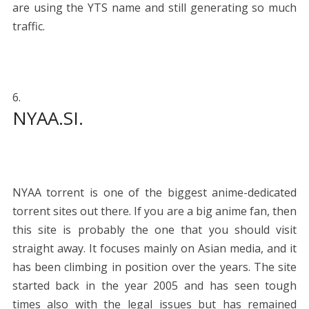
are using the YTS name and still generating so much
traffic.
NYAA.SI.
NYAA torrent is one of the biggest anime-dedicated
torrent sites out there. If you are a big anime fan, then
this site is probably the one that you should visit
straight away. It focuses mainly on Asian media, and it
has been climbing in position over the years. The site
started back in the year 2005 and has seen tough
times also with the legal issues but has remained