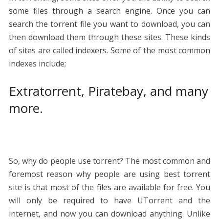
some files through a search engine. Once you can
search the torrent file you want to download, you can
then download them through these sites. These kinds
of sites are called indexers. Some of the most common
indexes include;
Extratorrent, Piratebay, and many
more.
So, why do people use torrent? The most common and
foremost reason why people are using best torrent
site is that most of the files are available for free. You
will only be required to have UTorrent and the
internet, and now you can download anything. Unlike