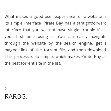
What makes a good user experience for a website is
its simple interface. Pirate Bay has a straightforward
interface that you will not have single trouble if it’s
your first time using it. You can easily navigate
through the website by the search engine, get a
magnet link of the torrent file, and then download.
This process is so simple, which makes Pirate Bay as
the best torrent site in the list.
RARBG.