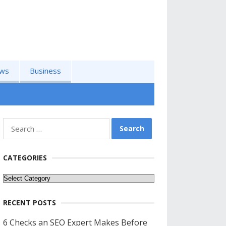
ws
Business
Search
for:
CATEGORIES
Categories
RECENT POSTS
6 Checks an SEO Expert Makes Before