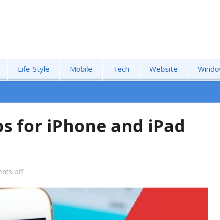
Life-Style
Mobile
Tech
Website
Windo
s for iPhone and iPad
nts off