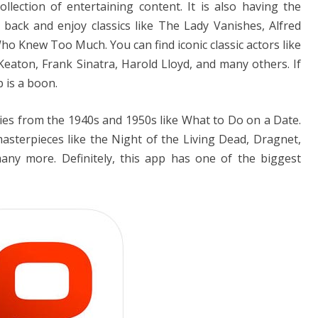
ollection of entertaining content. It is also having the
it back and enjoy classics like The Lady Vanishes, Alfred
o Knew Too Much. You can find iconic classic actors like
Keaton, Frank Sinatra, Harold Lloyd, and many others. If
 is a boon.
ies from the 1940s and 1950s like What to Do on a Date.
masterpieces like the Night of the Living Dead, Dragnet,
y more. Definitely, this app has one of the biggest