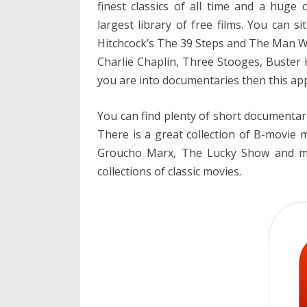
finest classics of all time and a huge c
largest library of free films. You can s
Hitchcock’s The 39 Steps and The Man Wh
Charlie Chaplin, Three Stooges, Buster 
you are into documentaries then this app
You can find plenty of short documentar
There is a great collection of B-movie 
Groucho Marx, The Lucky Show and man
collections of classic movies.