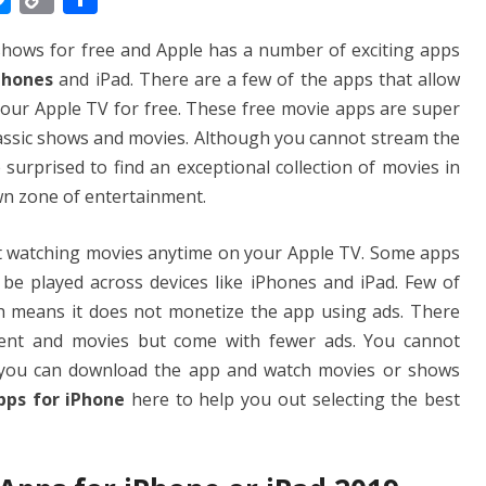
e
o
h
shows for free and Apple has a number of exciting apps
ss
p
ar
iPhones
and iPad. There are a few of the apps that allow
e
y
e
our Apple TV for free. These free movie apps are super
n
Li
classic shows and movies. Although you cannot stream the
g
n
 surprised to find an exceptional collection of movies in
er
k
wn zone of entertainment.
art watching movies anytime on your Apple TV. Some apps
e played across devices like iPhones and iPad. Few of
h means it does not monetize the app using ads. There
ent and movies but come with fewer ads. You cannot
you can download the app and watch movies or shows
pps for iPhone
here to help you out selecting the best