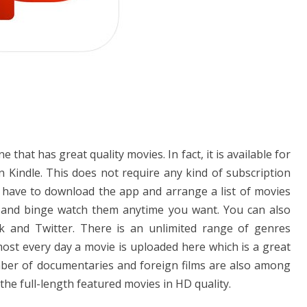
 that has great quality movies. In fact, it is available for
indle. This does not require any kind of subscription
t have to download the app and arrange a list of movies
 and binge watch them anytime you want. You can also
k and Twitter. There is an unlimited range of genres
most every day a movie is uploaded here which is a great
ber of documentaries and foreign films are also among
 the full-length featured movies in HD quality.