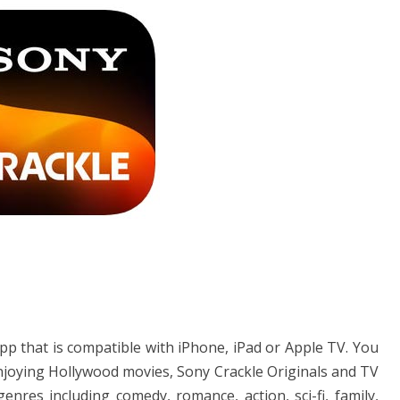
pp that is compatible with iPhone, iPad or Apple TV. You
enjoying Hollywood movies, Sony Crackle Originals and TV
res including comedy, romance, action, sci-fi, family,