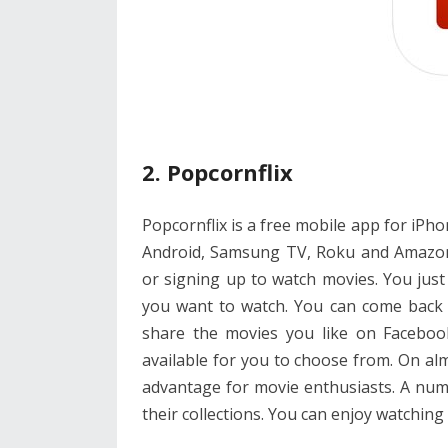
2. Popcornflix
Popcornflix is a free mobile app for iPhone
Android, Samsung TV, Roku and Amazon K
or signing up to watch movies. You jus
you want to watch. You can come back
share the movies you like on Faceboo
available for you to choose from. On al
advantage for movie enthusiasts. A num
their collections. You can enjoy watching