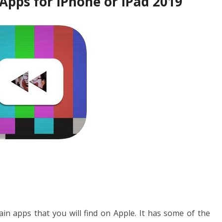
Apps for iPhone or iPad 2019
in apps that you will find on Apple. It has some of the