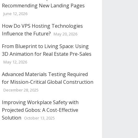
Recommending New Landing Pages
June 12, 2026
How Do VPS Hosting Technologies
Influence the Future?
May 20, 2026
From Blueprint to Living Space: Using
3D Animation for Real Estate Pre-Sales
May 12, 2026
Advanced Materials Testing Required
for Mission-Critical Global Construction
December 28, 2025
Improving Workplace Safety with
Projected Gobos: A Cost-Effective
Solution
October 13, 2025