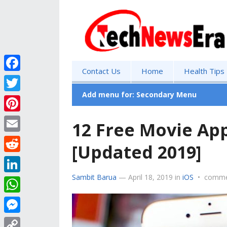
Contact Us
Home
Health Tips
F
a
Add menu for: Secondary Menu
T
c
w
P
12 Free Movie App
e
i
i
E
b
[Updated 2019]
t
n
m
o
R
t
t
a
o
e
Sambit Barua
—
April 18, 2019
in
iOS
•
comme
e
L
e
i
k
d
r
i
r
W
l
d
n
e
h
M
i