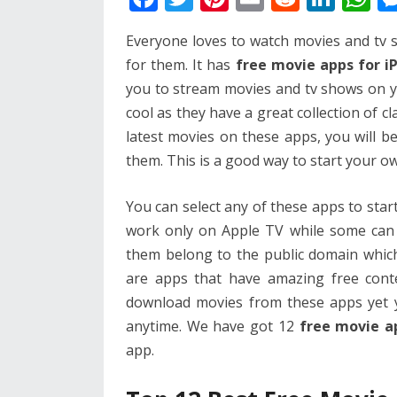
ac
w
nt
m
e
n
h
Everyone loves to watch movies and tv 
e
itt
er
ai
d
k
at
for them. It has
free movie apps for 
b
er
e
l
di
e
s
you to stream movies and tv shows on y
o
st
t
dI
A
cool as they have a great collection of 
o
n
p
latest movies on these apps, you will be
k
p
them. This is a good way to start your o
You can select any of these apps to st
work only on Apple TV while some can b
them belong to the public domain whic
are apps that have amazing free cont
download movies from these apps yet 
anytime. We have got 12
free movie a
app.