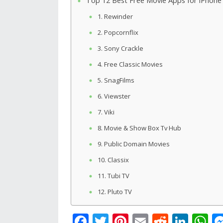
Top 12 Best Free Movie Apps for iPhone
1. Rewinder
2. Popcornflix
3. Sony Crackle
4. Free Classic Movies
5. SnagFilms
6. Viewster
7. Viki
8. Movie & Show Box Tv Hub
9. Public Domain Movies
10. Classix
11. Tubi TV
12. Pluto TV
F
T
Pi
E
R
Li
W