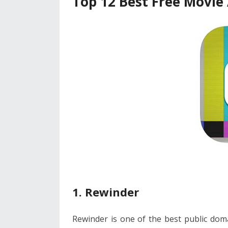
Top 12 Best Free Movie 
1. Rewinder
Rewinder is one of the best public doma