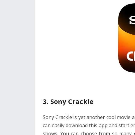
3. Sony Crackle
Sony Crackle is yet another cool movie a
can easily download this app and start 
shows. You can choose from so many gen