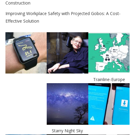
Construction
Improving Workplace Safety with Projected Gobos: A Cost-
Effective Solution
Trainline-Europe
Starry Night Sky