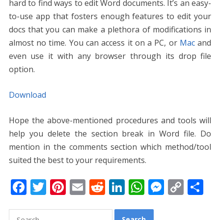
hard to find ways to edit Word documents. It’s an easy-
to-use app that fosters enough features to edit your
docs that you can make a plethora of modifications in
almost no time. You can access it on a PC, or
Mac
and
even use it with any browser through its drop file
option.
Download
Hope the above-mentioned procedures and tools will
help you delete the section break in Word file. Do
mention in the comments section which method/tool
suited the best to your requirements.
F
T
Pi
E
R
Li
W
M
C
S
ac
w
nt
m
e
n
h
e
o
h
e
itt
er
ai
d
k
at
ss
p
ar
Search