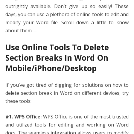
outrightly available. Don’t give up so easily! These
days, you can use a plethora of online tools to edit and
modify your Word file. Scroll down a little to know
about them…..
Use Online Tools To Delete
Section Breaks In Word On
Mobile/iPhone/Desktop
If you’ve got tired of digging for solutions on
how to
delete section break in Word
on different devices, try
these tools:
#1. WPS Office:
WPS Office is one of the most trusted
and utilized tools for editing and working on Word
docs. The seamless integration allows users to modify