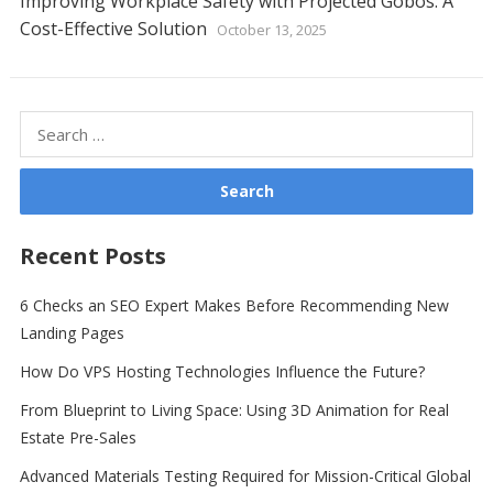
Improving Workplace Safety with Projected Gobos: A
Cost-Effective Solution
October 13, 2025
Search
for:
Recent Posts
6 Checks an SEO Expert Makes Before Recommending New
Landing Pages
How Do VPS Hosting Technologies Influence the Future?
From Blueprint to Living Space: Using 3D Animation for Real
Estate Pre-Sales
Advanced Materials Testing Required for Mission-Critical Global