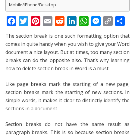
Mobile/iPhone/Desktop
F
T
Pi
E
R
Li
W
M
C
S
ac
w
nt
m
e
n
h
e
o
h
The section break is one such formatting option that
e
itt
er
ai
d
k
at
ss
p
ar
comes in quite handy when you wish to give your Word
b
er
e
l
di
e
s
e
y
e
document a nice layout. But at times, too many section
o
st
t
dI
A
n
Li
breaks can do the opposite also. That’s why learning
o
n
p
g
n
how to delete section break in Word
is a must.
k
p
er
k
Like page breaks mark the starting of a new page,
section breaks mark the starting of new sections. In
simple words, it makes it clear to distinctly identify the
sections in a document.
Section breaks do not have the same result as
paragraph breaks. This is so because section breaks