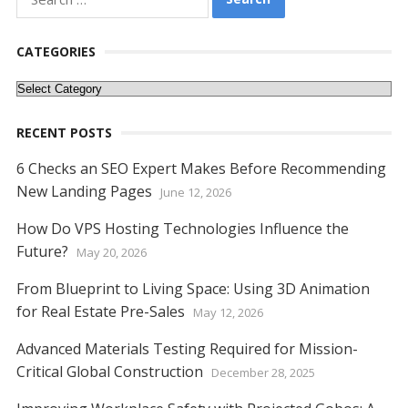
for:
b
er
e
l
di
e
s
e
y
e
o
st
t
dI
A
n
Li
CATEGORIES
o
n
p
g
n
Categories
k
p
er
k
RECENT POSTS
6 Checks an SEO Expert Makes Before Recommending
New Landing Pages
June 12, 2026
How Do VPS Hosting Technologies Influence the
Future?
May 20, 2026
From Blueprint to Living Space: Using 3D Animation
for Real Estate Pre-Sales
May 12, 2026
Advanced Materials Testing Required for Mission-
Critical Global Construction
December 28, 2025