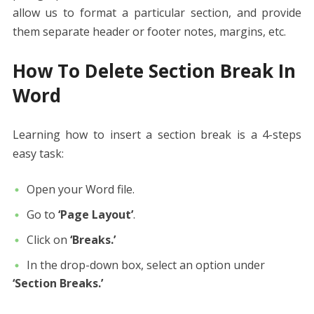
allow us to format a particular section, and provide
them separate header or footer notes, margins, etc.
How To Delete Section Break In
Word
Learning how to insert a section break is a 4-steps
easy task:
Open your Word file.
Go to
‘Page Layout’
.
Click on
‘Breaks.’
In the drop-down box, select an option under
‘Section Breaks.’