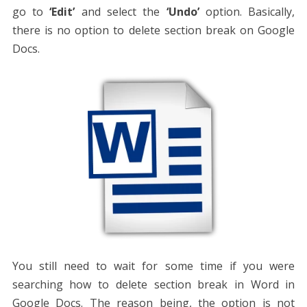
go to
‘Edit’
and select the
‘Undo’
option. Basically,
there is no option to delete section break on Google
Docs.
You still need to wait for some time if you were
searching
how to delete section break in Word
in
Google Docs. The reason being, the option is not