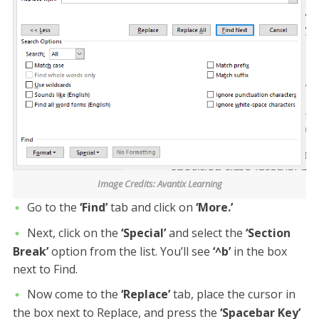
Image Credits: Avantix Learning
Go to the
‘Find’
tab and click on
‘More.’
Next, click on the
‘Special’
and select the
‘Section
Break’
option from the list. You’ll see
‘^b’
in the box
next to Find.
Now come to the
‘Replace’
tab, place the cursor in
the box next to Replace, and press the
‘Spacebar Key’