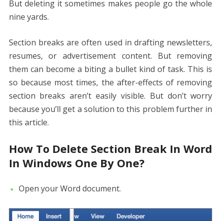
But deleting it sometimes makes people go the whole
nine yards.
Section breaks are often used in drafting newsletters,
resumes, or advertisement content. But removing
them can become a biting a bullet kind of task. This is
so because most times, the after-effects of removing
section breaks aren’t easily visible. But don’t worry
because you’ll get a solution to this problem further in
this article.
How To Delete Section Break In Word
In Windows One By One?
Open your Word document.