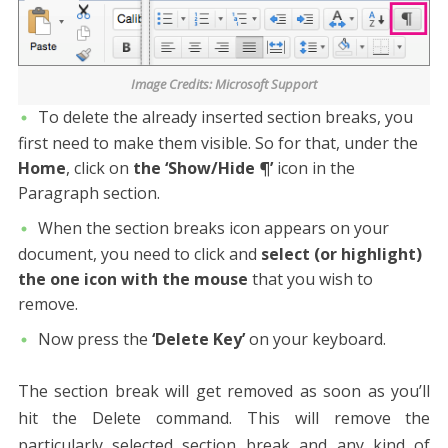
Image Credits: Microsoft Support
To delete the already inserted section breaks, you
first need to make them visible. So for that, under the
Home
, click on
the ‘Show/Hide ¶’
icon in the
Paragraph section.
When the section breaks icon appears on your
document, you need to click and
select (or highlight)
the one icon with the mouse
that you wish to
remove.
Now press the
‘Delete Key’
on your keyboard.
The section break will get removed as soon as you’ll
hit the Delete command. This will remove the
particularly selected section break and any kind of