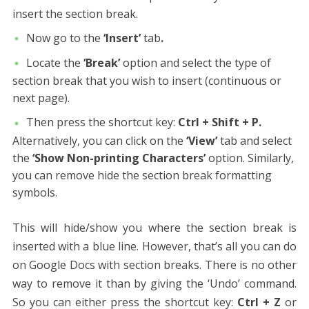
insert the section break.
Now go to the
‘Insert’
tab
.
Locate the
‘Break’
option and select the type of
section break that you wish to insert (continuous or
next page).
Then press the shortcut key:
Ctrl + Shift + P.
Alternatively, you can click on the
‘View’
tab and select
the
‘Show Non-printing Characters’
option. Similarly,
you can
remove
hide the section break formatting
symbols.
This will hide/show you where the section break
is
inserted with a blue line. However, that’s all you can do
on Google Docs with section breaks. There is no other
way to remove it than by giving the ‘Undo’ command.
So you can either press the shortcut key:
Ctrl + Z
or