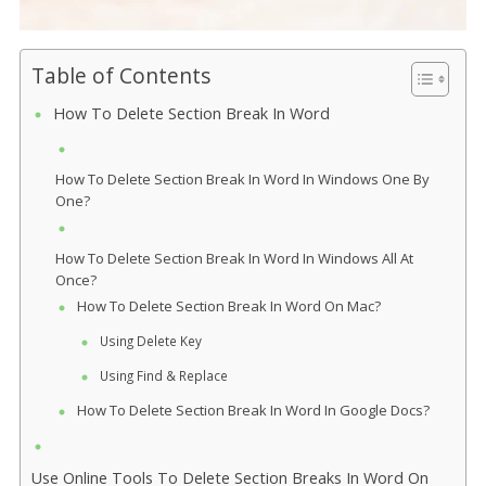
Table of Contents
How To Delete Section Break In Word
How To Delete Section Break In Word In Windows One By
One?
How To Delete Section Break In Word In Windows All At
Once?
How To Delete Section Break In Word On Mac?
Using Delete Key
Using Find & Replace
How To Delete Section Break In Word In Google Docs?
Use Online Tools To Delete Section Breaks In Word On