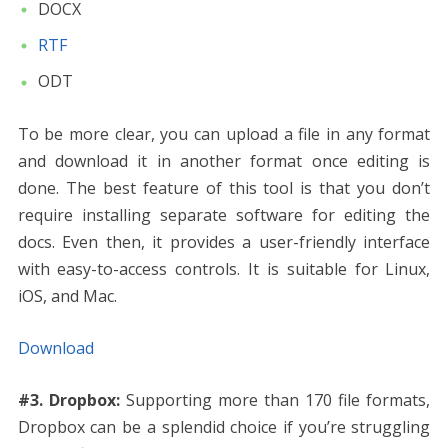
DOCX
RTF
ODT
To be more clear, you can upload a file in any format
and download it in another format once editing is
done. The best feature of this tool is that you don’t
require installing separate software for editing the
docs. Even then, it provides a user-friendly interface
with easy-to-access controls. It is suitable for Linux,
iOS, and Mac.
Download
#3. Dropbox:
Supporting more than 170 file formats,
Dropbox can be a splendid choice if you’re struggling