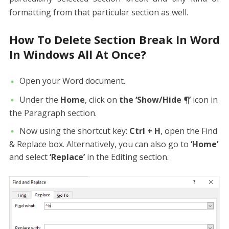
formatting from that particular section as well.
How To Delete Section Break In Word
In Windows All At Once?
Open your Word document.
Under the
Home
, click on
the ‘Show/Hide ¶’
icon in
the Paragraph section.
Now using the shortcut key:
Ctrl + H
, open the Find
& Replace box. Alternatively, you can also go to
‘Home’
and select
‘Replace’
in the Editing section.