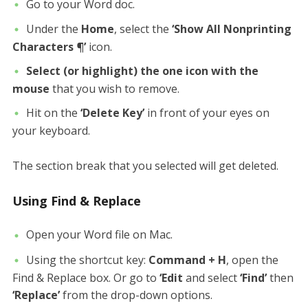
Go to your Word doc.
Under the
Home
, select the
‘Show All Nonprinting
Characters ¶’
icon.
Select (or highlight) the one icon with the
mouse
that you wish to remove.
Hit on the
‘Delete Key’
in front of your eyes on
your keyboard.
The section break that you selected will get deleted.
Using Find & Replace
Open your Word file on Mac.
Using the shortcut key:
Command + H
, open the
Find & Replace box. Or go to
‘Edit
and select
‘Find’
then
‘Replace’
from the drop-down options.