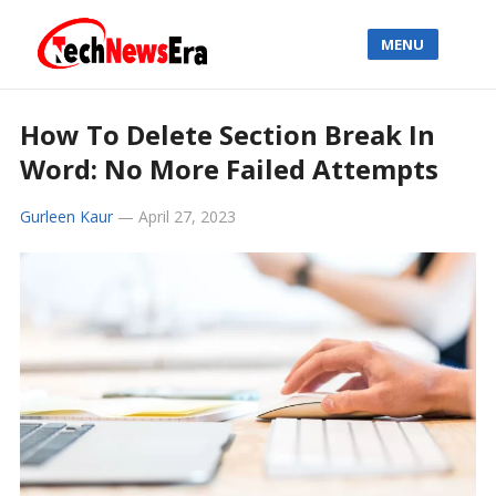
MENU
How To Delete Section Break In
Word: No More Failed Attempts
Gurleen Kaur
—
April 27, 2023