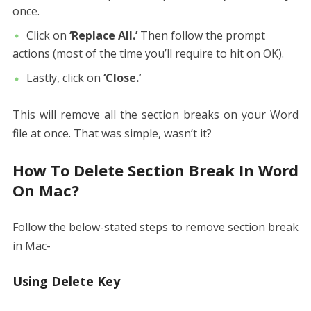
once.
Click on
‘Replace All.’
Then follow the prompt
actions (most of the time you’ll require to hit on OK).
Lastly, click on
‘Close.’
This will remove all the section breaks on your Word
file at once. That was simple, wasn’t it?
How To Delete Section Break In Word
On Mac?
Follow the below-stated steps to remove section break
in Mac-
Using Delete Key