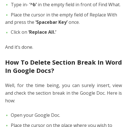
Type in-
‘^b’
in the empty field in front of Find What.
Place the cursor in the empty field of Replace With
and press the
‘Spacebar Key’
once.
Click on
‘Replace All.’
And it’s done.
How To Delete Section Break In Word
In Google Docs?
Well, for the time being, you can surely insert, view
and check the section break in the Google Doc. Here is
how:
Open your Google Doc.
Place the cursor on the place where you wish to