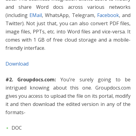
and share Word docs across various networks
(including
EMail
, WhatsApp, Telegram,
Facebook
, and
Twitter). Not just that, you can also convert PDF files,
image files, PPTs, etc. into Word files and vice-versa. It
comes with 1 GB of free cloud storage and a mobile-
friendly interface.
Download
#2. Groupdocs.com:
You’re surely going to be
intrigued knowing about this one. Groupdocs.com
gives you access to upload the file on its portal, modify
it and then download the edited version in any of the
formats-
DOC