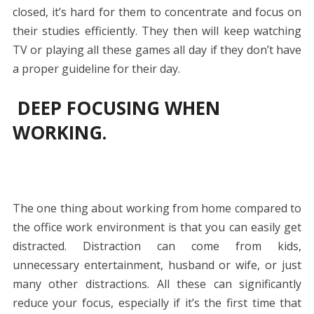
closed, it’s hard for them to concentrate and focus on
their studies efficiently. They then will keep watching
TV or playing all these games all day if they don’t have
a proper guideline for their day.
DEEP FOCUSING WHEN
WORKING.
The one thing about working from home compared to
the office work environment is that you can easily get
distracted. Distraction can come from kids,
unnecessary entertainment, husband or wife, or just
many other distractions. All these can significantly
reduce your focus, especially if it’s the first time that