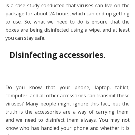
is a case study conducted that viruses can live on the
package for about 24 hours, which can end up getting
to use. So, what we need to do is ensure that the
boxes are being disinfected using a wipe, and at least
you can stay safe.
Disinfecting accessories.
Do you know that your phone, laptop, tablet,
computer, and all other accessories can transmit these
viruses? Many people might ignore this fact, but the
truth is the accessories are a way of carrying them,
and we need to disinfect them always. You may not
know who has handled your phone and whether it is