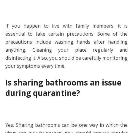
If you happen to live with family members, it is
essential to take certain precautions. Some of the
precautions include washing hands after handling
anything. Cleaning your place regularly and
disinfecting it. Also, you should be carefully monitoring
your symptoms every time.
Is sharing bathrooms an issue
during quarantine?
Yes. Sharing bathrooms can be one way in which the
virus can quickly spread. You should ensure regular