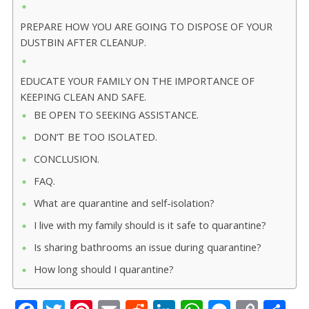
PREPARE HOW YOU ARE GOING TO DISPOSE OF YOUR
DUSTBIN AFTER CLEANUP.
EDUCATE YOUR FAMILY ON THE IMPORTANCE OF
KEEPING CLEAN AND SAFE.
BE OPEN TO SEEKING ASSISTANCE.
DON’T BE TOO ISOLATED.
CONCLUSION.
FAQ.
What are quarantine and self-isolation?
I live with my family should is it safe to quarantine?
Is sharing bathrooms an issue during quarantine?
How long should I quarantine?