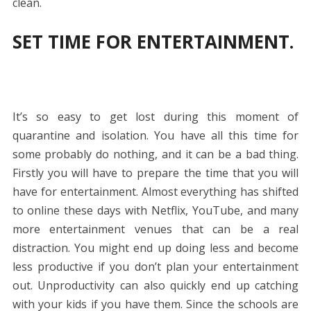
clean.
SET TIME FOR ENTERTAINMENT.
It’s so easy to get lost during this moment of
quarantine and isolation. You have all this time for
some probably do nothing, and it can be a bad thing.
Firstly you will have to prepare the time that you will
have for entertainment. Almost everything has shifted
to online these days with Netflix, YouTube, and many
more entertainment venues that can be a real
distraction. You might end up doing less and become
less productive if you don’t plan your entertainment
out. Unproductivity can also quickly end up catching
with your kids if you have them. Since the schools are