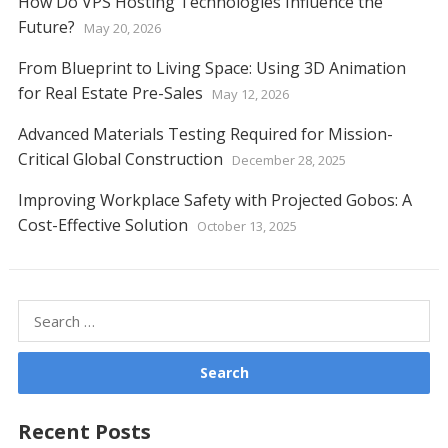
How Do VPS Hosting Technologies Influence the
Future?
May 20, 2026
From Blueprint to Living Space: Using 3D Animation
for Real Estate Pre-Sales
May 12, 2026
Advanced Materials Testing Required for Mission-
Critical Global Construction
December 28, 2025
Improving Workplace Safety with Projected Gobos: A
Cost-Effective Solution
October 13, 2025
Search
for:
Recent Posts