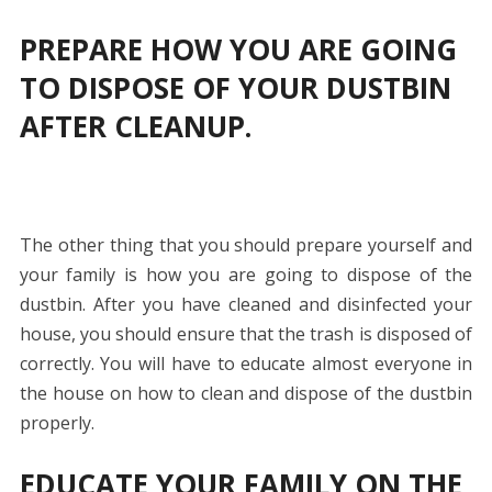
PREPARE HOW YOU ARE GOING
TO DISPOSE OF YOUR DUSTBIN
AFTER CLEANUP.
The other thing that you should prepare yourself and
your family is how you are going to dispose of the
dustbin. After you have cleaned and disinfected your
house, you should ensure that the trash is disposed of
correctly. You will have to educate almost everyone in
the house on how to clean and dispose of the dustbin
properly.
EDUCATE YOUR FAMILY ON THE