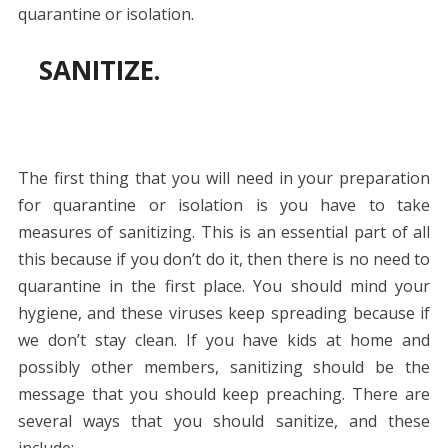
quarantine or isolation.
SANITIZE.
The first thing that you will need in your preparation
for quarantine or isolation is you have to take
measures of sanitizing. This is an essential part of all
this because if you don’t do it, then there is no need to
quarantine in the first place. You should mind your
hygiene, and these viruses keep spreading because if
we don’t stay clean. If you have kids at home and
possibly other members, sanitizing should be the
message that you should keep preaching. There are
several ways that you should sanitize, and these
include: