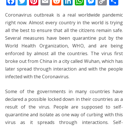
F
T
Pi
E
R
Li
W
M
C
S
ac
w
nt
m
e
n
h
e
o
h
Coronavirus outbreak is a real worldwide pandemic
e
itt
er
ai
d
k
at
ss
p
ar
right now. Almost every country in the world is trying
b
er
e
l
di
e
s
e
y
e
all the best to ensure that all the citizens remain safe.
o
st
t
dI
A
n
Li
Several measures have been quarantine put by the
o
n
p
g
n
World Health Organization, WHO, and are being
k
p
er
k
enforced by almost all the countries. The virus first
broke out from China in a city called Wuhan, which has
later spread through interaction and with the people
infected with the Coronavirus.
Some of the governments in many countries have
declared a possible locked down in their countries as a
result of the virus. People are supposed to self-
quarantine and isolate as one way of curbing with this
virus as it spreads through interactions. Self-