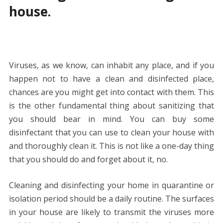
house.
Viruses, as we know, can inhabit any place, and if you
happen not to have a clean and disinfected place,
chances are you might get into contact with them. This
is the other fundamental thing about sanitizing that
you should bear in mind. You can buy some
disinfectant that you can use to clean your house with
and thoroughly clean it. This is not like a one-day thing
that you should do and forget about it, no.
Cleaning and disinfecting your home in quarantine or
isolation period should be a daily routine. The surfaces
in your house are likely to transmit the viruses more