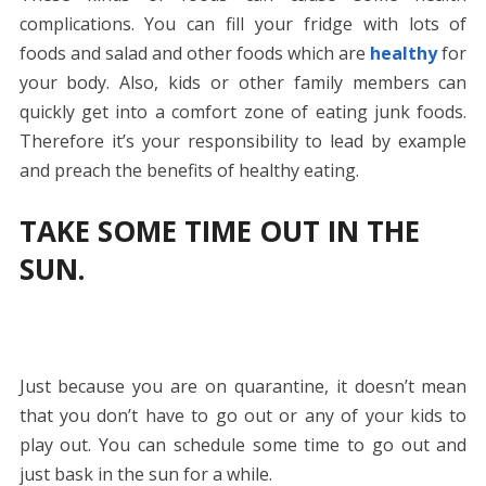
complications. You can fill your fridge with lots of
foods and salad and other foods which are
healthy
for
your body. Also, kids or other family members can
quickly get into a comfort zone of eating junk foods.
Therefore it’s your responsibility to lead by example
and preach the benefits of healthy eating.
TAKE SOME TIME OUT IN THE
SUN.
Just because you are on quarantine, it doesn’t mean
that you don’t have to go out or any of your kids to
play out. You can schedule some time to go out and
just bask in the sun for a while.