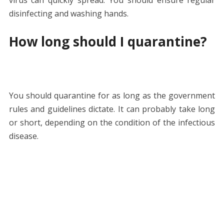
disinfecting and washing hands.
How long should I quarantine?
You should quarantine for as long as the government
rules and guidelines dictate. It can probably take long
or short, depending on the condition of the infectious
disease.