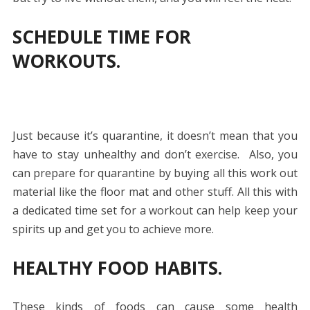
SCHEDULE TIME FOR
WORKOUTS.
Just because it’s quarantine, it doesn’t mean that you
have to stay unhealthy and don’t exercise. Also, you
can prepare for quarantine by buying all this work out
material like the floor mat and other stuff. All this with
a dedicated time set for a workout can help keep your
spirits up and get you to achieve more.
HEALTHY FOOD HABITS.
These kinds of foods can cause some health