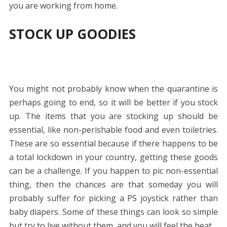
you are working from home.
STOCK UP GOODIES
You might not probably know when the quarantine is
perhaps going to end, so it will be better if you stock
up. The items that you are stocking up should be
essential, like non-perishable food and even toiletries.
These are so essential because if there happens to be
a total lockdown in your country, getting these goods
can be a challenge. If you happen to pic non-essential
thing, then the chances are that someday you will
probably suffer for picking a PS joystick rather than
baby diapers. Some of these things can look so simple
but try to live without them, and you will feel the heat.