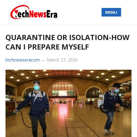
MENU
QUARANTINE OR ISOLATION-HOW
CAN I PREPARE MYSELF
technewseracom
—
March 27, 2020