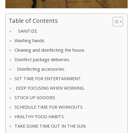
Table of Contents
SANITIZE.
Washing hands.
Cleaning and disinfecting the house.
Disinfect package deliveries.
Disinfecting accessories.
SET TIME FOR ENTERTAINMENT.
DEEP FOCUSING WHEN WORKING.
STOCK UP GOODIES
SCHEDULE TIME FOR WORKOUTS.
HEALTHY FOOD HABITS.
TAKE SOME TIME OUT IN THE SUN.