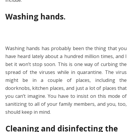
Washing hands.
Washing hands has probably been the thing that you
have heard lately about a hundred million times, and I
bet it won’t stop soon. This is one way of curbing the
spread of the viruses while in quarantine. The virus
might be in a couple of places, including the
doorknobs, kitchen places, and just a lot of places that
you can’t imagine. You have to insist on this mode of
sanitizing to all of your family members, and you, too,
should keep in mind.
Cleaning and disinfecting the