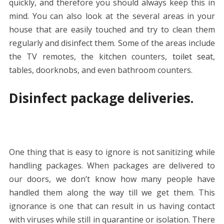
quickly, and therefore you should always keep this in
mind. You can also look at the several areas in your
house that are easily touched and try to clean them
regularly and disinfect them. Some of the areas include
the TV remotes, the kitchen counters,
toilet seat
,
tables, doorknobs, and even bathroom counters.
Disinfect package deliveries.
One thing that is easy to ignore is not sanitizing while
handling packages. When packages are delivered to
our doors, we don’t know how many people have
handled them along the way till we get them. This
ignorance is one that can result in us having contact
with viruses while still in quarantine or isolation. There