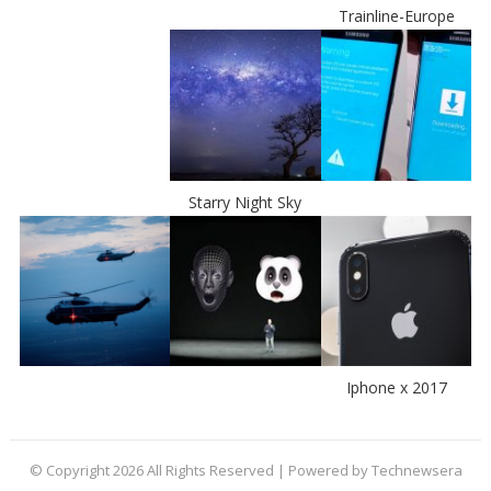
Trainline-Europe
Starry Night Sky
Iphone x 2017
© Copyright 2026 All Rights Reserved | Powered by Technewsera