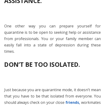
ASSISTANCE.
One other way you can prepare yourself for
quarantine is to be open to seeking help or assistance
from professionals. You or your family member can
easily fall into a state of depression during these
times.
DON’T BE TOO ISOLATED.
Just because you are quarantine mode, it doesn’t mean
that you have to be that isolated from everyone. You
should always check on your close
friends,
workmates