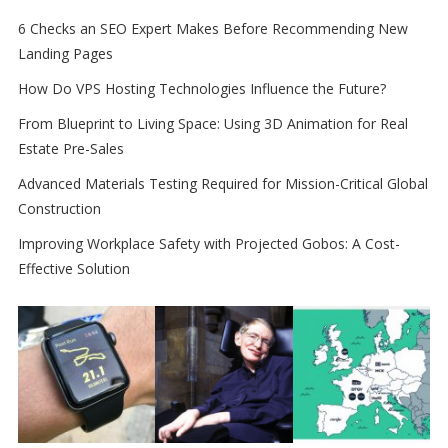
6 Checks an SEO Expert Makes Before Recommending New
Landing Pages
How Do VPS Hosting Technologies Influence the Future?
From Blueprint to Living Space: Using 3D Animation for Real
Estate Pre-Sales
Advanced Materials Testing Required for Mission-Critical Global
Construction
Improving Workplace Safety with Projected Gobos: A Cost-
Effective Solution