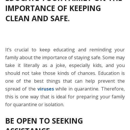
IMPORTANCE OF KEEPING
CLEAN AND SAFE.
It’s crucial to keep educating and reminding your
family about the importance of staying safe. Some may
take it literally as a joke, especially kids, and you
should not take those kinds of chances. Education is
one of the best things that can help prevent the
spread of the
viruses
while in quarantine. Therefore,
this is one way that is ideal for preparing your family
for quarantine or isolation.
BE OPEN TO SEEKING