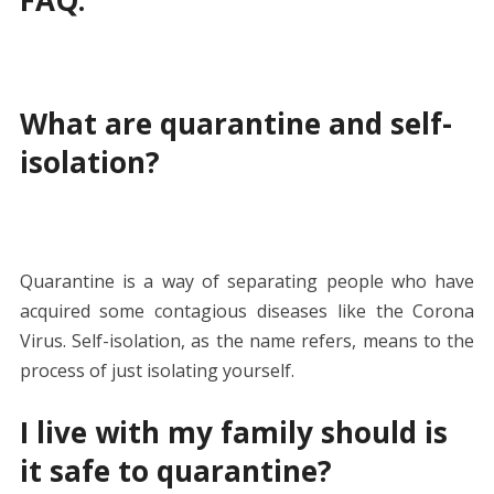
What are quarantine and self-
isolation?
Quarantine is a way of separating people who have
acquired some contagious diseases like the Corona
Virus. Self-isolation, as the name refers, means to the
process of just isolating yourself.
I live with my family should is
it safe to quarantine?