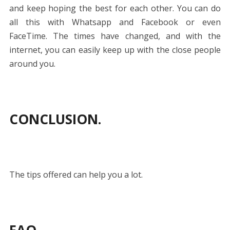
and keep hoping the best for each other. You can do
all this with Whatsapp and Facebook or even
FaceTime. The times have changed, and with the
internet, you can easily keep up with the close people
around you.
CONCLUSION
.
The tips offered can help you a lot.
FAQ.