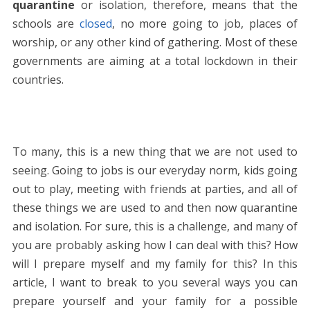
quarantine
or isolation, therefore, means that the
schools are
closed
, no more going to job, places of
worship, or any other kind of gathering. Most of these
governments are aiming at a total lockdown in their
countries.
To many, this is a new thing that we are not used to
seeing. Going to jobs is our everyday norm, kids going
out to play, meeting with friends at parties, and all of
these things we are used to and then now quarantine
and isolation. For sure, this is a challenge, and many of
you are probably asking how I can deal with this? How
will I prepare myself and my family for this? In this
article, I want to break to you several ways you can
prepare yourself and your family for a possible