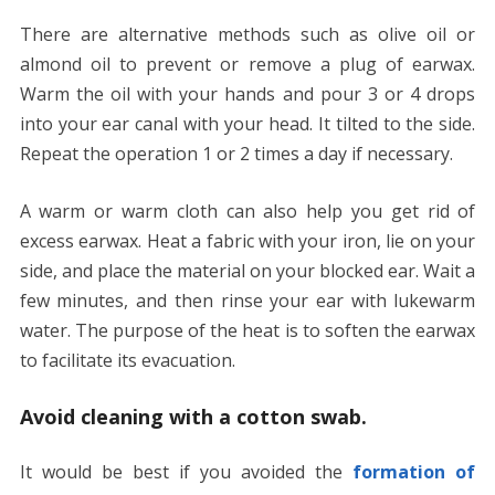
There are alternative methods such as olive oil or
almond oil to prevent or remove a plug of earwax.
Warm the oil with your hands and pour 3 or 4 drops
into your ear canal with your head. It tilted to the side.
Repeat the operation 1 or 2 times a day if necessary.
A warm or warm cloth can also help you get rid of
excess earwax. Heat a fabric with your iron, lie on your
side, and place the material on your blocked ear. Wait a
few minutes, and then rinse your ear with lukewarm
water. The purpose of the heat is to soften the earwax
to facilitate its evacuation.
Avoid cleaning with a cotton swab.
It would be best if you avoided the
formation of