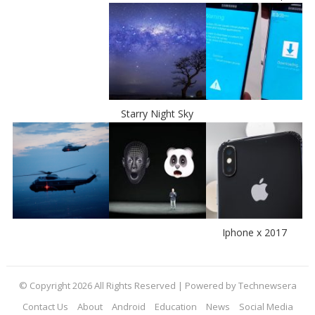
Starry Night Sky
Iphone x 2017
© Copyright 2026 All Rights Reserved | Powered by Technewsera
Contact Us
About
Android
Education
News
Social Media