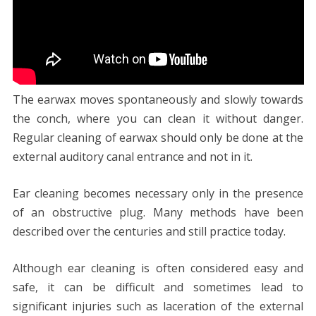
The earwax moves spontaneously and slowly towards
the conch, where you can clean it without danger.
Regular cleaning of earwax should only be done at the
external auditory canal entrance and not in it.
Ear cleaning becomes necessary only in the presence
of an obstructive plug. Many methods have been
described over the centuries and still practice today.
Although ear cleaning is often considered easy and
safe, it can be difficult and sometimes lead to
significant injuries such as laceration of the external