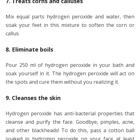
7. Treats corns and calluses
Mix equal parts hydrogen peroxide and water, then
soak your feet in this mixture to soften the corn or
callus.
8. Eliminate boils
Pour 250 ml of hydrogen peroxide in your bath and
soak yourself in it. The hydrogen peroxide will act on
the spots and cure them without you realizing it.
9. Cleanses the skin
Hydrogen peroxide has anti-bacterial properties that
cleanse and purify the face. Goodbye, pimples, acne,
and other blackheads! To do this, pass a cotton ball
soaked in hydrogen peroxide on your face at least