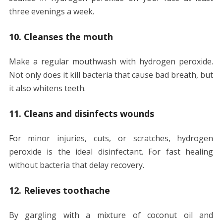
three evenings a week.
10. Cleanses the mouth
Make a regular mouthwash with hydrogen peroxide.
Not only does it kill bacteria that cause bad breath, but
it also whitens teeth.
11. Cleans and disinfects wounds
For minor injuries, cuts, or scratches, hydrogen
peroxide is the ideal disinfectant. For fast healing
without bacteria that delay recovery.
12. Relieves toothache
By gargling with a mixture of coconut oil and