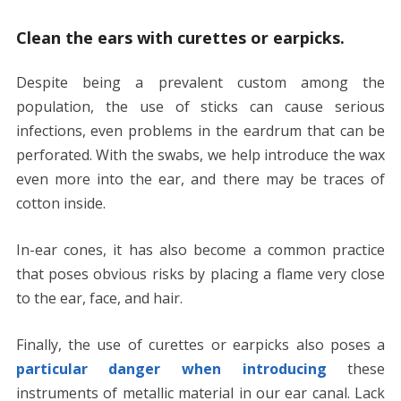
Clean the ears with curettes or earpicks.
Despite being a prevalent custom among the
population, the use of sticks can cause serious
infections, even problems in the eardrum that can be
perforated. With the swabs, we help introduce the wax
even more into the ear, and there may be traces of
cotton inside.
In-ear cones, it has also become a common practice
that poses obvious risks by placing a flame very close
to the ear, face, and hair.
Finally, the use of curettes or earpicks also poses a
particular danger when introducing
these
instruments of metallic material in our ear canal. Lack