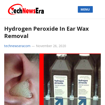
MENU
Hydrogen Peroxide In Ear Wax
Removal
technewseracom
—
November 26, 2020