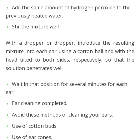
Add the same amount of hydrogen peroxide to the
previously heated water.
Stir the mixture well
With a dropper or dropper, introduce the resulting
mixture into each ear using a cotton ball and with the
head tilted to both sides, respectively, so that the
solution penetrates well.
Wait in that position for several minutes for each
ear.
Ear cleaning completed.
Avoid these methods of cleaning your ears.
Use of cotton buds.
Use of ear cones.