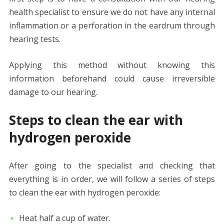
health specialist to ensure we do not have any internal
inflammation or a perforation in the eardrum through
hearing tests.
Applying this method without knowing this
information beforehand could cause irreversible
damage to our hearing.
Steps to clean the ear with
hydrogen peroxide
After going to the specialist and checking that
everything is in order, we will follow a series of steps
to clean the ear with hydrogen peroxide:
Heat half a cup of water.