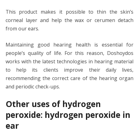
This product makes it possible to thin the skin’s
corneal layer and help the wax or cerumen detach
from our ears.
Maintaining good hearing health is essential for
people’s quality of life. For this reason, Doshoydos
works with the latest technologies in hearing material
to help its clients improve their daily lives,
recommending the correct care of the hearing organ
and periodic check-ups.
Other uses of hydrogen
peroxide: hydrogen peroxide in
ear