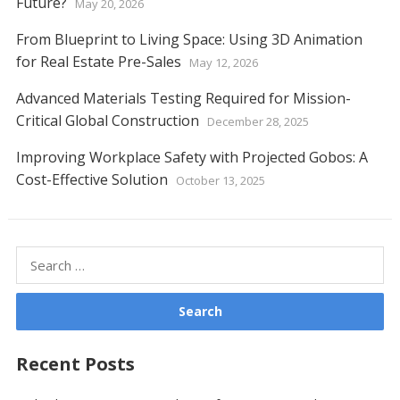
Future?
May 20, 2026
From Blueprint to Living Space: Using 3D Animation
for Real Estate Pre-Sales
May 12, 2026
Advanced Materials Testing Required for Mission-
Critical Global Construction
December 28, 2025
Improving Workplace Safety with Projected Gobos: A
Cost-Effective Solution
October 13, 2025
Search
for:
Recent Posts