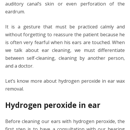
auditory canal’s skin or even perforation of the
eardrum.
It is a gesture that must be practiced calmly and
without forgetting to reassure the patient because he
is often very fearful when his ears are touched. When
we talk about ear cleaning, we must differentiate
between self-cleaning, cleaning by another person,
and a doctor.
Let’s know more about hydrogen peroxide in ear wax
removal.
Hydrogen peroxide in ear
Before cleaning our ears with hydrogen peroxide, the
first step is to have a consultation with our hearing