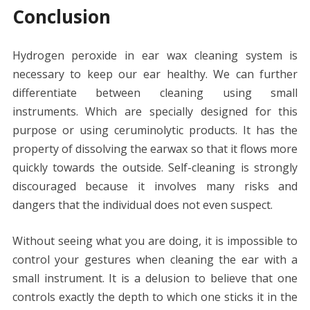
Conclusion
Hydrogen peroxide in ear wax cleaning system is
necessary to keep our ear healthy. We can further
differentiate between cleaning using small
instruments. Which are specially designed for this
purpose or using ceruminolytic products. It has the
property of dissolving the earwax so that it flows more
quickly towards the outside. Self-cleaning is strongly
discouraged because it involves many risks and
dangers that the individual does not even suspect.
Without seeing what you are doing, it is impossible to
control your gestures when cleaning the ear with a
small instrument. It is a delusion to believe that one
controls exactly the depth to which one sticks it in the