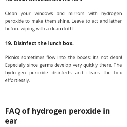
Clean your windows and mirrors with hydrogen
peroxide to make them shine. Leave to act and lather
before wiping with a clean cloth!
19. Disinfect the lunch box.
Picnics sometimes flow into the boxes: it’s not clean!
Especially since germs develop very quickly there. The
hydrogen peroxide disinfects and cleans the box
effortlessly.
FAQ of hydrogen peroxide in
ear