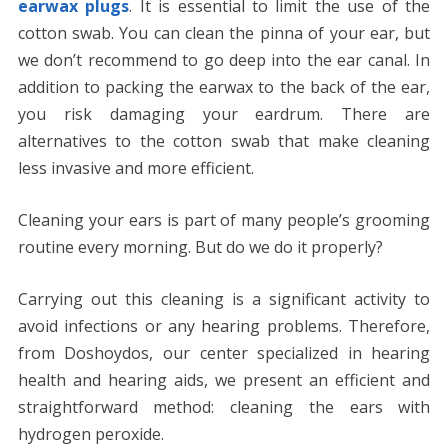
earwax plugs
. It is essential to limit the use of the
cotton swab. You can clean the pinna of your ear, but
we don’t recommend to go deep into the ear canal. In
addition to packing the earwax to the back of the ear,
you risk damaging your eardrum. There are
alternatives to the cotton swab that make cleaning
less invasive and more efficient.
Cleaning your ears is part of many people’s grooming
routine every morning. But do we do it properly?
Carrying out this cleaning is a significant activity to
avoid infections or any hearing problems. Therefore,
from Doshoydos, our center specialized in hearing
health and hearing aids, we present an efficient and
straightforward method: cleaning the ears with
hydrogen peroxide.