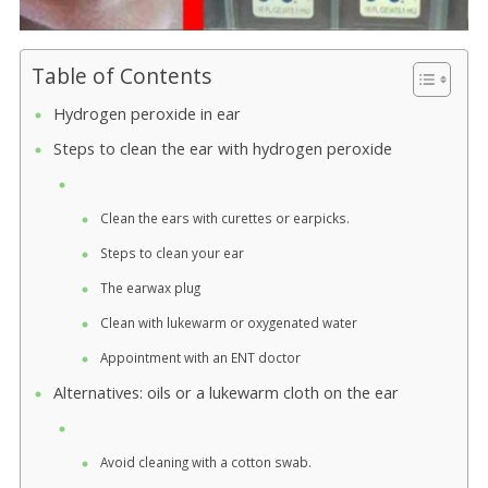
Table of Contents
Hydrogen peroxide in ear
Steps to clean the ear with hydrogen peroxide
Clean the ears with curettes or earpicks.
Steps to clean your ear
The earwax plug
Clean with lukewarm or oxygenated water
Appointment with an ENT doctor
Alternatives: oils or a lukewarm cloth on the ear
Avoid cleaning with a cotton swab.