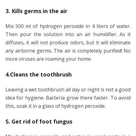
3. Kills germs in the air
Mix 500 ml of hydrogen peroxide in 4 liters of water.
Then pour the solution into an air humidifier. As it
diffuses, it will not produce odors, but it will eliminate
any airborne germs. The air is completely purified! No
more viruses are roaming your home.
4.Cleans the toothbrush
Leaving a wet toothbrush all day or night is not a good
idea for hygiene. Bacteria grow there faster. To avoid
this, soak it in a glass of hydrogen peroxide.
5. Get rid of foot fungus