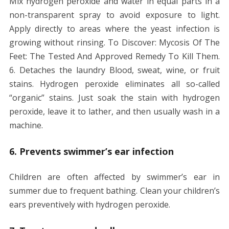
Mix hydrogen peroxide and water in equal parts in a
non-transparent spray to avoid exposure to light.
Apply directly to areas where the yeast infection is
growing without rinsing. To Discover: Mycosis Of The
Feet: The Tested And Approved Remedy To Kill Them.
6. Detaches the laundry Blood, sweat, wine, or fruit
stains. Hydrogen peroxide eliminates all so-called
“organic” stains. Just soak the stain with hydrogen
peroxide, leave it to lather, and then usually wash in a
machine.
6. Prevents swimmer’s ear infection
Children are often affected by swimmer’s ear in
summer due to frequent bathing. Clean your children’s
ears preventively with hydrogen peroxide.