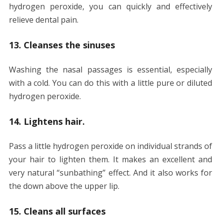
hydrogen peroxide, you can quickly and effectively
relieve dental pain.
13. Cleanses the sinuses
Washing the nasal passages is essential, especially
with a cold. You can do this with a little pure or diluted
hydrogen peroxide.
14. Lightens hair.
Pass a little hydrogen peroxide on individual strands of
your hair to lighten them. It makes an excellent and
very natural “sunbathing” effect. And it also works for
the down above the upper lip.
15. Cleans all surfaces