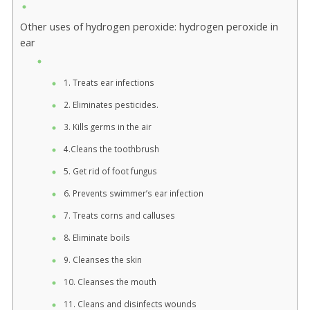
Other uses of hydrogen peroxide: hydrogen peroxide in
ear
1. Treats ear infections
2. Eliminates pesticides.
3. Kills germs in the air
4.Cleans the toothbrush
5. Get rid of foot fungus
6. Prevents swimmer’s ear infection
7. Treats corns and calluses
8. Eliminate boils
9. Cleanses the skin
10. Cleanses the mouth
11. Cleans and disinfects wounds