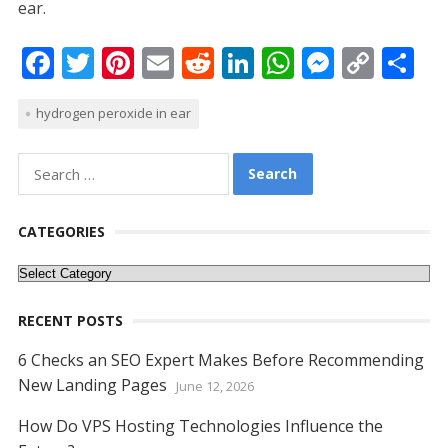
ear.
F
T
Pi
E
R
Li
W
M
C
S
ac
w
nt
m
e
n
h
e
o
h
hydrogen peroxide in ear
e
itt
er
ai
d
k
at
ss
p
ar
b
er
e
l
di
e
s
e
y
e
Search
o
st
t
dI
A
n
Li
for:
o
n
p
g
n
CATEGORIES
k
p
er
k
Categories
RECENT POSTS
6 Checks an SEO Expert Makes Before Recommending
New Landing Pages
June 12, 2026
How Do VPS Hosting Technologies Influence the