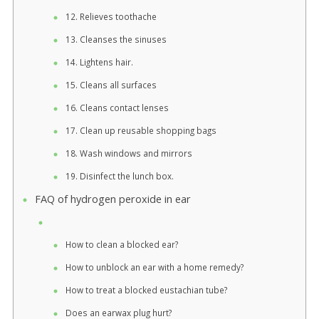
12. Relieves toothache
13. Cleanses the sinuses
14. Lightens hair.
15. Cleans all surfaces
16. Cleans contact lenses
17. Clean up reusable shopping bags
18. Wash windows and mirrors
19. Disinfect the lunch box.
FAQ of hydrogen peroxide in ear
How to clean a blocked ear?
How to unblock an ear with a home remedy?
How to treat a blocked eustachian tube?
Does an earwax plug hurt?