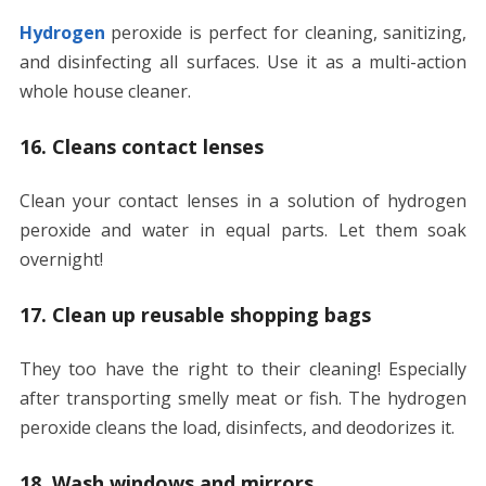
Hydrogen
peroxide is perfect for cleaning, sanitizing,
and disinfecting all surfaces. Use it as a multi-action
whole house cleaner.
16. Cleans contact lenses
Clean your contact lenses in a solution of hydrogen
peroxide and water in equal parts. Let them soak
overnight!
17. Clean up reusable shopping bags
They too have the right to their cleaning! Especially
after transporting smelly meat or fish. The hydrogen
peroxide cleans the load, disinfects, and deodorizes it.
18. Wash windows and mirrors