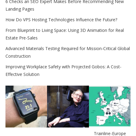
6 Checks an SEO Expert Makes Before Recommending New
Landing Pages
How Do VPS Hosting Technologies Influence the Future?
From Blueprint to Living Space: Using 3D Animation for Real
Estate Pre-Sales
Advanced Materials Testing Required for Mission-Critical Global
Construction
Improving Workplace Safety with Projected Gobos: A Cost-
Effective Solution
Trainline-Europe