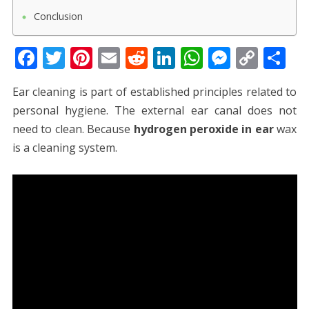
Conclusion
F
T
Pi
E
R
Li
W
M
C
S
ac
w
nt
m
e
n
h
e
o
h
Ear cleaning is part of established principles related to
e
itt
er
ai
d
k
at
ss
p
ar
personal hygiene. The external ear canal does not
b
er
e
l
di
e
s
e
y
e
need to clean. Because
hydrogen peroxide in ear
wax
o
st
t
dI
A
n
Li
is a cleaning system.
o
n
p
g
n
k
p
er
k