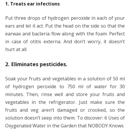
1. Treats ear infections
Put three drops of hydrogen peroxide in each of your
ears and let it act. Put the head on the side so that the
earwax and bacteria flow along with the foam. Perfect
in case of otitis externa. And don’t worry, it doesn’t
hurt at all.
2. Eliminates pesticides.
Soak your fruits and vegetables in a solution of 50 ml
of hydrogen peroxide to 750 ml of water for 30
minutes. Then, rinse well and store your fruits and
vegetables in the refrigerator. Just make sure the
fruits and veg aren’t damaged or crooked, so the
solution doesn’t seep into them. To discover: 6 Uses of
Oxygenated Water in the Garden that NOBODY Knows