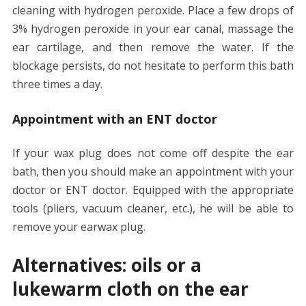
cleaning with hydrogen peroxide. Place a few drops of
3% hydrogen peroxide in your ear canal, massage the
ear cartilage, and then remove the water. If the
blockage persists, do not hesitate to perform this bath
three times a day.
Appointment with an ENT doctor
If your wax plug does not come off despite the ear
bath, then you should make an appointment with your
doctor or ENT doctor. Equipped with the appropriate
tools (pliers, vacuum cleaner, etc.), he will be able to
remove your earwax plug.
Alternatives: oils or a
lukewarm cloth on the ear