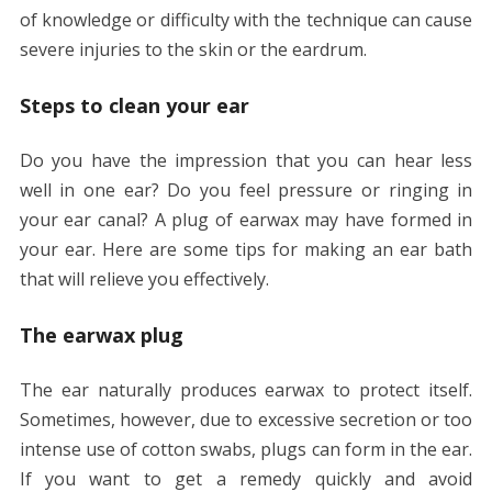
of knowledge or difficulty with the technique can cause
severe injuries to the skin or the eardrum.
Steps to clean your ear
Do you have the impression that you can hear less
well in one ear? Do you feel pressure or ringing in
your ear canal? A plug of earwax may have formed in
your ear. Here are some tips for making an ear bath
that will relieve you effectively.
The earwax plug
The ear naturally produces earwax to protect itself.
Sometimes, however, due to excessive secretion or too
intense use of cotton swabs, plugs can form in the ear.
If you want to get a remedy quickly and avoid