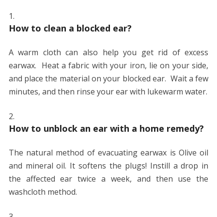
How to clean a blocked ear?
A warm cloth can also help you get rid of excess
earwax. Heat a fabric with your iron, lie on your side,
and place the material on your blocked ear. Wait a few
minutes, and then rinse your ear with lukewarm water.
How to unblock an ear with a home remedy?
The natural method of evacuating earwax is Olive oil
and mineral oil. It softens the plugs! Instill a drop in
the affected ear twice a week, and then use the
washcloth method.