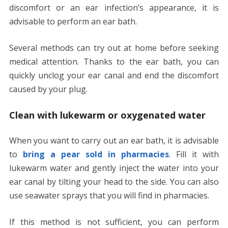
discomfort or an ear infection’s appearance, it is
advisable to perform an ear bath.
Several methods can try out at home before seeking
medical attention. Thanks to the ear bath, you can
quickly unclog your ear canal and end the discomfort
caused by your plug.
Clean with lukewarm or oxygenated water
When you want to carry out an ear bath, it is advisable
to
bring a pear sold in pharmacies
. Fill it with
lukewarm water and gently inject the water into your
ear canal by tilting your head to the side. You can also
use seawater sprays that you will find in pharmacies.
If this method is not sufficient, you can perform