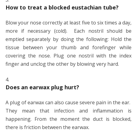
How to treat a blocked eustachian tube?
Blow your nose correctly at least five to six times a day,
more if necessary (cold). Each nostril should be
emptied separately by doing the following: Hold the
tissue between your thumb and forefinger while
covering the nose. Plug one nostril with the index
finger and unclog the other by blowing very hard.
Does an earwax plug hurt?
A plug of earwax can also cause severe pain in the ear.
They mean that infection and inflammation is
happening. From the moment the duct is blocked,
there is friction between the earwax.