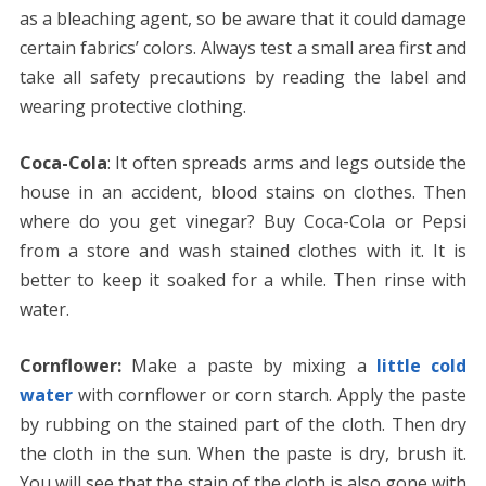
as a bleaching agent, so be aware that it could damage
certain fabrics’ colors. Always test a small area first and
take all safety precautions by reading the label and
wearing protective clothing.
Coca-Cola
: It often spreads arms and legs outside the
house in an accident, blood stains on clothes. Then
where do you get vinegar? Buy Coca-Cola or Pepsi
from a store and wash stained clothes with it. It is
better to keep it soaked for a while. Then rinse with
water.
Cornflower:
Make a paste by mixing a
little cold
water
with cornflower or corn starch. Apply the paste
by rubbing on the stained part of the cloth. Then dry
the cloth in the sun. When the paste is dry, brush it.
You will see that the stain of the cloth is also gone with