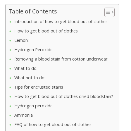
Table of Contents
Introduction of how to get blood out of clothes
How to get blood out of clothes
Lemon:
Hydrogen Peroxide:
Removing a blood stain from cotton underwear
What to do:
What not to do:
Tips for encrusted stains
How to get blood out of clothes dried bloodstain?
Hydrogen peroxide
Ammonia
FAQ of how to get blood out of clothes