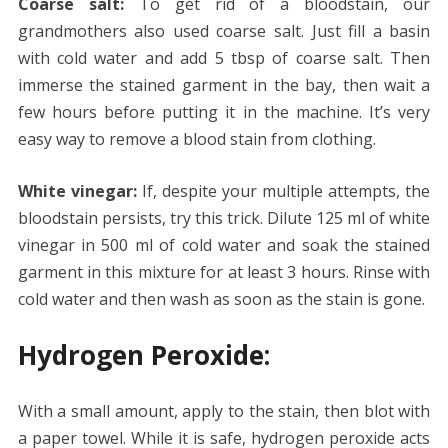
Coarse salt:
To get rid of a bloodstain, our
grandmothers also used coarse salt. Just fill a basin
with cold water and add 5 tbsp of coarse salt. Then
immerse the stained garment in the bay, then wait a
few hours before putting it in the machine. It’s very
easy way to remove a blood stain from clothing.
White vinegar:
If, despite your multiple attempts, the
bloodstain persists, try this trick. Dilute 125 ml of white
vinegar in 500 ml of cold water and soak the stained
garment in this mixture for at least 3 hours. Rinse with
cold water and then wash as soon as the stain is gone.
Hydrogen Peroxide:
With a small amount, apply to the stain, then blot with
a paper towel. While it is safe, hydrogen peroxide acts