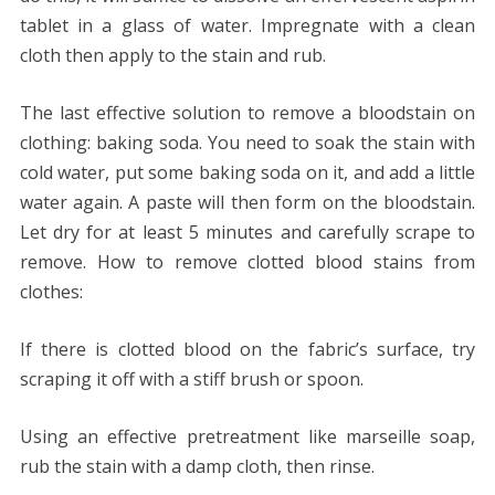
tablet in a glass of water. Impregnate with a clean
cloth then apply to the stain and rub.
The last effective solution to remove a bloodstain on
clothing: baking soda. You need to soak the stain with
cold water, put some baking soda on it, and add a little
water again. A paste will then form on the bloodstain.
Let dry for at least 5 minutes and carefully scrape to
remove. How to remove clotted blood stains from
clothes:
If there is clotted blood on the fabric’s surface, try
scraping it off with a stiff brush or spoon.
Using an effective pretreatment like marseille soap,
rub the stain with a damp cloth, then rinse.