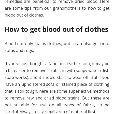
remedies are beneficial to remove dried blood. Here
are some tips from our grandmothers to how to get
blood out of clothes.
How to get blood out of clothes
Blood not only stains clothes, but it can also get onto
sofas and rugs.
If you’ve just bought a fabulous leather sofa, it may be
a bit easier to remove – rub it in with soapy water (dish
soap works), and it should start to wear off. But if you
have an upholstered sofa or stained piece of clothing
that is still tough, here are some super active methods
to remove raw and dried blood stains. But these are
not suitable for use on all types of fabric, so be
careful. Always test a small area of ​​material first.