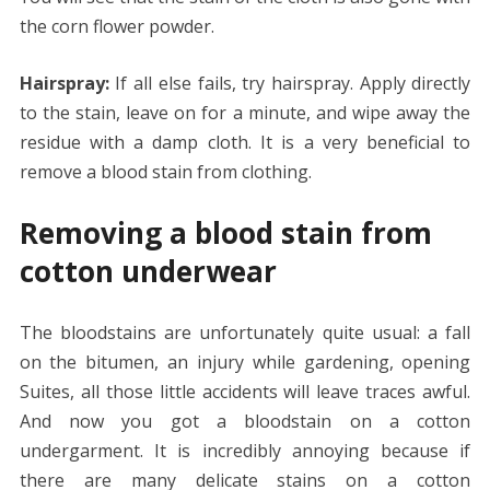
the corn flower powder.
Hairspray:
If all else fails, try hairspray. Apply directly
to the stain, leave on for a minute, and wipe away the
residue with a damp cloth. It is a very beneficial to
remove a blood stain from clothing.
Removing a blood stain from
cotton underwear
The bloodstains are unfortunately quite usual: a fall
on the bitumen, an injury while gardening, opening
Suites, all those little accidents will leave traces awful.
And now you got a bloodstain on a cotton
undergarment. It is incredibly annoying because if
there are many delicate stains on a cotton