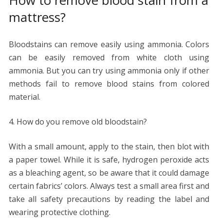
mattress?
Bloodstains can remove easily using ammonia. Colors
can be easily removed from white cloth using
ammonia. But you can try using ammonia only if other
methods fail to remove blood stains from colored
material.
How do you remove old bloodstain?
With a small amount, apply to the stain, then blot with
a paper towel. While it is safe, hydrogen peroxide acts
as a bleaching agent, so be aware that it could damage
certain fabrics’ colors. Always test a small area first and
take all safety precautions by reading the label and
wearing protective clothing.