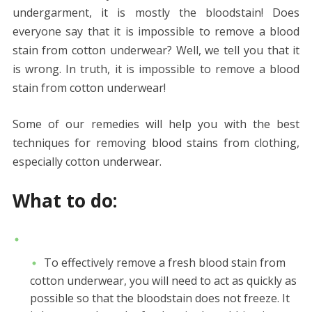
undergarment, it is mostly the bloodstain! Does
everyone say that it is impossible to remove a blood
stain from cotton underwear? Well, we tell you that it
is wrong. In truth, it is impossible to remove a blood
stain from cotton underwear!
Some of our remedies will help you with the best
techniques for removing blood stains from clothing,
especially cotton underwear.
What to do:
To effectively remove a fresh blood stain from
cotton underwear, you will need to act as quickly as
possible so that the bloodstain does not freeze. It