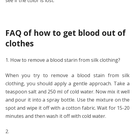
see if the color is lost.
FAQ of how to get blood out of
clothes
How to remove a blood starin from silk clothing?
When you try to remove a blood stain from silk
clothing, you should apply a gentle approach. Take a
teaspoon salt and 250 ml of cold water. Now mix it well
and pour it into a spray bottle. Use the mixture on the
spot and wipe it off with a cotton fabric. Wait for 15-20
minutes and then wash it off with cold water.