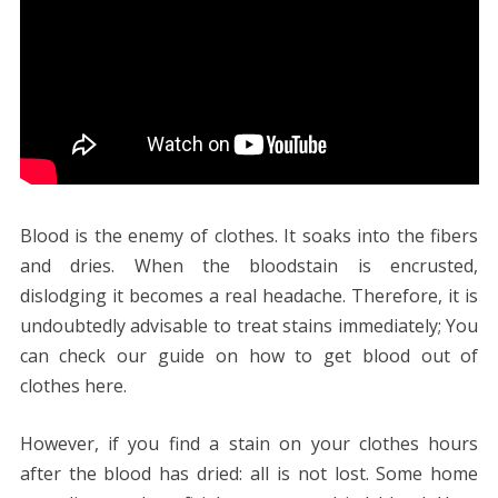
Blood is the enemy of‌ clothes. It soaks into the fibers
and dries. When the bloodstain is encrusted,
dislodging it becomes a real headache. Therefore, it is
undoubtedly advisable to treat stains immediately; You
can check our guide on how to get blood out of
clothes here.
However, if you find a stain on your clothes hours
after the blood has dried: all is not lost. Some home