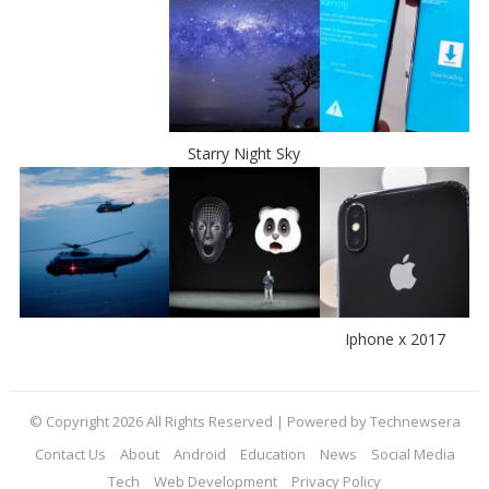
Starry Night Sky
Iphone x 2017
© Copyright 2026 All Rights Reserved | Powered by Technewsera
Contact Us
About
Android
Education
News
Social Media
Tech
Web Development
Privacy Policy