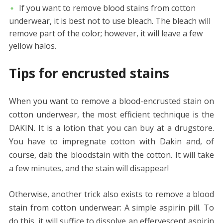
If you want to remove blood stains from cotton
underwear, it is best not to use bleach. The bleach will
remove part of the color; however, it will leave a few
yellow halos.
Tips for encrusted stains
When you want to remove a blood-encrusted stain on
cotton underwear, the most efficient technique is the
DAKIN. It is a lotion that you can buy at a drugstore.
You have to impregnate cotton with Dakin and, of
course, dab the bloodstain with the cotton. It will take
a few minutes, and the stain will disappear!
Otherwise, another trick also exists to remove a blood
stain from cotton underwear: A simple aspirin pill. To
do this, it will suffice to dissolve an effervescent aspirin