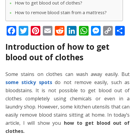
How to get blood out of clothes?
How to remove blood stain from a mattress?
F
T
Pi
E
R
Li
W
M
C
S
ac
w
nt
m
e
n
h
e
o
h
Introduction of how to get
e
itt
er
ai
d
k
at
ss
p
ar
blood out of clothes
b
er
e
l
di
e
s
e
y
e
o
st
t
dI
A
n
Li
Some stains on clothes can wash away easily. But
o
n
p
g
n
some sticky spots
do not remove easily, such as
k
p
er
k
bloodstains. It is not possible to get blood out of
clothes completely using chemicals or even in a
laundry shop. However, some kitchen utensils that can
easily remove blood stains sitting at home. In today’s
article, I will show you
how to get blood out of
clothes.