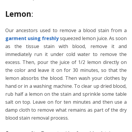
Lemon
:
Our ancestors used to remove a blood stain from a
garment using freshly
squeezed lemon juice. As soon
as the tissue stain with blood, remove it and
immediately run it under cold water to remove the
excess. Then, pour the juice of 1/2 lemon directly on
the color and leave it on for 30 minutes, so that the
lemon absorbs the blood. Then wash your clothes by
hand or in a washing machine. To clear up dried blood,
rub half a lemon on the stain and sprinkle some table
salt on top. Leave on for ten minutes and then use a
damp cloth to remove what remains as part of the dry
blood stain removal process.