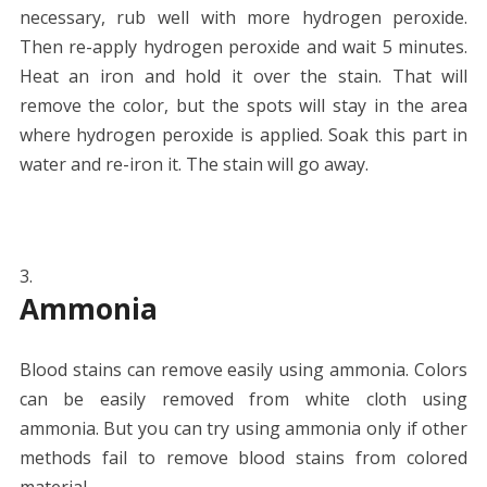
necessary, rub well with more hydrogen peroxide.
Then re-apply hydrogen peroxide and wait 5 minutes.
Heat an iron and hold it over the stain. That will
remove the color, but the spots will stay in the area
where hydrogen peroxide is applied. Soak this part in
water and re-iron it. The stain will go away.
Ammonia
Blood stains can remove easily using ammonia. Colors
can be easily removed from white cloth using
ammonia. But you can try using ammonia only if other
methods fail to remove blood stains from colored
material.