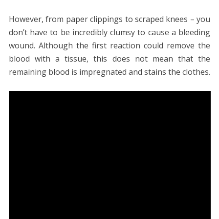
However, from paper clippings to scraped knees – you
don’t have to be incredibly clumsy to cause a bleeding
wound. Although the first reaction could remove the
blood with a tissue, this does not mean that the
remaining blood is impregnated and stains the clothes.