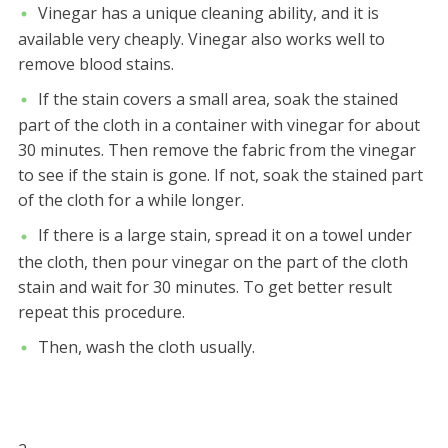
Vinegar has a unique cleaning ability, and it is
available very cheaply. Vinegar also works well to
remove blood stains.
If the stain covers a small area, soak the stained
part of the cloth in a container with vinegar for about
30 minutes. Then remove the fabric from the vinegar
to see if the stain is gone. If not, soak the stained part
of the cloth for a while longer.
If there is a large stain, spread it on a towel under
the cloth, then pour vinegar on the part of the cloth
stain and wait for 30 minutes. To get better result
repeat this procedure.
Then, wash the cloth usually.