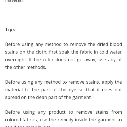
Tips
Before using any method to remove the dried blood
stains on the cloth, first soak the fabric in cold water
overnight. If the color does not go away, use any of
the other methods.
Before using any method to remove stains, apply the
material to the part of the dye so that it does not
spread on the clean part of the garment.
Before using any product to remove stains from
colored fabrics, use the remedy inside the garment to