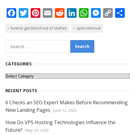
F
T
Pi
E
R
Li
W
M
C
S
ac
w
nt
m
e
n
h
e
o
h
how to get blood out of clothes
spot removal
e
itt
er
ai
d
k
at
ss
p
ar
b
er
e
l
di
e
s
e
y
e
Search
o
st
t
dI
A
n
Li
for:
o
n
p
g
n
CATEGORIES
k
p
er
k
Categories
RECENT POSTS
6 Checks an SEO Expert Makes Before Recommending
New Landing Pages
June 12, 2026
How Do VPS Hosting Technologies Influence the
Future?
May 20, 2026