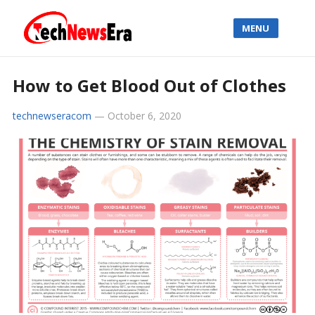
MENU
How to Get Blood Out of Clothes
technewseracom
—
October 6, 2020