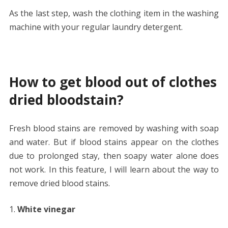
As the last step, wash the clothing item in the washing
machine with your regular laundry detergent.
How to get blood out of clothes
dried bloodstain?
Fresh blood stains are removed by washing with soap
and water. But if blood stains appear on the clothes
due to prolonged stay, then soapy water alone does
not work. In this feature, I will learn about the way to
remove dried blood stains.
White vinegar