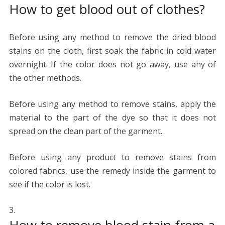
How to get blood out of clothes?
Before using any method to remove the dried blood
stains on the cloth, first soak the fabric in cold water
overnight. If the color does not go away, use any of
the other methods.
Before using any method to remove stains, apply the
material to the part of the dye so that it does not
spread on the clean part of the garment.
Before using any product to remove stains from
colored fabrics, use the remedy inside the garment to
see if the color is lost.
How to remove blood stain from a