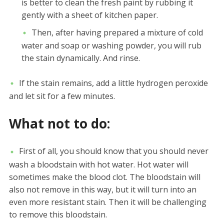
is better to clean the fresh paint by rubbing it
gently with a sheet of kitchen paper.
Then, after having prepared a mixture of cold
water and soap or washing powder, you will rub
the stain dynamically. And rinse.
If the stain remains, add a little hydrogen peroxide
and let sit for a few minutes.
What not to do:
First of all, you should know that you should never
wash a bloodstain with hot water. Hot water will
sometimes make the blood clot. The bloodstain will
also not remove in this way, but it will turn into an
even more resistant stain. Then it will be challenging
to remove this bloodstain.