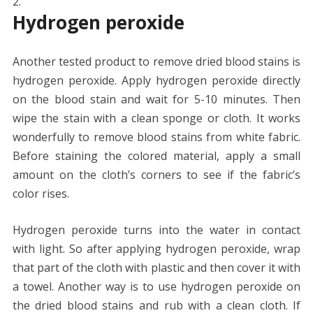
Hydrogen peroxide
Another tested product to remove dried blood stains is
hydrogen peroxide. Apply hydrogen peroxide directly
on the blood stain and wait for 5-10 minutes. Then
wipe the stain with a clean sponge or cloth. It works
wonderfully to remove blood stains from white fabric.
Before staining the colored material, apply a small
amount on the cloth’s corners to see if the fabric’s
color rises.
Hydrogen peroxide turns into the water in contact
with light. So after applying hydrogen peroxide, wrap
that part of the cloth with plastic and then cover it with
a towel. Another way is to use hydrogen peroxide on
the dried blood stains and rub with a clean cloth. If