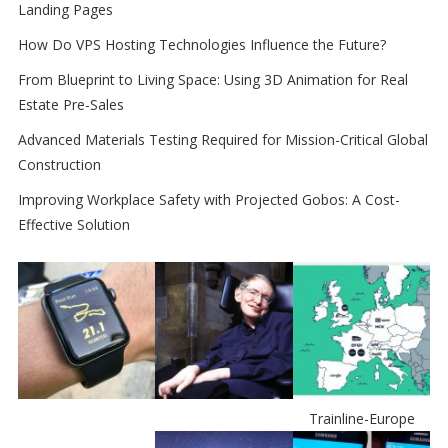
Landing Pages
How Do VPS Hosting Technologies Influence the Future?
From Blueprint to Living Space: Using 3D Animation for Real
Estate Pre-Sales
Advanced Materials Testing Required for Mission-Critical Global
Construction
Improving Workplace Safety with Projected Gobos: A Cost-
Effective Solution
Trainline-Europe