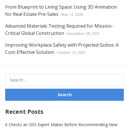
From Blueprint to Living Space: Using 3D Animation
for Real Estate Pre-Sales
May 12, 2026
Advanced Materials Testing Required for Mission-
Critical Global Construction
December 28, 2025
Improving Workplace Safety with Projected Gobos: A
Cost-Effective Solution
October 13, 2025
Search
for:
Recent Posts
6 Checks an SEO Expert Makes Before Recommending New