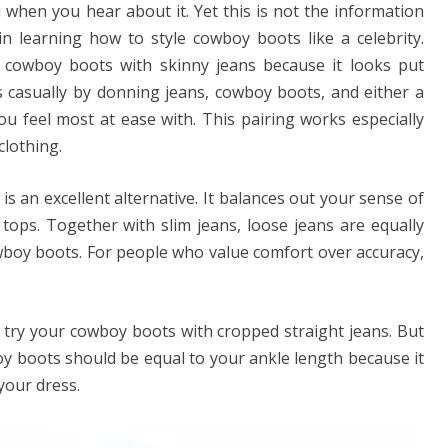
 when you hear about it. Yet this is not the information
in learning how to style cowboy boots like a celebrity.
 cowboy boots with skinny jeans because it looks put
 casually by donning jeans, cowboy boots, and either a
ou feel most at ease with. This pairing works especially
clothing.
t is an excellent alternative. It balances out your sense of
 tops. Together with slim jeans, loose jeans are equally
wboy boots. For people who value comfort over accuracy,
 try your cowboy boots with cropped straight jeans. But
y boots should be equal to your ankle length because it
your dress.