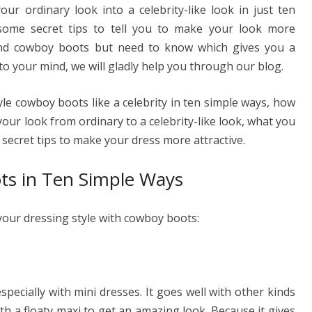
ur ordinary look into a celebrity-like look in just ten
ss
p
ar
some secret tips to tell you to make your look more
e
y
e
 and cowboy boots but need to know which gives you a
n
Li
 to your mind, we will gladly help you through our blog.
g
n
er
k
tyle cowboy boots like a celebrity in ten simple ways, how
our look from ordinary to a celebrity-like look, what you
 secret tips to make your dress more attractive.
ts in Ten Simple Ways
your dressing style with cowboy boots:
ecially with mini dresses. It goes well with other kinds
with a floaty maxi to get an amazing look. Because it gives