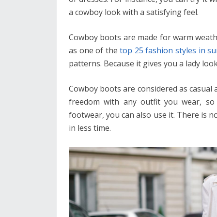
a cowboy look with a satisfying feel.
Cowboy boots are made for warm weather 
as one of the
top 25 fashion styles in 
patterns. Because it gives you a lady lo
Cowboy boots are considered as casual as
freedom with any outfit you wear, so 
footwear, you can also use it. There is n
in less time.