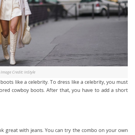
Image Credit: InStyle
oots like a celebrity. To dress like a celebrity, you must
olored cowboy boots. After that, you have to add a short
ok great with jeans. You can try the combo on your own