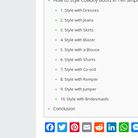
How to Style Cowboy Boots in Ten Simp
1. Style with Dresses
2. Style with Jeans
3. Style with Skirts
4. Style with Blazer
5. Style with a Blouse
6. Style with Shorts
7. Style with Co-ord
8. Style with Romper
9. Style with Jumper
10. Style with Bridesmaids
Conclusion
F
T
Pi
E
R
Li
W
ac
w
nt
m
e
n
h