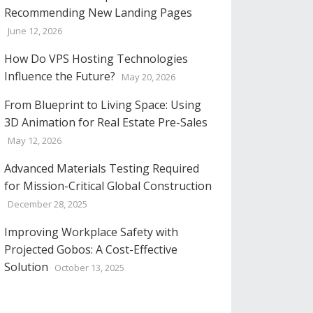
Recommending New Landing Pages
June 12, 2026
How Do VPS Hosting Technologies
Influence the Future?
May 20, 2026
From Blueprint to Living Space: Using
3D Animation for Real Estate Pre-Sales
May 12, 2026
Advanced Materials Testing Required
for Mission-Critical Global Construction
December 28, 2025
Improving Workplace Safety with
Projected Gobos: A Cost-Effective
Solution
October 13, 2025