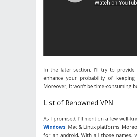
In the later section, I’ll try to provi
enhance your probability of keeping
Moreover, It won’t be time-consuming be
List of Renowned VPN
As I promised, I’ll mention a few well-
Windows
, Mac & Linux platforms. Moreo
for an android. With all those names, 