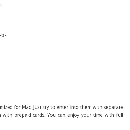
n.
PNs-
mized for Mac. Just try to enter into them with separate
 with prepaid cards. You can enjoy your time with full