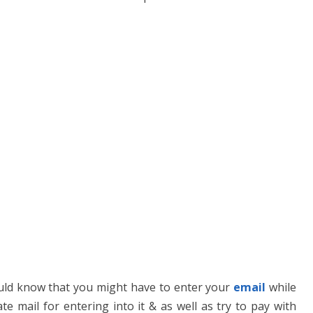
uld know that you might have to enter your
email
while
te mail for entering into it & as well as try to pay with