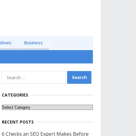
ndows
Business
Search
for:
CATEGORIES
Categories
RECENT POSTS
6 Checks an SEO Expert Makes Before