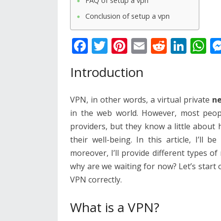
FAQ of setup a vpn
Conclusion of setup a vpn
F
T
Pi
E
R
Li
W
ac
w
nt
m
e
n
h
Introduction
e
itt
er
ai
d
k
at
b
er
e
l
di
e
s
VPN, in other words, a virtual private
n
o
st
t
dI
A
in the web world. However, most peopl
o
n
p
providers, but they know a little about
k
p
their well-being. In this article, I’l
moreover, I’ll provide different types o
why are we waiting for now? Let’s start
VPN correctly.
What is a VPN?