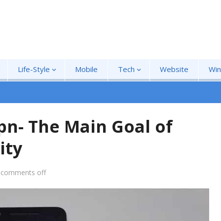
Life-Style
Mobile
Tech
Website
Wi
pn- The Main Goal of
ity
comments off