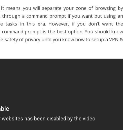
. It means you will separate your zone of browsing by
it through a command prompt if you want but using an
 tasks in this era. However, if you don’t want the
 the command prompt is the best option. You should know
he safety of privacy until you know how to setup a VPN &