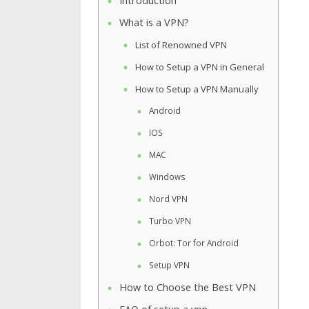
Introduction
What is a VPN?
List of Renowned VPN
How to Setup a VPN in General
How to Setup a VPN Manually
Android
IOS
MAC
Windows
Nord VPN
Turbo VPN
Orbot: Tor for Android
Setup VPN
How to Choose the Best VPN