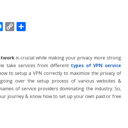
M
C
S
e
o
h
ss
p
ar
e
y
e
etwork
is crucial while making your privacy more strong
n
Li
e take services from different
types of VPN service
g
n
 how to setup a VPN correctly to maximize the privacy of
er
k
l be going over the setup process of various websites &
f names of service providers dominating the industry. So,
 our journey & know how to set up your own paid or free