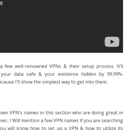
de a few well-renowned VPNs & their setup process. It’ll
 your data safe & your existence hidden by 99.99%.
cause I’ll show the simplest way to get into them.
known VPN’s names in this section who are doing great in
ver, I Will mention a few VPN names if you are searching
you will know how to set up a VPN & how to utilize its