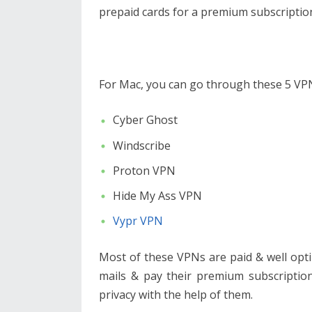
prepaid cards for a premium subscriptio
For Mac, you can go through these 5 V
Cyber Ghost
Windscribe
Proton VPN
Hide My Ass VPN
Vypr VPN
Most of these VPNs are paid & well opti
mails & pay their premium subscription
privacy with the help of them.