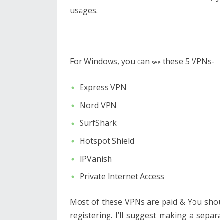
usages.
For Windows, you can
these 5 VPNs-
see
Express VPN
Nord VPN
SurfShark
Hotspot Shield
IPVanish
Private Internet Access
Most of these VPNs are paid & You sho
registering. I’ll suggest making a separa