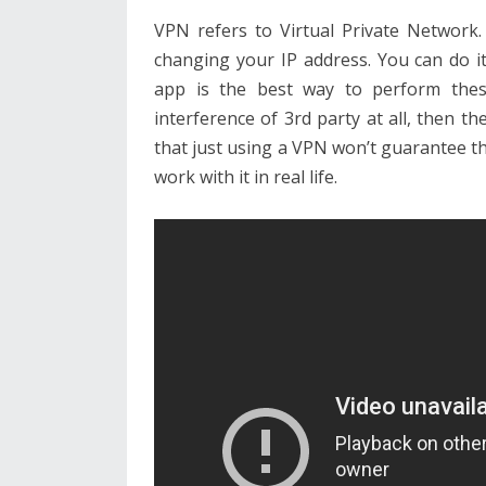
VPN refers to Virtual Private Network
changing your IP address. You can do 
app is the best way to perform these
interference of 3rd party at all, then
that just using a VPN won’t guarantee t
work with it in real life.