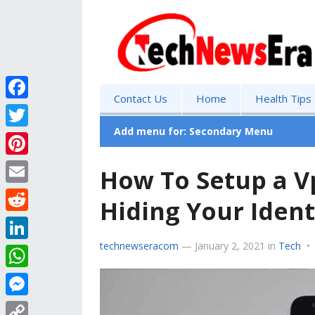
Contact Us
Home
Health Tips
F
a
Add menu for: Secondary Menu
T
c
w
P
How To Setup a V
e
i
i
E
b
Hiding Your Ident
t
n
m
o
R
t
t
a
o
e
technewseracom
—
January 2, 2021
in
Tech
•
e
L
e
i
k
d
r
i
r
W
l
d
n
e
h
M
i