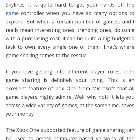
e
itt
er
ai
d
k
at
ss
p
ar
Skylines; it is quite hard to get your hands off the
b
er
e
l
di
e
s
e
y
e
game
controller when you have so many options to
o
st
t
dI
A
n
Li
explore. But when a certain number of games, and I
o
n
p
g
n
really mean interesting ones, trending ones, do come
k
p
er
k
with a purchasing cost, it can be quite a big-budgeted
task to own every single one of them. That’s where
game sharing comes to the rescue.
If you love getting into different player roles, then
game sharing is definitely your thing. This is an
excellent feature of box One from Microsoft that all
game players highly admire. Well, why not? It lets you
access a wide variety of games, at the same time, saves
your money.
The Xbox One supported feature of game sharing can
be used to access computer-based versions of the