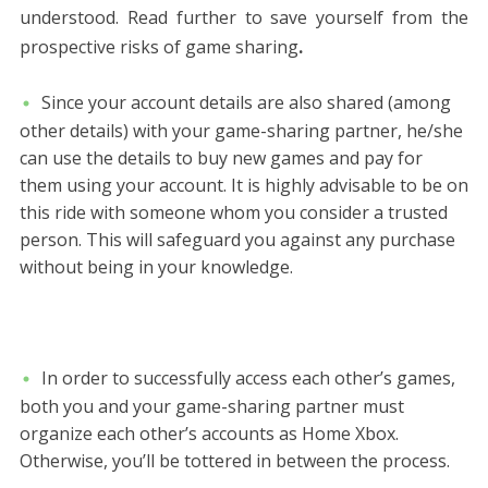
understood. Read further to save yourself from the
prospective risks of game sharing
.
Since your account details are also shared (among
other details) with your game-sharing partner, he/she
can use the details to buy new games and pay for
them using your account. It is highly advisable to be on
this ride with someone whom you consider a trusted
person. This will safeguard you against any purchase
without being in your knowledge.
In order to successfully access each other’s games,
both you and your game-sharing partner must
organize each other’s accounts as Home Xbox.
Otherwise, you’ll be tottered in between the process.