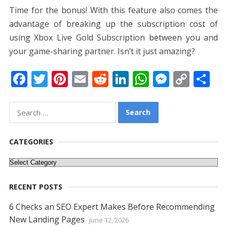
Time for the bonus! With this feature also comes the
advantage of breaking up the subscription cost of
using Xbox Live Gold Subscription between you and
your game-sharing partner. Isn’t it just amazing?
F
T
Pi
E
R
Li
W
M
C
S
ac
w
nt
m
e
n
h
e
o
h
e
itt
er
ai
d
k
at
ss
p
ar
Search
for:
b
er
e
l
di
e
s
e
y
e
o
st
t
dI
A
n
Li
CATEGORIES
o
n
p
g
n
Categories
k
p
er
k
RECENT POSTS
6 Checks an SEO Expert Makes Before Recommending
New Landing Pages
June 12, 2026