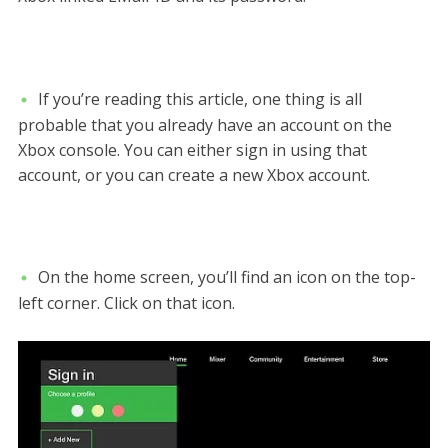
If you’re reading this article, one thing is all
probable that you already have an account on the
Xbox console. You can either sign in using that
account, or you can create a new Xbox account.
On the home screen, you’ll find an icon on the top-
left corner. Click on that icon.