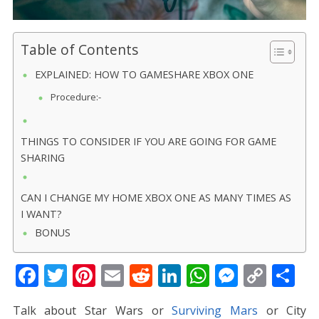
Table of Contents
EXPLAINED: HOW TO GAMESHARE XBOX ONE
Procedure:-
THINGS TO CONSIDER IF YOU ARE GOING FOR GAME
SHARING
CAN I CHANGE MY HOME XBOX ONE AS MANY TIMES AS
I WANT?
BONUS
F
T
Pi
E
R
Li
W
M
C
S
ac
w
nt
m
e
n
h
e
o
h
Talk about Star Wars or
Surviving Mars
or City