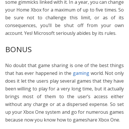
some gimmicks linked with it. In a year, you can change
your Home Xbox for a maximum of up to five times. So
be sure not to challenge this limit, or as of its
consequences, you’ll be shut off from your own
account. Yes! Microsoft seriously abides by its rules.
BONUS
No doubt that game sharing is one of the best things
that has ever happened in the
gaming
world. Not only
does it let the users play several games that they have
been willing to play for a very long time, but it actually
brings most of them to the user’s access either
without any charge or at a dispersed expense. So set
up your Xbox One system and go for numerous games
because now you know
how to gameshare Xbox One
.