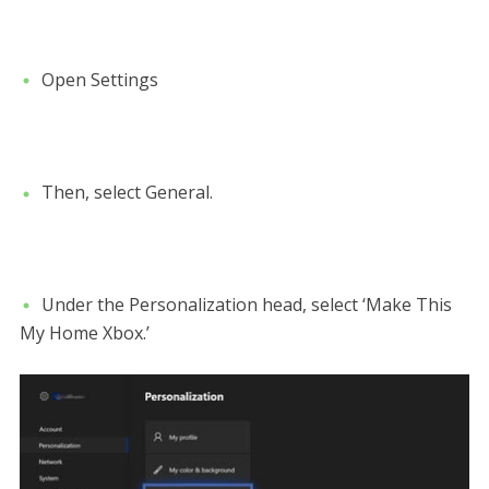
Open Settings
Then, select General.
Under the Personalization head, select ‘Make This
My Home Xbox.’