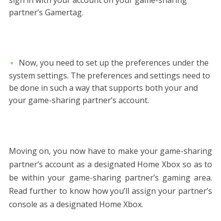
partner’s Gamertag.
Now, you need to set up the preferences under the
system settings. The preferences and settings need to
be done in such a way that supports both your and
your game-sharing partner’s account.
Moving on, you now have to make your game-sharing
partner’s account as a designated Home Xbox so as to
be within your game-sharing partner’s gaming area.
Read further to know how you’ll assign your partner’s
console as a designated Home Xbox.