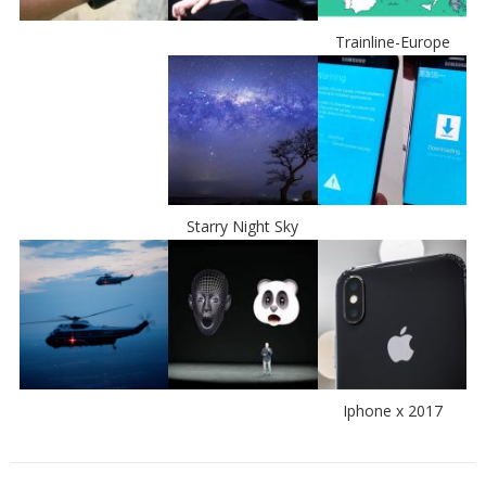
Trainline-Europe
Starry Night Sky
Iphone x 2017