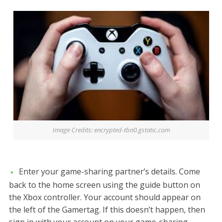
Image Credits: encrypted-tbn0.gstatic.com
Enter your game-sharing partner’s details. Come
back to the home screen using the guide button on
the Xbox controller. Your account should appear on
the left of the Gamertag. If this doesn’t happen, then
sign in with your account on your game-sharing