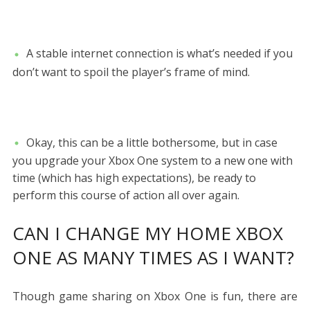
A stable internet connection is what’s needed if you
don’t want to spoil the player’s frame of mind.
Okay, this can be a little bothersome, but in case
you upgrade your Xbox One system to a new one with
time (which has high expectations), be ready to
perform this course of action all over again.
CAN I CHANGE MY HOME XBOX
ONE AS MANY TIMES AS I WANT?
Though game sharing on Xbox One is fun, there are