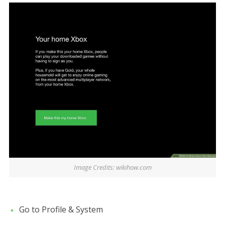
Image Credits: wikihow.com
Go to Profile & System