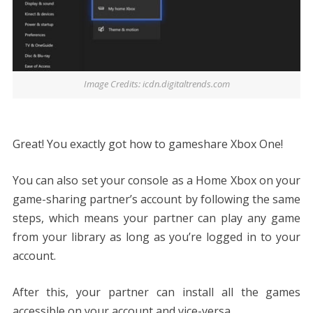
Image Credits: icdn.digitaltrends.com
Great! You exactly got
how to gameshare Xbox One
!
You can also set your console as a Home Xbox on your
game-sharing partner’s account by following the same
steps, which means your partner can play any game
from your library as long as you’re logged in to your
account.
After this, your partner can install all the games
accessible on your account and vice-versa.