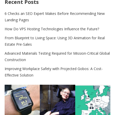
Recent Posts
6 Checks an SEO Expert Makes Before Recommending New
Landing Pages
How Do VPS Hosting Technologies Influence the Future?
From Blueprint to Living Space: Using 3D Animation for Real
Estate Pre-Sales
Advanced Materials Testing Required for Mission-Critical Global
Construction
Improving Workplace Safety with Projected Gobos: A Cost-
Effective Solution