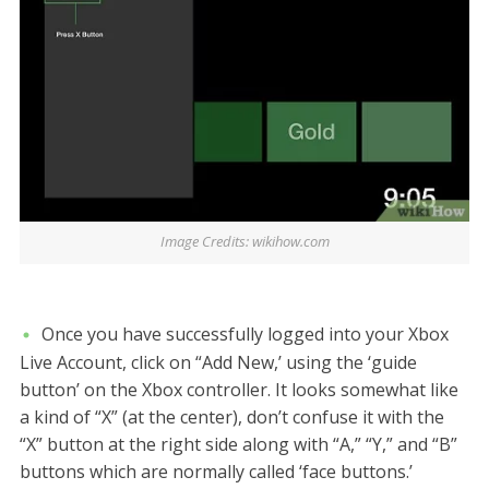
Image Credits: wikihow.com
Once you have successfully logged into your Xbox
Live Account, click on “Add New,’ using the ‘guide
button’ on the Xbox controller. It looks somewhat like
a kind of “X” (at the center), don’t confuse it with the
“X” button at the right side along with “A,” “Y,” and “B”
buttons which are normally called ‘face buttons.’