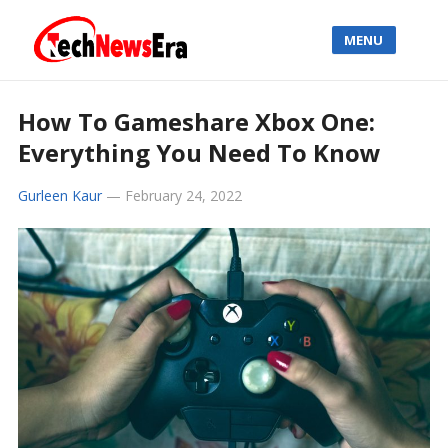
MENU
How To Gameshare Xbox One:
Everything You Need To Know
Gurleen Kaur
—
February 24, 2022