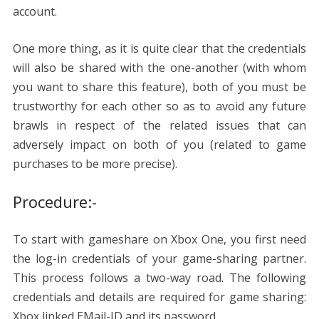
account.
One more thing, as it is quite clear that the credentials
will also be shared with the one-another (with whom
you want to share this feature), both of you must be
trustworthy for each other so as to avoid any future
brawls in respect of the related issues that can
adversely impact on both of you (related to game
purchases to be more precise).
Procedure:-
To start with gameshare on Xbox One, you first need
the log-in credentials of your game-sharing partner.
This process follows a two-way road. The following
credentials and details are required for game sharing:
Xbox linked EMail-ID and its password.