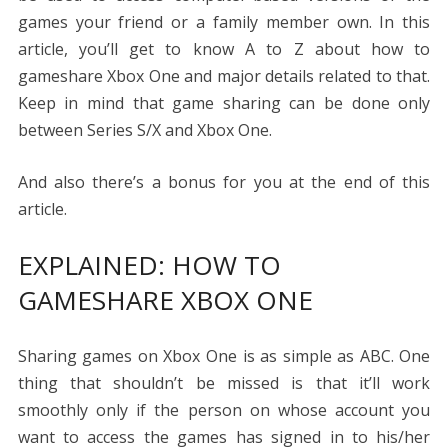
games your friend or a family member own. In this
article, you’ll get to know A to Z about
how to
gameshare Xbox One
and major details related to that.
Keep in mind that game sharing can be done only
between Series S/X and Xbox One.
And also there’s a bonus for you at the end of this
article.
EXPLAINED:
HOW TO
GAMESHARE XBOX ONE
Sharing games on Xbox One is as simple as ABC. One
thing that shouldn’t be missed is that it’ll work
smoothly only if the person on whose account you
want to access the games has signed in to his/her