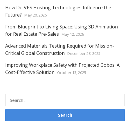
How Do VPS Hosting Technologies Influence the
Future?
May 20, 2026
From Blueprint to Living Space: Using 3D Animation
for Real Estate Pre-Sales
May 12, 2026
Advanced Materials Testing Required for Mission-
Critical Global Construction
December 28, 2025
Improving Workplace Safety with Projected Gobos: A
Cost-Effective Solution
October 13, 2025
Search
for: