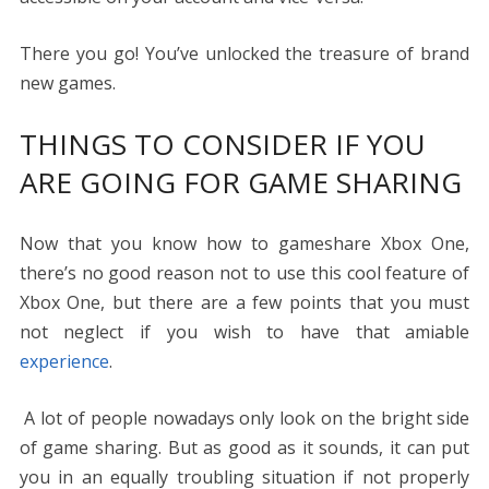
There you go! You’ve unlocked the treasure of brand
new games.
THINGS TO CONSIDER IF YOU
ARE GOING FOR GAME SHARING
Now that you know
how to gameshare Xbox One
,
there’s no good reason not to use this cool feature of
Xbox One, but there are a few points that you must
not neglect if you wish to have that amiable
experience
.
A lot of people nowadays only look on the bright side
of game sharing. But as good as it sounds, it can put
you in an equally troubling situation if not properly