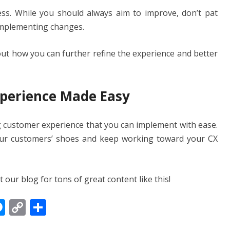
ss. While you should always aim to improve, don’t pat
implementing changes.
out how you can further refine the experience and better
perience Made Easy
ng customer experience that you can implement with ease.
our customers’ shoes and keep working toward your CX
our blog for tons of great content like this!
M
C
S
e
o
h