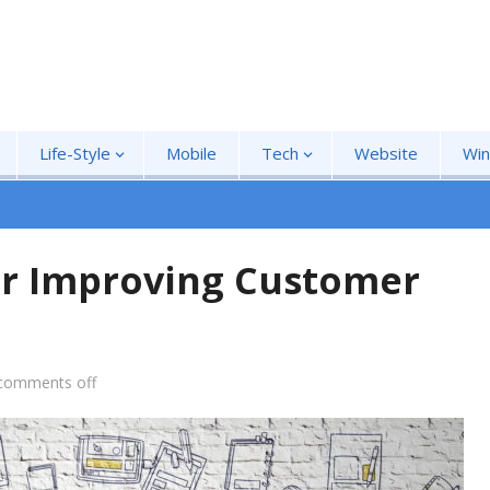
Life-Style
Mobile
Tech
Website
Wi
for Improving Customer
comments off