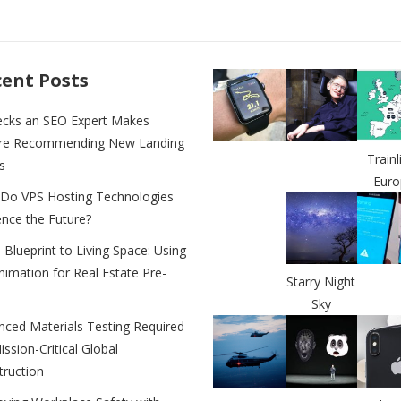
ss
p
ar
e
y
e
n
Li
ent Posts
g
n
ecks an SEO Expert Makes
er
k
re Recommending New Landing
Trainl
s
Euro
Do VPS Hosting Technologies
ence the Future?
Blueprint to Living Space: Using
imation for Real Estate Pre-
Starry Night
Sky
nced Materials Testing Required
ission-Critical Global
truction