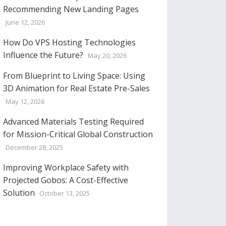
Recommending New Landing Pages
June 12, 2026
How Do VPS Hosting Technologies
Influence the Future?
May 20, 2026
From Blueprint to Living Space: Using
3D Animation for Real Estate Pre-Sales
May 12, 2026
Advanced Materials Testing Required
for Mission-Critical Global Construction
December 28, 2025
Improving Workplace Safety with
Projected Gobos: A Cost-Effective
Solution
October 13, 2025