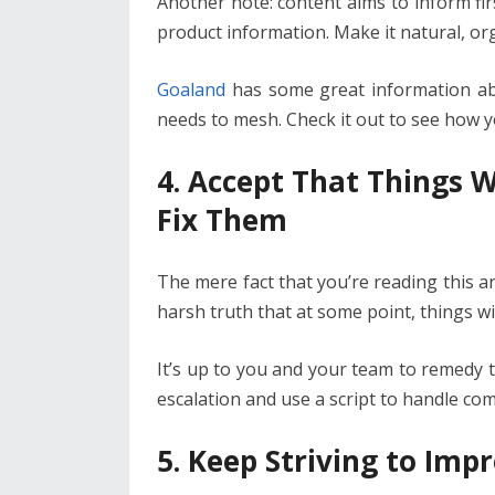
Another note: content aims to inform fir
product information. Make it natural, org
Goaland
has some great information a
needs to mesh. Check it out to see how y
4. Accept That Things 
Fix Them
The mere fact that you’re reading this art
harsh truth that at some point, things w
It’s up to you and your team to remedy th
escalation and use a script to handle c
5. Keep Striving to Imp