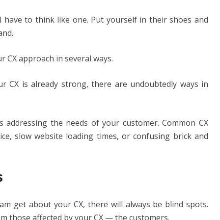
l have to think like one. Put yourself in their shoes and
and.
ur CX approach in several ways.
ur CX is already strong, there are undoubtedly ways in
is addressing the needs of your customer. Common CX
ice, slow website loading times, or confusing brick and
s
 get about your CX, there will always be blind spots.
from those affected by your CX — the customers.