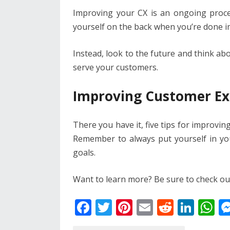
Improving your CX is an ongoing proce
yourself on the back when you’re done 
Instead, look to the future and think ab
serve your customers.
Improving Customer Ex
There you have it, five tips for improvi
Remember to always put yourself in y
goals.
Want to learn more? Be sure to check out 
F
T
Pi
E
R
Li
W
ac
w
nt
m
e
n
h