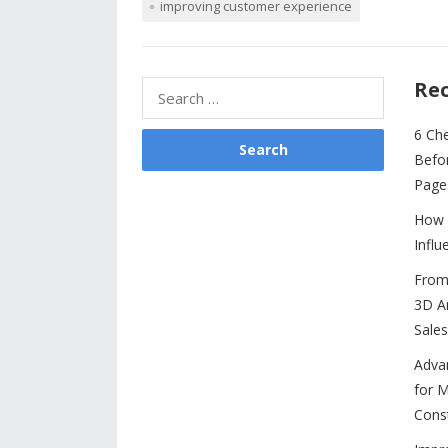
improving customer experience
e
itt
er
ai
d
k
at
b
er
e
l
di
e
s
o
st
t
dI
A
Rec
Search
o
n
p
for:
6 Ch
k
p
Befo
Page
How 
Influ
From 
3D An
Sales
Adva
for M
Cons