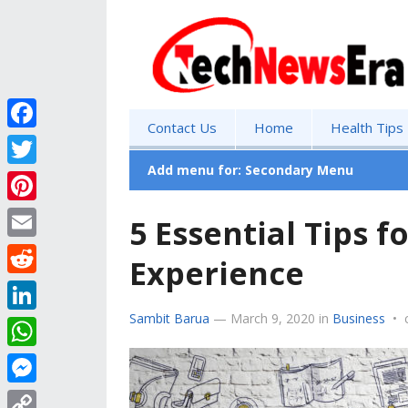
Contact Us
Home
Health Tips
F
a
Add menu for: Secondary Menu
T
c
w
P
5 Essential Tips 
e
i
i
E
b
Experience
t
n
m
o
R
t
t
a
o
e
Sambit Barua
—
March 9, 2020
in
Business
•
e
L
e
i
k
d
r
i
r
W
l
d
n
e
h
M
i