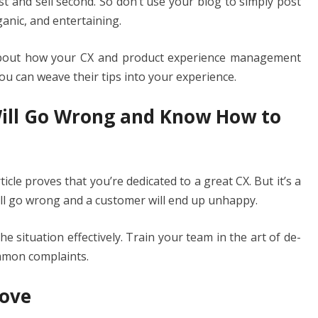
st and sell second. So don’t use your blog to simply post
anic, and entertaining.
bout how your CX and product experience management
ou can weave their tips into your experience.
Will Go Wrong and Know How to
icle proves that you’re dedicated to a great CX. But it’s a
ill go wrong and a customer will end up unhappy.
e situation effectively. Train your team in the art of de-
ommon complaints.
rove