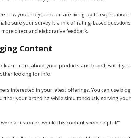
ee how you and your team are living up to expectations.
make sure your survey is a mix of rating-based questions
 more direct and elaborative feedback.
aging Content
to learn more about your products and brand. But if you
other looking for info.
ers interested in your latest offerings. You can use blog
 further your branding while simultaneously serving your
 I were a customer, would this content seem helpful?”