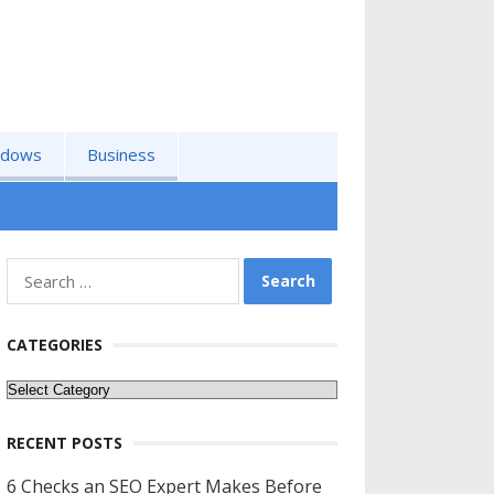
ndows
Business
Search
for:
CATEGORIES
Categories
RECENT POSTS
6 Checks an SEO Expert Makes Before