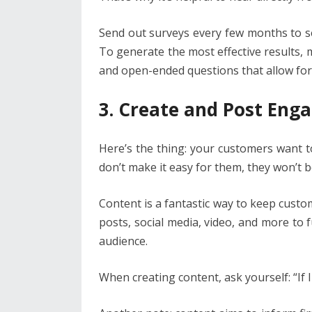
Send out surveys every few months to s
To generate the most effective results, 
and open-ended questions that allow for
3. Create and Post Eng
Here’s the thing: your customers want 
don’t make it easy for them, they won’t b
Content is a fantastic way to keep custom
posts, social media, video, and more to
audience.
When creating content, ask yourself: “If