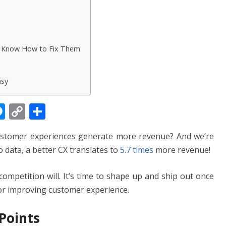
d Know How to Fix Them
asy
M
C
S
e
o
h
ustomer experiences generate more revenue? And we’re
ss
p
ar
o data, a better CX translates to
5.7 times
more revenue!
e
y
e
n
Li
competition will. It’s time to shape up and ship out once
g
n
 for improving customer experience.
er
k
 Points