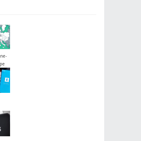
ine-
pe