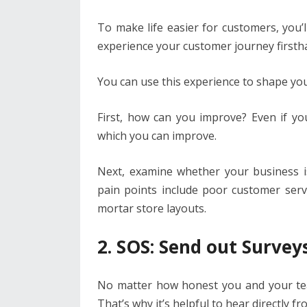
To make life easier for customers, you’l
experience your customer journey firsth
You can use this experience to shape yo
First, how can you improve? Even if yo
which you can improve.
Next, examine whether your business 
pain points include poor customer serv
mortar store layouts.
2. SOS: Send out Survey
No matter how honest you and your team
That’s why it’s helpful to hear directly 