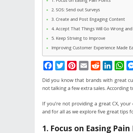
1. Focus on Easing Pain Points
2. SOS: Send out Surveys
3. Create and Post Engaging Content
4. Accept That Things Will Go Wrong an
5. Keep Striving to Improve
Improving Customer Experience Made E
F
T
Pi
E
R
Li
W
ac
w
nt
m
e
n
h
Did you know that brands with great c
e
itt
er
ai
d
k
at
not talking a few extra sales. According t
b
er
e
l
di
e
s
o
st
t
dI
A
If you’re not providing a great CX, your 
o
n
p
and for all as we explore five great tips
k
p
1. Focus on Easing Pain