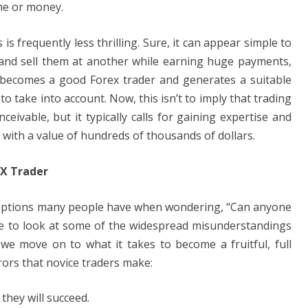
ime or money.
s frequently less thrilling. Sure, it can appear simple to
e and sell them at another while earning huge payments,
ne becomes a good Forex trader and generates a suitable
to take into account. Now, this isn’t to imply that trading
nceivable, but it typically calls for gaining expertise and
 with a value of hundreds of thousands of dollars.
FX Trader
ceptions many people have when wondering, “Can anyone
hile to look at some of the widespread misunderstandings
 we move on to what it takes to become a fruitful, full
rors that novice traders make:
they will succeed.