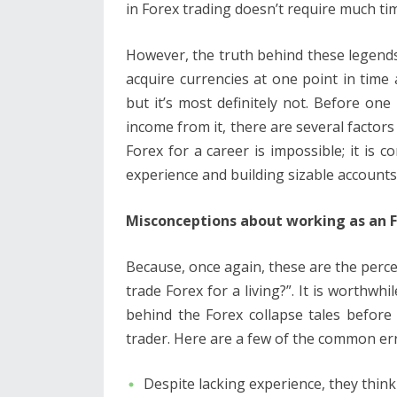
in Forex trading doesn’t require much t
However, the truth behind these legends i
acquire currencies at one point in tim
but it’s most definitely not. Before o
income from it, there are several factors 
Forex for a career is impossible; it is co
experience and building sizable accounts
Misconceptions about working as an 
Because, once again, these are the per
trade Forex for a living?”. It is worthw
behind the Forex collapse tales before
trader. Here are a few of the common er
Despite lacking experience, they think 