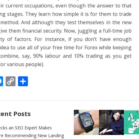
eir current occupations, even though the answer to that
ing stages. They learn how simple it is for them to trade
s method. And although they test themselves in the new
give them financial security. Now, juggling a full-time job
ty of factors. For instance, if you don’t have enough
 idea to use all of your free time for Forex while keeping
combine, say, 90% labour and 10% trading as you get
for various people).
M
C
S
e
o
h
ss
p
ar
e
y
e
ent Posts
n
Li
g
n
ecks an SEO Expert Makes
re Recommending New Landing