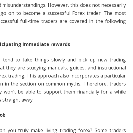
misunderstandings. However, this does not necessarily
 go on to become a successful Forex trader. The most
ssful full-time traders are covered in the following
ticipating immediate rewards
ers tend to take things slowly and pick up new trading
hat they are studying manuals, guides, and instructional
rex trading. This approach also incorporates a particular
n in the section on common myths. Therefore, traders
y won’t be able to support them financially for a while
s straight away.
job
an you truly make living trading forex? Some traders