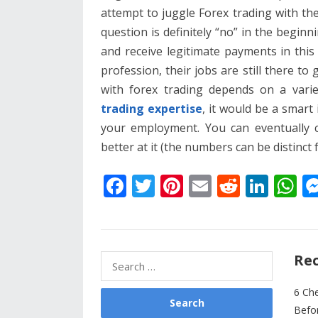
attempt to juggle Forex trading with th
question is definitely “no” in the beginn
and receive legitimate payments in thi
profession, their jobs are still there to 
with forex trading depends on a varie
trading expertise
, it would be a smart
your employment. You can eventually 
better at it (the numbers can be distinct 
F
T
Pi
E
R
Li
W
ac
w
nt
m
e
n
h
e
itt
er
ai
d
k
at
b
er
e
l
di
e
s
Rec
Search
o
st
t
dI
A
for:
o
n
p
6 Ch
Befo