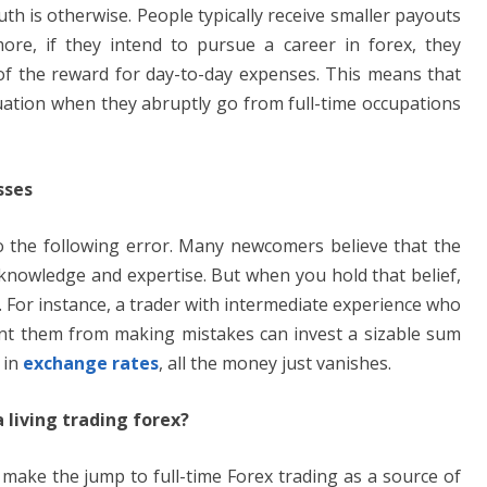
th is otherwise. People typically receive smaller payouts
more, if they intend to pursue a career in forex, they
n of the reward for day-to-day expenses. This means that
ituation when they abruptly go from full-time occupations
sses
to the following error. Many newcomers believe that the
t knowledge and expertise. But when you hold that belief,
s. For instance, a trader with intermediate experience who
vent them from making mistakes can invest a sizable sum
 in
exchange rates
, all the money just vanishes.
living trading forex?
 make the jump to full-time Forex trading as a source of