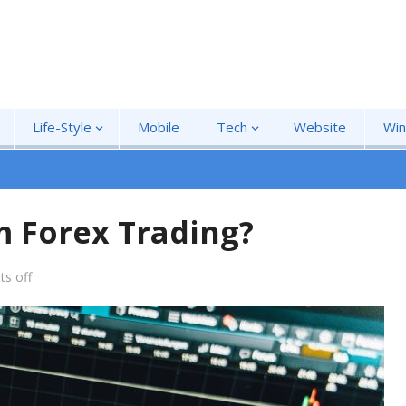
Life-Style
Mobile
Tech
Website
Wi
m Forex Trading?
s off