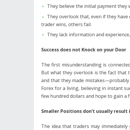
They believe the initial payment they wi
They overlook that, even if they have e
trader wins, others fail.
They lack information and experience,
Success does not Knock on your Door
The first misunderstanding is connected
But what they overlook is the fact that 
and that they made mistakes—probably m
Forex for a living, believing in instant s
few hundred dollars and hope to gain a fo
Smaller Positions don’t usually result 
The idea that traders may immediately c