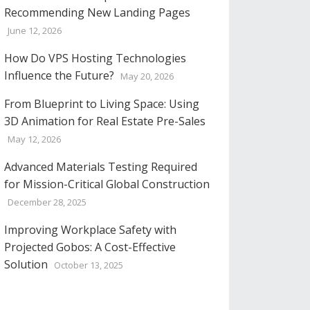
Recommending New Landing Pages
June 12, 2026
How Do VPS Hosting Technologies
Influence the Future?
May 20, 2026
From Blueprint to Living Space: Using
3D Animation for Real Estate Pre-Sales
May 12, 2026
Advanced Materials Testing Required
for Mission-Critical Global Construction
December 28, 2025
Improving Workplace Safety with
Projected Gobos: A Cost-Effective
Solution
October 13, 2025