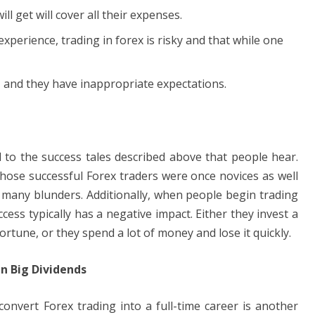
ll get will cover all their expenses.
xperience, trading in forex is risky and that while one
 and they have inappropriate expectations.
 to the success tales described above that people hear.
those successful Forex traders were once novices as well
any blunders. Additionally, when people begin trading
uccess typically has a negative impact. Either they invest a
rtune, or they spend a lot of money and lose it quickly.
in Big Dividends
onvert Forex trading into a full-time career is another