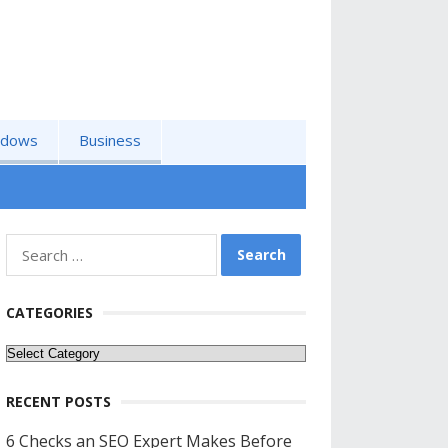
ndows
Business
Search
for:
CATEGORIES
Categories
RECENT POSTS
6 Checks an SEO Expert Makes Before