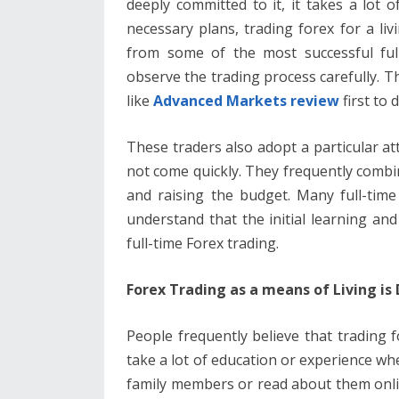
deeply committed to it, it takes a lot o
b
er
e
l
di
e
s
necessary plans, trading forex for a livi
o
st
t
dI
A
from some of the most successful ful
o
n
p
observe the trading process carefully. T
k
p
like
Advanced Markets review
first to
These traders also adopt a particular at
not come quickly. They frequently combin
and raising the budget. Many full-time
understand that the initial learning a
full-time Forex trading.
Forex Trading as a means of Living is D
People frequently believe that trading f
take a lot of education or experience wh
family members or read about them online