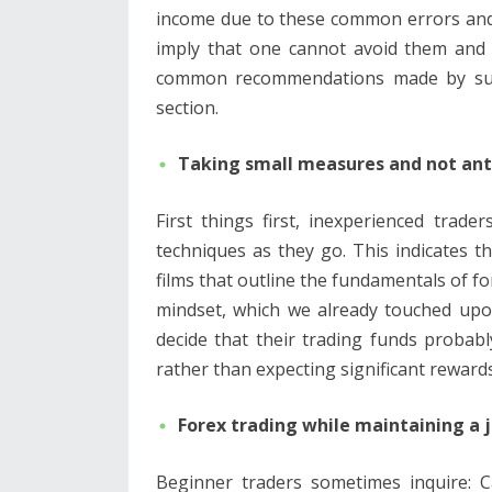
income due to these common errors and 
imply that one cannot avoid them and
common recommendations made by succe
section.
Taking small measures and not an
First things first, inexperienced trad
techniques as they go. This indicates t
films that outline the fundamentals of fo
mindset, which we already touched upo
decide that their trading funds probabl
rather than expecting significant reward
Forex trading while maintaining a 
Beginner traders sometimes inquire: C