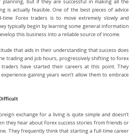
f planning, but if they are successful in making all the
e
y
e
ng is actually feasible. One of the best pieces of advice
n
Li
l-time Forex traders is to move extremely slowly and
g
n
hey typically begin by learning some general information
er
k
 develop this business into a reliable source of income.
titude that aids in their understanding that success does
e trading and job hours, progressively shifting to forex
 traders have started their careers at this point. They
nd experience-gaining years won’t allow them to embrace
ifficult
oreign exchange for a living is quite simple and doesn’t
en they hear about Forex success stories from friends or
. They frequently think that starting a full-time career