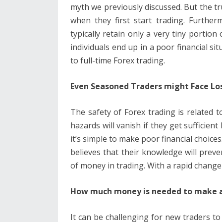
myth we previously discussed. But the tru
when they first start trading. Further
typically retain only a very tiny portio
individuals end up in a poor financial s
to full-time Forex trading.
Even Seasoned Traders might Face Lo
The safety of Forex trading is related 
hazards will vanish if they get sufficien
it’s simple to make poor financial choice
believes that their knowledge will pre
of money in trading. With a rapid change
How much money is needed to make a 
It can be challenging for new traders to