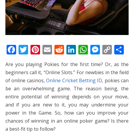
F
T
Pi
E
R
Li
W
M
C
S
ac
w
nt
m
e
n
h
e
o
h
Are you playing Pokies for the first time? Or, as the
e
itt
er
ai
d
k
at
ss
p
ar
beginners call it, “Online Slots.” For newbies in the field
b
er
e
l
di
e
s
e
y
e
of online casinos,
Online Cricket Betting ID
, pokies can
o
st
t
dI
A
n
Li
be an overwhelming game. The reason being, the
o
n
p
g
n
entire potential of winning depends on your move,
k
p
er
k
and if you are new to it, you may undermine your
power in the Game. So, how can you improve your
chances of winning in an online poker game? Is there
a best-fit tip to follow?