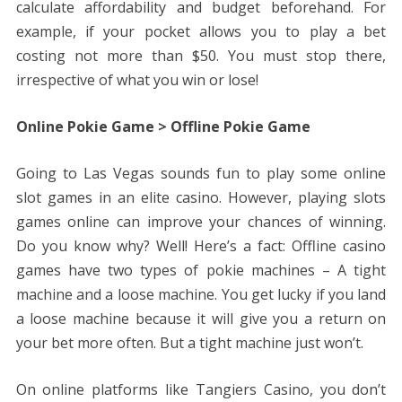
calculate affordability and budget beforehand. For
example, if your pocket allows you to play a bet
costing not more than $50. You must stop there,
irrespective of what you win or lose!
Online Pokie Game > Offline Pokie Game
Going to Las Vegas sounds fun to play some online
slot games in an elite casino. However, playing slots
games online can improve your chances of winning.
Do you know why? Well! Here’s a fact: Offline casino
games have two types of pokie machines – A tight
machine and a loose machine. You get lucky if you land
a loose machine because it will give you a return on
your bet more often. But a tight machine just won’t.
On online platforms like Tangiers Casino, you don’t