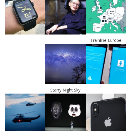
Trainline-Europe
Starry Night Sky