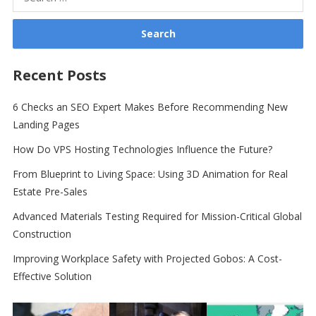
for:
Recent Posts
6 Checks an SEO Expert Makes Before Recommending New
Landing Pages
How Do VPS Hosting Technologies Influence the Future?
From Blueprint to Living Space: Using 3D Animation for Real
Estate Pre-Sales
Advanced Materials Testing Required for Mission-Critical Global
Construction
Improving Workplace Safety with Projected Gobos: A Cost-
Effective Solution