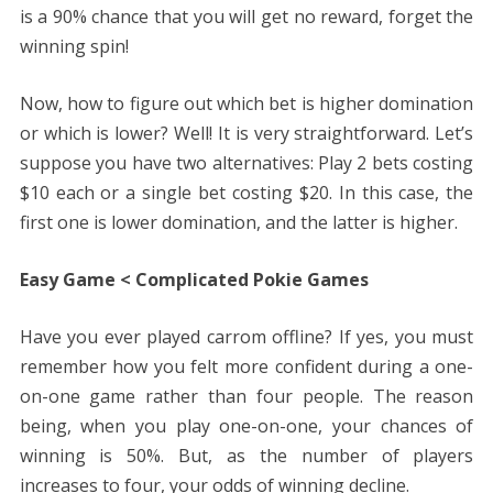
is a 90% chance that you will get no reward, forget the
winning spin!
Now, how to figure out which bet is higher domination
or which is lower? Well! It is very straightforward. Let’s
suppose you have two alternatives: Play 2 bets costing
$10 each or a single bet costing $20. In this case, the
first one is lower domination, and the latter is higher.
Easy Game < Complicated Pokie Games
Have you ever played carrom offline? If yes, you must
remember how you felt more confident during a one-
on-one game rather than four people. The reason
being, when you play one-on-one, your chances of
winning is 50%. But, as the number of players
increases to four, your odds of winning decline.