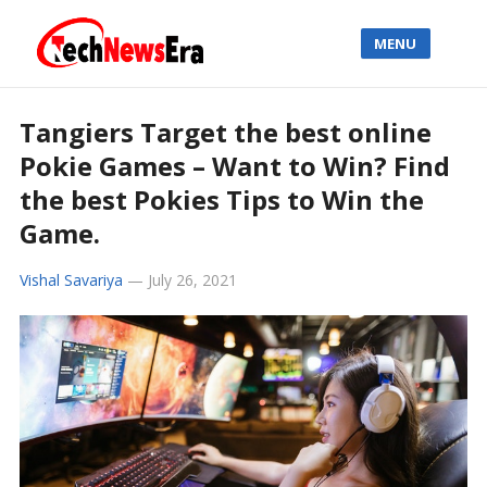
MENU
Tangiers Target the best online
Pokie Games – Want to Win? Find
the best Pokies Tips to Win the
Game.
Vishal Savariya
—
July 26, 2021