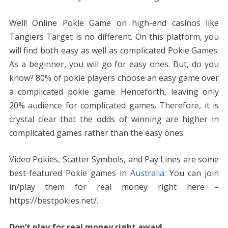
Well! Online Pokie Game on high-end casinos like
Tangiers Target is no different. On this platform, you
will find both easy as well as complicated Pokie Games.
As a beginner, you will go for easy ones. But, do you
know? 80% of pokie players choose an easy game over
a complicated pokie game. Henceforth, leaving only
20% audience for complicated games. Therefore, it is
crystal clear that the odds of winning are higher in
complicated games rather than the easy ones.
Video Pokies, Scatter Symbols, and Pay Lines are some
best-featured Pokie games in
Australia
. You can join
in/play them for real money right here –
https://bestpokies.net/
.
Don’t play for real money right away!