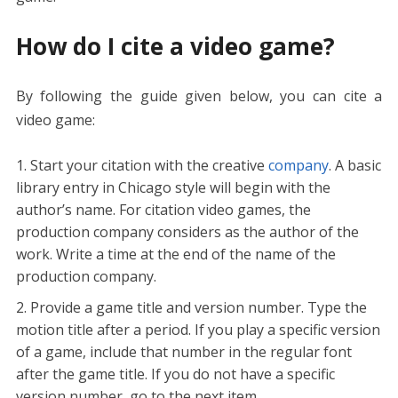
How do I cite a video game?
By following the guide given below, you can cite a
video game:
Start your citation with the creative
company
. A basic
library entry in Chicago style will begin with the
author’s name. For citation video games, the
production company considers as the author of the
work. Write a time at the end of the name of the
production company.
Provide a game title and version number. Type the
motion title after a period. If you play a specific version
of a game, include that number in the regular font
after the game title. If you do not have a specific
version number, go to the next item