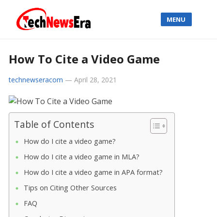
MENU
How To Cite a Video Game
technewseracom
—
April 28, 2021
Table of Contents
How do I cite a video game?
How do I cite a video game in MLA?
How do I cite a video game in APA format?
Tips on Citing Other Sources
FAQ