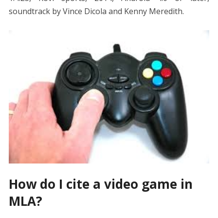
soundtrack by Vince Dicola and Kenny Meredith.
How do I cite a video game in
MLA?