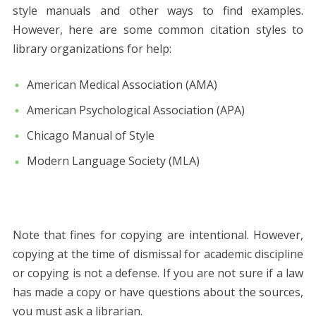
style manuals and other ways to find examples.
However, here are some common citation styles to
library organizations for help:
American Medical Association (AMA)
American Psychological Association (APA)
Chicago Manual of Style
Modern Language Society (MLA)
Note that fines for copying are intentional. However,
copying at the time of dismissal for academic discipline
or copying is not a defense. If you are not sure if a law
has made a copy or have questions about the sources,
you must ask a librarian.