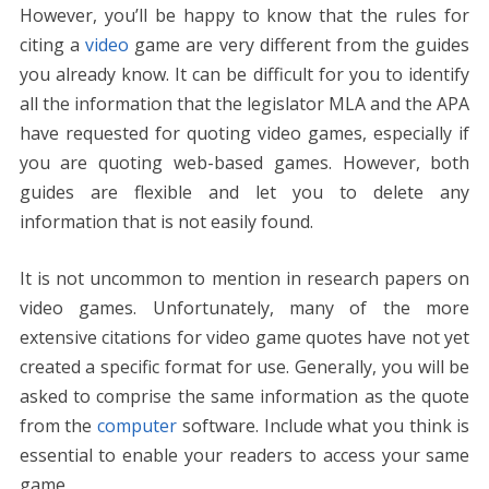
However, you’ll be happy to know that the rules for
citing a
video
game are very different from the guides
you already know. It can be difficult for you to identify
all the information that the legislator MLA and the APA
have requested for quoting video games, especially if
you are quoting web-based games. However, both
guides are flexible and let you to delete any
information that is not easily found.
It is not uncommon to mention in research papers on
video games. Unfortunately, many of the more
extensive citations for video game quotes have not yet
created a specific format for use. Generally, you will be
asked to comprise the same information as the quote
from the
computer
software. Include what you think is
essential to enable your readers to access your same
game.