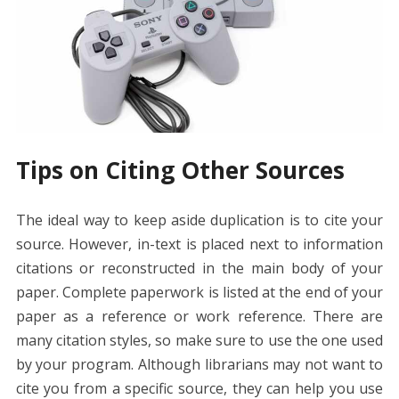
Tips on Citing Other Sources
The ideal way to keep aside duplication is to cite your
source. However, in-text is placed next to information
citations or reconstructed in the main body of your
paper. Complete paperwork is listed at the end of your
paper as a reference or work reference. There are
many citation styles, so make sure to use the one used
by your program. Although librarians may not want to
cite you from a specific source, they can help you use