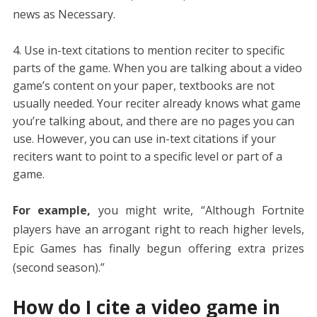
news as Necessary.
Use in-text citations to mention reciter to specific
parts of the game. When you are talking about a video
game’s content on your paper, textbooks are not
usually needed. Your reciter already knows what game
you’re talking about, and there are no pages you can
use. However, you can use in-text citations if your
reciters want to point to a specific level or part of a
game.
For example,
you might write, “Although Fortnite
players have an arrogant right to reach higher levels,
Epic Games has finally begun offering extra prizes
(second season).”
How do I cite a video game in