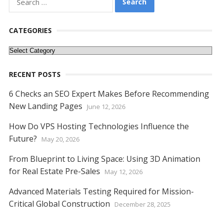
e
itt
er
ai
d
k
at
ss
p
ar
for:
b
er
e
l
di
e
s
e
y
e
o
st
t
dI
A
n
Li
CATEGORIES
o
n
p
g
n
Categories
k
p
er
k
RECENT POSTS
6 Checks an SEO Expert Makes Before Recommending
New Landing Pages
June 12, 2026
How Do VPS Hosting Technologies Influence the
Future?
May 20, 2026
From Blueprint to Living Space: Using 3D Animation
for Real Estate Pre-Sales
May 12, 2026
Advanced Materials Testing Required for Mission-
Critical Global Construction
December 28, 2025