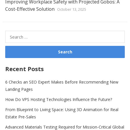
Improving Workplace Safety with Projected Gobos: A
Cost-Effective Solution
October 13, 2025
Search
for:
Recent Posts
6 Checks an SEO Expert Makes Before Recommending New
Landing Pages
How Do VPS Hosting Technologies Influence the Future?
From Blueprint to Living Space: Using 3D Animation for Real
Estate Pre-Sales
Advanced Materials Testing Required for Mission-Critical Global