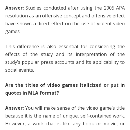
Answer:
Studies conducted after using the 2005 APA
resolution as an offensive concept and offensive effect
have shown a direct effect on the use of violent video
games.
This difference is also essential for considering the
effects of the study and its interpretation of the
study’s popular press accounts and its applicability to
social events.
Are the titles of video games italicized or put in
quotes in MLA format?
Answer:
You will make sense of the video game’s title
because it is the name of unique, self-contained work.
However, a work that is like any book or movie, or