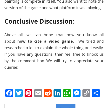
painting is complete in itself. You also want to note the
version of the game and what platform it was playing.
Conclusive Discussion:
Above all, we can hope that now you know all
about
how to cite a video game.
We tried and
researched a lot to explain the whole thing and easily.
If you have any questions, then feel free to knock us
by the comment box. We will try to appreciate your
queries.
F
T
Pi
E
R
Li
W
M
C
S
ac
w
nt
m
e
n
h
e
o
h
Search