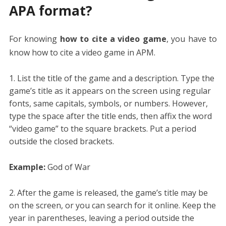
APA format?
For knowing
how to cite a video game
, you have to
know how to cite a video game in APM.
List the title of the game and a description. Type the
game’s title as it appears on the screen using regular
fonts, same capitals, symbols, or numbers. However,
type the space after the title ends, then affix the word
“video game” to the square brackets. Put a period
outside the closed brackets.
Example:
God of War
After the game is released, the game’s title may be
on the screen, or you can search for it online. Keep the
year in parentheses, leaving a period outside the