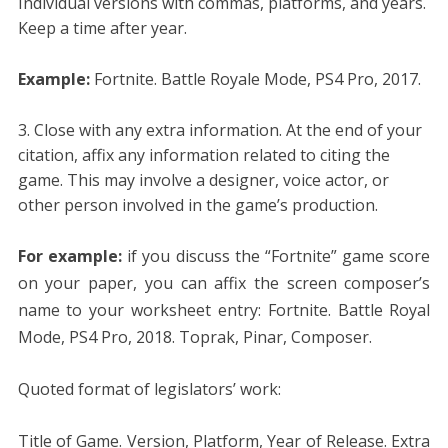
Individual versions with commas, platforms, and years.
Keep a time after year.
Example:
Fortnite. Battle Royale Mode, PS4 Pro, 2017.
Close with any extra information. At the end of your
citation, affix any information related to citing the
game. This may involve a designer, voice actor, or
other person involved in the game’s production.
For example:
if you discuss the “Fortnite” game score
on your paper, you can affix the screen composer’s
name to your worksheet entry: Fortnite. Battle Royal
Mode, PS4 Pro, 2018. Toprak, Pinar, Composer.
Quoted format of legislators’ work:
Title of Game. Version, Platform, Year of Release. Extra