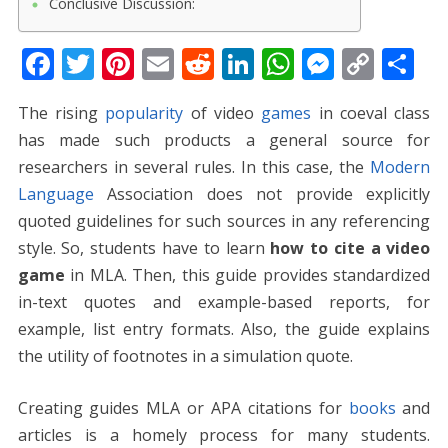
Conclusive Discussion:
F
T
Pi
E
R
Li
W
M
C
S
ac
w
nt
m
e
n
h
e
o
h
The rising
popularity
of video
games
in coeval class
e
itt
er
ai
d
k
at
ss
p
ar
has made such products a general source for
b
er
e
l
di
e
s
e
y
e
researchers in several rules. In this case, the
Modern
o
st
t
dI
A
n
Li
Language
Association does not provide explicitly
o
n
p
g
n
quoted guidelines for such sources in any referencing
k
p
er
k
style. So, students have to learn
how to cite a video
game
in MLA. Then, this guide provides standardized
in-text quotes and example-based reports, for
example, list entry formats. Also, the guide explains
the utility of footnotes in a simulation quote.
Creating guides MLA or APA citations for
books
and
articles is a homely process for many students.