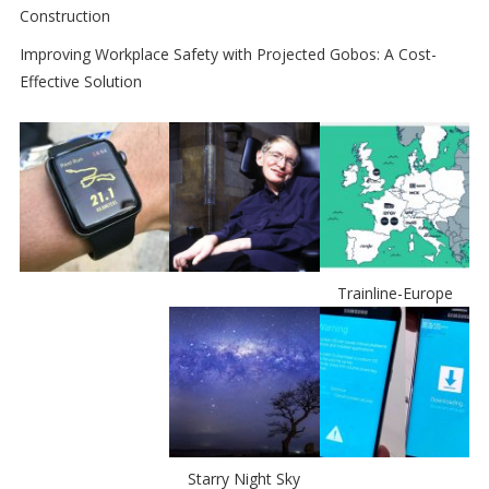
Construction
Improving Workplace Safety with Projected Gobos: A Cost-
Effective Solution
Trainline-Europe
Starry Night Sky