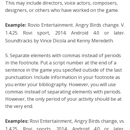
This may include directors, voice actors, composers,
designers, or others who have worked on the game.
Example:
Rovio Entertainment. Angry Birds change. V.
1.4.25. Rovi sport, 2014. Android 4.0 or later.
Soundtracks by Vince Dicola and Kenny Meredeth.
Separate elements with commas instead of periods
in the footnote. Put a script number at the end of a
sentence in the game you specified outside of the last
punctuation. Include information in your footnote as
you enter your bibliography. However, you will use
commas instead of separating elements with periods.
However, the only period of your activity should be at
the very end.
Examples:
Rovi Entertainment, Angry Birds change, vs.
1.4.25, Rovi sports, 2014, Android 4.0 or later,