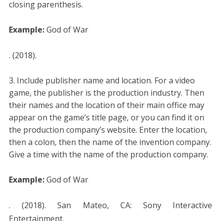
closing parenthesis.
Example:
God of War
. (2018).
Include publisher name and location. For a video
game, the publisher is the production industry. Then
their names and the location of their main office may
appear on the game’s title page, or you can find it on
the production company’s website. Enter the location,
then a colon, then the name of the invention company.
Give a time with the name of the production company.
Example:
God of War
. (2018). San Mateo, CA: Sony Interactive
Entertainment.