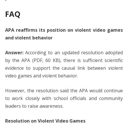
FAQ
APA reaffirms its position on violent video games
and violent behavior
Answer:
According to an updated resolution adopted
by the APA (PDF, 60 KB), there is sufficient scientific
evidence to support the causal link between violent
video games and violent behavior.
However, the resolution said the APA would continue
to work closely with school officials and community
leaders to raise awareness.
Resolution on Violent Video Games