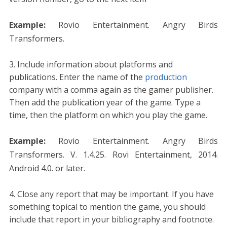
Example:
Rovio Entertainment. Angry Birds
Transformers.
Include information about platforms and
publications. Enter the name of the
production
company with a comma again as the gamer publisher.
Then add the publication year of the game. Type a
time, then the platform on which you play the game.
Example:
Rovio Entertainment. Angry Birds
Transformers. V. 1.4.25. Rovi Entertainment, 2014.
Android 4.0. or later.
Close any report that may be important. If you have
something topical to mention the game, you should
include that report in your bibliography and footnote.