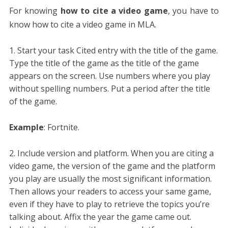
For knowing
how to cite a video game
, you have to
know how to cite a video game in MLA.
Start your task Cited entry with the title of the game.
Type the title of the game as the title of the game
appears on the screen. Use numbers where you play
without spelling numbers. Put a period after the title
of the game.
Example
: Fortnite.
Include version and platform. When you are citing a
video game, the version of the game and the platform
you play are usually the most significant information.
Then allows your readers to access your same game,
even if they have to play to retrieve the topics you’re
talking about. Affix the year the game came out.