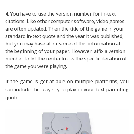
You have to use the version number for in-text
citations. Like other computer software, video games
are often updated. Then the title of the game in your
standard in-text quote and the year it was published,
but you may have all or some of this information at
the beginning of your paper. However, affix a version
number to let the reciter know the specific iteration of
the game you were playing.
If the game is get-at-able on multiple platforms, you
can include the player you play in your text parenting
quote.