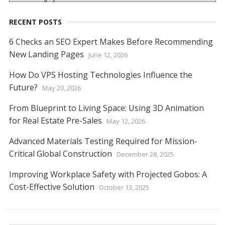
RECENT POSTS
6 Checks an SEO Expert Makes Before Recommending
New Landing Pages
June 12, 2026
How Do VPS Hosting Technologies Influence the
Future?
May 20, 2026
From Blueprint to Living Space: Using 3D Animation
for Real Estate Pre-Sales
May 12, 2026
Advanced Materials Testing Required for Mission-
Critical Global Construction
December 28, 2025
Improving Workplace Safety with Projected Gobos: A
Cost-Effective Solution
October 13, 2025