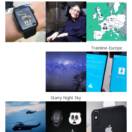
Trainline-Europe
Starry Night Sky