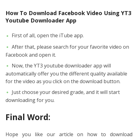
How To Download Facebook Video Using YT3
Youtube Downloader App
First of all, open the iTube app.
After that, please search for your favorite video on
Facebook and open it.
Now, the YT3 youtube downloader app will
automatically offer you the different quality available
for the video as you click on the download button.
Just choose your desired grade, and it will start
downloading for you.
Final Word:
Hope you like our article on how to download