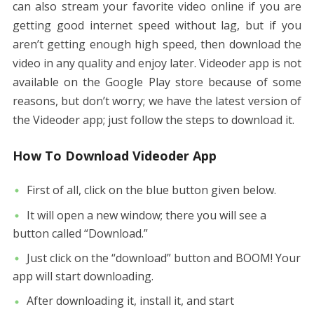
can also stream your favorite video online if you are
getting good internet speed without lag, but if you
aren’t getting enough high speed, then download the
video in any quality and enjoy later. Videoder app is not
available on the Google Play store because of some
reasons, but don’t worry; we have the latest version of
the Videoder app; just follow the steps to download it.
How To Download Videoder App
First of all, click on the blue button given below.
It will open a new window; there you will see a
button called “Download.”
Just click on the “download” button and BOOM! Your
app will start downloading.
After downloading it, install it, and start