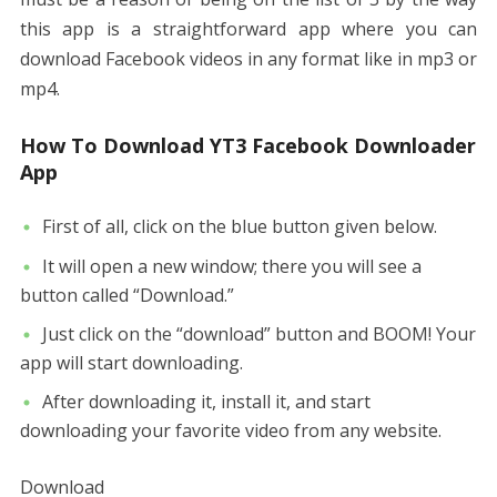
this app is a straightforward app where you can
download Facebook videos in any format like in mp3 or
mp4.
How To Download YT3 Facebook Downloader
App
First of all, click on the blue button given below.
It will open a new window; there you will see a
button called “Download.”
Just click on the “download” button and BOOM! Your
app will start downloading.
After downloading it, install it, and start
downloading your favorite video from any website.
Download