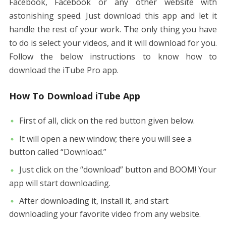
Facebook, Facebook or any other website with
astonishing speed. Just download this app and let it
handle the rest of your work. The only thing you have
to do is select your videos, and it will download for you.
Follow the below instructions to know how to
download the iTube Pro app.
How To Download iTube App
First of all, click on the red button given below.
It will open a new window; there you will see a
button called “Download.”
Just click on the “download” button and BOOM! Your
app will start downloading.
After downloading it, install it, and start
downloading your favorite video from any website.