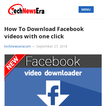
MENU
How To Download Facebook
videos with one click
technewseracom
—
September 27, 2018