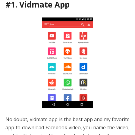
#1. Vidmate App
No doubt, vidmate app is the best app and my favorite
app to download Facebook video, you name the video,