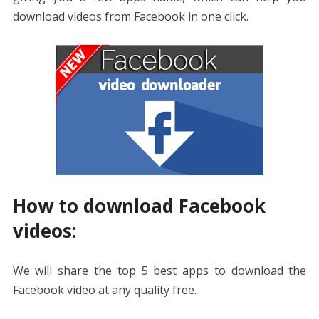
download videos from Facebook in one click.
How to download Facebook
videos:
We will share the top 5 best apps to download the
Facebook video at any quality free.