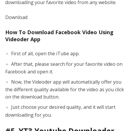
downloading your favorite video from any website.
Download
How To Download Facebook Video Using
Videoder App
First of all, open the iTube app.
After that, please search for your favorite video on
Facebook and open it.
Now, the Videoder app will automatically offer you
the different quality available for the video as you click
on the download button.
Just choose your desired quality, and it will start
downloading for you.
#5. YT3 Youtube Downloader