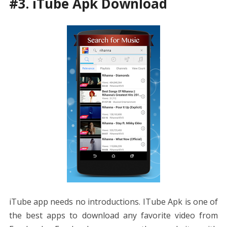
#3. iTube Apk Download
iTube app needs no introductions. ITube Apk is one of
the best apps to download any favorite video from