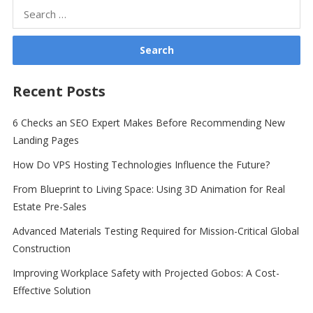
Search
for:
Recent Posts
6 Checks an SEO Expert Makes Before Recommending New
Landing Pages
How Do VPS Hosting Technologies Influence the Future?
From Blueprint to Living Space: Using 3D Animation for Real
Estate Pre-Sales
Advanced Materials Testing Required for Mission-Critical Global
Construction
Improving Workplace Safety with Projected Gobos: A Cost-
Effective Solution