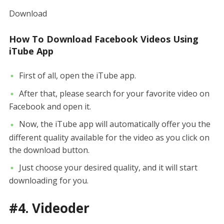
Download
How To Download Facebook Videos Using
iTube App
First of all, open the iTube app.
After that, please search for your favorite video on
Facebook and open it.
Now, the iTube app will automatically offer you the
different quality available for the video as you click on
the download button.
Just choose your desired quality, and it will start
downloading for you.
#4. Videoder