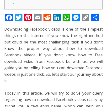
F
T
Pi
E
R
Li
W
M
C
S
ac
w
nt
m
e
n
h
e
o
h
Downloading Facebook videos is one of the simplest
e
itt
er
ai
d
k
at
ss
p
ar
things on the internet if you know the right method
b
er
e
l
di
e
s
e
y
e
but could be the most challenging task if you don’t
o
st
t
dI
A
n
Li
know the proper way about how to download
o
n
p
g
n
Facebook videos. If you don’t know how to Free
k
p
er
k
download video from Facebook be with us, we will
guide you by telling how you can download Facebook
videos in just one click. So, let’s start our journey about
it.
Today in this article, we will try to solve your query
regarding how to download Facebook videos easily by
giving you a few apps name, which can help you