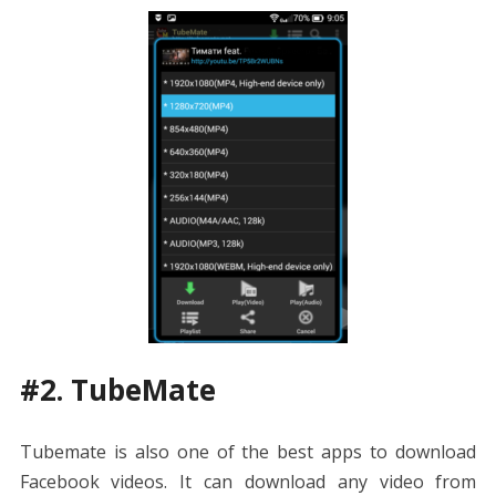
#2. TubeMate
Tubemate is also one of the best apps to download
Facebook videos. It can download any video from