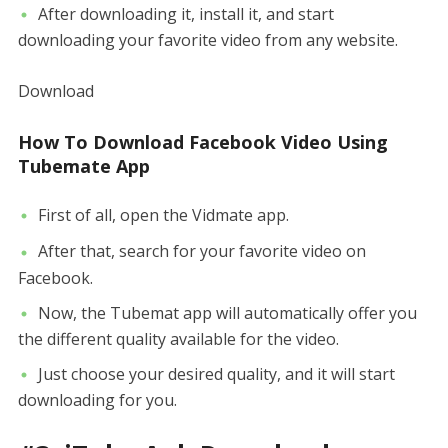
After downloading it, install it, and start
downloading your favorite video from any website.
Download
How To Download Facebook Video Using
Tubemate App
First of all, open the Vidmate app.
After that, search for your favorite video on
Facebook.
Now, the Tubemat app will automatically offer you
the different quality available for the video.
Just choose your desired quality, and it will start
downloading for you.