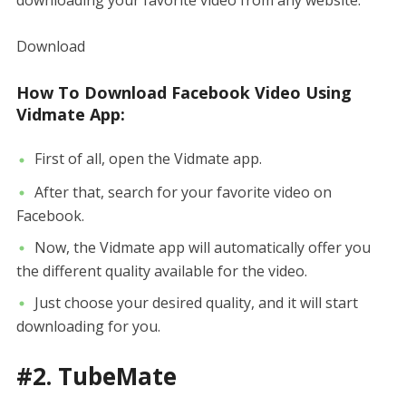
downloading your favorite video from any website.
Download
How To Download Facebook Video Using
Vidmate App:
First of all, open the Vidmate app.
After that, search for your favorite video on
Facebook.
Now, the Vidmate app will automatically offer you
the different quality available for the video.
Just choose your desired quality, and it will start
downloading for you.
#2. TubeMate