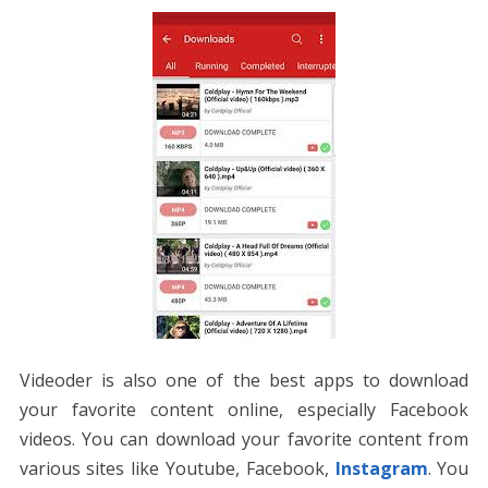
Videoder is also one of the best apps to download
your favorite content online, especially Facebook
videos. You can download your favorite content from
various sites like Youtube, Facebook,
Instagram
. You