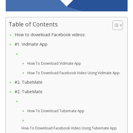
Table of Contents
How to download Facebook videos:
#1. Vidmate App
How To Download Vidmate App
How To Download Facebook Video Using Vidmate App:
#2. TubeMate
#2. TubeMate
How To Download Tubemate App
How To Download Facebook Video Using Tubemate App