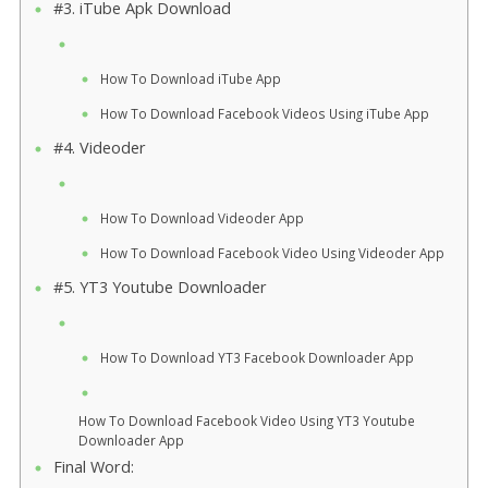
#3. iTube Apk Download
How To Download iTube App
How To Download Facebook Videos Using iTube App
#4. Videoder
How To Download Videoder App
How To Download Facebook Video Using Videoder App
#5. YT3 Youtube Downloader
How To Download YT3 Facebook Downloader App
How To Download Facebook Video Using YT3 Youtube
Downloader App
Final Word: