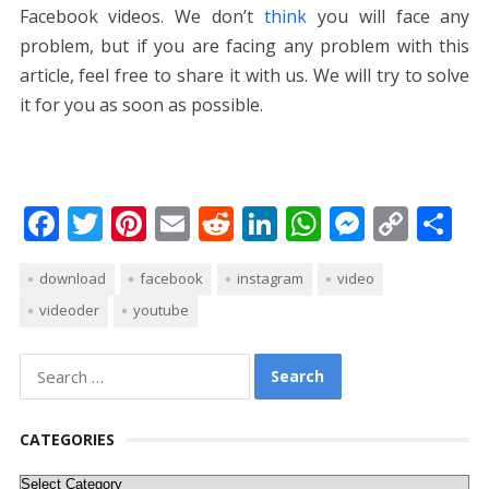
Facebook videos. We don’t
think
you will face any
problem, but if you are facing any problem with this
article, feel free to share it with us. We will try to solve
it for you as soon as possible.
F
T
Pi
E
R
Li
W
M
C
S
ac
w
nt
m
e
n
h
e
o
h
download
facebook
instagram
video
e
itt
er
ai
d
k
at
ss
p
ar
videoder
youtube
b
er
e
l
di
e
s
e
y
e
o
st
t
dI
A
n
Li
Search
o
n
p
g
n
for:
k
p
er
k
CATEGORIES
Categories