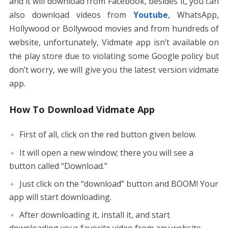
and it will download from Facebook, besides it, you can
also download videos from
Youtube
, WhatsApp,
Hollywood or Bollywood movies and from hundreds of
website, unfortunately, Vidmate app isn’t available on
the play store due to violating some Google policy but
don’t worry, we will give you the latest version vidmate
app.
How To Download Vidmate App
First of all, click on the red button given below.
It will open a new window; there you will see a
button called “Download.”
Just click on the “download” button and BOOM! Your
app will start downloading.
After downloading it, install it, and start