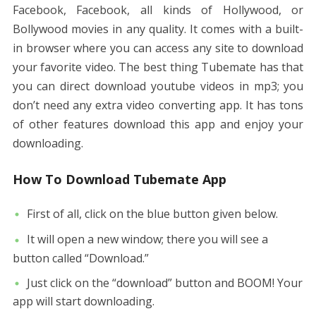
Facebook, Facebook, all kinds of Hollywood, or
Bollywood movies in any quality. It comes with a built-
in browser where you can access any site to download
your favorite video. The best thing Tubemate has that
you can direct download youtube videos in mp3; you
don’t need any extra video converting app. It has tons
of other features download this app and enjoy your
downloading.
How To Download Tubemate App
First of all, click on the blue button given below.
It will open a new window; there you will see a
button called “Download.”
Just click on the “download” button and BOOM! Your
app will start downloading.