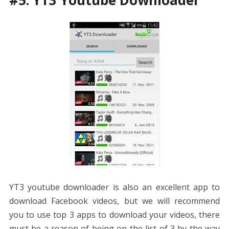
YT3 youtube downloader is also an excellent app to
download Facebook videos, but we will recommend
you to use top 3 apps to download your videos, there
must be a reason of being on the list of 3 by the way