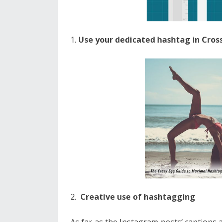
Use your dedicated hashtag in Cro
Creative use of hashtagging
As far as the Instagram posts’ captions a