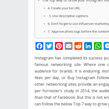
The top way to Grow your Instagram fol
4. Create your bio URL
5. Use descriptive captions
6. Don’t forget to use influencer marketin
7. Approve photo tags before the content
F
T
Pi
E
R
Li
W
ac
w
nt
m
e
n
h
Instagram has completed its success jo
e
itt
er
ai
d
k
at
famous networking site. Where one c
b
er
e
l
di
e
s
audience for brands. It is enduring more
o
st
t
dI
A
likes per day, or Buy Instagram Follo
o
n
p
other networking sites provide an engag
k
p
per Forrester’s study in 2014, the aud
than that of Facebook. But this is not e
can follow the below Top 7 way to grow 