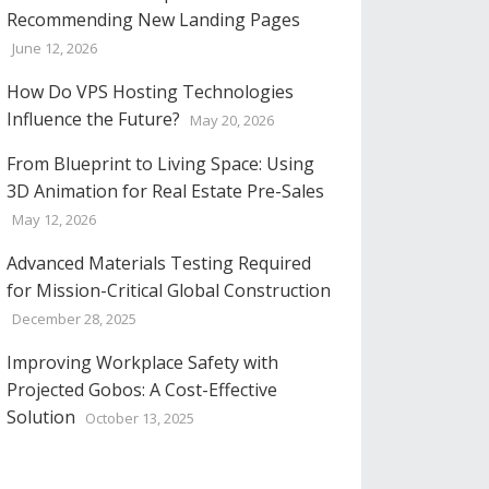
Recommending New Landing Pages
June 12, 2026
How Do VPS Hosting Technologies
Influence the Future?
May 20, 2026
From Blueprint to Living Space: Using
3D Animation for Real Estate Pre-Sales
May 12, 2026
Advanced Materials Testing Required
for Mission-Critical Global Construction
December 28, 2025
Improving Workplace Safety with
Projected Gobos: A Cost-Effective
Solution
October 13, 2025