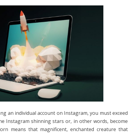
ng an individual account on Instagram, you must exceed
e Instagram shinning stars or, in other words, become
corn means that magnificent, enchanted creature that