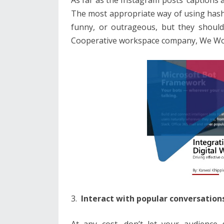
The most appropriate way of using hashta
funny, or outrageous, but they should 
Cooperative workspace company, We Wo
Interact with popular conversation
At any cost, don’t let your audience