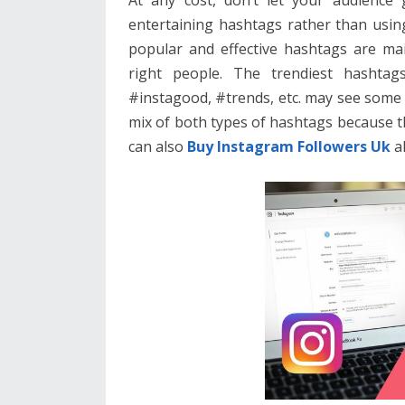
entertaining hashtags rather than usin
popular and effective hashtags are mai
right people. The trendiest hashtag
#instagood, #trends, etc. may see some o
mix of both types of hashtags because 
can also
Buy Instagram Followers Uk
al