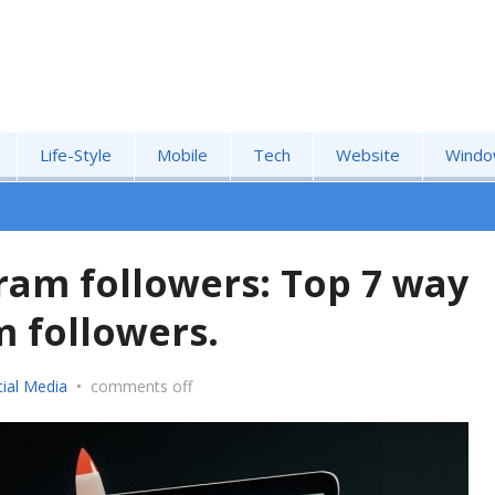
Life-Style
Mobile
Tech
Website
Windo
ram followers: Top 7 way
 followers.
ial Media
•
comments off