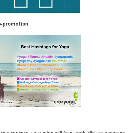
ss-promotion
re a concern, your mind will frequently click to hashtags.