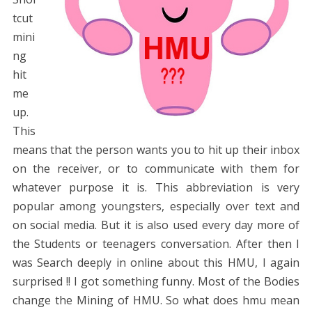
tcut
mini
ng
hit
me
up.
This
means that the person wants you to hit up their inbox
on the receiver, or to communicate with them for
whatever purpose it is. This abbreviation is very
popular among youngsters, especially over text and
on social media. But it is also used every day more of
the Students or teenagers conversation. After then I
was Search deeply in online about this HMU, I again
surprised !! I got something funny. Most of the Bodies
change the Mining of HMU. So what does hmu mean