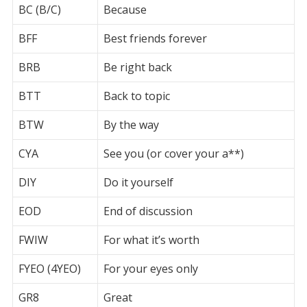
BC (B/C)
Because
BFF
Best friends forever
BRB
Be right back
BTT
Back to topic
BTW
By the way
CYA
See you (or cover your a**)
DIY
Do it yourself
EOD
End of discussion
FWIW
For what it’s worth
FYEO (4YEO)
For your eyes only
GR8
Great