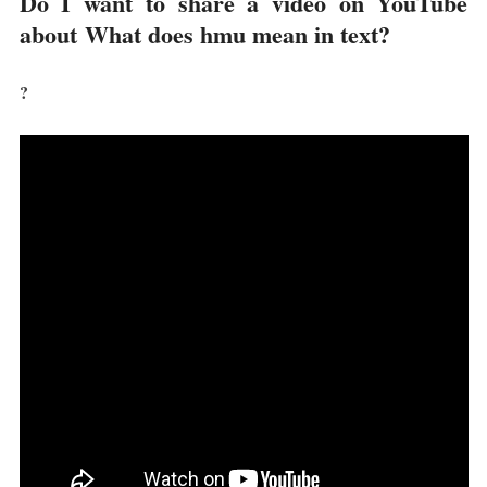
Do I want to share a video on YouTube
about
What does hmu mean in text?
?