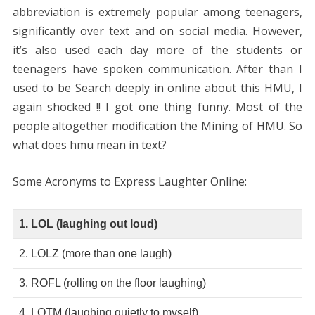
abbreviation is extremely popular among teenagers,
significantly over text and on social media. However,
it’s also used each day more of the students or
teenagers have spoken communication. After than I
used to be Search deeply in online about this HMU, I
again shocked !! I got one thing funny. Most of the
people altogether modification the Mining of HMU. So
what does hmu mean in text?
Some Acronyms to Express Laughter Online:
1. LOL (laughing out loud)
2. LOLZ (more than one laugh)
3. ROFL (rolling on the floor laughing)
4. LQTM (laughing quietly to myself)