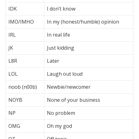
IDK
I don’t know
IMO/IMHO
In my (honest/humble) opinion
IRL
In real life
JK
Just kidding
L8R
Later
LOL
Laugh out loud
noob (n00b)
Newbie/newcomer
NOYB
None of your business
NP
No problem
OMG
Oh my god
OT
Off topic