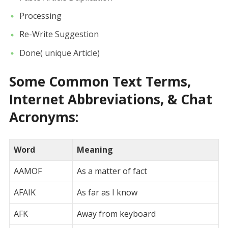
Processing
Re-Write Suggestion
Done( unique Article)
Some Common Text Terms,
Internet Abbreviations, & Chat
Acronyms:
Word
Meaning
AAMOF
As a matter of fact
AFAIK
As far as I know
AFK
Away from keyboard