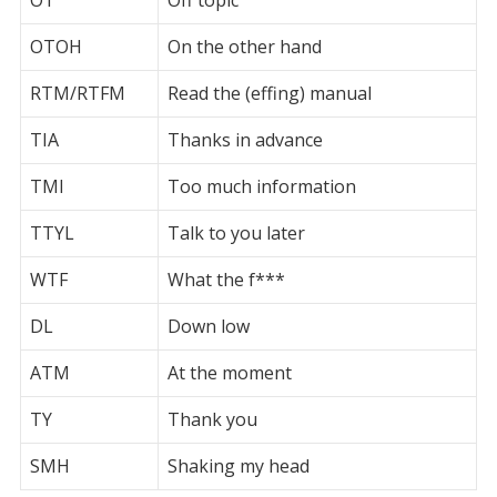
OTOH
On the other hand
RTM/RTFM
Read the (effing) manual
TIA
Thanks in advance
TMI
Too much information
TTYL
Talk to you later
WTF
What the f***
DL
Down low
ATM
At the moment
TY
Thank you
SMH
Shaking my head