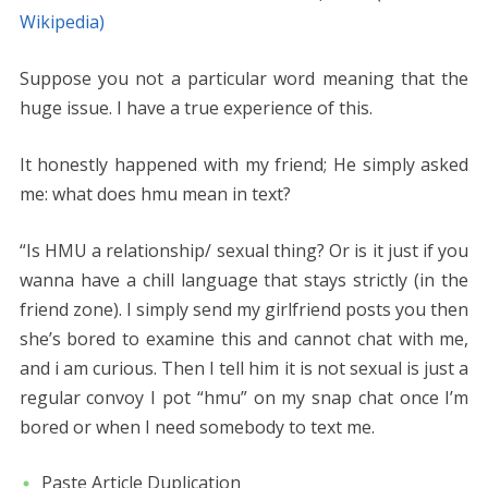
Wikipedia)
Suppose you not a particular word meaning that the
huge issue. I have a true experience of this.
It honestly happened with my friend; He simply asked
me: what does hmu mean in text?
“Is HMU a relationship/ sexual thing? Or is it just if you
wanna have a chill language that stays strictly (in the
friend zone). I simply send my girlfriend posts you then
she’s bored to examine this and cannot chat with me,
and i am curious. Then I tell him it is not sexual is just a
regular convoy I pot “hmu” on my snap chat once I’m
bored or when I need somebody to text me.
Paste Article Duplication