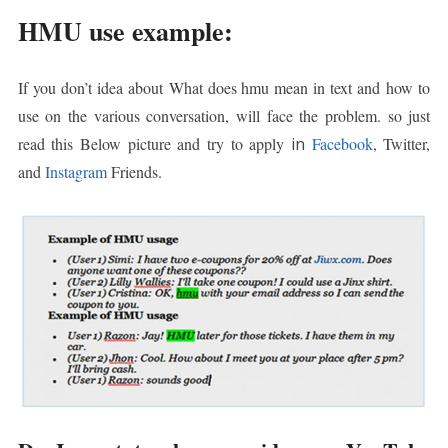
HMU use example:
If you don’t idea about
What does hmu mean in text and
how to
use on the various conversation, will face the problem. so just
read this Below picture and try to apply
in
Facebook
, Twitter,
and
Instagram
Friends.