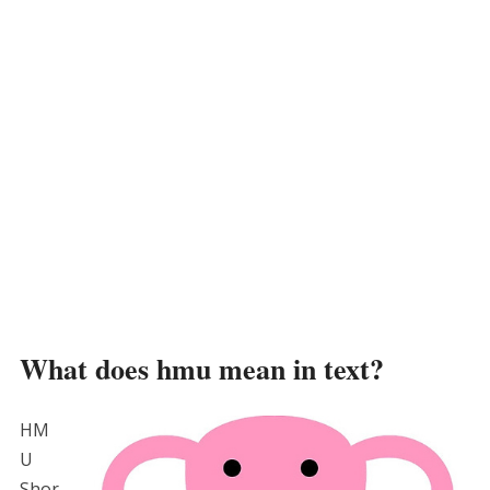
What does hmu mean in text?
HM
U
Shor