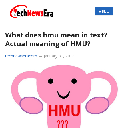
MENU
What does hmu mean in text?
Actual meaning of HMU?
technewseracom
—
January 31, 2018