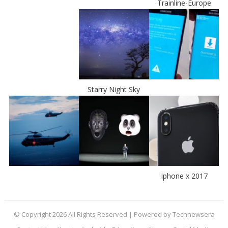
Trainline-Europe
Starry Night Sky
Iphone x 2017
© Copyright 2026 All Rights Reserved | Powered by Technewsera