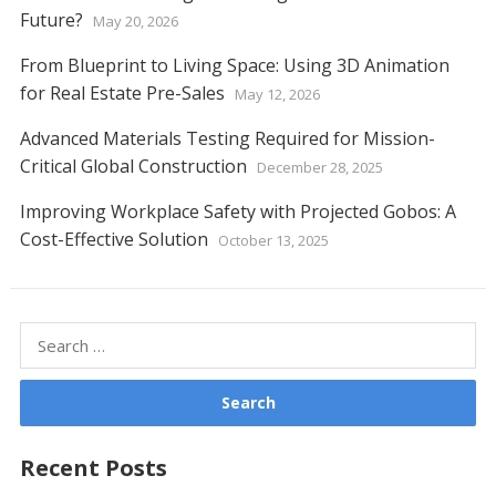
Future?
May 20, 2026
From Blueprint to Living Space: Using 3D Animation
for Real Estate Pre-Sales
May 12, 2026
Advanced Materials Testing Required for Mission-
Critical Global Construction
December 28, 2025
Improving Workplace Safety with Projected Gobos: A
Cost-Effective Solution
October 13, 2025
Search
for:
Recent Posts