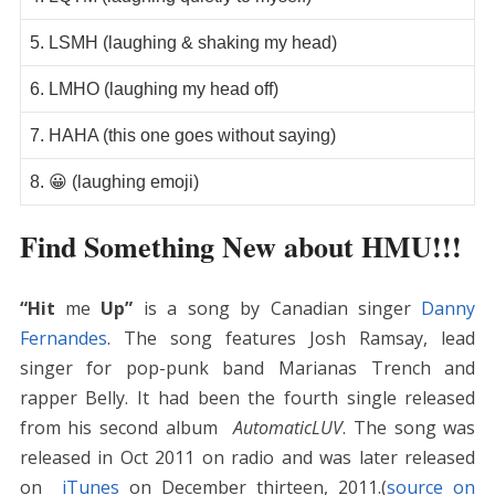
5. LSMH (laughing & shaking my head)
6. LMHO (laughing my head off)
7. HAHA (this one goes without saying)
8. 😀 (laughing emoji)
Find Something New about HMU!!!
“Hit
me
Up”
is a song by Canadian singer
Danny
Fernandes
. The song features Josh Ramsay, lead
singer for pop-punk band Marianas Trench and
rapper Belly. It had been the fourth single released
from his second album
AutomaticLUV
. The song was
released in Oct 2011 on radio and was later released
on
iTunes
on December thirteen, 2011.(
source on