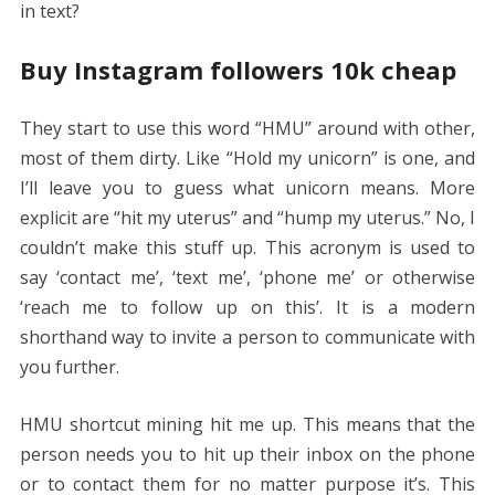
in text?
Buy Instagram followers 10k cheap
They start to use this word “HMU” around with other,
most of them dirty. Like “Hold my unicorn” is one, and
I’ll leave you to guess what unicorn means. More
explicit are “hit my uterus” and “hump my uterus.” No, I
couldn’t make this stuff up. This acronym is used to
say ‘contact me’, ‘text me’, ‘phone me’ or otherwise
‘reach me to follow up on this’. It is a modern
shorthand way to invite a person to communicate with
you further.
HMU shortcut mining hit me up. This means that the
person needs you to hit up their inbox on the phone
or to contact them for no matter purpose it’s. This