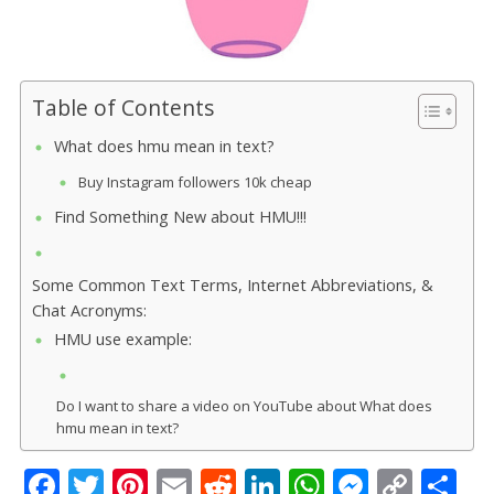
Table of Contents
What does hmu mean in text?
Buy Instagram followers 10k cheap
Find Something New about HMU!!!
Some Common Text Terms, Internet Abbreviations, &
Chat Acronyms:
HMU use example:
Do I want to share a video on YouTube about What does
hmu mean in text?
F
T
Pi
E
R
Li
W
M
C
S