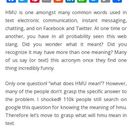
ac
w
nt
m
e
n
h
e
o
h
HMU is one amongst many common words used in
e
itt
er
ai
d
k
at
ss
p
ar
text electronic communication, instant messaging,
b
er
e
l
di
e
s
e
y
e
chatting, and on Facebook and Twitter. At one time or
o
st
t
dI
A
n
Li
another, you have in all probability seen this web
o
n
p
g
n
slang. Did you wonder what it meant? Did you
k
p
er
k
recognize it may have more than one meaning? Many
of us say (or text) this acronym once they find one
thing incredibly funny.
Only one question! “what does HMU mean”? However,
many of the people don’t grasp the specific answer to
the problem. I shocked!! 110k people still search on
google this question for knowing the meaning of hmu.
Therefore let’s move to grasp what will hmu mean in
text.