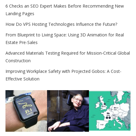
6 Checks an SEO Expert Makes Before Recommending New
Landing Pages
How Do VPS Hosting Technologies Influence the Future?
From Blueprint to Living Space: Using 3D Animation for Real
Estate Pre-Sales
Advanced Materials Testing Required for Mission-Critical Global
Construction
Improving Workplace Safety with Projected Gobos: A Cost-
Effective Solution