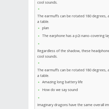
cool sounds.
The earmuffs can be rotated 180 degrees, al
a table.
plan
The earphone has a p2i nano-covering la
Regardless of the shadow, these headphon
cool sounds.
The earmuffs can be rotated 180 degrees, al
a table.
Amazing long battery life
How do we say sound
Imaginary dragons have the same overall imp