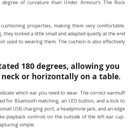
ter degree of curvature than Under Armour’s The Rock
 cushioning properties, making them very comfortable.
they looked a little small and adapted quietly at the end
got used to wearing them. The cushion is also effectively
tated 180 degrees, allowing you
 neck or horizontally on a table.
indicate which ear you need to wear. The correct earmuff
ed for Bluetooth matching, an LED button, and a lock to
is a small USB charging port, a headphone jack, and an edge
ke playback controls on the outside of the left ear cup-
apturing simple.