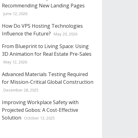
Recommending New Landing Pages
June 12, 2026
How Do VPS Hosting Technologies
Influence the Future?
May 20, 2026
From Blueprint to Living Space: Using
3D Animation for Real Estate Pre-Sales
May 12, 2026
Advanced Materials Testing Required
for Mission-Critical Global Construction
December 28, 2025
Improving Workplace Safety with
Projected Gobos: A Cost-Effective
Solution
October 13, 2025