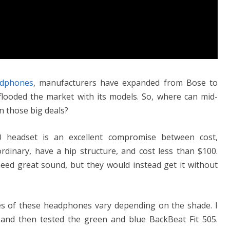
dphones
, manufacturers have expanded from Bose to
looded the market with its models. So, where can mid-
n those big deals?
0 headset is an excellent compromise between cost,
rdinary, have a hip structure, and cost less than $100.
need great sound, but they would instead get it without
mes of these headphones vary depending on the shade. I
 and then tested the green and blue BackBeat Fit 505.