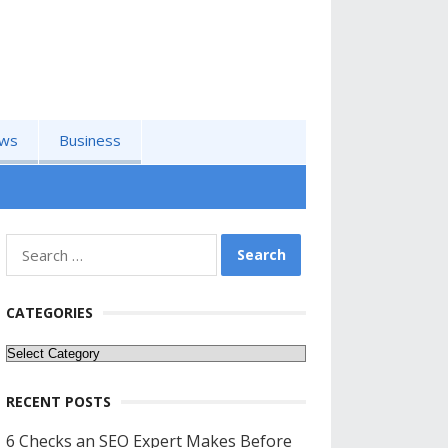
ws
Business
Search
for:
CATEGORIES
Categories
RECENT POSTS
6 Checks an SEO Expert Makes Before