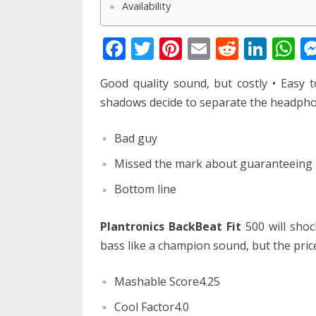
Availability
F
T
Pi
E
R
Li
W
ac
w
nt
m
e
n
h
Good quality sound, but costly • Easy 
e
itt
er
ai
d
k
at
shadows decide to separate the headphon
b
er
e
l
di
e
s
o
st
t
dI
A
Bad guy
o
n
p
Missed the mark about guaranteeing b
k
p
Bottom line
Plantronics BackBeat Fit
500 will shoc
bass like a champion sound, but the price
Mashable Score4.25
Cool Factor4.0