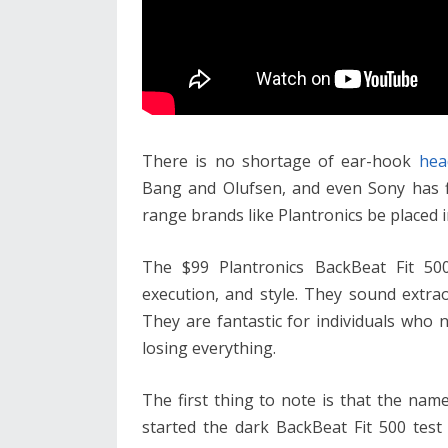
There is no shortage of ear-hook
hea
Bang and Olufsen, and even Sony has f
range brands like Plantronics be placed i
The $99 Plantronics BackBeat Fit 50
execution, and style. They sound extrao
They are fantastic for individuals who 
losing everything.
The first thing to note is that the na
started the dark BackBeat Fit 500 test