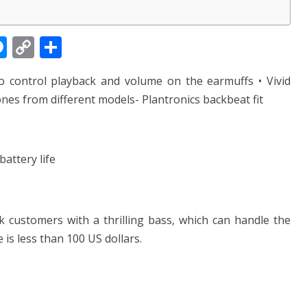
M
C
S
e
o
h
to control playback and volume on the earmuffs • Vivid
ss
p
ar
es from different models- Plantronics backbeat fit
e
y
e
n
Li
g
n
attery life
er
k
k customers with a thrilling bass, which can handle the
 is less than 100 US dollars.