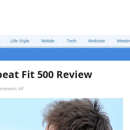
Life-Style
Mobile
Tech
Website
Windo
eat Fit 500 Review
omments off