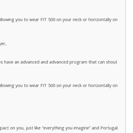
lowing you to wear FIT 500 on your neck or horizontally on
yer,
es have an advanced and advanced program that can shout
lowing you to wear FIT 500 on your neck or horizontally on
act on you, just like “everything you imagine” and Portugal.