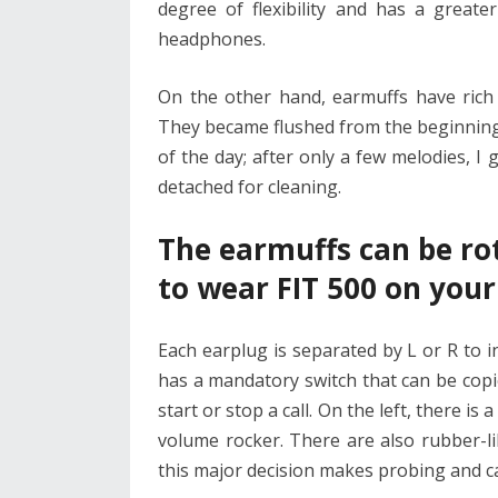
degree of flexibility and has a grea
headphones.
On the other hand, earmuffs have rich
They became flushed from the beginning, 
of the day; after only a few melodies, I 
detached for cleaning.
The earmuffs can be ro
to wear FIT 500 on your
Each earplug is separated by L or R to 
has a mandatory switch that can be copi
start or stop a call. On the left, there 
volume rocker. There are also rubber-li
this major decision makes probing and c