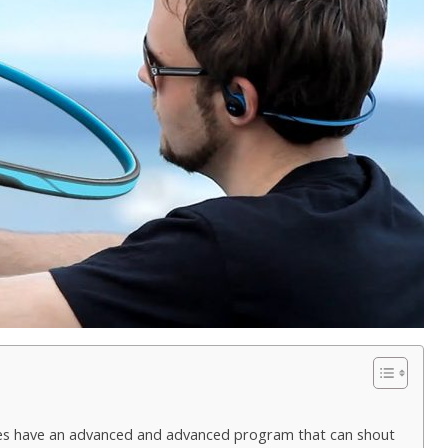
es have an advanced and advanced program that can shout