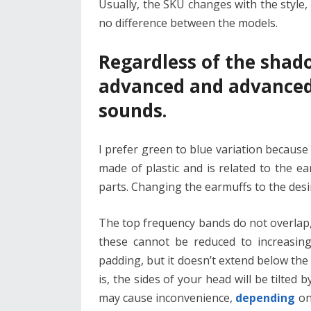
Usually, the SKU changes with the style, 
no difference between the models.
Regardless of the shad
advanced and advanced
sounds.
I prefer green to blue variation because
made of plastic and is related to the e
parts. Changing the earmuffs to the desir
The top frequency bands do not overlap,
these cannot be reduced to increasing
padding, but it doesn’t extend below the 
is, the sides of your head will be tilted b
may cause inconvenience,
depending
on 