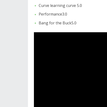
Curve learning curve 5.0
Performance3.0
Bang for the Buck5.0