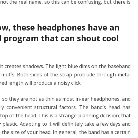
not the real name, so this can be confusing, but there is
ow, these headphones have an
 program that can shout cool
 it creates shadows. The light blue dims on the baseband
armuffs. Both sides of the strap protrude through metal
ed length will produce a noisy click.
 so they are not as thin as most in-ear headphones, and
ly convenient structural factors. The band’s head has
top of the head. This is a strange planning decision; that
y plastic. Adapting to it will definitely take a few days and
the size of your head. In general, the band has a certain