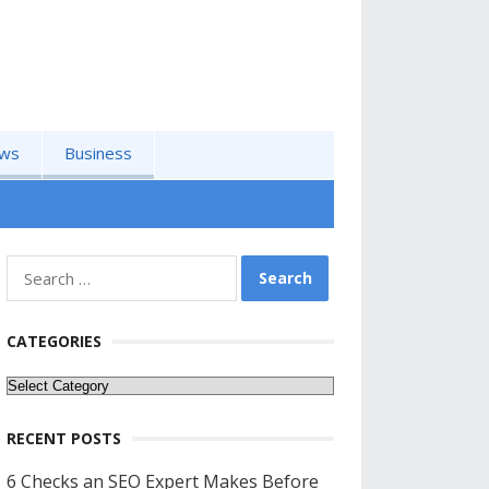
ws
Business
Search
for:
CATEGORIES
Categories
RECENT POSTS
6 Checks an SEO Expert Makes Before