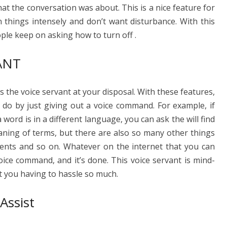
what the conversation was about. This is a nice feature for
 things intensely and don’t want disturbance. With this
ple keep on asking how to turn off .
ANT
 the voice servant at your disposal. With these features,
 do by just giving out a voice command. For example, if
ord is in a different language, you can ask the will find
aning of terms, but there are also so many other things
nts and so on. Whatever on the internet that you can
oice command, and it’s done. This voice servant is mind-
ut you having to hassle so much.
ssist