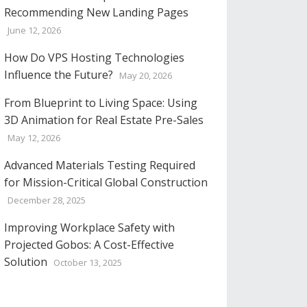
Recommending New Landing Pages
June 12, 2026
How Do VPS Hosting Technologies
Influence the Future?
May 20, 2026
From Blueprint to Living Space: Using
3D Animation for Real Estate Pre-Sales
May 12, 2026
Advanced Materials Testing Required
for Mission-Critical Global Construction
December 28, 2025
Improving Workplace Safety with
Projected Gobos: A Cost-Effective
Solution
October 13, 2025