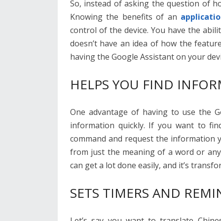
So, instead of asking the question of h
Knowing the benefits of an
applicati
control of the device. You have the abi
doesn’t have an idea of how the feature
having the Google Assistant on your devi
HELPS YOU FIND INFOR
One advantage of having to use the Goo
information quickly. If you want to fi
command and request the information yo
from just the meaning of a word or any
can get a lot done easily, and it’s tran
SETS TIMERS AND REMI
Let’s say you want to translate Chine