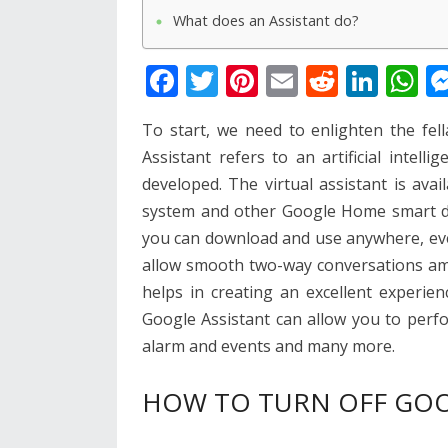
What does an Assistant do?
F
T
Pi
E
R
Li
W
ac
w
nt
m
e
n
h
To start, we need to enlighten the fel
e
itt
er
ai
d
k
at
Assistant refers to an artificial intell
b
er
e
l
di
e
s
developed. The virtual assistant is ava
o
st
t
dI
A
system and other Google Home smart dev
o
n
p
you can download and use anywhere, eve
k
p
allow smooth two-way conversations a
helps in creating an excellent experien
Google Assistant can allow you to perfo
alarm and events and many more.
HOW TO TURN OFF GOO