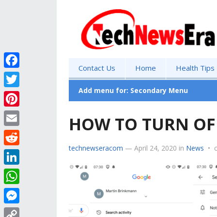
Contact Us
Home
Health Tips
F
a
Add menu for: Secondary Menu
T
c
w
P
HOW TO TURN OF
e
i
i
E
b
t
n
technewseracom
—
April 24, 2020
in
News
•
m
o
R
t
t
a
o
e
e
L
e
i
k
d
r
i
r
W
l
d
n
e
h
M
i