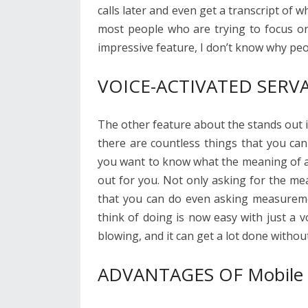
calls later and even get a transcript of 
most people who are trying to focus on
impressive feature, I don’t know why peo
VOICE-ACTIVATED SERV
The other feature about the stands out is
there are countless things that you can
you want to know what the meaning of a w
out for you. Not only asking for the me
that you can do even asking measureme
think of doing is now easy with just a v
blowing, and it can get a lot done witho
ADVANTAGES OF Mobile A