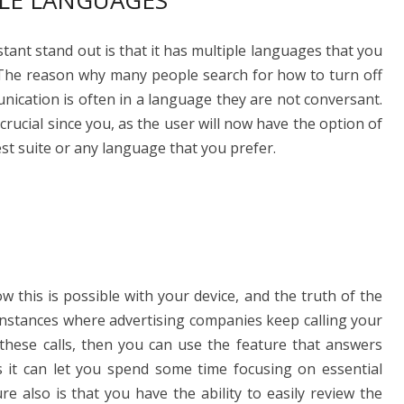
LE LANGUAGES
ant stand out is that it has multiple languages that you
. The reason why many people search for how to turn off
nication is often in a language they are not conversant.
 crucial since you, as the user will now have the option of
est suite or any language that you prefer.
this is possible with your device, and the truth of the
f instances where advertising companies keep calling your
 these calls, then you can use the feature that answers
 as it can let you spend some time focusing on essential
e also is that you have the ability to easily review the