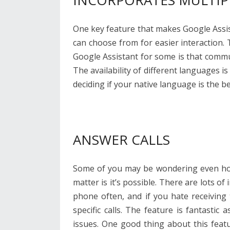
INCORPORATES MULTIP
One key feature that makes Google Assist
can choose from for easier interaction
Google Assistant for some is that commu
The availability of different languages is
deciding if your native language is the b
ANSWER CALLS
Some of you may be wondering even how 
matter is it’s possible. There are lots o
phone often, and if you hate receiving
specific calls. The feature is fantastic
issues. One good thing about this featur