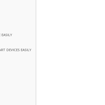
 EASILY
T DEVICES EASILY