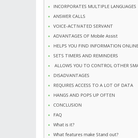
INCORPORATES MULTIPLE LANGUAGES
ANSWER CALLS
VOICE-ACTIVATED SERVANT
ADVANTAGES OF Mobile Assist
HELPS YOU FIND INFORMATION ONLINE
SETS TIMERS AND REMINDERS
ALLOWS YOU TO CONTROL OTHER SMAR
DISADVANTAGES
REQUIRES ACCESS TO A LOT OF DATA
HANGS AND POPS UP OFTEN
CONCLUSION
FAQ
What is it?
What features make Stand out?