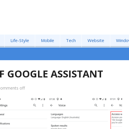
Life-Style
Mobile
Tech
Website
Windo
F GOOGLE ASSISTANT
comments off