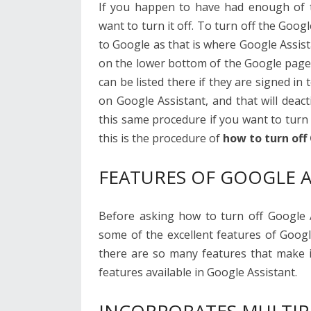
If you happen to have had enough of 
want to turn it off. To turn off the Google
to Google as that is where Google Assis
on the lower bottom of the Google page
can be listed there if they are signed in
on Google Assistant, and that will deac
this same procedure if you want to tur
this is the procedure of
how to turn off
FEATURES OF GOOGLE A
Before asking how to turn off Google As
some of the excellent features of Googl
there are so many features that make i
features available in Google Assistant.