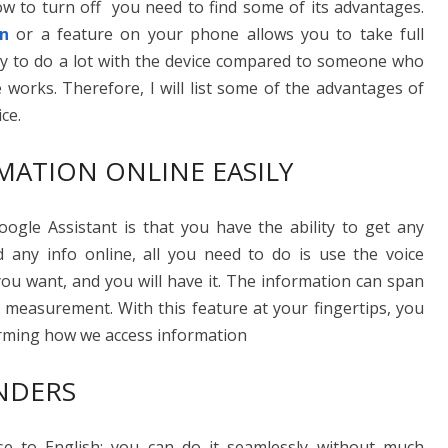
ow to turn off you need to find some of its advantages.
on
or a feature on your phone allows you to take full
lity to do a lot with the device compared to someone who
 works. Therefore, I will list some of the advantages of
ce.
MATION ONLINE EASILY
gle Assistant is that you have the ability to get any
nd any info online, all you need to do is use the voice
u want, and you will have it. The information can span
 measurement. With this feature at your fingertips, you
sforming how we access information
NDERS
se to English; you can do it seamlessly without much