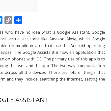
M
C
S
e
o
h
las who have no idea what is Google Assistant. Google
ss
p
ar
igence virtual assistant like Amazon Alexa, which Google
e
y
e
ilable on mobile devices that use the Android operating
n
Li
ices. The Google Assistant is now an application that
g
n
n on phones with iOS. The primary use of this app is to
er
k
mong the user and the app. The two-way communication
ce across all the devices. There are lots of things that
rm and they include; searching the internet, setting the
GLE ASSISTANT