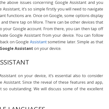
the above issues concerning Google Assistant and you
 Assistant, it’s so simple firstly you will need to navigate
tant functions are. Once on Google, some options display
 and there tap on More. There can be other devices that
 to your Google account. From there, you can then tap off
tivate Google Assistant from your device. You can follow
n back on Google
Assistant
sometime later. Simple as that
 Google Assistant
on your device.
SSISTANT
sistant on your device, it’s essential also to consider
e Assistant. Since the reveal of these features and app,
t so outstanding. We will discuss some of the excellent