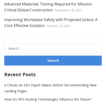
Advanced Materials Testing Required for Mission-
Critical Global Construction
December 28, 2025
Improving Workplace Safety with Projected Gobos: A
Cost-Effective Solution
October 13, 2025
Search
for:
Recent Posts
6 Checks an SEO Expert Makes Before Recommending New
Landing Pages
How Do VPS Hosting Technologies Influence the Future?