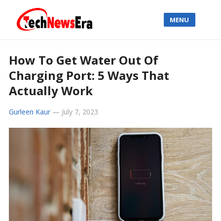
MENU
How To Get Water Out Of
Charging Port: 5 Ways That
Actually Work
Gurleen Kaur
—
July 7, 2023