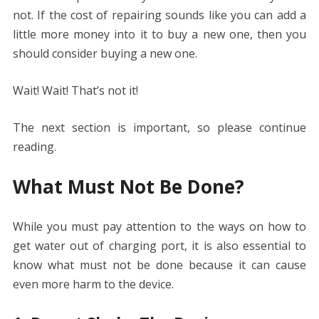
not. If the cost of repairing sounds like you can add a
little more money into it to buy a new one, then you
should consider buying a new one.
Wait! Wait! That’s not it!
The next section is important, so please continue
reading.
What Must Not Be Done?
While you must pay attention to the ways on
how to
get water out of charging port,
it is also essential to
know what must not be done because it can cause
even more harm to the device.