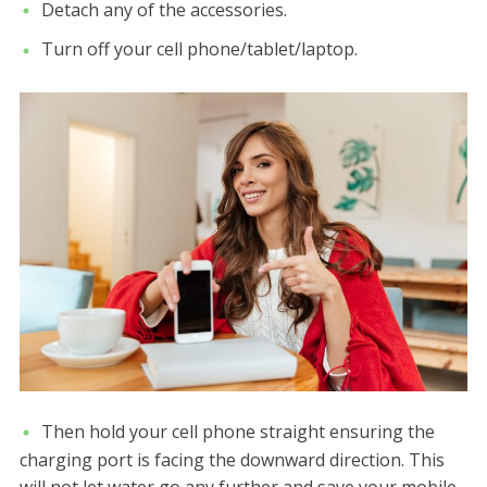
Detach any of the accessories.
Turn off your cell phone/tablet/laptop.
Then hold your cell phone straight ensuring the
charging port is facing the downward direction. This