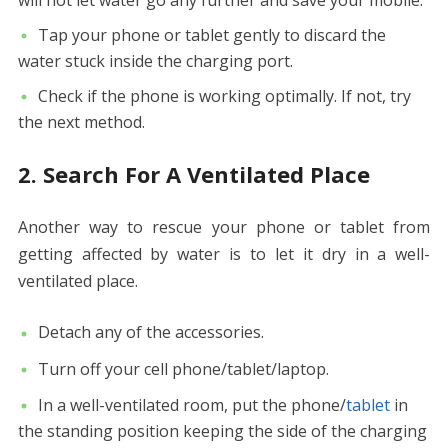
will not let water go any further and save your mobile.
Tap your phone or tablet gently to discard the
water stuck inside the charging port.
Check if the phone is working optimally. If not, try
the next method.
2. Search For A Ventilated Place
Another way to rescue your phone or tablet from
getting affected by water is to let it dry in a well-
ventilated place.
Detach any of the accessories.
Turn off your cell phone/tablet/laptop.
In a well-ventilated room, put the phone/
tablet
in
the standing position keeping the side of the charging