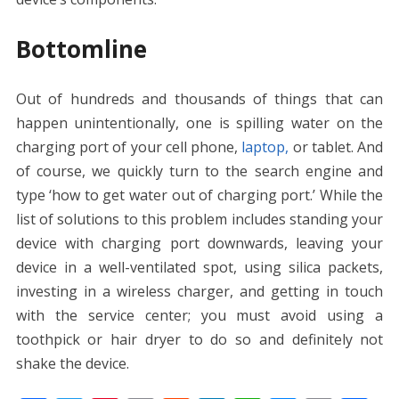
Bottomline
Out of hundreds and thousands of things that can
happen unintentionally, one is spilling water on the
charging port of your cell phone,
laptop,
or tablet. And
of course, we quickly turn to the search engine and
type ‘
how to get water out of charging port.’
While the
list of solutions to this problem includes standing your
device with charging port downwards, leaving your
device in a well-ventilated spot, using silica packets,
investing in a wireless charger, and getting in touch
with the service center; you must avoid using a
toothpick or hair dryer to do so and definitely not
shake the device.