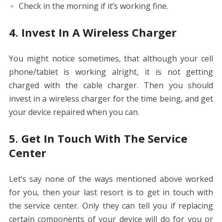
Check in the morning if it’s working fine.
4. Invest In A Wireless Charger
You might notice sometimes, that although your cell
phone/tablet is working alright, it is not getting
charged with the cable charger. Then you should
invest in a wireless charger for the time being, and get
your device repaired when you can.
5. Get In Touch With The Service
Center
Let’s say none of the ways mentioned above worked
for you, then your last resort is to get in touch with
the service center. Only they can tell you if replacing
certain components of your device will do for you or