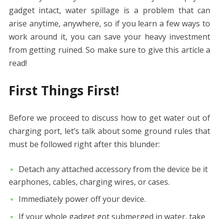
gadget intact, water spillage is a problem that can
arise anytime, anywhere, so if you learn a few ways to
work around it, you can save your heavy investment
from getting ruined. So make sure to give this article a
read!
First Things First!
Before we proceed to discuss
how to get water out of
charging port
, let’s talk about some ground rules that
must be followed right after this blunder:
Detach any attached accessory from the device be it
earphones, cables, charging wires, or cases.
Immediately power off your device.
If your whole gadget got submerged in water, take