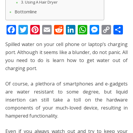
3. Using A Hair Dryer
Bottomline
F
T
Pi
E
R
Li
W
M
C
S
ac
w
nt
m
e
n
h
e
o
h
Spilled water on your cell phone or laptop’s charging
e
itt
er
ai
d
k
at
ss
p
ar
port. Although it seems like a blunder, do not panic. All
b
er
e
l
di
e
s
e
y
e
you need to do is learn
how to get water out of
o
st
t
dI
A
n
Li
charging port.
o
n
p
g
n
k
p
er
k
Of course, a plethora of smartphones and e-gadgets
are water resistant to some degree, but liquid
insertion can still take a toll on the hardware
components of your much-loved device, resulting in
hampered functionality.
Even if you always watch out and try to keep your