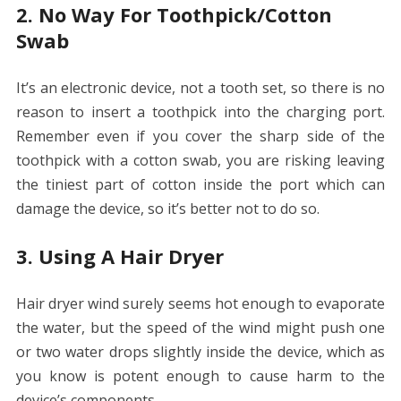
2. No Way For Toothpick/Cotton
Swab
It’s an electronic device, not a tooth set, so there is no
reason to insert a toothpick into the charging port.
Remember even if you cover the sharp side of the
toothpick with a cotton swab, you are risking leaving
the tiniest part of cotton inside the port which can
damage the device, so it’s better not to do so.
3. Using A Hair Dryer
Hair dryer wind surely seems hot enough to evaporate
the water, but the speed of the wind might push one
or two water drops slightly inside the device, which as
you know is potent enough to cause harm to the
device’s components.