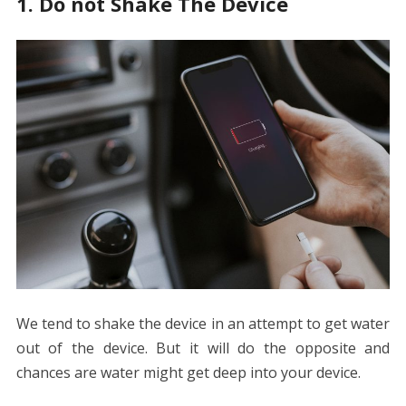
1. Do not Shake The Device
We tend to shake the device in an attempt to get water
out of the device. But it will do the opposite and
chances are water might get deep into your device.