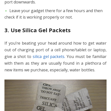
port downwards.
Leave your gadget there for a few hours and then
check if it is working properly or not.
3. Use Silica Gel Packets
If you’re beating your head around
how to get water
out of charging port
of a cell phone/tablet or laptop,
give a shot to
silica gel packets.
You must be familiar
with them as they are usually found in a plethora of
new items we purchase, especially, water bottles.