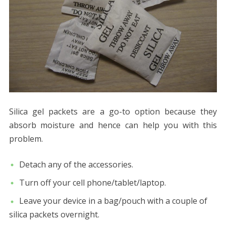
Silica gel packets are a go-to option because they
absorb moisture and hence can help you with this
problem.
Detach any of the accessories.
Turn off your cell phone/tablet/laptop.
Leave your device in a bag/pouch with a couple of
silica packets overnight.