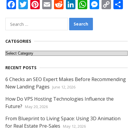
F
T
Pi
E
R
Li
W
M
C
S
ac
w
nt
m
e
n
h
e
o
h
e
itt
er
ai
d
k
at
ss
p
ar
Search
for:
b
er
e
l
di
e
s
e
y
e
o
st
t
dI
A
n
Li
CATEGORIES
o
n
p
g
n
Categories
k
p
er
k
RECENT POSTS
6 Checks an SEO Expert Makes Before Recommending
New Landing Pages
June 12, 2026
How Do VPS Hosting Technologies Influence the
Future?
May 20, 2026
From Blueprint to Living Space: Using 3D Animation
for Real Estate Pre-Sales
May 12, 2026