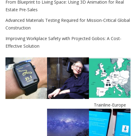
From Blueprint to Living Space: Using 3D Animation for Real
Estate Pre-Sales
Advanced Materials Testing Required for Mission-Critical Global
Construction
Improving Workplace Safety with Projected Gobos: A Cost-
Effective Solution
Trainline-Europe