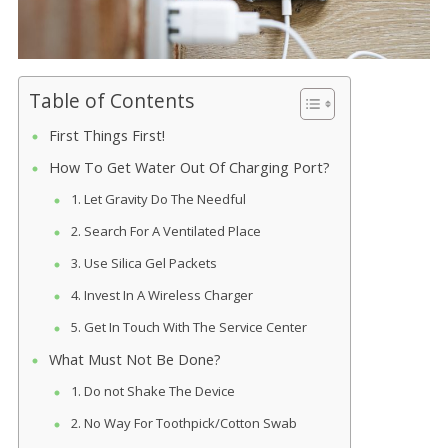
Table of Contents
First Things First!
How To Get Water Out Of Charging Port?
1. Let Gravity Do The Needful
2. Search For A Ventilated Place
3. Use Silica Gel Packets
4. Invest In A Wireless Charger
5. Get In Touch With The Service Center
What Must Not Be Done?
1. Do not Shake The Device
2. No Way For Toothpick/Cotton Swab