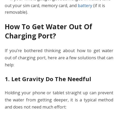
out your sim card, memory card, and
battery
(if it is
removable).
How To Get Water Out Of
Charging Port?
If you’re bothered thinking about
how to get water
out of charging port,
here are a few solutions that can
help:
1. Let Gravity Do The Needful
Holding your phone or tablet straight up can prevent
the water from getting deeper, it is a typical method
and does not need much effort: