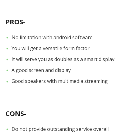
PROS-
No limitation with android software
You will get a versatile form factor
It will serve you as doubles as a smart display
A good screen and display
Good speakers with multimedia streaming
CONS-
Do not provide outstanding service overall.