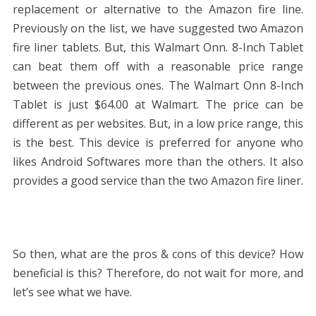
replacement or alternative to the Amazon fire line.
Previously on the list, we have suggested two Amazon
fire liner tablets. But, this Walmart Onn. 8-Inch Tablet
can beat them off with a reasonable price range
between the previous ones. The Walmart Onn 8-Inch
Tablet is just
$64.00 at Walmart. The price can be
different as per websites. But, in a low price range, this
is the best. This device is preferred for anyone who
likes Android Softwares more than the others. It also
provides a good service than the two Amazon fire liner.
So then, what are the pros & cons of this device? How
beneficial is this? Therefore, do not wait for more, and
let’s see what we have.