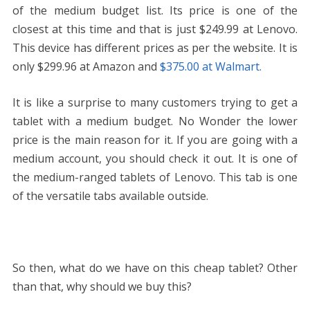
of the medium budget list. Its price is one of the
closest at this time and that is just
$249.99 at Lenovo.
This device has different prices as per the website. It is
only $299.96 at Amazon and
$375.00 at Walmart.
It is like a surprise to many customers trying to get a
tablet with a medium budget. No Wonder the lower
price is the main reason for it. If you are going with a
medium account, you should check it out. It is one of
the medium-ranged tablets of Lenovo. This tab is one
of the versatile tabs available outside.
So then, what do we have on this cheap tablet? Other
than that, why should we buy this?