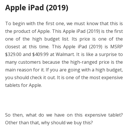
Apple iPad (2019)
To begin with the first one, we must know that this is
the product of Apple. This Apple iPad (2019) is the first
one of the high budget list. Its price is one of the
closest at this time. This Apple iPad (2019) is MSRP
$329.00 and $409.99 at Walmart. It is like a surprise to
many customers because the high-ranged price is the
main reason for it. If you are going with a high budget,
you should check it out. It is one of the most expensive
tablets for Apple.
So then, what do we have on this expensive tablet?
Other than that, why should we buy this?