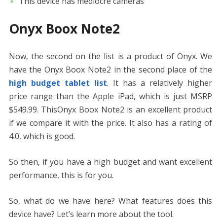
This device has mediocre cameras
Onyx Boox Note2
Now, the second on the list is a product of Onyx. We
have the Onyx Boox Note2 in the second place of the
high budget tablet list
. It has a relatively higher
price range than the Apple iPad, which is just MSRP
$549.99. ThisOnyx Boox Note2 is an excellent product
if we compare it with the price. It also has a rating of
4.0, which is good.
So then, if you have a high budget and want excellent
performance, this is for you.
So, what do we have here? What features does this
device have? Let’s learn more about the tool.