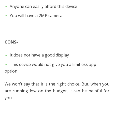
Anyone can easily afford this device
You will have a 2MP camera
CONS-
It does not have a good display
This device would not give you a limitless app
option
We won’t say that it is the right choice. But, when you
are running low on the budget, it can be helpful for
you.