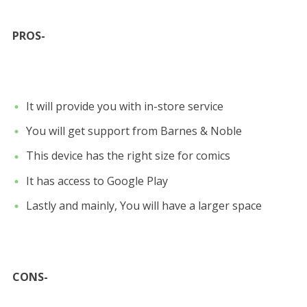
PROS-
It will provide you with in-store service
You will get support from Barnes & Noble
This device has the right size for comics
It has access to Google Play
Lastly and mainly, You will have a larger space
CONS-