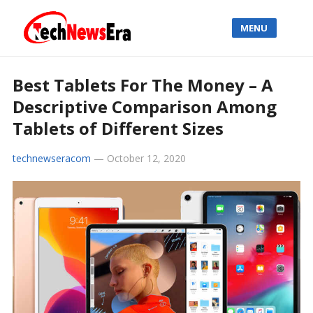
MENU
Best Tablets For The Money – A
Descriptive Comparison Among
Tablets of Different Sizes
technewseracom
—
October 12, 2020