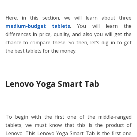
Here, in this section, we will learn about three
medium-budget tablets
. You will learn the
differences in price, quality, and also you will get the
chance to compare these. So then, let’s dig in to get
the best tablets for the money.
Lenovo Yoga Smart Tab
To begin with the first one of the middle-ranged
tablets, we must know that this is the product of
Lenovo. This Lenovo Yoga Smart Tab is the first one