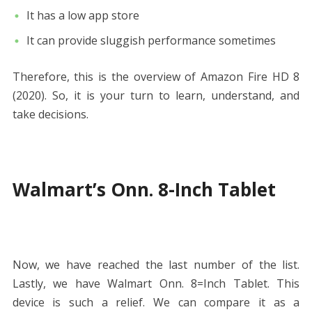
It has a low app store
It can provide sluggish performance sometimes
Therefore, this is the overview of Amazon Fire HD 8
(2020). So, it is your turn to learn, understand, and
take decisions.
Walmart’s Onn. 8-Inch Tablet
Now, we have reached the last number of the list.
Lastly, we have Walmart Onn. 8=Inch Tablet. This
device is such a relief. We can compare it as a