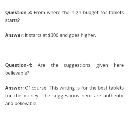
Question-3:
From where the high budget for tablets
starts?
Answer:
it starts at $300 and goes higher.
Question-4:
Are the suggestions given here
believable?
Answer:
Of course. This writing is for the best tablets
for the money. The suggestions here are authentic
and believable.