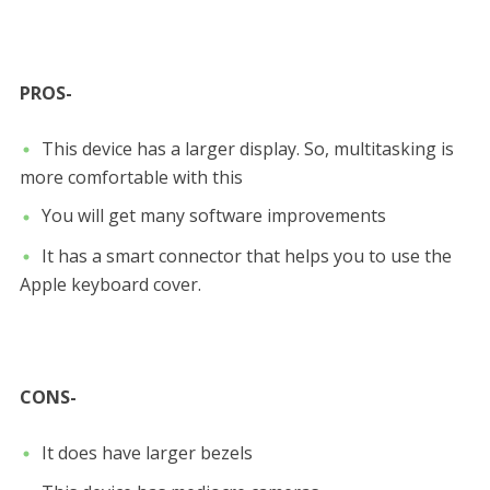
PROS-
This device has a larger display. So, multitasking is
more comfortable with this
You will get many software improvements
It has a smart connector that helps you to use the
Apple keyboard cover.
CONS-
It does have larger bezels