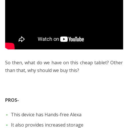
So then, what do we have on this cheap tablet? Other
than that, why should we buy this?
PROS-
This device has Hands-free Alexa
It also provides increased storage