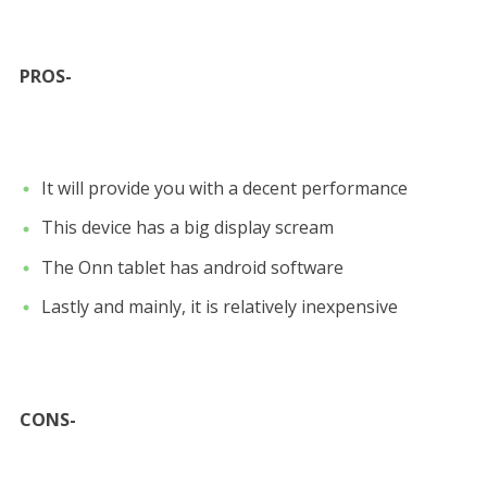
PROS-
It will provide you with a decent performance
This device has a big display scream
The Onn tablet has android software
Lastly and mainly, it is relatively inexpensive
CONS-