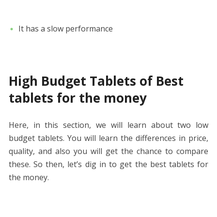
It has a slow performance
High Budget Tablets of Best
tablets for the money
Here, in this section, we will learn about two low
budget tablets. You will learn the differences in price,
quality, and also you will get the chance to compare
these. So then, let’s dig in to get the best tablets for
the money.