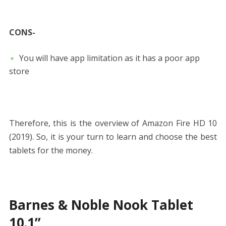
CONS-
You will have app limitation as it has a poor app
store
Therefore, this is the overview of Amazon Fire HD 10
(2019). So, it is your turn to learn and choose the best
tablets for the money.
Barnes & Noble Nook Tablet
10.1”