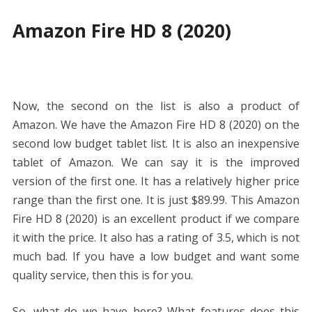
Amazon Fire HD 8 (2020)
Now, the second on the list is also a product of
Amazon. We have the Amazon Fire HD 8 (2020) on the
second low budget tablet list. It is also an inexpensive
tablet of Amazon. We can say it is the improved
version of the first one. It has a relatively higher price
range than the first one. It is just
$89.99. This Amazon
Fire HD 8 (2020) is an excellent product if we compare
it with the price. It also has a rating of 3.5, which is not
much bad. If you have a low budget and want some
quality service, then this is for you.
So, what do we have here? What features does this