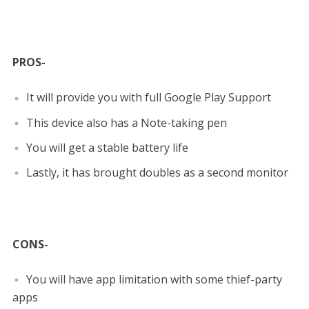
PROS-
It will provide you with full Google Play Support
This device also has a Note-taking pen
You will get a stable battery life
Lastly, it has brought doubles as a second monitor
CONS-
You will have app limitation with some thief-party
apps