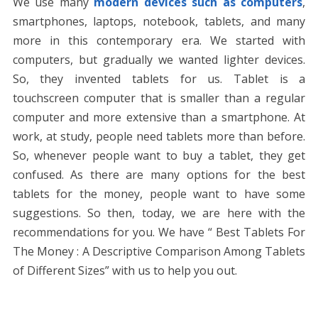
We use many
modern devices such as computers
,
o
n
p
g
n
smartphones, laptops, notebook, tablets, and many
k
p
er
k
more in this contemporary era. We started with
computers, but gradually we wanted lighter devices.
So, they invented tablets for us. Tablet is a
touchscreen computer that is smaller than a regular
computer and more extensive than a smartphone. At
work, at study, people need tablets more than before.
So, whenever people want to buy a tablet, they get
confused. As there are many options for the best
tablets for the money, people want to have some
suggestions. So then, today, we are here with the
recommendations for you. We have “ Best Tablets For
The Money : A Descriptive Comparison Among Tablets
of Different Sizes” with us to help you out.