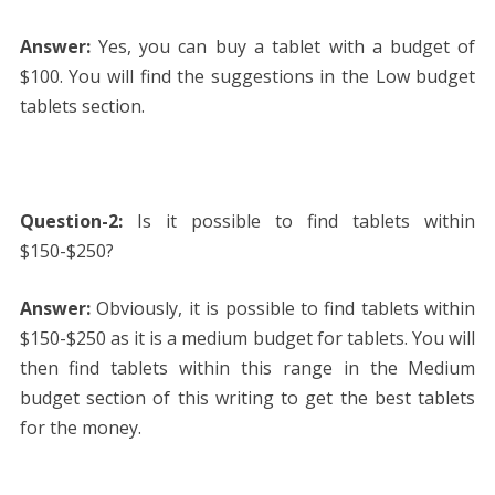
Answer:
Yes, you can buy a tablet with a budget of
$100. You will find the suggestions in the Low budget
tablets section.
Question-2:
Is it possible to find tablets within
$150-$250?
Answer:
Obviously, it is possible to find tablets within
$150-$250 as it is a medium budget for tablets. You will
then find tablets within this range in the Medium
budget section of this writing to get the best tablets
for the money.