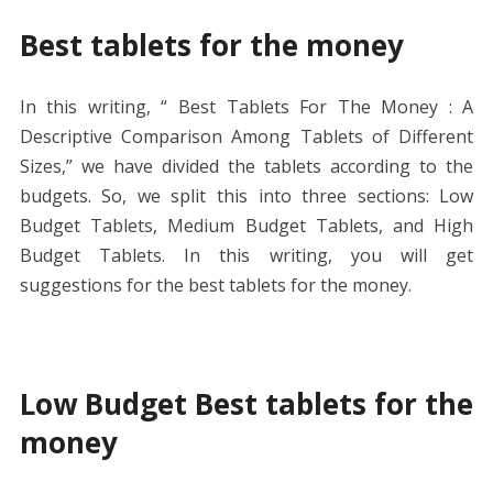
Best tablets for the money
In this writing, “ Best Tablets For The Money : A
Descriptive Comparison Among Tablets of Different
Sizes,” we have divided the tablets according to the
budgets. So, we split this into three sections: Low
Budget Tablets, Medium Budget Tablets, and High
Budget Tablets. In this writing, you will get
suggestions for the best tablets for the money.
Low Budget Best tablets for the
money