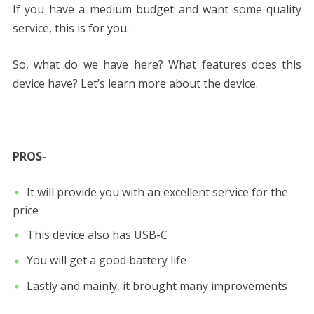
If you have a medium budget and want some quality
service, this is for you.
So, what do we have here? What features does this
device have? Let’s learn more about the device.
PROS-
It will provide you with an excellent service for the
price
This device also has USB-C
You will get a good battery life
Lastly and mainly, it brought many improvements