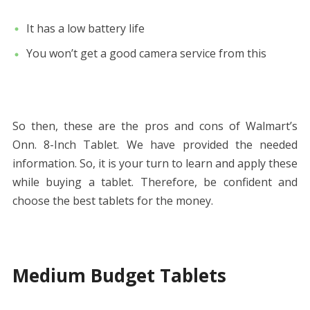
It has a low battery life
You won’t get a good camera service from this
So then, these are the pros and cons of Walmart’s
Onn. 8-Inch Tablet. We have provided the needed
information. So, it is your turn to learn and apply these
while buying a tablet. Therefore, be confident and
choose the best tablets for the money.
Medium Budget Tablets