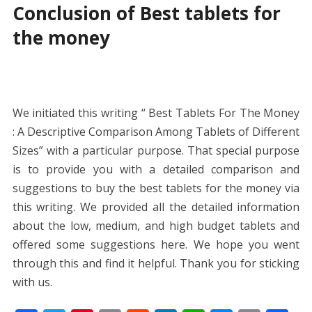
Conclusion of Best tablets for
the money
We initiated this writing “ Best Tablets For The Money
: A Descriptive Comparison Among Tablets of Different
Sizes” with a particular purpose. That special purpose
is to provide you with a detailed comparison and
suggestions to buy the best tablets for the money via
this writing. We provided all the detailed information
about the low, medium, and high budget tablets and
offered some suggestions here. We hope you went
through this and find it helpful. Thank you for sticking
with us.