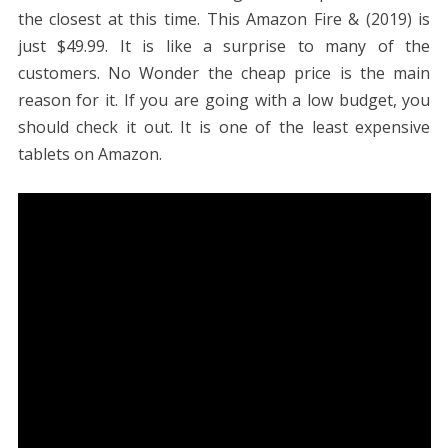
the closest at this time. This Amazon Fire & (2019) is
just $49.99. It is like a surprise to many of the
customers. No Wonder the cheap price is the main
reason for it. If you are going with a low budget, you
should check it out. It is one of the least expensive
tablets on Amazon.