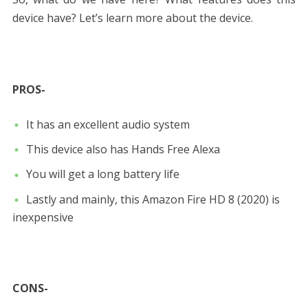
device have? Let’s learn more about the device.
PROS-
It has an excellent audio system
This device also has Hands Free Alexa
You will get a long battery life
Lastly and mainly, this Amazon Fire HD 8 (2020) is
inexpensive
CONS-