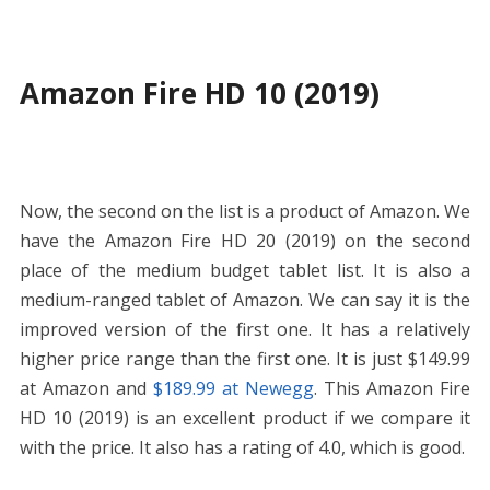
Amazon Fire HD 10 (2019)
Now, the second on the list is a product of Amazon. We
have the Amazon Fire HD 20 (2019) on the second
place of the medium budget tablet list. It is also a
medium-ranged tablet of Amazon. We can say it is the
improved version of the first one. It has a relatively
higher price range than the first one. It is just
$149.99
at Amazon
and
$189.99 at Newegg
. This Amazon Fire
HD 10 (2019) is an excellent product if we compare it
with the price. It also has a rating of 4.0, which is good.