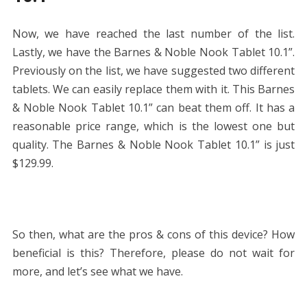
Now, we have reached the last number of the list.
Lastly, we have the Barnes & Noble Nook Tablet 10.1”.
Previously on the list, we have suggested two different
tablets. We can easily replace them with it. This Barnes
& Noble Nook Tablet 10.1” can beat them off. It has a
reasonable price range, which is the lowest one but
quality. The Barnes & Noble Nook Tablet 10.1” is just
$129.99.
So then, what are the pros & cons of this device? How
beneficial is this? Therefore, please do not wait for
more, and let’s see what we have.