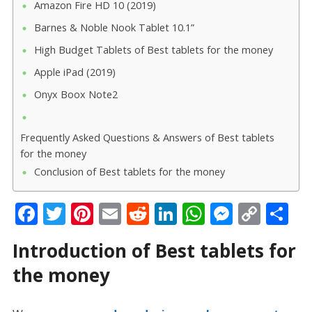
Amazon Fire HD 10 (2019)
Barnes & Noble Nook Tablet 10.1”
High Budget Tablets of Best tablets for the money
Apple iPad (2019)
Onyx Boox Note2
Frequently Asked Questions & Answers of Best tablets
for the money
Conclusion of Best tablets for the money
F
T
Pi
E
R
Li
W
M
C
S
ac
w
nt
m
e
n
h
e
o
h
Introduction of Best tablets for
e
itt
er
ai
d
k
at
ss
p
ar
the money
b
er
e
l
di
e
s
e
y
e
o
st
t
dI
A
n
Li