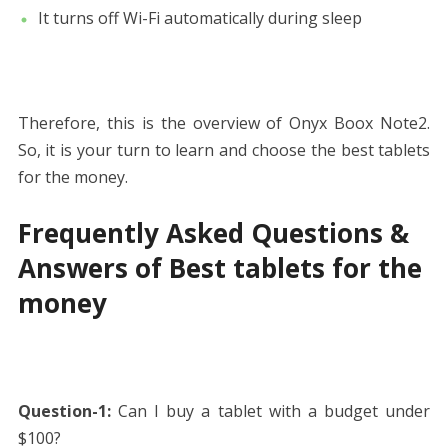
It turns off Wi-Fi automatically during sleep
Therefore, this is the overview of Onyx Boox Note2.
So, it is your turn to learn and choose the best tablets
for the money.
Frequently Asked Questions &
Answers of Best tablets for the
money
Question-1:
Can I buy a tablet with a budget under
$100?