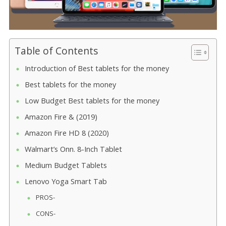
Table of Contents
Introduction of Best tablets for the money
Best tablets for the money
Low Budget Best tablets for the money
Amazon Fire & (2019)
Amazon Fire HD 8 (2020)
Walmart’s Onn. 8-Inch Tablet
Medium Budget Tablets
Lenovo Yoga Smart Tab
PROS-
CONS-