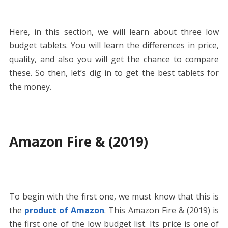
Here, in this section, we will learn about three low
budget tablets. You will learn the differences in price,
quality, and also you will get the chance to compare
these. So then, let’s dig in to get the best tablets for
the money.
Amazon Fire & (2019)
To begin with the first one, we must know that this is
the
product of Amazon
. This Amazon Fire & (2019) is
the first one of the low budget list. Its price is one of