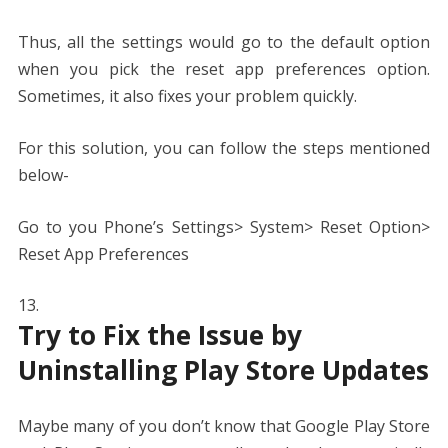
Thus, all the settings would go to the default option
when you pick the reset app preferences option.
Sometimes, it also fixes your problem quickly.
For this solution, you can follow the steps mentioned
below-
Go to you Phone’s Settings> System> Reset Option>
Reset App Preferences
Try to Fix the Issue by
Uninstalling Play Store Updates
Maybe many of you don’t know that Google Play Store