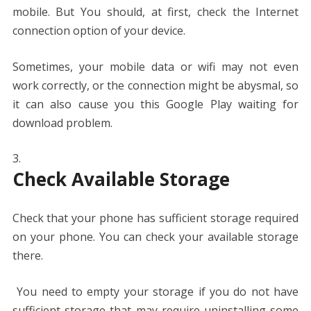
mobile. But You should, at first, check the Internet
connection option of your device.
Sometimes, your mobile data or wifi may not even
work correctly, or the connection might be abysmal, so
it can also cause you this Google Play waiting for
download problem.
Check Available Storage
Check that your phone has sufficient storage required
on your phone. You can check your available storage
there.
You need to empty your storage if you do not have
sufficient storage that may require uninstalling some