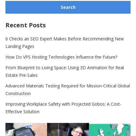
Recent Posts
6 Checks an SEO Expert Makes Before Recommending New
Landing Pages
How Do VPS Hosting Technologies Influence the Future?
From Blueprint to Living Space: Using 3D Animation for Real
Estate Pre-Sales
Advanced Materials Testing Required for Mission-Critical Global
Construction
Improving Workplace Safety with Projected Gobos: A Cost-
Effective Solution