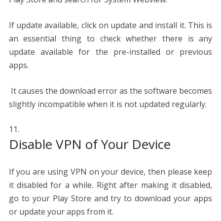
If update available, click on update and install it. This is
an essential thing to check whether there is any
update available for the pre-installed or previous
apps.
It causes the download error as the software becomes
slightly incompatible when it is not updated regularly.
Disable VPN of Your Device
If you are using VPN on your device, then please keep
it disabled for a while. Right after making it disabled,
go to your Play Store and try to download your apps
or update your apps from it.