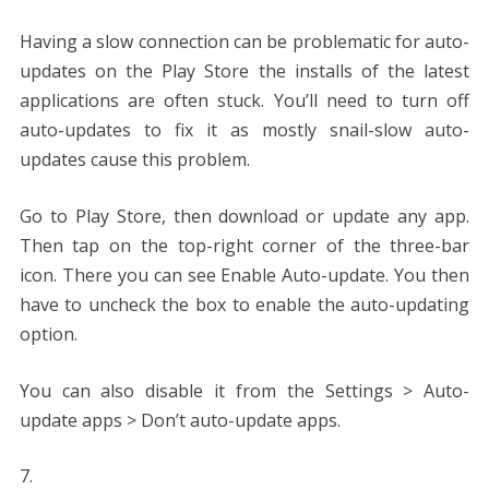
Having a slow connection can be problematic for auto-
updates on the Play Store the installs of the latest
applications are often stuck. You’ll need to turn off
auto-updates to fix it as mostly snail-slow auto-
updates cause this problem.
Go to Play Store, then download or update any app.
Then tap on the top-right corner of the three-bar
icon. There you can see Enable Auto-update. You then
have to uncheck the box to enable the auto-updating
option.
You can also disable it from the Settings > Auto-
update apps > Don’t auto-update apps.