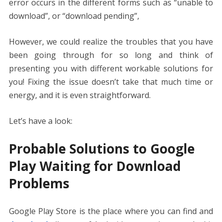
error occurs in the different forms such as “unable to
download”, or “download pending”,
However, we could realize the troubles that you have
been going through for so long and think of
presenting you with different workable solutions for
you! Fixing the issue doesn’t take that much time or
energy, and it is even straightforward.
Let’s have a look:
Probable Solutions to Google
Play Waiting for Download
Problems
Google Play Store is the place where you can find and