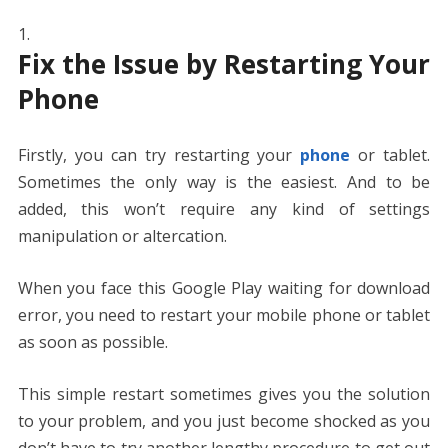
Fix the Issue by Restarting Your
Phone
Firstly, you can try restarting your
phone
or tablet.
Sometimes the only way is the easiest. And to be
added, this won’t require any kind of settings
manipulation or altercation.
When you face this Google Play waiting for download
error, you need to restart your mobile phone or tablet
as soon as possible.
This simple restart sometimes gives you the solution
to your problem, and you just become shocked as you
don’t have to try another lengthy procedure to get out