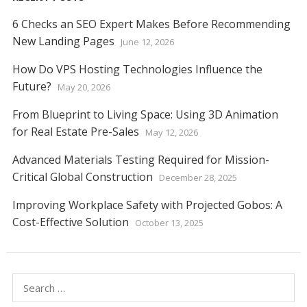
6 Checks an SEO Expert Makes Before Recommending
New Landing Pages
June 12, 2026
How Do VPS Hosting Technologies Influence the
Future?
May 20, 2026
From Blueprint to Living Space: Using 3D Animation
for Real Estate Pre-Sales
May 12, 2026
Advanced Materials Testing Required for Mission-
Critical Global Construction
December 28, 2025
Improving Workplace Safety with Projected Gobos: A
Cost-Effective Solution
October 13, 2025
Search
for: