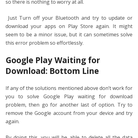
so there is nothing to worry at all.
Just Turn off your Bluetooth and try to update or
download your apps on Play Store again. It might
seem to be a minor issue, but it can sometimes solve
this error problem so effortlessly.
Google Play Waiting for
Download: Bottom Line
If any of the solutions mentioned above don’t work for
you to solve Google Play waiting for download
problem, then go for another last of option. Try to
remove the Google account from your device and try
again.
By doing this, you will be able to delete all the data