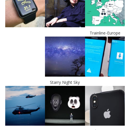
Trainline-Europe
Starry Night Sky