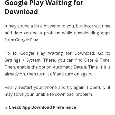
Google Play Waiting for
Download
It may sound a little bit weird to you, but incorrect time
and date can be a problem while downloading apps
from Google Play.
To fix Google Play Waiting for Download, Go to
Settings > System, There, you can find Date & Time.
Then, enable the option Automatic Date & Time. If it is
already on, then turn it off and turn on again.
Finally, restart your phone and try again. Hopefully, it
may solve your’ unable to download’ problem.
Check App Download Preference