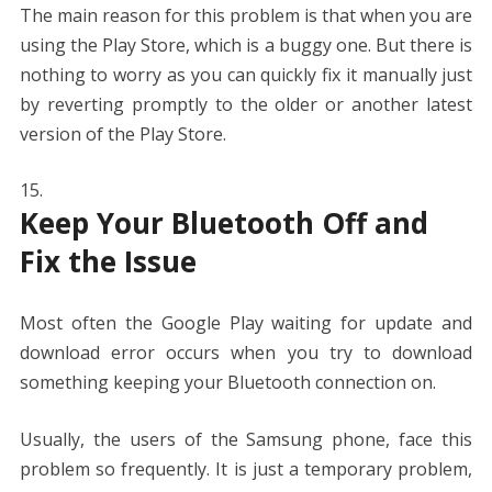
The main reason for this problem is that when you are
using the Play Store, which is a buggy one. But there is
nothing to worry as you can quickly fix it manually just
by reverting promptly to the older or another latest
version of the Play Store.
Keep Your Bluetooth Off and
Fix the Issue
Most often the Google Play waiting for update and
download error occurs when you try to download
something keeping your Bluetooth connection on.
Usually, the users of the Samsung phone, face this
problem so frequently. It is just a temporary problem,