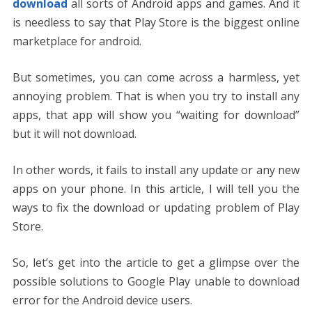
download
all sorts of Android apps and games. And it
is needless to say that Play Store is the biggest online
marketplace for android.
But sometimes, you can come across a harmless, yet
annoying problem. That is when you try to install any
apps, that app will show you “waiting for download”
but it will not download.
In other words, it fails to install any update or any new
apps on your phone. In this article, I will tell you the
ways to fix the download or updating problem of Play
Store.
So, let’s get into the article to get a glimpse over the
possible solutions to Google Play unable to download
error for the Android device users.