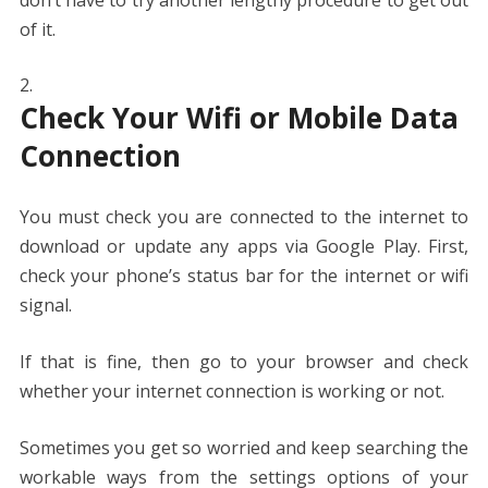
of it.
Check Your Wifi or Mobile Data
Connection
You must check you are connected to the internet to
download or update any apps via Google Play. First,
check your phone’s status bar for the internet or wifi
signal.
If that is fine, then go to your browser and check
whether your internet connection is working or not.
Sometimes you get so worried and keep searching the
workable ways from the settings options of your