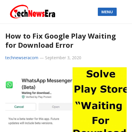
MENU
How to Fix Google Play Waiting
for Download Error
technewseracom
—
September 3, 2020