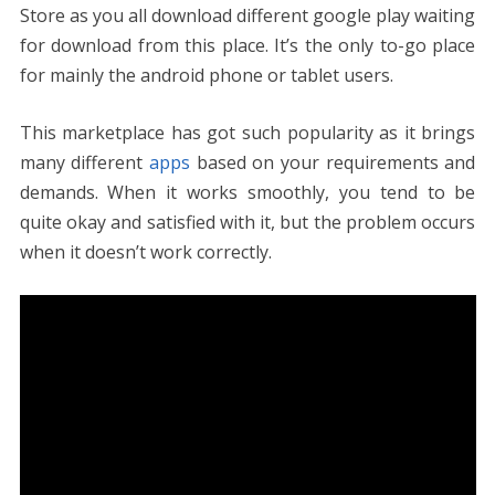
e
itt
er
ai
d
k
at
ss
p
ar
Store as you all download different google play waiting
b
er
e
l
di
e
s
e
y
e
for download from this place. It’s the only to-go place
o
st
t
dI
A
n
Li
for mainly the android phone or tablet users.
o
n
p
g
n
k
p
er
k
This marketplace has got such popularity as it brings
many different
apps
based on your requirements and
demands. When it works smoothly, you tend to be
quite okay and satisfied with it, but the problem occurs
when it doesn’t work correctly.