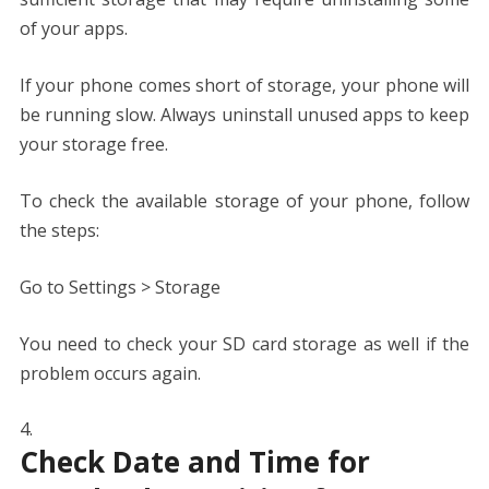
of your apps.
If your phone comes short of storage, your phone will
be running slow. Always uninstall unused apps to keep
your storage free.
To check the available storage of your phone, follow
the steps:
Go to Settings > Storage
You need to check your SD card storage as well if the
problem occurs again.
Check Date and Time for