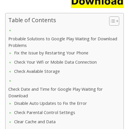
Table of Contents
Probable Solutions to Google Play Waiting for Download
Problems
Fix the Issue by Restarting Your Phone
Check Your Wifi or Mobile Data Connection
Check Available Storage
Check Date and Time for Google Play Waiting for
Download
Disable Auto Updates to Fix the Error
Check Parental Control Settings
Clear Cache and Data