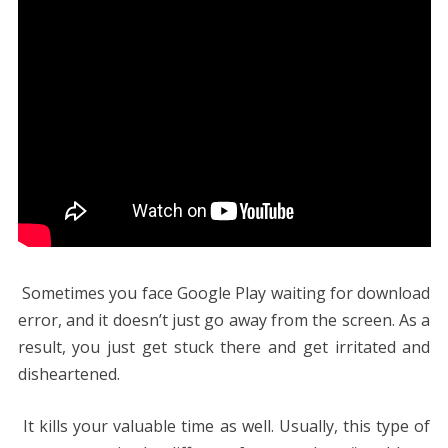
Sometimes you face Google Play waiting for download
error, and it doesn’t just go away from the screen. As a
result, you just get stuck there and get irritated and
disheartened.
It kills your valuable time as well. Usually, this type of