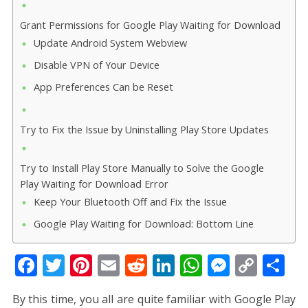
Grant Permissions for Google Play Waiting for Download
Update Android System Webview
Disable VPN of Your Device
App Preferences Can be Reset
Try to Fix the Issue by Uninstalling Play Store Updates
Try to Install Play Store Manually to Solve the Google
Play Waiting for Download Error
Keep Your Bluetooth Off and Fix the Issue
Google Play Waiting for Download: Bottom Line
F
T
Pi
E
R
Li
W
M
C
S
ac
w
nt
m
e
n
h
e
o
h
By this time, you all are quite familiar with Google Play