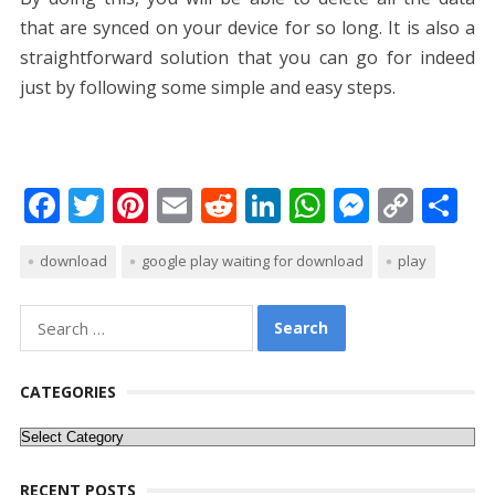
that are synced on your device for so long. It is also a
straightforward solution that you can go for indeed
just by following some simple and easy steps.
F
T
Pi
E
R
Li
W
M
C
S
ac
w
nt
m
e
n
h
e
o
h
download
google play waiting for download
play
e
itt
er
ai
d
k
at
ss
p
ar
b
er
e
l
di
e
s
e
y
e
Search
o
st
t
dI
A
n
Li
for:
o
n
p
g
n
CATEGORIES
k
p
er
k
Categories
RECENT POSTS