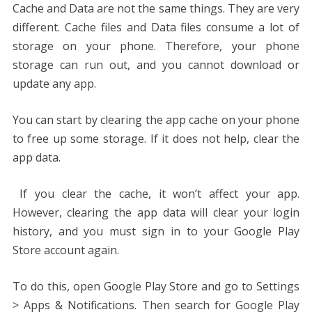
Cache and Data are not the same things. They are very
different. Cache files and Data files consume a lot of
storage on your phone. Therefore, your phone
storage can run out, and you cannot download or
update any app.
You can start by clearing the app cache on your phone
to free up some storage. If it does not help, clear the
app data.
If you clear the cache, it won’t affect your app.
However, clearing the app data will clear your login
history, and you must sign in to your Google Play
Store account again.
To do this, open Google Play Store and go to Settings
> Apps & Notifications. Then search for Google Play