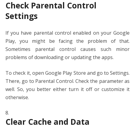
Check Parental Control
Settings
If you have parental control enabled on your Google
Play, you might be facing the problem of that.
Sometimes parental control causes such minor
problems of downloading or updating the apps.
To check it, open Google Play Store and go to Settings.
There, go to Parental Control. Check the parameter as
well. So, you better either turn it off or customize it
otherwise.
Clear Cache and Data