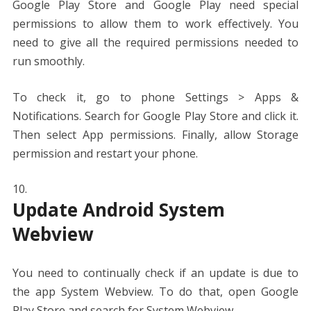
Google Play Store and Google Play need special
permissions to allow them to work effectively. You
need to give all the required permissions needed to
run smoothly.
To check it, go to phone Settings > Apps &
Notifications. Search for Google Play Store and click it.
Then select App permissions. Finally, allow Storage
permission and restart your phone.
Update Android System
Webview
You need to continually check if an update is due to
the app System Webview. To do that, open Google
Play Store and search for System Webview.