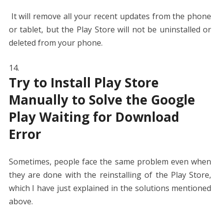
It will remove all your recent updates from the phone
or tablet, but the Play Store will not be uninstalled or
deleted from your phone.
Try to Install Play Store
Manually to Solve the Google
Play Waiting for Download
Error
Sometimes, people face the same problem even when
they are done with the reinstalling of the Play Store,
which I have just explained in the solutions mentioned
above.