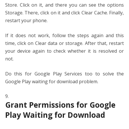
Store. Click on it, and there you can see the options
Storage. There, click on it and click Clear Cache. Finally,
restart your phone.
If it does not work, follow the steps again and this
time, click on Clear data or storage. After that, restart
your device again to check whether it is resolved or
not.
Do this for Google Play Services too to solve the
Google Play waiting for download problem.
Grant Permissions for Google
Play Waiting for Download