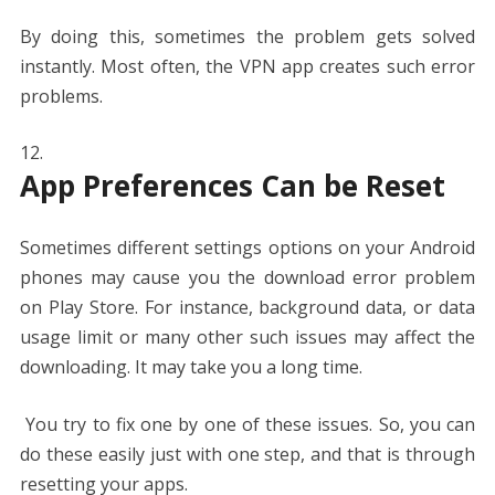
By doing this, sometimes the problem gets solved
instantly. Most often, the VPN app creates such error
problems.
App Preferences Can be Reset
Sometimes different settings options on your Android
phones may cause you the download error problem
on Play Store. For instance, background data, or data
usage limit or many other such issues may affect the
downloading. It may take you a long time.
You try to fix one by one of these issues. So, you can
do these easily just with one step, and that is through
resetting your apps.