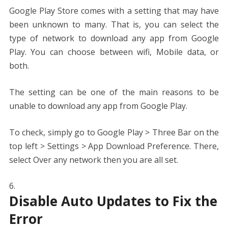
Google Play Store comes with a setting that may have
been unknown to many. That is, you can select the
type of network to download any app from Google
Play. You can choose between wifi, Mobile data, or
both.
The setting can be one of the main reasons to be
unable to download any app from Google Play.
To check, simply go to Google Play > Three Bar on the
top left > Settings > App Download Preference. There,
select Over any network then you are all set.
Disable Auto Updates to Fix the
Error