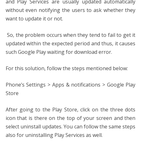
and Play Services are usually updated automatically
without even notifying the users to ask whether they
want to update it or not.
So, the problem occurs when they tend to fail to get it
updated within the expected period and thus, it causes
such Google Play waiting for download error.
For this solution, follow the steps mentioned below:
Phone’s Settings > Apps & notifications > Google Play
Store
After going to the Play Store, click on the three dots
icon that is there on the top of your screen and then
select uninstall updates. You can follow the same steps
also for uninstalling Play Services as well.