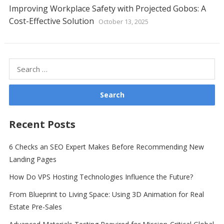
Improving Workplace Safety with Projected Gobos: A
Cost-Effective Solution
October 13, 2025
Search
for:
Recent Posts
6 Checks an SEO Expert Makes Before Recommending New
Landing Pages
How Do VPS Hosting Technologies Influence the Future?
From Blueprint to Living Space: Using 3D Animation for Real
Estate Pre-Sales