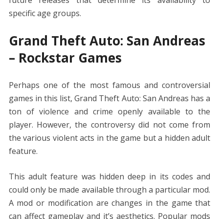
specific age groups.
Grand Theft Auto: San Andreas
– Rockstar Games
Perhaps one of the most famous and controversial
games in this list, Grand Theft Auto: San Andreas has a
ton of violence and crime openly available to the
player. However, the controversy did not come from
the various violent acts in the game but a hidden adult
feature.
This adult feature was hidden deep in its codes and
could only be made available through a particular mod.
A mod or modification are changes in the game that
can affect gameplay and it’s aesthetics. Popular mods