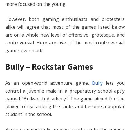
more focused on the young.
However, both gaming enthusiasts and protesters
alike will agree that most of the games listed below
are on a whole new level of offensive, grotesque, and
controversial. Here are five of the most controversial
games ever made.
Bully – Rockstar Games
As an open-world adventure game,
Bully
lets you
control a juvenile male in a preparatory school aptly
named “Bullworth Academy.” The game aimed for the
player to rise among the ranks and become a popular
student in the school.
Parents immediately grew worried due to the game’s