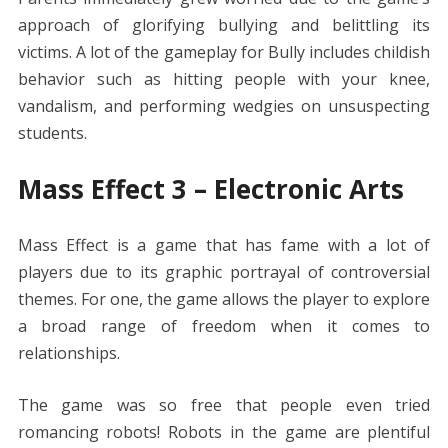
approach of glorifying bullying and belittling its
victims. A lot of the gameplay for Bully includes childish
behavior such as hitting people with your knee,
vandalism, and performing wedgies on unsuspecting
students.
Mass Effect 3 – Electronic Arts
Mass Effect is a game that has fame with a lot of
players due to its graphic portrayal of controversial
themes. For one, the game allows the player to explore
a broad range of freedom when it comes to
relationships.
The game was so free that people even tried
romancing robots! Robots in the game are plentiful