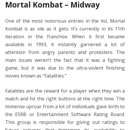
Mortal Kombat – Midway
One of the most notorious entries in the list, Mortal
Kombat is as vile as it gets. It’s currently in its 11th
iteration in the franchise. When it first became
available in 1993, it instantly garnered a lot of
attention from angry parents and protesters. The
main issues weren’t the fact that it was a fighting
game, but it was due to the ultra-violent finishing
moves known as “Fatalities.”
Fatalities are the reward for a player when they win a
match and hit the right buttons at the right time. The
immense uproar from a lot of individuals gave birth to
the ESRB or Entertainment Software Rating Board.
This group is responsible for giving out ratings to
future releases that determine its availability to