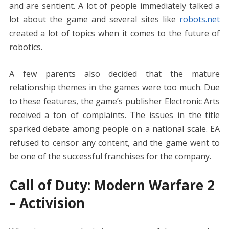
and are sentient. A lot of people immediately talked a
lot about the game and several sites like
robots.net
created a lot of topics when it comes to the future of
robotics.
A few parents also decided that the mature
relationship themes in the games were too much. Due
to these features, the game’s publisher Electronic Arts
received a ton of complaints. The issues in the title
sparked debate among people on a national scale. EA
refused to censor any content, and the game went to
be one of the successful franchises for the company.
Call of Duty: Modern Warfare 2
– Activision