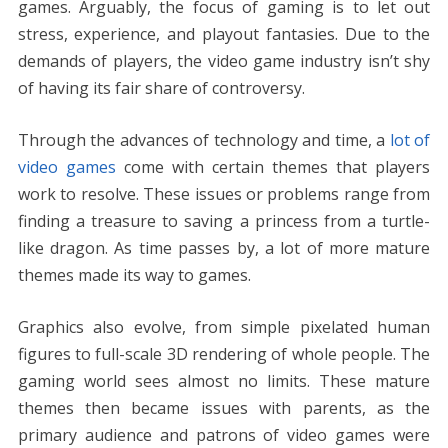
o
st
t
dI
A
n
Li
games. Arguably, the focus of gaming is to let out
o
n
p
g
n
stress, experience, and playout fantasies. Due to the
k
p
er
k
demands of players, the video game industry isn’t shy
of having its fair share of controversy.
Through the advances of technology and time, a
lot of
video games
come with certain themes that players
work to resolve. These issues or problems range from
finding a treasure to saving a princess from a turtle-
like dragon. As time passes by, a lot of more mature
themes made its way to games.
Graphics also evolve, from simple pixelated human
figures to full-scale 3D rendering of whole people. The
gaming world sees almost no limits. These mature
themes then became issues with parents, as the
primary audience and patrons of video games were