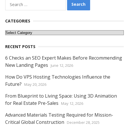
o
st
t
dI
A
n
Li
Search
o
n
p
g
n
for:
k
p
er
k
CATEGORIES
Categories
RECENT POSTS
6 Checks an SEO Expert Makes Before Recommending
New Landing Pages
June 12, 2026
How Do VPS Hosting Technologies Influence the
Future?
May 20, 2026
From Blueprint to Living Space: Using 3D Animation
for Real Estate Pre-Sales
May 12, 2026
Advanced Materials Testing Required for Mission-
Critical Global Construction
December 28, 2025