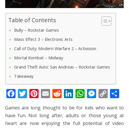
Table of Contents
Bully – Rockstar Games
Mass Effect 3 – Electronic Arts
Call of Duty: Modern Warfare 2 – Activision
Mortal Kombat – Midway
Grand Theft Auto: San Andreas – Rockstar Games
Takeaway
F
T
Pi
E
R
Li
W
M
C
S
ac
w
nt
m
e
n
h
e
o
h
Games are long thought to be for kids who want to
e
itt
er
ai
d
k
at
ss
p
ar
have fun. Not long after, adults or those young at
b
er
e
l
di
e
s
e
y
e
heart are now enjoying the full potential of video