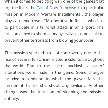
When it comes to depicting war, one of the games that
top the list is the
Call of Duty franchise
. In a particular
mission in Modern Warfare Installments , the player
plays an undercover CIA operative in Russia who has
to participate in a terrorist attack in an airport. The
mission aimed to shoot as many civilians as possible to
prevent other terrorists from blowing your cover.
This mission sparked a lot of controversy due to the
rise of several terrorism-related incidents throughout
the world. Due to the severe backlash, a lot of
alterations were made in the game. Some changes
included a condition in which the player fails the
mission if he or she shoot any civilians. Another
change was the inclusion of skipping the mission
entirely.