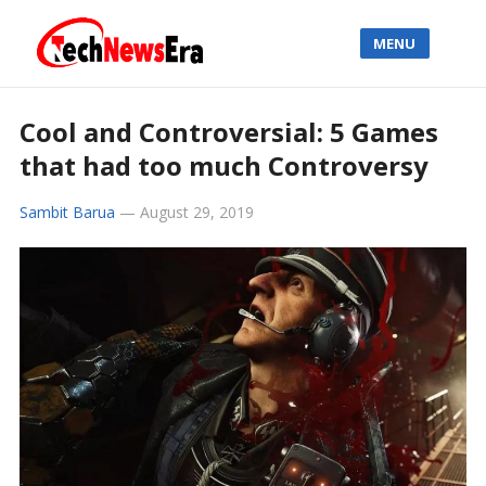
MENU
Cool and Controversial: 5 Games
that had too much Controversy
Sambit Barua
—
August 29, 2019