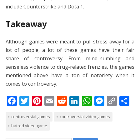
include Counterstrike and Dota 1.
Takeaway
Although games were meant to pull stress away for a
lot of people, a lot of these games have their fair
share of controversy. From mind-numbing and
senseless violence to drug-related frenzies, the games
mentioned above have a ton of notoriety when it
comes to controversy.
F
T
Pi
E
R
Li
W
M
C
S
ac
w
nt
m
e
n
h
e
o
h
controversial games
controversial video games
e
itt
er
ai
d
k
at
ss
p
ar
hatred video game
b
er
e
l
di
e
s
e
y
e