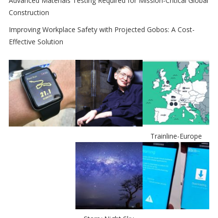
Advanced Materials Testing Required for Mission-Critical Global
Construction
Improving Workplace Safety with Projected Gobos: A Cost-
Effective Solution
Trainline-Europe