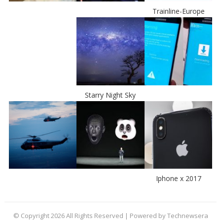
Trainline-Europe
Starry Night Sky
Iphone x 2017
© Copyright 2026 All Rights Reserved | Powered by Technewsera