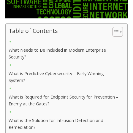
Table of Contents
What Needs to Be Included in Modern Enterprise
Security?
What is Predictive Cybersecurity – Early Warning
System?
What is Required for Endpoint Security for Prevention –
Enemy at the Gates?
What is the Solution for Intrusion Detection and
Remediation?