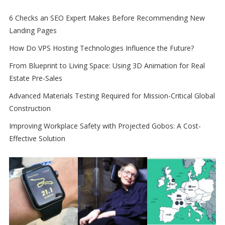
6 Checks an SEO Expert Makes Before Recommending New
Landing Pages
How Do VPS Hosting Technologies Influence the Future?
From Blueprint to Living Space: Using 3D Animation for Real
Estate Pre-Sales
Advanced Materials Testing Required for Mission-Critical Global
Construction
Improving Workplace Safety with Projected Gobos: A Cost-
Effective Solution