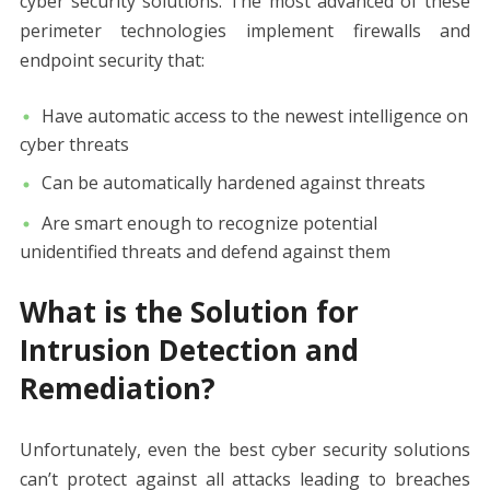
cyber security solutions. The most advanced of these
perimeter technologies implement firewalls and
endpoint security that:
Have automatic access to the newest intelligence on
cyber threats
Can be automatically hardened against threats
Are smart enough to recognize potential
unidentified threats and defend against them
What is the Solution for
Intrusion Detection and
Remediation?
Unfortunately, even the best cyber security solutions
can’t protect against all attacks leading to breaches