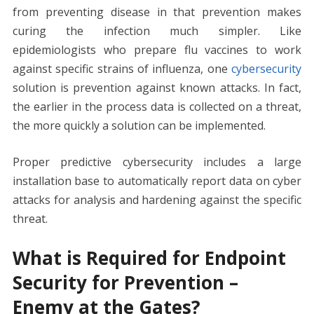
from preventing disease in that prevention makes
curing the infection much simpler. Like
epidemiologists who prepare flu vaccines to work
against specific strains of influenza, one
cybersecurity
solution is prevention against known attacks. In fact,
the earlier in the process data is collected on a threat,
the more quickly a solution can be implemented.
Proper predictive cybersecurity includes a large
installation base to automatically report data on cyber
attacks for analysis and hardening against the specific
threat.
What is Required for Endpoint
Security for Prevention –
Enemy at the Gates?