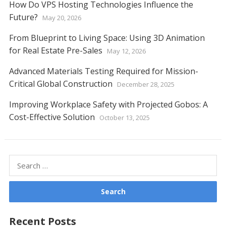
How Do VPS Hosting Technologies Influence the
Future?
May 20, 2026
From Blueprint to Living Space: Using 3D Animation
for Real Estate Pre-Sales
May 12, 2026
Advanced Materials Testing Required for Mission-
Critical Global Construction
December 28, 2025
Improving Workplace Safety with Projected Gobos: A
Cost-Effective Solution
October 13, 2025
Search
for:
Recent Posts