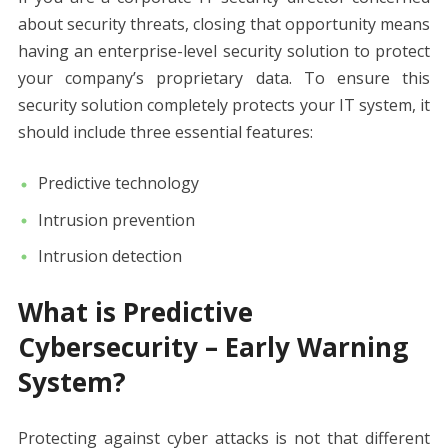
about security threats, closing that opportunity means
having an enterprise-level security solution to protect
your company’s proprietary data. To ensure this
security solution completely protects your IT system, it
should include three essential features:
Predictive technology
Intrusion prevention
Intrusion detection
What is Predictive
Cybersecurity – Early Warning
System?
Protecting against cyber attacks is not that different