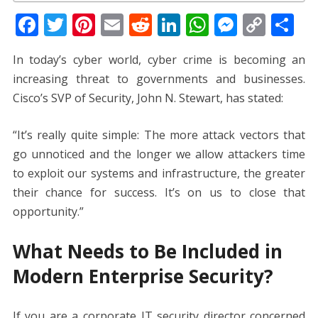
F
T
Pi
E
R
Li
W
M
C
S
ac
w
nt
m
e
n
h
e
o
h
In today’s cyber world, cyber crime is becoming an
e
itt
er
ai
d
k
at
ss
p
ar
increasing threat to governments and businesses.
b
er
e
l
di
e
s
e
y
e
Cisco’s SVP of Security, John N. Stewart, has stated:
o
st
t
dI
A
n
Li
o
n
p
g
n
“It’s really quite simple: The more attack vectors that
k
p
er
k
go unnoticed and the longer we allow attackers time
to exploit our systems and infrastructure, the greater
their chance for success. It’s on us to close that
opportunity.”
What Needs to Be Included in
Modern Enterprise Security?
If you are a corporate IT security director concerned