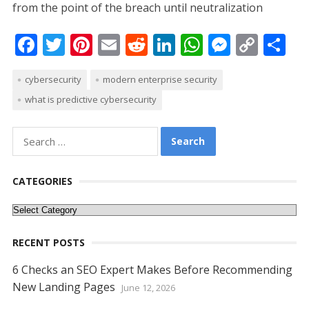
from the point of the breach until neutralization
F
T
Pi
E
R
Li
W
M
C
S
ac
w
nt
m
e
n
h
e
o
h
cybersecurity
modern enterprise security
e
itt
er
ai
d
k
at
ss
p
ar
what is predictive cybersecurity
b
er
e
l
di
e
s
e
y
e
o
st
t
dI
A
n
Li
Search
o
n
p
g
n
for:
k
p
er
k
CATEGORIES
Categories
RECENT POSTS
6 Checks an SEO Expert Makes Before Recommending
New Landing Pages
June 12, 2026