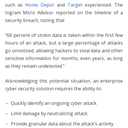
such as
Home Depot
and
Target
experienced. The
Ingram Micro Advisor reported on the timeline of a
security breach, noting that
“60 percent of stolen data is taken within the first few
hours of an attack, but a large percentage of attacks
go unnoticed, allowing hackers to steal data and other
sensitive information for months, even years, as long
as they remain undetected.”
Acknowledging this potential situation, an enterprise
cyber security solution requires the ability to:
Quickly identify an ongoing cyber attack
Limit damage by neutralizing attack
Provide granular data about the attack’s activity