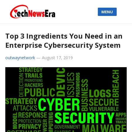
MENU
Top 3 Ingredients You Need in an
Enterprise Cybersecurity System
outwaynetwork
—
August 17, 2019