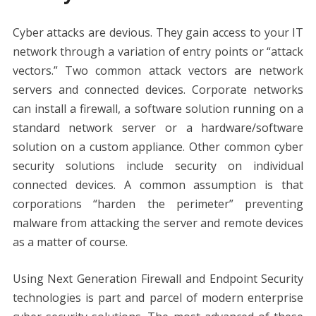
Cyber attacks are devious. They gain access to your IT
network through a variation of entry points or “attack
vectors.” Two common attack vectors are network
servers and connected devices. Corporate networks
can install a firewall, a software solution running on a
standard network server or a hardware/software
solution on a custom appliance. Other common cyber
security solutions include security on individual
connected devices. A common assumption is that
corporations “harden the perimeter” preventing
malware from attacking the server and remote devices
as a matter of course.
Using Next Generation Firewall and Endpoint Security
technologies is part and parcel of modern enterprise