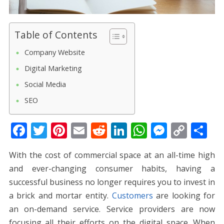
Table of Contents
Company Website
Digital Marketing
Social Media
SEO
F
T
Pi
E
R
Li
W
M
C
S
ac
w
nt
m
e
n
h
e
o
h
With the cost of commercial space at an all-time high
e
itt
er
ai
d
k
at
ss
p
ar
and ever-changing consumer habits, having a
b
er
e
l
di
e
s
e
y
e
successful business no longer requires you to invest in
o
st
t
dI
A
n
Li
a brick and mortar entity.
Customers
are looking for
o
n
p
g
n
an on-demand service. Service providers are now
focusing all their efforts on the digital space. When