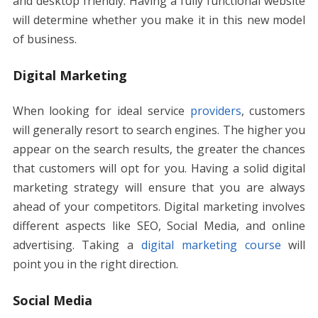
and desktop friendly. Having a fully functional website
will determine whether you make it in this new model
of business.
Digital Marketing
When looking for ideal service
providers
, customers
will generally resort to search engines. The higher you
appear on the search results, the greater the chances
that customers will opt for you. Having a solid digital
marketing strategy will ensure that you are always
ahead of your competitors. Digital marketing involves
different aspects like SEO, Social Media, and online
advertising. Taking a
digital marketing course
will
point you in the right direction.
Social Media