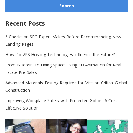
Recent Posts
6 Checks an SEO Expert Makes Before Recommending New
Landing Pages
How Do VPS Hosting Technologies Influence the Future?
From Blueprint to Living Space: Using 3D Animation for Real
Estate Pre-Sales
Advanced Materials Testing Required for Mission-Critical Global
Construction
Improving Workplace Safety with Projected Gobos: A Cost-
Effective Solution