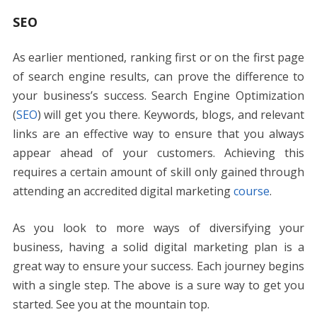
SEO
As earlier mentioned, ranking first or on the first page
of search engine results, can prove the difference to
your business’s success. Search Engine Optimization
(
SEO
) will get you there. Keywords, blogs, and relevant
links are an effective way to ensure that you always
appear ahead of your customers. Achieving this
requires a certain amount of skill only gained through
attending an accredited digital marketing
course
.
As you look to more ways of diversifying your
business, having a solid digital marketing plan is a
great way to ensure your success. Each journey begins
with a single step. The above is a sure way to get you
started. See you at the mountain top.