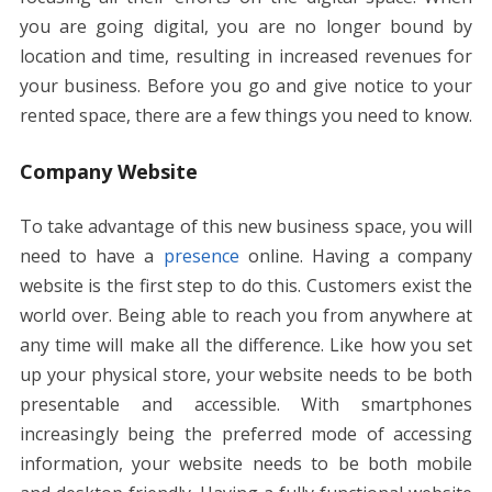
k
p
er
k
you are going digital, you are no longer bound by
location and time, resulting in increased revenues for
your business. Before you go and give notice to your
rented space, there are a few things you need to know.
Company Website
To take advantage of this new business space, you will
need to have a
presence
online. Having a company
website is the first step to do this. Customers exist the
world over. Being able to reach you from anywhere at
any time will make all the difference. Like how you set
up your physical store, your website needs to be both
presentable and accessible. With smartphones
increasingly being the preferred mode of accessing
information, your website needs to be both mobile