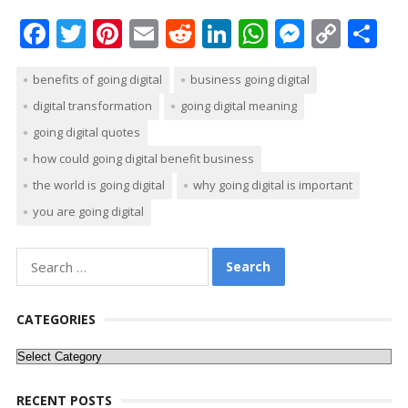
F
T
Pi
E
R
Li
W
M
C
S
ac
w
nt
m
e
n
h
e
o
h
benefits of going digital
business going digital
e
itt
er
ai
d
k
at
ss
p
ar
digital transformation
going digital meaning
b
er
e
l
di
e
s
e
y
e
going digital quotes
o
st
t
dI
A
n
Li
how could going digital benefit business
o
n
p
g
n
the world is going digital
why going digital is important
k
p
er
k
you are going digital
Search
for:
CATEGORIES
Categories
RECENT POSTS