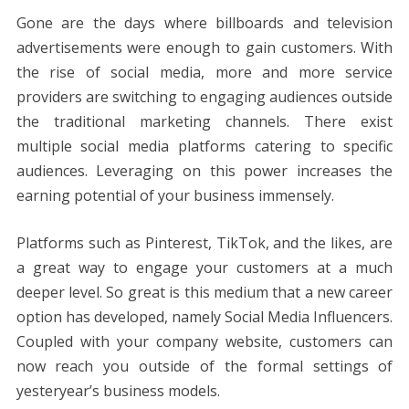
Gone are the days where billboards and television
advertisements were enough to gain customers. With
the rise of social media, more and more service
providers are switching to engaging audiences outside
the traditional marketing channels. There exist
multiple social media platforms catering to specific
audiences. Leveraging on this power increases the
earning potential of your business immensely.
Platforms such as Pinterest, TikTok, and the likes, are
a great way to engage your customers at a much
deeper level. So great is this medium that a new career
option has developed, namely Social Media Influencers.
Coupled with your company website, customers can
now reach you outside of the formal settings of
yesteryear’s business models.