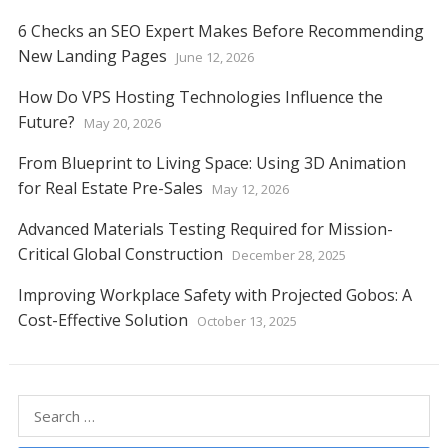
6 Checks an SEO Expert Makes Before Recommending
New Landing Pages
June 12, 2026
How Do VPS Hosting Technologies Influence the
Future?
May 20, 2026
From Blueprint to Living Space: Using 3D Animation
for Real Estate Pre-Sales
May 12, 2026
Advanced Materials Testing Required for Mission-
Critical Global Construction
December 28, 2025
Improving Workplace Safety with Projected Gobos: A
Cost-Effective Solution
October 13, 2025
Search
for: