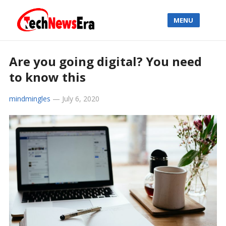
MENU
Are you going digital? You need
to know this
mindmingles
—
July 6, 2020