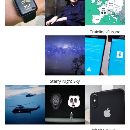
Trainline-Europe
Starry Night Sky