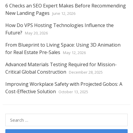
6 Checks an SEO Expert Makes Before Recommending
New Landing Pages
June 12, 2026
How Do VPS Hosting Technologies Influence the
Future?
May 20, 2026
From Blueprint to Living Space: Using 3D Animation
for Real Estate Pre-Sales
May 12, 2026
Advanced Materials Testing Required for Mission-
Critical Global Construction
December 28, 2025
Improving Workplace Safety with Projected Gobos: A
Cost-Effective Solution
October 13, 2025
Search
for: