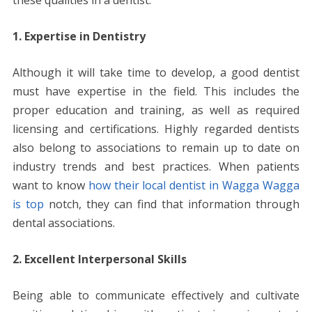
k
p
er
k
these qualities in a dentist.
1. Expertise in Dentistry
Although it will take time to develop, a good dentist
must have expertise in the field. This includes the
proper education and training, as well as required
licensing and certifications. Highly regarded dentists
also belong to associations to remain up to date on
industry trends and best practices. When patients
want to know
how their local dentist in Wagga Wagga
is top
notch, they can find that information through
dental associations.
2. Excellent Interpersonal Skills
Being able to communicate effectively and cultivate