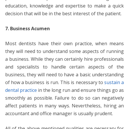
education, knowledge and expertise to make a quick
decision that will be in the best interest of the patient.
7. Business Acumen
Most dentists have their own practice, when means
they will need to understand some aspects of running
a business. While they can certainly hire professionals
and specialists to handle certain aspects of the
business, they will need to have a basic understanding
of how a business is run. This is necessary to
sustain a
dental practice
in the long run and ensure things go as
smoothly as possible. Failure to do so can negatively
affect patients in many ways. Nevertheless, hiring an
accountant and office manager is usually prudent.
All of the above mentioned qualities are necessary for