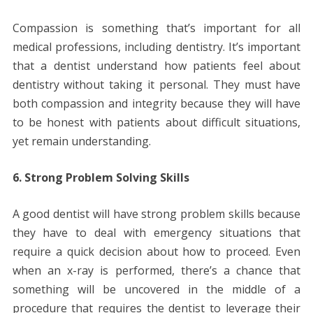
Compassion is something that’s important for all
medical professions, including dentistry. It’s important
that a dentist understand how patients feel about
dentistry without taking it personal. They must have
both compassion and integrity because they will have
to be honest with patients about difficult situations,
yet remain understanding.
6. Strong Problem Solving Skills
A good dentist will have strong problem skills because
they have to deal with emergency situations that
require a quick decision about how to proceed. Even
when an x-ray is performed, there’s a chance that
something will be uncovered in the middle of a
procedure that requires the dentist to leverage their