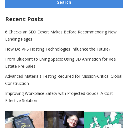
Recent Posts
6 Checks an SEO Expert Makes Before Recommending New
Landing Pages
How Do VPS Hosting Technologies Influence the Future?
From Blueprint to Living Space: Using 3D Animation for Real
Estate Pre-Sales
Advanced Materials Testing Required for Mission-Critical Global
Construction
Improving Workplace Safety with Projected Gobos: A Cost-
Effective Solution