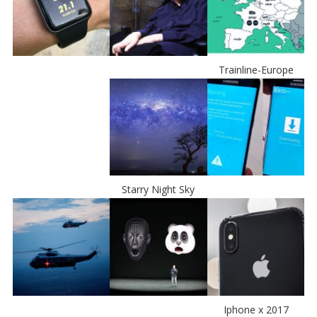
Trainline-Europe
Starry Night Sky
Iphone x 2017