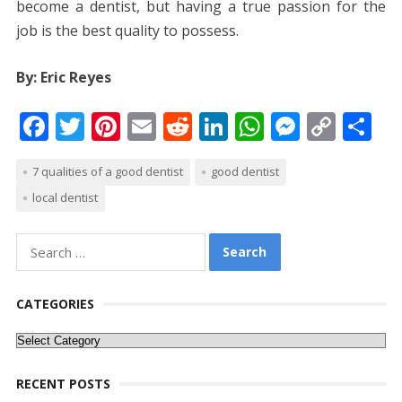
become a dentist, but having a true passion for the
job is the best quality to possess.
By: Eric Reyes
F
T
Pi
E
R
Li
W
M
C
S
ac
w
nt
m
e
n
h
e
o
h
7 qualities of a good dentist
good dentist
e
itt
er
ai
d
k
at
ss
p
ar
local dentist
b
er
e
l
di
e
s
e
y
e
o
st
t
dI
A
n
Li
Search
o
n
p
g
n
for:
k
p
er
k
CATEGORIES
Categories
RECENT POSTS