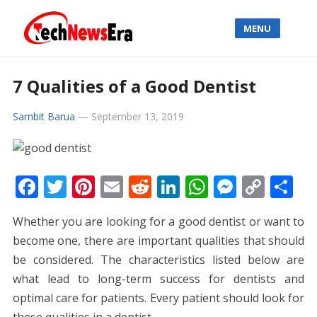
MENU
7 Qualities of a Good Dentist
Sambit Barua
—
September 13, 2019
F
T
Pi
E
R
Li
W
M
C
S
ac
w
nt
m
e
n
h
e
o
h
Whether you are looking for a good dentist or want to
e
itt
er
ai
d
k
at
ss
p
ar
become one, there are important qualities that should
b
er
e
l
di
e
s
e
y
e
be considered. The characteristics listed below are
o
st
t
dI
A
n
Li
what lead to long-term success for dentists and
o
n
p
g
n
optimal care for patients. Every patient should look for