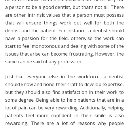
a person to be a good dentist, but that’s not all. There
are other intrinsic values that a person must possess
that will ensure things work out well for both the
dentist and the patient. For instance, a dentist should
have a passion for the field, otherwise the work can
start to feel monotonous and dealing with some of the
issues that arise can become frustrating. However, the
same can be said of any profession.
Just like everyone else in the workforce, a dentist
should know and hone their craft to develop expertise,
but they should also find satisfaction in their work to
some degree. Being able to help patients that are in a
lot of pain can be very rewarding. Additionally, helping
patients feel more confident in their smile is also
rewarding. There are a lot of reasons why people