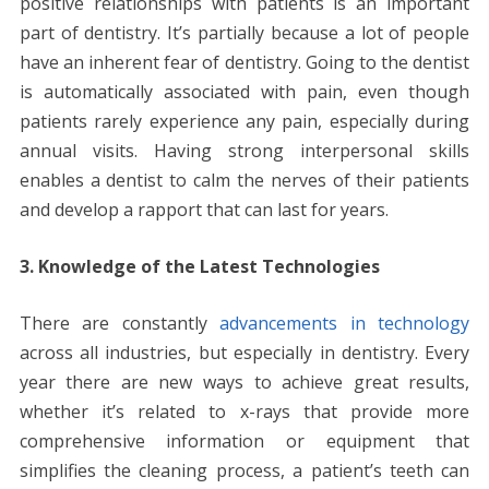
positive relationships with patients is an important
part of dentistry. It’s partially because a lot of people
have an inherent fear of dentistry. Going to the dentist
is automatically associated with pain, even though
patients rarely experience any pain, especially during
annual visits. Having strong interpersonal skills
enables a dentist to calm the nerves of their patients
and develop a rapport that can last for years.
3. Knowledge of the Latest Technologies
There are constantly
advancements in technology
across all industries, but especially in dentistry. Every
year there are new ways to achieve great results,
whether it’s related to x-rays that provide more
comprehensive information or equipment that
simplifies the cleaning process, a patient’s teeth can