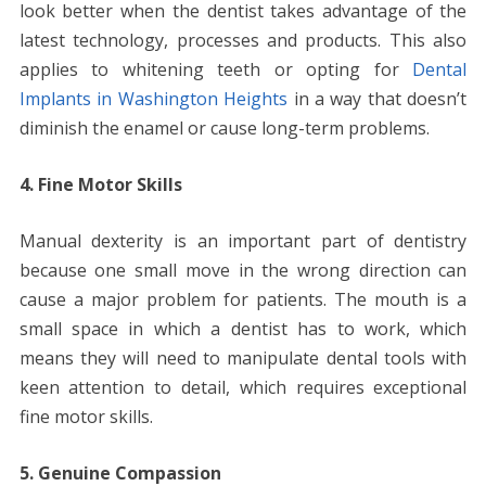
look better when the dentist takes advantage of the
latest technology, processes and products. This also
applies to whitening teeth or opting for
Dental
Implants in Washington Heights
in a way that doesn’t
diminish the enamel or cause long-term problems.
4. Fine Motor Skills
Manual dexterity is an important part of dentistry
because one small move in the wrong direction can
cause a major problem for patients. The mouth is a
small space in which a dentist has to work, which
means they will need to manipulate dental tools with
keen attention to detail, which requires exceptional
fine motor skills.
5. Genuine Compassion