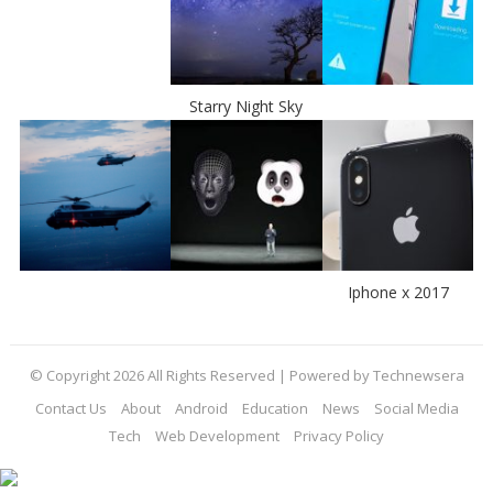
Starry Night Sky
Iphone x 2017
© Copyright 2026 All Rights Reserved | Powered by Technewsera
Contact Us
About
Android
Education
News
Social Media
Tech
Web Development
Privacy Policy