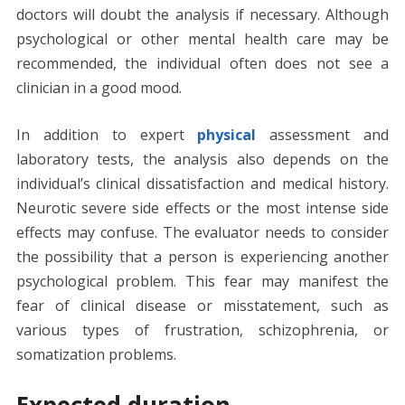
doctors will doubt the analysis if necessary. Although
psychological or other mental health care may be
recommended, the individual often does not see a
clinician in a good mood.
In addition to expert
physical
assessment and
laboratory tests, the analysis also depends on the
individual’s clinical dissatisfaction and medical history.
Neurotic severe side effects or the most intense side
effects may confuse. The evaluator needs to consider
the possibility that a person is experiencing another
psychological problem. This fear may manifest the
fear of clinical disease or misstatement, such as
various types of frustration, schizophrenia, or
somatization problems.
Expected duration