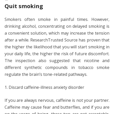
Quit smoking
Smokers often smoke in painful times. However,
drinking alcohol, concentrating on delayed smoking is
a convenient solution, which may increase the tension
after a while. ResearchTrusted Source has proven that
the higher the likelihood that you will start smoking in
your daily life, the higher the risk of future discomfort.
The inspection also suggested that nicotine and
different synthetic compounds in tobacco smoke
regulate the brain’s tone-related pathways.
Discard caffeine-illness anxiety disorder
If you are always nervous, caffeine is not your partner.
Caffeine may cause fear and butterflies, and if you are
on the verge of being, these two are not acceptable.