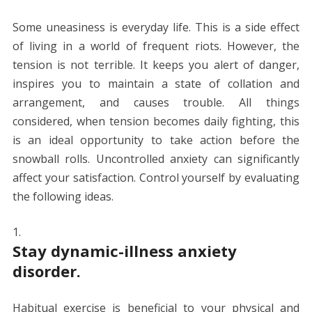
Some uneasiness is everyday life. This is a side effect
of living in a world of frequent riots. However, the
tension is not terrible. It keeps you alert of danger,
inspires you to maintain a state of collation and
arrangement, and causes trouble. All things
considered, when tension becomes daily fighting, this
is an ideal opportunity to take action before the
snowball rolls. Uncontrolled anxiety can significantly
affect your satisfaction. Control yourself by evaluating
the following ideas.
Stay dynamic-illness anxiety
disorder.
Habitual exercise is beneficial to your physical and