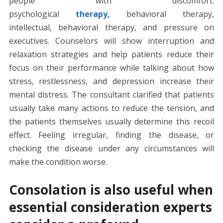
people with discomfort:
psychological
therapy,
behavioral therapy,
intellectual, behavioral therapy, and pressure on
executives. Counselors will show interruption and
relaxation strategies and help patients reduce their
focus on their performance while talking about how
stress, restlessness, and depression increase their
mental distress. The consultant clarified that patients
usually take many actions to reduce the tension, and
the patients themselves usually determine this recoil
effect. Feeling irregular, finding the disease, or
checking the disease under any circumstances will
make the condition worse.
Consolation is also useful when
essential consideration experts