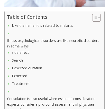
Table of Contents
Like the name, it is related to malaria.
Illness psychological disorders are like neurotic disorders
in some ways.
side effect
Search
Expected duration
Expected
Treatment
Consolation is also useful when essential consideration
experts consider a profound assessment of physician