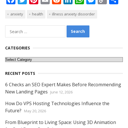
ac
w
nt
m
e
n
h
e
o
h
anxiety
health
illness anxiety disoorder
e
itt
er
ai
d
k
at
ss
p
ar
b
er
e
l
di
e
s
e
y
e
Search
o
st
t
dI
A
n
Li
for:
o
n
p
g
n
CATEGORIES
k
p
er
k
Categories
RECENT POSTS
6 Checks an SEO Expert Makes Before Recommending
New Landing Pages
June 12, 2026
How Do VPS Hosting Technologies Influence the
Future?
May 20, 2026
From Blueprint to Living Space: Using 3D Animation