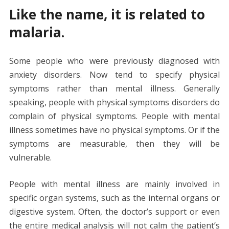
Like the name, it is related to
malaria.
Some people who were previously diagnosed with
anxiety disorders. Now tend to specify physical
symptoms rather than mental illness. Generally
speaking, people with physical symptoms disorders do
complain of physical symptoms. People with mental
illness sometimes have no physical symptoms. Or if the
symptoms are measurable, then they will be
vulnerable.
People with mental illness are mainly involved in
specific organ systems, such as the internal organs or
digestive system. Often, the doctor’s support or even
the entire medical analysis will not calm the patient’s