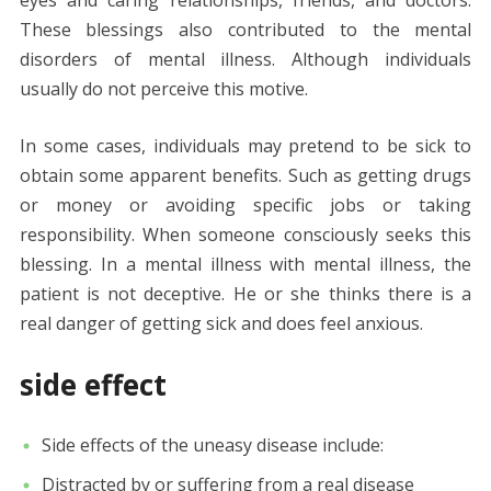
These blessings also contributed to the mental
disorders of mental illness. Although individuals
usually do not perceive this motive.
In some cases, individuals may pretend to be sick to
obtain some apparent benefits. Such as getting drugs
or money or avoiding specific jobs or taking
responsibility. When someone consciously seeks this
blessing. In a mental illness with mental illness, the
patient is not deceptive. He or she thinks there is a
real danger of getting sick and does feel anxious.
side effect
Side effects of the uneasy disease include:
Distracted by or suffering from a real disease