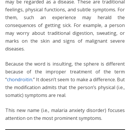
o
n
p
g
n
may be regarded as a disease. These are traditional
k
p
er
k
feelings, physical functions, and subtle symptoms. For
them, such an experience may herald the
consequences of getting sick. For example, a person
may worry about traditional digestion, sweating, or
marks on the skin and signs of malignant severe
diseases.
Because the word is insulting, the sphere is different
because of the improper treatment of the term
“
chondroitin
.” It doesn’t seem to make a difference. But
the modification admits that the person’s physical (i.e.,
somatic) symptoms are real.
This new name (i.e., malaria anxiety disorder) focuses
attention on the most prominent symptoms.