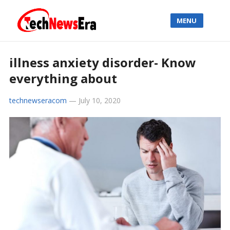
MENU
illness anxiety disorder- Know
everything about
technewseracom
—
July 10, 2020