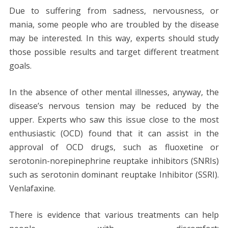
Due to suffering from sadness, nervousness, or
mania, some people who are troubled by the disease
may be interested. In this way, experts should study
those possible results and target different treatment
goals.
In the absence of other mental illnesses, anyway, the
disease’s nervous tension may be reduced by the
upper. Experts who saw this issue close to the most
enthusiastic (OCD) found that it can assist in the
approval of OCD drugs, such as fluoxetine or
serotonin-norepinephrine reuptake inhibitors (SNRIs)
such as serotonin dominant reuptake Inhibitor (SSRI).
Venlafaxine.
There is evidence that various treatments can help