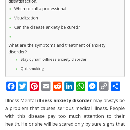
dissatisfaction.
When to call a professional
Visualization
Can the disease anxiety be cured?
What are the symptoms and treatment of anxiety
disorder?
Stay dynamic-illness anxiety disorder.
Quit smoking
F
T
Pi
E
R
Li
W
M
C
S
ac
w
nt
m
e
n
h
e
o
h
Illness Mental
illness anxiety disorder
may always be
e
itt
er
ai
d
k
at
ss
p
ar
a problem that causes serious medical illness. People
b
er
e
l
di
e
s
e
y
e
with this disease pay too much attention to their
o
st
t
dI
A
n
Li
health. He or she will be scared only by sure signs that