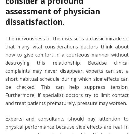
consider a profound
assessment of physician
dissatisfaction.
The nervousness of the disease is a classic miracle so
that many vital considerations doctors think about
how to give comfort in a courteous manner without
destroying this relationship. Because clinical
complaints may never disappear, experts can set a
short habitual schedule during which side effects can
be checked. This can help suppress tension.
Furthermore, if specialist doctors try to limit contact
and treat patients prematurely, pressure may worsen.
Experts and consultants should pay attention to
physical performance because side effects are real. In