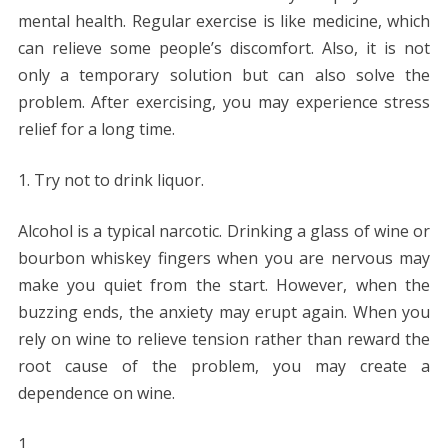
mental health. Regular exercise is like medicine, which
can relieve some people’s discomfort. Also, it is not
only a temporary solution but can also solve the
problem. After exercising, you may experience stress
relief for a long time.
Try not to drink liquor.
Alcohol is a typical narcotic. Drinking a glass of wine or
bourbon whiskey fingers when you are nervous may
make you quiet from the start. However, when the
buzzing ends, the anxiety may erupt again. When you
rely on wine to relieve tension rather than reward the
root cause of the problem, you may create a
dependence on wine.