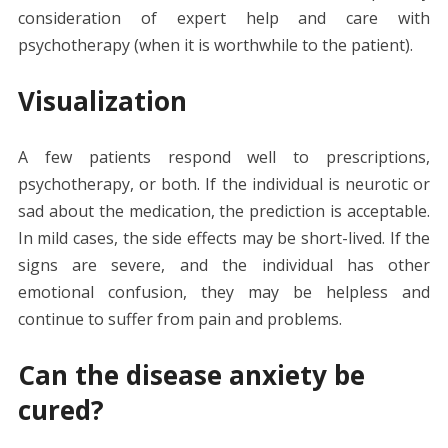
consideration of expert help and care with
psychotherapy (when it is worthwhile to the patient).
Visualization
A few patients respond well to prescriptions,
psychotherapy, or both. If the individual is neurotic or
sad about the medication, the prediction is acceptable.
In mild cases, the side effects may be short-lived. If the
signs are severe, and the individual has other
emotional confusion, they may be helpless and
continue to suffer from pain and problems.
Can the disease anxiety be
cured?