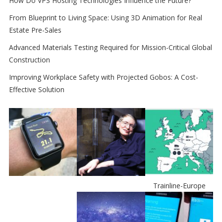
How Do VPS Hosting Technologies Influence the Future?
From Blueprint to Living Space: Using 3D Animation for Real
Estate Pre-Sales
Advanced Materials Testing Required for Mission-Critical Global
Construction
Improving Workplace Safety with Projected Gobos: A Cost-
Effective Solution
Trainline-Europe