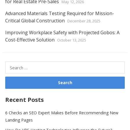
for Real Estate Pre-Sales
May 12, 2026
Advanced Materials Testing Required for Mission-
Critical Global Construction
December 28, 2025
Improving Workplace Safety with Projected Gobos: A
Cost-Effective Solution
October 13, 2025
Search
for:
Recent Posts
6 Checks an SEO Expert Makes Before Recommending New
Landing Pages