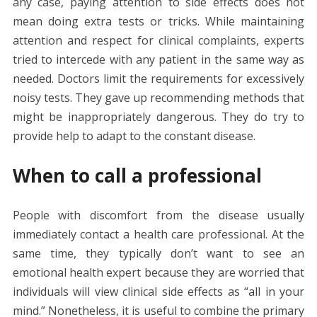
any case, paying attention to side effects does not
mean doing extra tests or tricks. While maintaining
attention and respect for clinical complaints, experts
tried to intercede with any patient in the same way as
needed. Doctors limit the requirements for excessively
noisy tests. They gave up recommending methods that
might be inappropriately dangerous. They do try to
provide help to adapt to the constant disease.
When to call a professional
People with discomfort from the disease usually
immediately contact a health care professional. At the
same time, they typically don’t want to see an
emotional health expert because they are worried that
individuals will view clinical side effects as “all in your
mind.” Nonetheless, it is useful to combine the primary