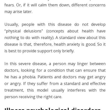
fears. Or, if it will calm them down, different concerns
may arise later.
Usually, people with this disease do not develop
“physical delusions” (concepts about health have
nothing to do with reality). A standard view about this
disease is that, therefore, health anxiety is good. So it
is best to provide support only briefly.
In this severe disease, a person may linger between
doctors, looking for a condition that can ensure that
he has a phobia. Patients and doctors may get angry
or angry. If they suffer from a standard and effective
treatment, this model usually interferes with the
person receiving the right care.