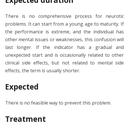
There is no comprehensive process for neurotic
problems. It can start from a young age to maturity. If
the performance is extreme, and the individual has
other mental issues or weaknesses, this confusion will
last longer. If the indicator has a gradual and
unexpected start and is occasionally related to other
clinical side effects, but not related to mental side
effects, the term is usually shorter.
Expected
There is no feasible way to prevent this problem.
Treatment