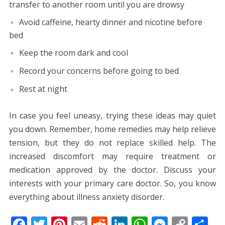
transfer to another room until you are drowsy
Avoid caffeine, hearty dinner and nicotine before
bed
Keep the room dark and cool
Record your concerns before going to bed
Rest at night
In case you feel uneasy, trying these ideas may quiet
you down. Remember, home remedies may help relieve
tension, but they do not replace skilled help. The
increased discomfort may require treatment or
medication approved by the doctor. Discuss your
interests with your primary care doctor. So, you know
everything about illness anxiety disorder.
F
T
Pi
E
R
Li
W
M
C
S