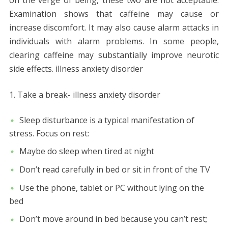
Examination shows that caffeine may cause or
increase discomfort. It may also cause alarm attacks in
individuals with alarm problems. In some people,
clearing caffeine may substantially improve neurotic
side effects. illness anxiety disorder
Take a break- illness anxiety disorder
Sleep disturbance is a typical manifestation of
stress. Focus on rest:
Maybe do sleep when tired at night
Don’t read carefully in bed or sit in front of the TV
Use the phone, tablet or PC without lying on the
bed
Don’t move around in bed because you can’t rest;