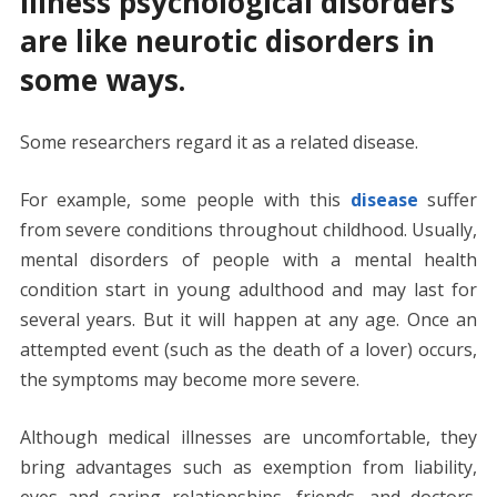
Illness psychological disorders
are like neurotic disorders in
some ways.
Some researchers regard it as a related disease.
For example, some people with this
disease
suffer
from severe conditions throughout childhood. Usually,
mental disorders of people with a mental health
condition start in young adulthood and may last for
several years. But it will happen at any age. Once an
attempted event (such as the death of a lover) occurs,
the symptoms may become more severe.
Although medical illnesses are uncomfortable, they
bring advantages such as exemption from liability,
eyes and caring relationships, friends, and doctors.