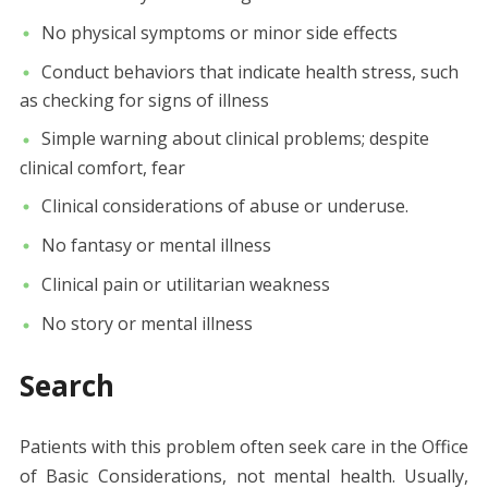
No physical symptoms or minor side effects
Conduct behaviors that indicate health stress, such
as checking for signs of illness
Simple warning about clinical problems; despite
clinical comfort, fear
Clinical considerations of abuse or underuse.
No fantasy or mental illness
Clinical pain or utilitarian weakness
No story or mental illness
Search
Patients with this problem often seek care in the Office
of Basic Considerations, not mental health. Usually,