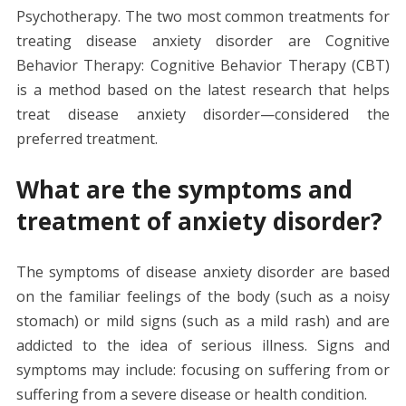
Psychotherapy. The two most common treatments for
treating disease anxiety disorder are Cognitive
Behavior Therapy: Cognitive Behavior Therapy (CBT)
is a method based on the latest research that helps
treat disease anxiety disorder—considered the
preferred treatment.
What are the symptoms and
treatment of anxiety disorder?
The symptoms of disease anxiety disorder are based
on the familiar feelings of the body (such as a noisy
stomach) or mild signs (such as a mild rash) and are
addicted to the idea of ​​serious illness. Signs and
symptoms may include: focusing on suffering from or
suffering from a severe disease or health condition.