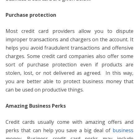
Purchase protection
Most credit card providers allow you to dispute
improper transactions and chargers on the account. It
helps you avoid fraudulent transactions and offensive
charges. Some credit card companies also offer some
sort of purchase protection even if products are
stolen, lost, or not delivered as agreed. In this way,
you are better able to protect business money that
can be used on productive things.
Amazing Business Perks
Credit cards usually come with amazing offers and
perks that can help you save a big deal of
business
money. Business credit card perks may include