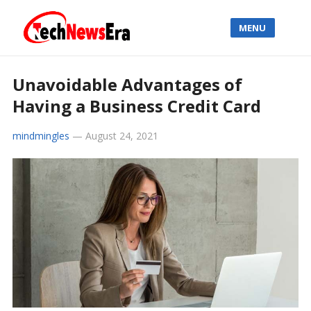
MENU
Unavoidable Advantages of
Having a Business Credit Card
mindmingles
—
August 24, 2021