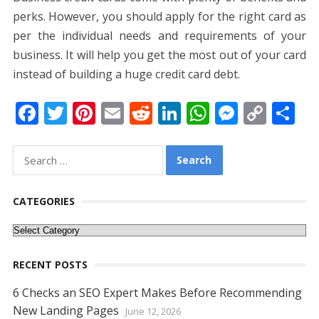
perks. However, you should apply for the right card as
per the individual needs and requirements of your
business. It will help you get the most out of your card
instead of building a huge credit card debt.
F
T
Pi
E
R
Li
W
M
C
S
ac
w
nt
m
e
n
h
e
o
h
e
itt
er
ai
d
k
at
ss
p
ar
Search
for:
b
er
e
l
di
e
s
e
y
e
o
st
t
dI
A
n
Li
CATEGORIES
o
n
p
g
n
Categories
k
p
er
k
RECENT POSTS
6 Checks an SEO Expert Makes Before Recommending
New Landing Pages
June 12, 2026