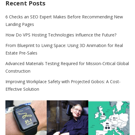
Recent Posts
6 Checks an SEO Expert Makes Before Recommending New
Landing Pages
How Do VPS Hosting Technologies Influence the Future?
From Blueprint to Living Space: Using 3D Animation for Real
Estate Pre-Sales
Advanced Materials Testing Required for Mission-Critical Global
Construction
Improving Workplace Safety with Projected Gobos: A Cost-
Effective Solution