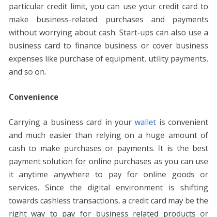
particular credit limit, you can use your credit card to
make business-related purchases and payments
without worrying about cash. Start-ups can also use a
business card to finance business or cover business
expenses like purchase of equipment, utility payments,
and so on.
Convenience
Carrying a business card in your
wallet
is convenient
and much easier than relying on a huge amount of
cash to make purchases or payments. It is the best
payment solution for online purchases as you can use
it anytime anywhere to pay for online goods or
services. Since the digital environment is shifting
towards cashless transactions, a credit card may be the
right way to pay for business related products or