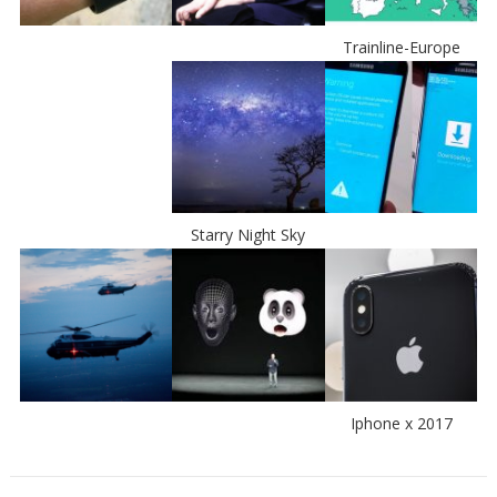
Trainline-Europe
Starry Night Sky
Iphone x 2017