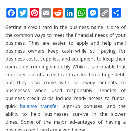
F
T
Pi
E
R
Li
W
M
C
S
ac
w
nt
m
e
n
h
e
o
h
Getting a credit card in the business name is one of
e
itt
er
ai
d
k
at
ss
p
ar
the common ways to meet the financial needs of your
b
er
e
l
di
e
s
e
y
e
business. They are easier to apply and help small
o
st
t
dI
A
n
Li
business owners keep cash while still paying for
o
n
p
g
n
business costs, supplies, and equipment to keep their
k
p
er
k
operations running smoothly. While it is probable that
improper use of a credit card can lead to a huge debt,
but they also come with so many benefits to
businesses when used responsibly. Benefits of
business credit cards include ready access to funds,
quick
balance transfer
, sign-up bonuses, and the
ability to help businesses survive in the slower
times.
Some of the major advantages of having a
business credit card are given below.