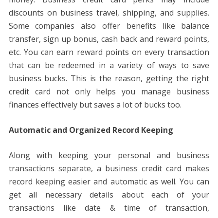
discounts on business travel, shipping, and supplies.
Some companies also offer benefits like balance
transfer, sign up bonus, cash back and reward points,
etc. You can earn reward points on every transaction
that can be redeemed in a variety of ways to save
business bucks. This is the reason, getting the right
credit card not only helps you manage business
finances effectively but saves a lot of bucks too.
Automatic and Organized Record Keeping
Along with keeping your personal and business
transactions separate, a business credit card makes
record keeping easier and automatic as well. You can
get all necessary details about each of your
transactions like date & time of transaction,