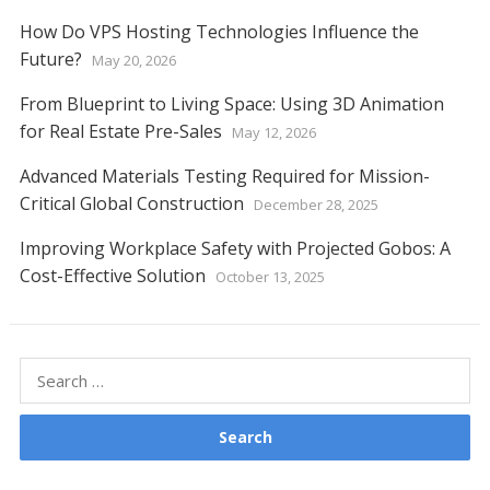
How Do VPS Hosting Technologies Influence the
Future?
May 20, 2026
From Blueprint to Living Space: Using 3D Animation
for Real Estate Pre-Sales
May 12, 2026
Advanced Materials Testing Required for Mission-
Critical Global Construction
December 28, 2025
Improving Workplace Safety with Projected Gobos: A
Cost-Effective Solution
October 13, 2025
Search
for: