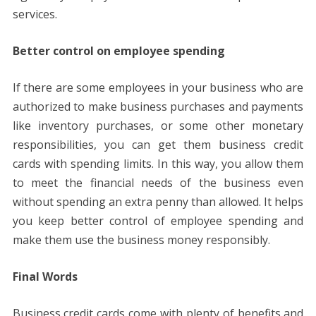
services.
Better control on employee spending
If there are some employees in your business who are
authorized to make business purchases and payments
like inventory purchases, or some other monetary
responsibilities, you can get them business credit
cards with spending limits. In this way, you allow them
to meet the financial needs of the business even
without spending an extra penny than allowed. It helps
you keep better control of employee spending and
make them use the business money responsibly.
Final Words
Business credit cards come with plenty of benefits and