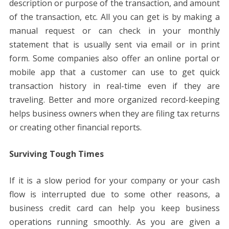
description or purpose of the transaction, and amount
of the transaction, etc. All you can get is by making a
manual request or can check in your monthly
statement that is usually sent via email or in print
form. Some companies also offer an online portal or
mobile app that a customer can use to get quick
transaction history in real-time even if they are
traveling. Better and more organized record-keeping
helps business owners when they are filing tax returns
or creating other financial reports.
Surviving Tough Times
If it is a slow period for your company or your cash
flow is interrupted due to some other reasons, a
business credit card can help you keep business
operations running smoothly. As you are given a