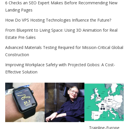
6 Checks an SEO Expert Makes Before Recommending New
Landing Pages
How Do VPS Hosting Technologies Influence the Future?
From Blueprint to Living Space: Using 3D Animation for Real
Estate Pre-Sales
Advanced Materials Testing Required for Mission-Critical Global
Construction
Improving Workplace Safety with Projected Gobos: A Cost-
Effective Solution
Trainline-Europe