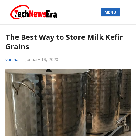
MENU
The Best Way to Store Milk Kefir
Grains
varsha
—
January 13, 2020