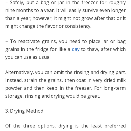
– Safely, put a bag or jar in the freezer for roughly
nine months to a year. It will easily survive even longer
than a year; however, it might not grow after that or it
might change the flavor or consistency.
– To reactivate grains, you need to place jar or bag
grains in the fridge for like a
day
to thaw, after which
you can use as usual
Alternatively, you can omit the rinsing and drying part.
Instead, strain the grains, then coat in very dried milk
powder and then keep in the freezer. For long-term
storage, rinsing and drying would be great.
Drying Method
Of the three options, drying is the least preferred