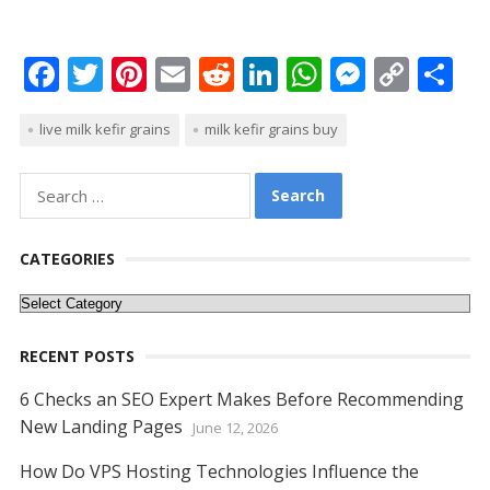
F
T
Pi
E
R
Li
W
M
C
S
ac
w
nt
m
e
n
h
e
o
h
live milk kefir grains
milk kefir grains buy
e
itt
er
ai
d
k
at
ss
p
ar
b
er
e
l
di
e
s
e
y
e
Search
o
st
t
dI
A
n
Li
for:
o
n
p
g
n
CATEGORIES
k
p
er
k
Categories
RECENT POSTS
6 Checks an SEO Expert Makes Before Recommending
New Landing Pages
June 12, 2026
How Do VPS Hosting Technologies Influence the