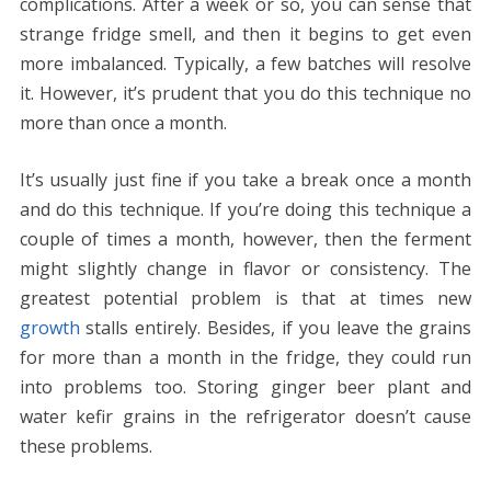
complications. After a week or so, you can sense that
strange fridge smell, and then it begins to get even
more imbalanced. Typically, a few batches will resolve
it. However, it’s prudent that you do this technique no
more than once a month.
It’s usually just fine if you take a break once a month
and do this technique. If you’re doing this technique a
couple of times a month, however, then the ferment
might slightly change in flavor or consistency. The
greatest potential problem is that at times new
growth
stalls entirely. Besides, if you leave the grains
for more than a month in the fridge, they could run
into problems too. Storing ginger beer plant and
water kefir grains in the refrigerator doesn’t cause
these problems.