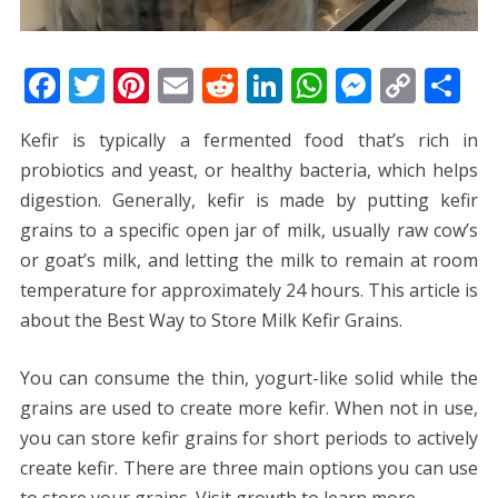
F
T
Pi
E
R
Li
W
M
C
S
ac
w
nt
m
e
n
h
e
o
h
Kefir is typically a fermented food that’s rich in
e
itt
er
ai
d
k
at
ss
p
ar
probiotics and yeast, or healthy bacteria, which helps
b
er
e
l
di
e
s
e
y
e
digestion. Generally, kefir is made by putting kefir
o
st
t
dI
A
n
Li
grains to a specific open jar of milk, usually raw cow’s
o
n
p
g
n
or goat’s milk, and letting the milk to remain at room
k
p
er
k
temperature for approximately 24 hours. This article is
about the Best Way to Store Milk Kefir Grains.
You can consume the thin, yogurt-like solid while the
grains are used to create more kefir. When not in use,
you can store kefir grains for short periods to actively
create kefir. There are three main options you can use
to store your grains. Visit
growth
to learn more.