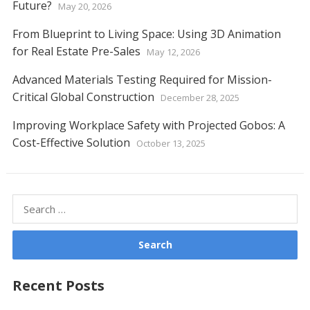
Future?
May 20, 2026
From Blueprint to Living Space: Using 3D Animation
for Real Estate Pre-Sales
May 12, 2026
Advanced Materials Testing Required for Mission-
Critical Global Construction
December 28, 2025
Improving Workplace Safety with Projected Gobos: A
Cost-Effective Solution
October 13, 2025
Search
for:
Recent Posts