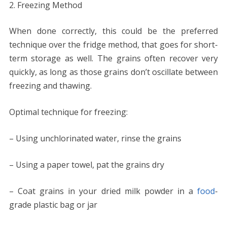
Freezing Method
When done correctly, this could be the preferred
technique over the fridge method, that goes for short-
term storage as well. The grains often recover very
quickly, as long as those grains don’t oscillate between
freezing and thawing.
Optimal technique for freezing:
– Using unchlorinated water, rinse the grains
– Using a paper towel, pat the grains dry
– Coat grains in your dried milk powder in a
food
-
grade plastic bag or jar