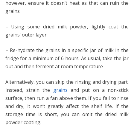
however, ensure it doesn’t heat as that can ruin the
grains
– Using some dried milk powder, lightly coat the
grains’ outer layer
– Re-hydrate the grains in a specific jar of milk in the
fridge for a minimum of 6 hours. As usual, take the jar
out and then ferment at room temperature
Alternatively, you can skip the rinsing and drying part.
Instead, strain the
grains
and put on a non-stick
surface, then run a fan above them. If you fail to rinse
and dry, it won’t greatly affect the shelf life. If the
storage time is short, you can omit the dried milk
powder coating.