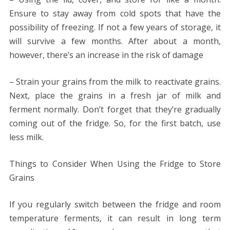
Ensure to stay away from cold spots that have the
possibility of freezing. If not a few years of storage, it
will survive a few months. After about a month,
however, there’s an increase in the risk of damage
– Strain your grains from the milk to reactivate grains.
Next, place the grains in a fresh jar of milk and
ferment normally. Don’t forget that they’re gradually
coming out of the fridge. So, for the first batch, use
less milk.
Things to Consider When Using the Fridge to Store
Grains
If you regularly switch between the fridge and room
temperature ferments, it can result in long term