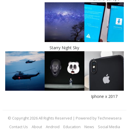
Starry Night Sky
Iphone x 2017
© Copyright 2026 All Rights Reserved | Powered by Technewsera
Contact Us
About
Android
Education
News
Social Media