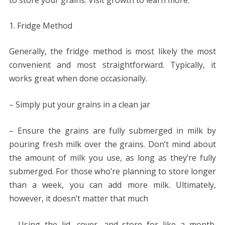
Fridge Method
Generally, the fridge method is most likely the most
convenient and most straightforward. Typically, it
works great when done occasionally.
– Simply put your grains in a clean jar
– Ensure the grains are fully submerged in milk by
pouring fresh milk over the grains. Don’t mind about
the amount of milk you use, as long as they’re fully
submerged. For those who’re planning to store longer
than a week, you can add more milk. Ultimately,
however, it doesn’t matter that much
– Using the lid, cover, and store for like a month.