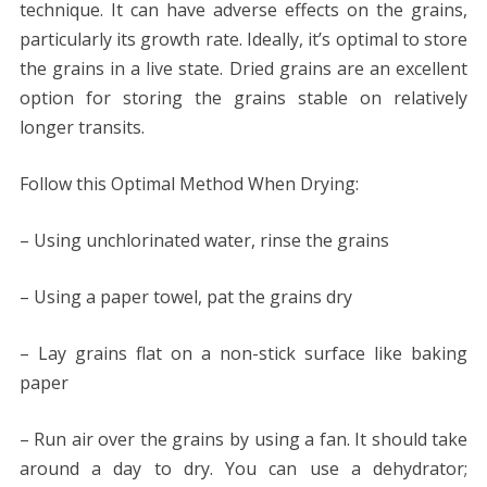
technique. It can have adverse effects on the grains,
particularly its growth rate. Ideally, it’s optimal to store
the grains in a live state. Dried grains are an excellent
option for storing the grains stable on relatively
longer transits.
Follow this Optimal Method When Drying:
– Using unchlorinated water, rinse the grains
– Using a paper towel, pat the grains dry
– Lay grains flat on a non-stick surface like baking
paper
– Run air over the grains by using a fan. It should take
around a day to dry. You can use a dehydrator;