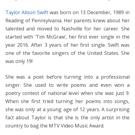
Taylor Alison Swift
was born on 13 December, 1989 in
Reading of Pennsylvania. Her parents knew about her
talented and moved to Nashville for her career. She
started with ‘Tim McGraw’, her first ever single in the
year 2016. After 3 years of her first single. Swift was
one of the favorite singers of the United States. She
was only 19!
She was a poet before turning into a professional
singer. She used to write poems and even won a
poetry contest of national level when she was just 9.
When she first tried turning her poems into songs,
she was only at a young age of 12 years. A surprising
fact about Taylor is that she is the only artist in the
country to bag the MTV Video Music Award.