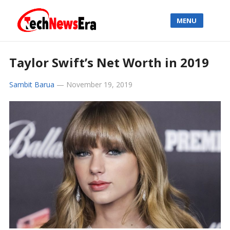
MENU
Taylor Swift’s Net Worth in 2019
Sambit Barua
—
November 19, 2019