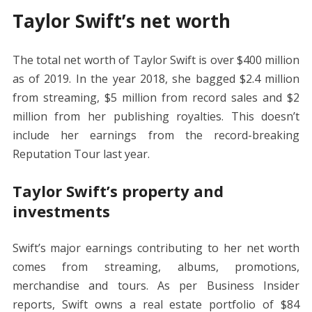
Taylor Swift’s net worth
The total net worth of Taylor Swift is over $400 million
as of 2019. In the year 2018, she bagged $2.4 million
from streaming, $5 million from record sales and $2
million from her publishing royalties. This doesn’t
include her earnings from the record-breaking
Reputation Tour last year.
Taylor Swift’s property and
investments
Swift’s major earnings contributing to her net worth
comes from streaming, albums, promotions,
merchandise and tours. As per Business Insider
reports, Swift owns a real estate portfolio of $84