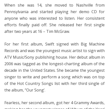
When she was 14, she moved to Nashville from
Pennsylvania and started playing her demo CD for
anyone who was interested to listen. Her consistent
efforts finally paid off. She released her first single
after two years at 16 – Tim McGraw.
For her first album, Swift signed with Big Machine
Records and was the youngest music artist to sign with
ATV Music/Sony publishing house. Her debut album in
2006 was tagged as the longest-charting album of the
decade in the United States. She became the youngest
singer to write and perform a song which was on top
of the Hot Country Songs list with her third single of
the album, ‘’Our Song’.
Fearless, her second album, got her 4 Grammy Awards,