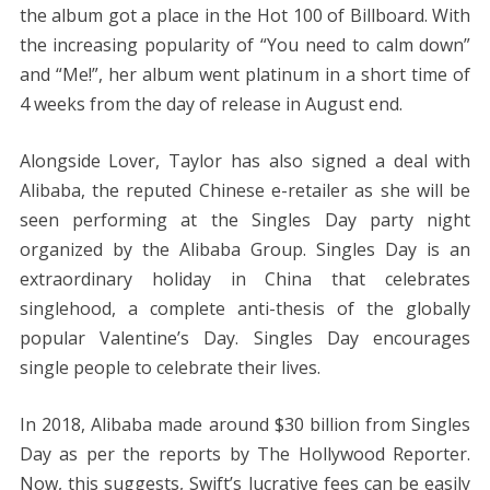
the album got a place in the Hot 100 of Billboard. With
the increasing popularity of “You need to calm down”
and “Me!”, her album went platinum in a short time of
4 weeks from the day of release in August end.
Alongside Lover, Taylor has also signed a deal with
Alibaba, the reputed Chinese e-retailer as she will be
seen performing at the Singles Day party night
organized by the Alibaba Group. Singles Day is an
extraordinary holiday in China that celebrates
singlehood, a complete anti-thesis of the globally
popular Valentine’s Day. Singles Day encourages
single people to celebrate their lives.
In 2018, Alibaba made around $30 billion from Singles
Day as per the reports by The Hollywood Reporter.
Now, this suggests, Swift’s lucrative fees can be easily