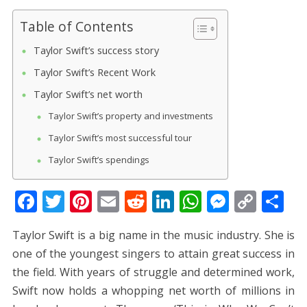
Table of Contents
Taylor Swift’s success story
Taylor Swift’s Recent Work
Taylor Swift’s net worth
Taylor Swift’s property and investments
Taylor Swift’s most successful tour
Taylor Swift’s spendings
F
T
Pi
E
R
Li
W
M
C
S
ac
w
nt
m
e
n
h
e
o
h
Taylor Swift is a big name in the music industry. She is
e
itt
er
ai
d
k
at
ss
p
ar
one of the youngest singers to attain great success in
b
er
e
l
di
e
s
e
y
e
the field. With years of struggle and determined work,
o
st
t
dI
A
n
Li
Swift now holds a whopping net worth of millions in