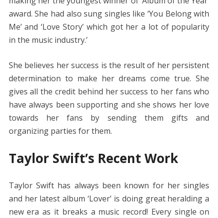
making her the youngest winner of ‘Album of the Year’
award. She had also sung singles like ‘You Belong with
Me’ and ‘Love Story’ which got her a lot of popularity
in the music industry.’
She believes her success is the result of her persistent
determination to make her dreams come true. She
gives all the credit behind her success to her fans who
have always been supporting and she shows her love
towards her fans by sending them gifts and
organizing parties for them.
Taylor Swift’s Recent Work
Taylor Swift has always been known for her singles
and her latest album ‘Lover’ is doing great heralding a
new era as it breaks a music record! Every single on