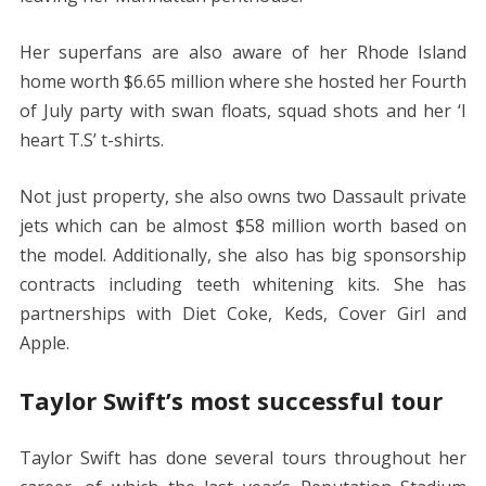
Her superfans are also aware of her Rhode Island
home worth $6.65 million where she hosted her Fourth
of July party with swan floats, squad shots and her ‘I
heart T.S’ t-shirts.
Not just property, she also owns two Dassault private
jets which can be almost $58 million worth based on
the model. Additionally, she also has big sponsorship
contracts including teeth whitening kits. She has
partnerships with Diet Coke, Keds, Cover Girl and
Apple.
Taylor Swift’s most successful tour
Taylor Swift has done several tours throughout her