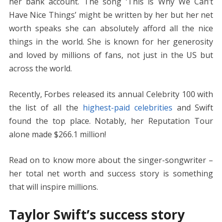
o
n
p
g
n
her bank account. The song ‘This is Why We Can’t
k
p
er
k
Have Nice Things’ might be written by her but her net
worth speaks she can absolutely afford all the nice
things in the world. She is known for her generosity
and loved by millions of fans, not just in the US but
across the world.
Recently, Forbes released its annual Celebrity 100 with
the list of all the
highest-paid celebrities
and Swift
found the top place. Notably, her Reputation Tour
alone made $266.1 million!
Read on to know more about the singer-songwriter –
her total net worth and success story is something
that will inspire millions.
Taylor Swift’s success story