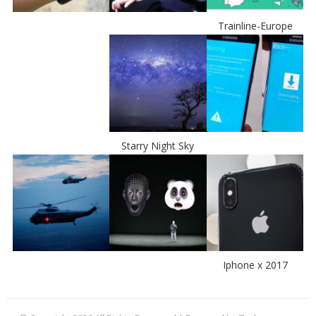
Trainline-Europe
Starry Night Sky
Iphone x 2017