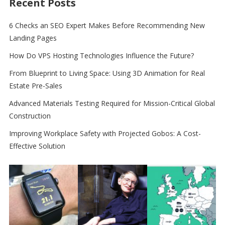
Recent Posts
6 Checks an SEO Expert Makes Before Recommending New
Landing Pages
How Do VPS Hosting Technologies Influence the Future?
From Blueprint to Living Space: Using 3D Animation for Real
Estate Pre-Sales
Advanced Materials Testing Required for Mission-Critical Global
Construction
Improving Workplace Safety with Projected Gobos: A Cost-
Effective Solution