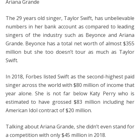
Ariana Grande
The 29 years old singer, Taylor Swift, has unbelievable
numbers in her bank account as compared to leading
singers of the industry such as Beyonce and Ariana
Grande. Beyonce has a total net worth of almost $355
million but she too doesn’t tour as much as Taylor
Swift.
In 2018, Forbes listed Swift as the second-highest paid
singer across the world with $80 million of income that
year alone. She is not far below Katy Perry who is
estimated to have grossed $83 million including her
American Idol contract of $20 million.
Talking about Ariana Grande, she didn’t even stand for
a competition with only $45 million in 2018.