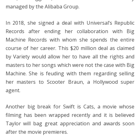
managed by the Alibaba Group.
In 2018, she signed a deal with Universal’s Republic
Records after ending her collaboration with Big
Machine Records with whom she spends the entire
course of her career. This $20 million deal as claimed
by Variety would allow her to have all the rights and
masters to her songs which were not the case with Big
Machine. She is feuding with them regarding selling
her masters to Scooter Braun, a Hollywood super
agent.
Another big break for Swift is Cats, a movie whose
filming has been wrapped recently and it is believed
Taylor will bag great appreciation and awards soon
after the movie premieres.