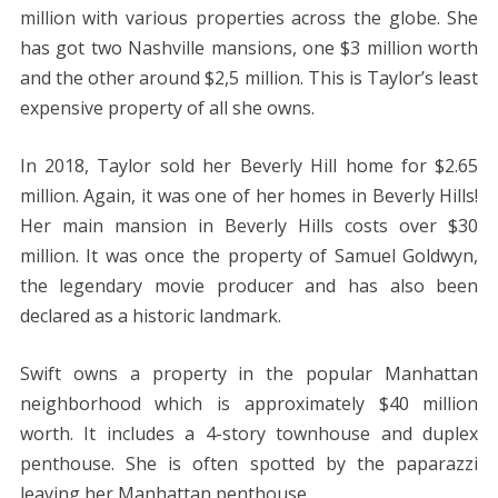
million with various properties across the globe. She
has got two Nashville mansions, one $3 million worth
and the other around $2,5 million. This is Taylor’s least
expensive property of all she owns.
In 2018, Taylor sold her Beverly Hill home for $2.65
million. Again, it was one of her homes in Beverly Hills!
Her main mansion in Beverly Hills costs over $30
million. It was once the property of Samuel Goldwyn,
the legendary movie producer and has also been
declared as a historic landmark.
Swift owns a property in the popular Manhattan
neighborhood which is approximately $40 million
worth. It includes a 4-story townhouse and duplex
penthouse. She is often spotted by the paparazzi
leaving her Manhattan penthouse.