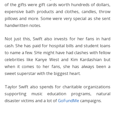
of the gifts were gift cards worth hundreds of dollars,
expensive bath products and clothes, candles, throw
pillows and more. Some were very special as she sent
handwritten notes.
Not just this, Swift also invests for her fans in hard
cash. She has paid for hospital bills and student loans
to name a few. SHe might have had clashes with fellow
celebrities like Kanye West and Kim Kardashian but
when it comes to her fans, she has always been a
sweet superstar with the biggest heart.
Taylor Swift also spends for charitable organizations
supporting music education programs, natural
disaster victims and a lot of
GoFundMe
campaigns.