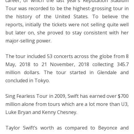
career, of which the last year’s Reputation Stadium
Tour was recorded to be the highest-grossing tour in
the history of the United States. To believe the
reports, initially the tickets were not selling quite well
but later on, she proved to stay consistent with her
major-selling power.
The tour included 53 concerts across the globe from 8
May, 2018 to 21 November, 2018 collecting 345.7
million dollars. The tour started in Glendale and
concluded in Tokyo.
Sing Fearless Tour in 2009, Swift has earned over $700
million alone from tours which are a lot more than U3,
Luke Bryan and Kenny Chesney.
Taylor Swift’s worth as compared to Beyonce and