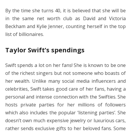
By the time she turns 40, it is believed that she will be
in the same net worth club as David and Victoria
Beckham and Kylie Jenner, counting herself in the top
list of billionaires.
Taylor Swift’s spendings
Swift spends a lot on her fans! She is known to be one
of the richest singers but not someone who boasts of
her wealth. Unlike many social media influencers and
celebrities, Swift takes good care of her fans, having a
personal and intense connection with the Swifties. She
hosts private parties for her millions of followers
which also includes the popular ‘listening parties’. She
doesn’t own much expensive jewelry or luxurious cars,
rather sends exclusive gifts to her beloved fans. Some