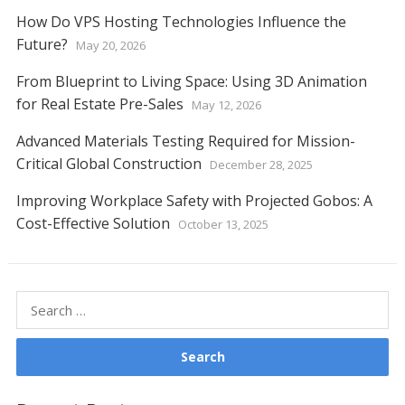
How Do VPS Hosting Technologies Influence the
Future?
May 20, 2026
From Blueprint to Living Space: Using 3D Animation
for Real Estate Pre-Sales
May 12, 2026
Advanced Materials Testing Required for Mission-
Critical Global Construction
December 28, 2025
Improving Workplace Safety with Projected Gobos: A
Cost-Effective Solution
October 13, 2025
Search
for: