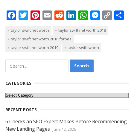
F
T
Pi
E
R
Li
W
M
C
S
ac
w
nt
m
e
n
h
e
o
h
taylor swift net worth
taylor swift net worth 2018
e
itt
er
ai
d
k
at
ss
p
ar
taylor swift net worth 2018 forbes
b
er
e
l
di
e
s
e
y
e
taylor swift net worth 2019
taylor swift worth
o
st
t
dI
A
n
Li
o
n
p
g
n
Search
k
p
er
k
for:
CATEGORIES
Categories
RECENT POSTS
6 Checks an SEO Expert Makes Before Recommending
New Landing Pages
June 12, 2026