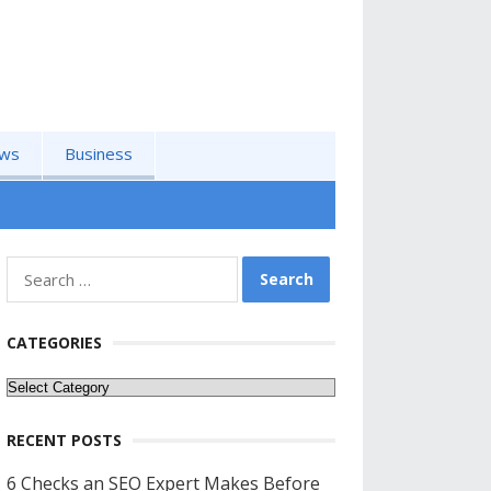
ws
Business
Search
for:
CATEGORIES
Categories
RECENT POSTS
6 Checks an SEO Expert Makes Before