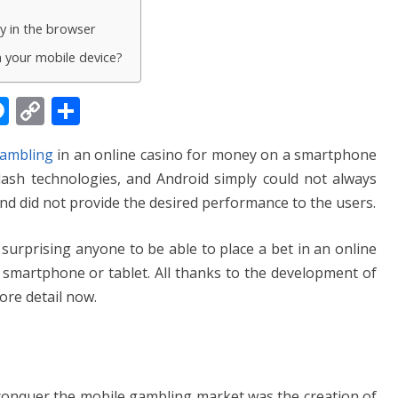
 in the browser
 your mobile device?
M
C
S
e
o
h
gambling
in an online casino for money on a smartphone
ss
p
ar
lash technologies, and Android simply could not always
e
y
e
 did not provide the desired performance to the users.
n
Li
g
n
 surprising anyone to be able to place a bet in an online
er
k
 smartphone or tablet. All thanks to the development of
ore detail now.
o conquer the mobile gambling market was the creation of