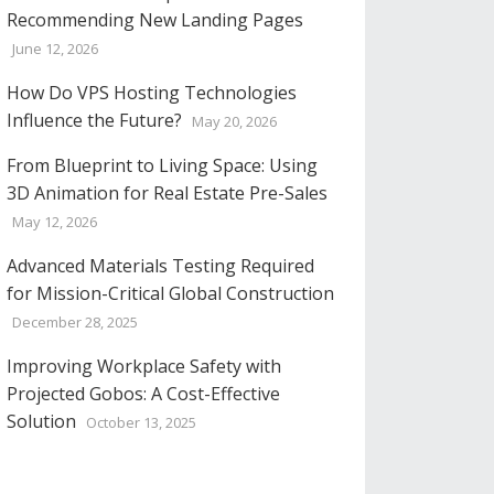
Recommending New Landing Pages
June 12, 2026
How Do VPS Hosting Technologies
Influence the Future?
May 20, 2026
From Blueprint to Living Space: Using
3D Animation for Real Estate Pre-Sales
May 12, 2026
Advanced Materials Testing Required
for Mission-Critical Global Construction
December 28, 2025
Improving Workplace Safety with
Projected Gobos: A Cost-Effective
Solution
October 13, 2025