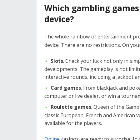
Which gambling games 
device?
The whole rainbow of entertainment pres
device. There are no restrictions. On you
Slots
. Check your luck not only in sim
developments. The gameplay is not limited
interactive rounds, including a jackpot a
Card games
. From blackjack and poke
computer or live dealer, or win a tournam
Roulette games
. Queen of the Gambl
classic European, French and American v
available for the players.
Online
casinos are ready to surprise. In 