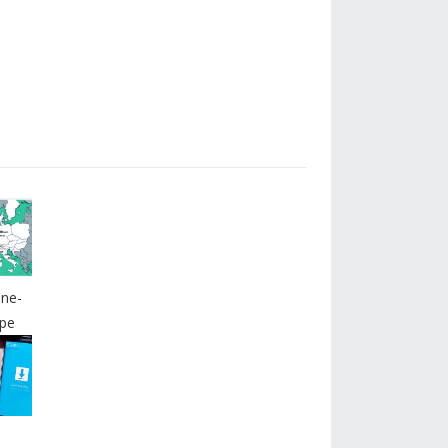
ine-
pe