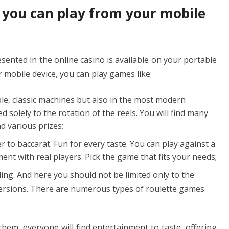
you can play from your mobile
ented in the online casino is available on your portable
r mobile device, you can play games like:
ple, classic machines but also in the most modern
 solely to the rotation of the reels. You will find many
nd various prizes;
r to baccarat. Fun for every taste. You can play against a
ent with real players. Pick the game that fits your needs;
ing. And here you should not be limited only to the
ersions. There are numerous types of roulette games
them, everyone will find entertainment to taste, offering