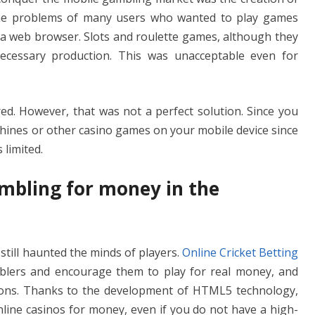
 the problems of many users who wanted to play games
f a web browser. Slots and roulette games, although they
necessary production. This was unacceptable even for
red. However, that was not a perfect solution. Since you
chines or other casino games on your mobile device since
 limited.
mbling for money in the
 still haunted the minds of players.
Online Cricket Betting
lers and encourage them to play for real money, and
ions. Thanks to the development of HTML5 technology,
line casinos for money, even if you do not have a high-