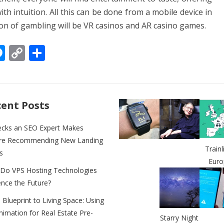
ith intuition. All this can be done from a mobile device in
ion of gambling will be VR casinos and AR casino games.
M
C
S
e
o
h
ss
p
ar
e
y
e
ent Posts
n
Li
g
n
ecks an SEO Expert Makes
re Recommending New Landing
er
k
Trainl
s
Euro
Do VPS Hosting Technologies
ence the Future?
Blueprint to Living Space: Using
imation for Real Estate Pre-
Starry Night