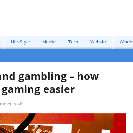
Life-Style
Mobile
Tech
Website
Windo
and gambling – how
 gaming easier
mments off