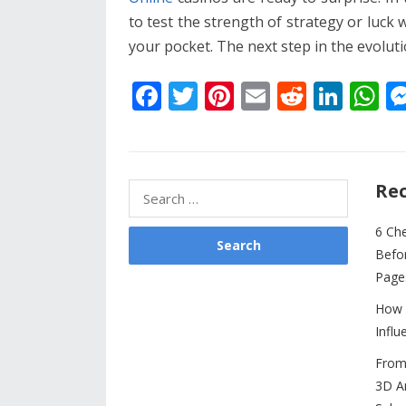
to test the strength of strategy or luck w
your pocket. The next step in the evolut
F
T
Pi
E
R
Li
W
ac
w
nt
m
e
n
h
e
itt
er
ai
d
k
at
b
er
e
l
di
e
s
Rec
Search
o
st
t
dI
A
for:
o
n
p
6 Ch
Befo
k
p
Page
How 
Influ
From 
3D An