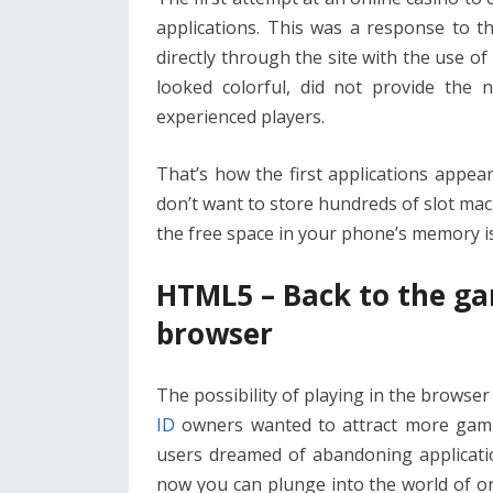
applications. This was a response to
directly through the site with the use o
looked colorful, did not provide the 
experienced players.
That’s how the first applications appea
don’t want to store hundreds of slot ma
the free space in your phone’s memory is
HTML5 – Back to the ga
browser
The possibility of playing in the browser
ID
owners wanted to attract more gamb
users dreamed of abandoning applicat
now you can plunge into the world of on