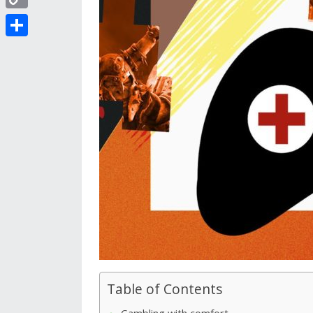
k
s
a
e
t
C
e
t
t
s
o
d
S
s
s
p
I
h
A
e
y
n
a
p
n
L
r
p
g
i
e
e
n
r
k
Table of Contents