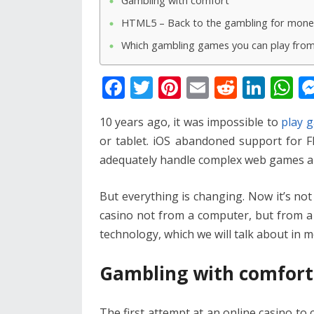
Gambling with comfort
HTML5 – Back to the gambling for money
Which gambling games you can play from
F
T
Pi
E
R
Li
W
ac
w
nt
m
e
n
h
10 years ago, it was impossible to
play 
e
itt
er
ai
d
k
at
or tablet. iOS abandoned support for F
b
er
e
l
di
e
s
adequately handle complex web games and
o
st
t
dI
A
o
n
p
But everything is changing. Now it’s not
k
p
casino not from a computer, but from a
technology, which we will talk about in m
Gambling with comfort
The first attempt at an online casino t