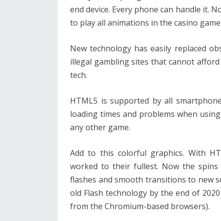
end device. Every phone can handle it. 
to play all animations in the casino gam
New technology has easily replaced obs
illegal gambling sites that cannot affo
tech.
HTML5 is supported by all smartphone
loading times and problems when using 
any other game.
Add to this colorful graphics. With 
worked to their fullest. Now the spins
flashes and smooth transitions to new s
old Flash technology by the end of 2020
from the Chromium-based browsers).