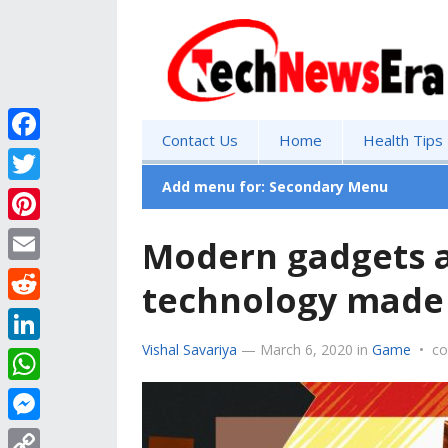
Contact Us
Home
Health Tips
F
a
Add menu for: Secondary Menu
T
c
w
P
Modern gadgets 
e
i
i
E
b
technology made
t
n
m
o
R
t
t
a
o
e
Vishal Savariya
—
March 6, 2020
in
Game
•
co
e
L
e
i
k
d
r
i
r
W
l
d
n
e
h
M
i