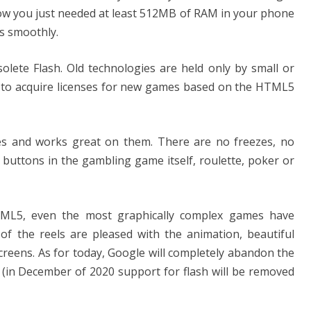
Now you just needed at least 512MB of RAM in your phone
es smoothly.
olete Flash. Old technologies are held only by small or
rd to acquire licenses for new games based on the HTML5
s and works great on them. There are no freezes, no
buttons in the gambling game itself, roulette, poker or
HTML5, even the most graphically complex games have
 of the reels are pleased with the animation, beautiful
creens. As for today, Google will completely abandon the
 (in December of 2020 support for flash will be removed