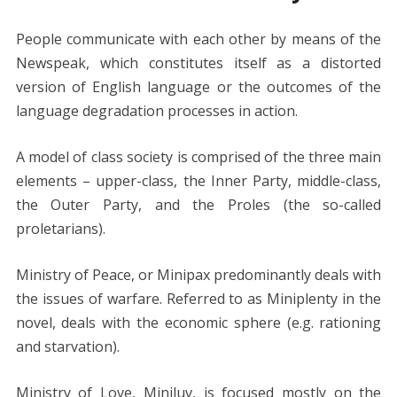
People communicate with each other by means of the
Newspeak, which constitutes itself as a distorted
version of English language or the outcomes of the
language degradation processes in action.
A model of class society is comprised of the three main
elements – upper-class, the Inner Party, middle-class,
the Outer Party, and the Proles (the so-called
proletarians).
Ministry of Peace, or Minipax predominantly deals with
the issues of warfare. Referred to as Miniplenty in the
novel, deals with the economic sphere (e.g. rationing
and starvation).
Ministry of Love, Miniluv, is focused mostly on the