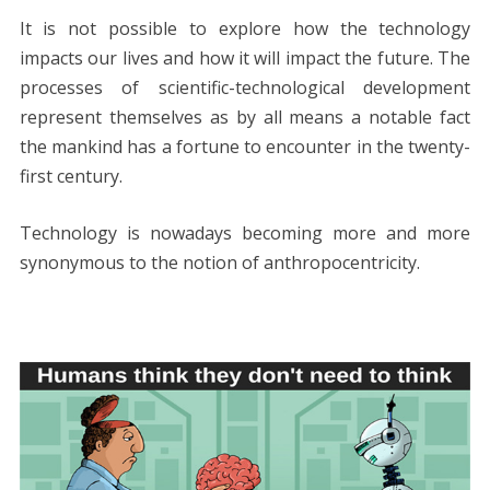
ac
w
nt
m
e
n
h
e
o
h
It is not possible to explore how the technology
e
itt
er
ai
d
k
at
ss
p
ar
impacts our lives and how it will impact the future. The
b
er
e
l
di
e
s
e
y
e
processes of scientific-technological development
o
st
t
dI
A
n
Li
represent themselves as by all means a notable fact
o
n
p
g
n
the mankind has a fortune to encounter in the twenty-
k
p
er
k
first century.
Technology is nowadays becoming more and more
synonymous to the notion of anthropocentricity.