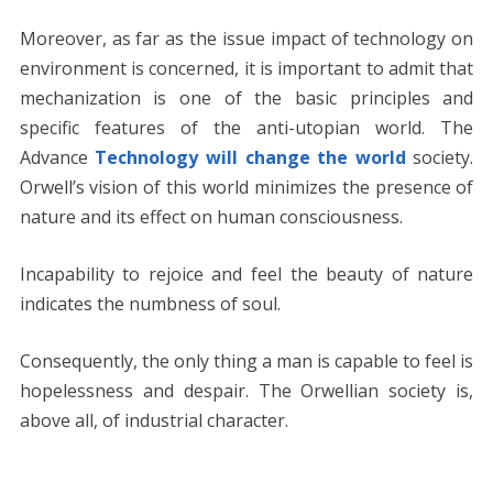
Moreover, as far as the issue impact of technology on
environment is concerned, it is important to admit that
mechanization is one of the basic principles and
specific features of the anti-utopian world. The
Advance
Technology will change the world
society.
Orwell’s vision of this world minimizes the presence of
nature and its effect on human consciousness.
Incapability to rejoice and feel the beauty of nature
indicates the numbness of soul.
Consequently, the only thing a man is capable to feel is
hopelessness and despair. The Orwellian society is,
above all, of industrial character.