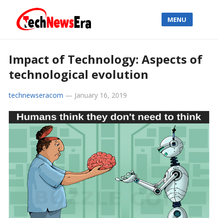
MENU
Impact of Technology: Aspects of
technological evolution
technewseracom
—
January 16, 2019