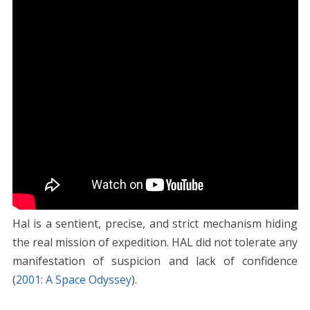
Hal is a sentient, precise, and strict mechanism hiding
the real mission of expedition. HAL did not tolerate any
manifestation of suspicion and lack of confidence
(
2001: A Space Odyssey
).