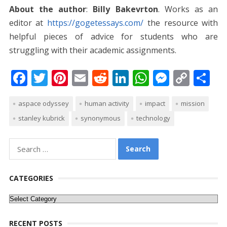
About the author
:
Billy Bakevrton
. Works as an
editor at
https://gogetessays.com/
the resource with
helpful pieces of advice for students who are
struggling with their academic assignments.
F
T
Pi
E
R
Li
W
M
C
S
ac
w
nt
m
e
n
h
e
o
h
aspace odyssey
human activity
impact
mission
e
itt
er
ai
d
k
at
ss
p
ar
stanley kubrick
synonymous
technology
b
er
e
l
di
e
s
e
y
e
o
st
t
dI
A
n
Li
Search
o
n
p
g
n
for:
k
p
er
k
CATEGORIES
Categories
RECENT POSTS