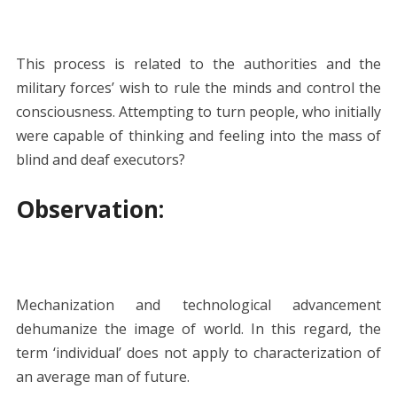
This process is related to the authorities and the
military forces’ wish to rule the minds and control the
consciousness. Attempting to turn people, who initially
were capable of thinking and feeling into the mass of
blind and deaf executors?
Observation:
Mechanization and technological advancement
dehumanize the image of world. In this regard, the
term ‘individual’ does not apply to characterization of
an average man of future.