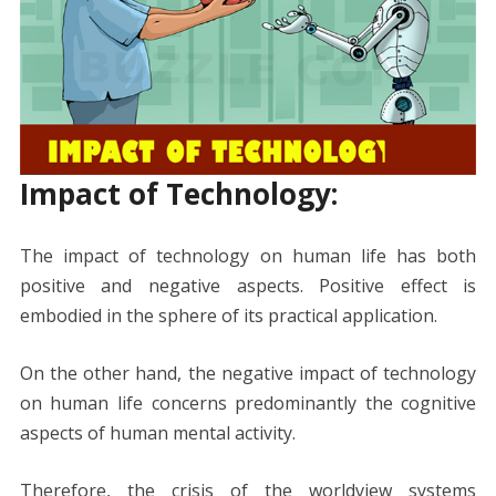
Impact of Technology:
The impact of technology on human life has both
positive and negative aspects. Positive effect is
embodied in the sphere of its practical application.
On the other hand, the negative impact of technology
on human life concerns predominantly the cognitive
aspects of human mental activity.
Therefore, the crisis of the worldview systems