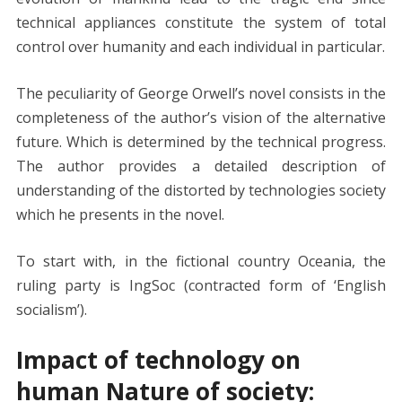
technical appliances constitute the system of total
control over humanity and each individual in particular.
The peculiarity of George Orwell’s novel consists in the
completeness of the author’s vision of the alternative
future. Which is determined by the technical progress.
The author provides a detailed description of
understanding of the distorted by technologies society
which he presents in the novel.
To start with, in the fictional country Oceania, the
ruling party is IngSoc (contracted form of ‘English
socialism’).
Impact of technology on
human Nature of society: