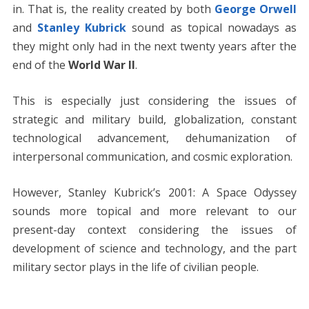
in. That is, the reality created by both
George Orwell
and
Stanley Kubrick
sound as topical nowadays as
they might only had in the next twenty years after the
end of the
World War II
.
This is especially just considering the issues of
strategic and military build, globalization, constant
technological advancement, dehumanization of
interpersonal communication, and cosmic exploration.
However, Stanley Kubrick’s 2001: A Space Odyssey
sounds more topical and more relevant to our
present-day context considering the issues of
development of science and technology, and the part
military sector plays in the life of civilian people.