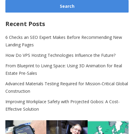
Recent Posts
6 Checks an SEO Expert Makes Before Recommending New
Landing Pages
How Do VPS Hosting Technologies Influence the Future?
From Blueprint to Living Space: Using 3D Animation for Real
Estate Pre-Sales
Advanced Materials Testing Required for Mission-Critical Global
Construction
Improving Workplace Safety with Projected Gobos: A Cost-
Effective Solution