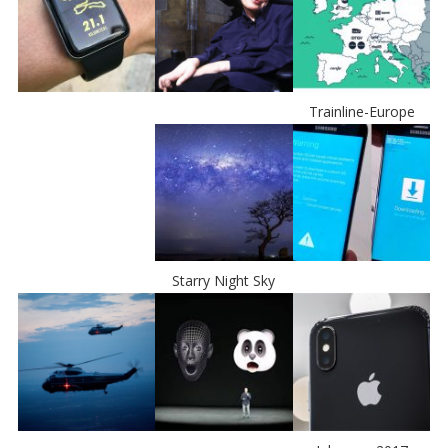
Trainline-Europe
Starry Night Sky