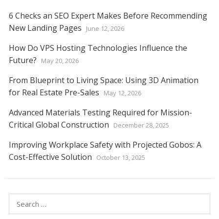
6 Checks an SEO Expert Makes Before Recommending
New Landing Pages
June 12, 2026
How Do VPS Hosting Technologies Influence the
Future?
May 20, 2026
From Blueprint to Living Space: Using 3D Animation
for Real Estate Pre-Sales
May 12, 2026
Advanced Materials Testing Required for Mission-
Critical Global Construction
December 28, 2025
Improving Workplace Safety with Projected Gobos: A
Cost-Effective Solution
October 13, 2025
Search
for: