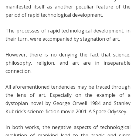
manifested itself as another peculiar feature of the
period of rapid technological development.
The processes of rapid technological development, in
their turn, were accompanied by stagnation of art.
However, there is no denying the fact that science,
philosophy, religion, and art are in inseparable
connection.
All aforementioned tendencies may be traced through
the lens of art. Especially on the example of a
dystopian novel by George Orwell 1984 and Stanley
Kubrick’s science-fiction movie 2001: A Space Odyssey.
In both works, the negative aspects of technological
evolution of mankind lead to the tragic end since