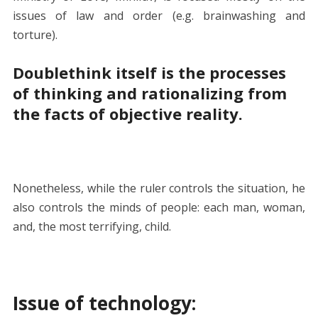
issues of law and order (e.g. brainwashing and
torture).
Doublethink itself is the processes
of thinking and rationalizing from
the facts of objective reality.
Nonetheless, while the ruler controls the situation, he
also controls the minds of people: each man, woman,
and, the most terrifying, child.
Issue of technology: