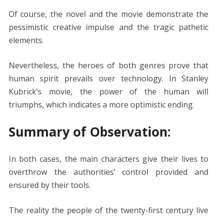
Of course, the novel and the movie demonstrate the
pessimistic creative impulse and the tragic pathetic
elements.
Nevertheless, the heroes of both genres prove that
human spirit prevails over technology. In Stanley
Kubrick’s movie, the power of the human will
triumphs, which indicates a more optimistic ending.
Summary of Observation:
In both cases, the main characters give their lives to
overthrow the authorities’ control provided and
ensured by their tools.
The reality the people of the twenty-first century live