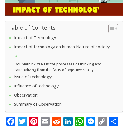
Table of Contents
Impact of Technology:
Impact of technology on human Nature of society:
Doublethink itself is the processes of thinking and
rationalizing from the facts of objective reality.
Issue of technology:
Influence of technology:
Observation:
Summary of Observation:
F
T
Pi
E
R
Li
W
M
C
S