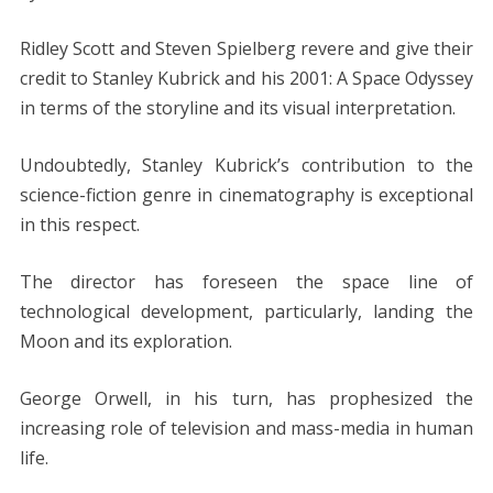
Ridley Scott and Steven Spielberg revere and give their
credit to Stanley Kubrick and his 2001: A Space Odyssey
in terms of the storyline and its visual interpretation.
Undoubtedly, Stanley Kubrick’s contribution to the
science-fiction genre in cinematography is exceptional
in this respect.
The director has foreseen the space line of
technological development, particularly, landing the
Moon and its exploration.
George Orwell, in his turn, has prophesized the
increasing role of television and mass-media in human
life.