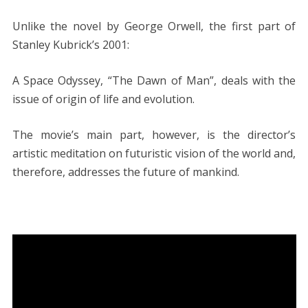
Unlike the novel by George Orwell, the first part of
Stanley Kubrick’s 2001:
A Space Odyssey, “The Dawn of Man”, deals with the
issue of origin of life and evolution.
The movie’s main part, however, is the director’s
artistic meditation on futuristic vision of the world and,
therefore, addresses the future of mankind.