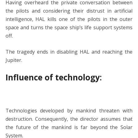
Having overheard the private conversation between
the pilots and considering their distrust in artificial
intelligence, HAL kills one of the pilots in the outer
space and turns the space ship’s life support systems
off.
The tragedy ends in disabling HAL and reaching the
Jupiter.
Influence of technology
:
Technologies developed by mankind threaten with
destruction. Consequently, the director assumes that
the future of the mankind is far beyond the Solar
System.