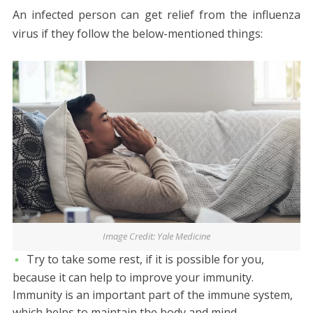
An infected person can get relief from the influenza
virus if they follow the below-mentioned things:
Image Credit: Yale Medicine
Try to take some rest, if it is possible for you,
because it can help to improve your immunity.
Immunity is an important part of the immune system,
which helps to maintain the body and mind.