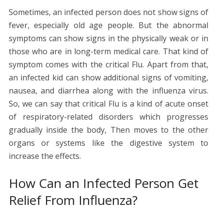
Sometimes, an infected person does not show signs of
fever, especially old age people. But the abnormal
symptoms can show signs in the physically weak or in
those who are in long-term medical care. That kind of
symptom comes with the critical Flu. Apart from that,
an infected kid can show additional signs of vomiting,
nausea, and diarrhea along with the influenza virus.
So, we can say that critical Flu is a kind of acute onset
of respiratory-related disorders which progresses
gradually inside the body, Then moves to the other
organs or systems like the digestive system to
increase the effects.
How Can an Infected Person Get
Relief From Influenza?