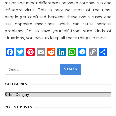
major and minor differences between coronavirus and
influenza virus. This is because, most of the time,
people get confused between these two viruses and
use opposite medicines, which can cause serious
problems. So, to save yourself from such kinds of
situations, you have to keep all these things in mind.
F
T
Pi
E
R
Li
W
M
C
S
ac
w
nt
m
e
n
h
e
o
h
e
itt
er
ai
d
k
at
ss
p
ar
Search
for:
b
er
e
l
di
e
s
e
y
e
o
st
t
dI
A
n
Li
CATEGORIES
o
n
p
g
n
Categories
k
p
er
k
RECENT POSTS