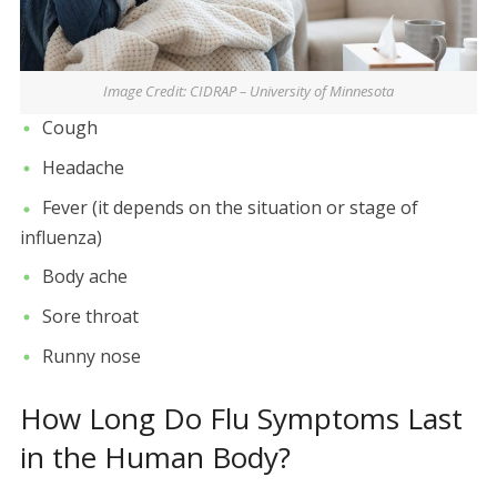
Image Credit: CIDRAP – University of Minnesota
Cough
Headache
Fever (it depends on the situation or stage of
influenza)
Body ache
Sore throat
Runny nose
How Long Do Flu Symptoms Last
in the Human Body?