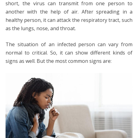
short, the virus can transmit from one person to
another with the help of air. After spreading in a
healthy person, it can attack the respiratory tract, such
as the lungs, nose, and throat.
The situation of an infected person can vary from
normal to critical. So, it can show different kinds of
signs as well. But the most common signs are: