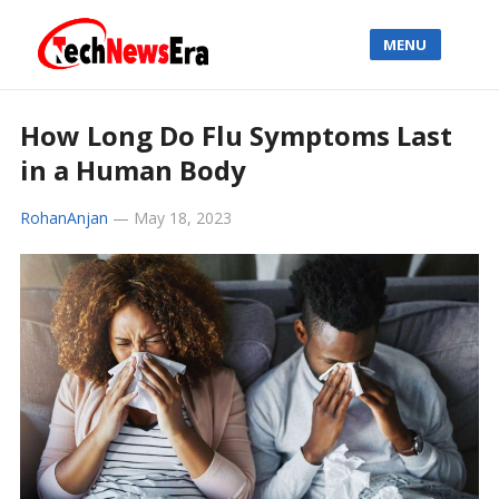
MENU
How Long Do Flu Symptoms Last
in a Human Body
RohanAnjan
—
May 18, 2023