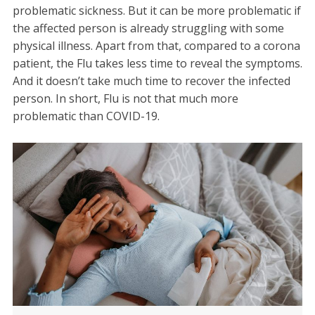
problematic sickness. But it can be more problematic if
the affected person is already struggling with some
physical illness. Apart from that, compared to a corona
patient, the Flu takes less time to reveal the symptoms.
And it doesn’t take much time to recover the infected
person. In short, Flu is not that much more
problematic than COVID-19.