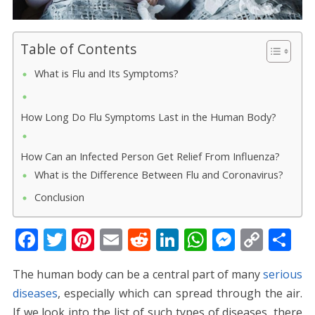
Table of Contents
What is Flu and Its Symptoms?
How Long Do Flu Symptoms Last in the Human Body?
How Can an Infected Person Get Relief From Influenza?
What is the Difference Between Flu and Coronavirus?
Conclusion
F
T
Pi
E
R
Li
W
M
C
S
ac
w
nt
m
e
n
h
e
o
h
The human body can be a central part of many
serious
e
itt
er
ai
d
k
at
ss
p
ar
diseases
, especially which can spread through the air.
b
er
e
l
di
e
s
e
y
e
If we look into the list of such types of diseases, there