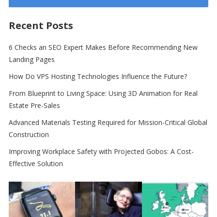
Recent Posts
6 Checks an SEO Expert Makes Before Recommending New
Landing Pages
How Do VPS Hosting Technologies Influence the Future?
From Blueprint to Living Space: Using 3D Animation for Real
Estate Pre-Sales
Advanced Materials Testing Required for Mission-Critical Global
Construction
Improving Workplace Safety with Projected Gobos: A Cost-
Effective Solution