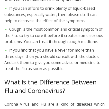
If you can afford to drink plenty of liquid-based
substances, especially water, then please do. It can
help to decrease the effect of the symptoms.
Cough is the most common and critical symptom of
the Flu, so try to cure it before it creates some serious
problems. You can treat it through cough medicine.
If you find that you have a fever for more than
three days, then you should consult with the doctor.
And ask them to give you some advice or medicine to
treat the Flu as soon as possible.
What is the Difference Between
Flu and Coronavirus?
Corona Virus and Flu are a kind of diseases which