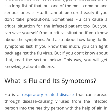
o
st
t
dI
A
n
Li
is a long list of that, but one of the most common and
o
n
p
g
n
serious ones is Flu. It cannot be cured easily if you
k
p
er
k
don’t take precautions. Sometimes Flu can cause a
critical situation for the infected patient too. But you
can save yourself from a critical situation if you know
about the symptoms. And also about how long do flu
symptoms last. If you know this much, you can fight
back against the flu virus. But if you don’t know about
that, read the section below. This way, you will get
knowledge about influenza.
What is Flu and Its Symptoms?
Flu is a
respiratory-related disease
that can spread
through disease-causing viruses from the infected
person into the healthy person with the help of air. In