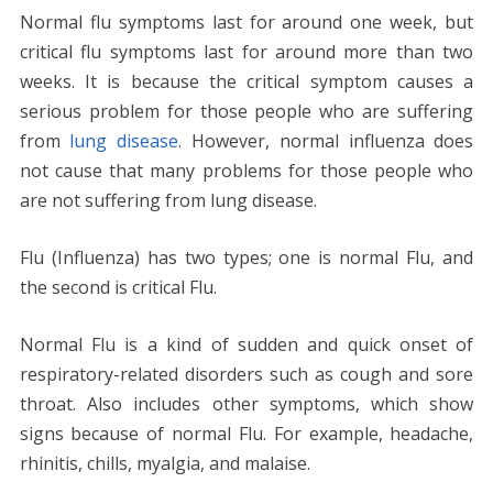
Normal flu symptoms last for around one week, but
critical flu symptoms last for around more than two
weeks. It is because the critical symptom causes a
serious problem for those people who are suffering
from
lung disease
. However, normal influenza does
not cause that many problems for those people who
are not suffering from lung disease.
Flu (Influenza) has two types; one is normal Flu, and
the second is critical Flu.
Normal Flu is a kind of sudden and quick onset of
respiratory-related disorders such as cough and sore
throat. Also includes other symptoms, which show
signs because of normal Flu. For example, headache,
rhinitis, chills, myalgia, and malaise.