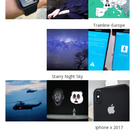
Trainline-Europe
Starry Night Sky
Iphone x 2017