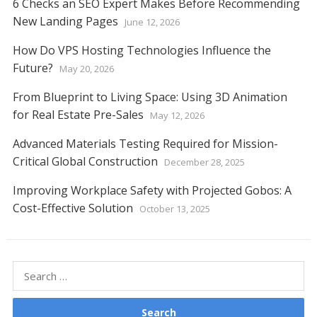
6 Checks an SEO Expert Makes Before Recommending
New Landing Pages
June 12, 2026
How Do VPS Hosting Technologies Influence the
Future?
May 20, 2026
From Blueprint to Living Space: Using 3D Animation
for Real Estate Pre-Sales
May 12, 2026
Advanced Materials Testing Required for Mission-
Critical Global Construction
December 28, 2025
Improving Workplace Safety with Projected Gobos: A
Cost-Effective Solution
October 13, 2025
Search
for: