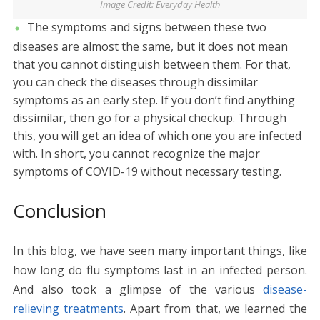
Image Credit: Everyday Health
The symptoms and signs between these two
diseases are almost the same, but it does not mean
that you cannot distinguish between them. For that,
you can check the diseases through dissimilar
symptoms as an early step. If you don’t find anything
dissimilar, then go for a physical checkup. Through
this, you will get an idea of which one you are infected
with. In short, you cannot recognize the major
symptoms of COVID-19 without necessary testing.
Conclusion
In this blog, we have seen many important things, like
how long do flu symptoms last in an infected person.
And also took a glimpse of the various
disease-
relieving treatments
. Apart from that, we learned the