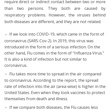
require direct or indirect contact between two or more
than two persons. They both are caused by
respiratory problems. However, the viruses behind
both diseases are different, and they are not related.
If we look into COVID-19, which came in the form of
coronavirus (SARS-Cov-2). In 2019, this virus was
introduced in the form of a serious infection. On the
other hand, Flu comes in the form of “Influenza Virus.”
It is also a kind of infection but not similar to
coronavirus.
Flu takes more time to spread in the air compared
to coronavirus. According to the report, the spread
rate of infection into the air (area-wise) is higher in the
United States. Even when they took vaccines to protect
themselves from death and illness.
If we compare both diseases, the Flu causes less