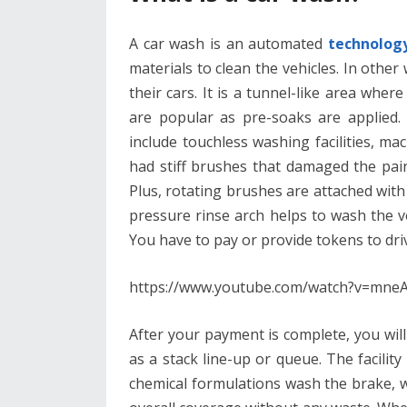
A car wash is an automated
technology 
materials to clean the vehicles. In other
their cars. It is a tunnel-like area wher
are popular as pre-soaks are applied. 
include touchless washing facilities, 
had stiff brushes that damaged the pain
Plus, rotating brushes are attached with 
pressure rinse arch helps to wash the ve
You have to pay or provide tokens to dr
https://www.youtube.com/watch?v=m
After your payment is complete, you will
as a stack line-up or queue. The facilit
chemical formulations wash the brake, wh