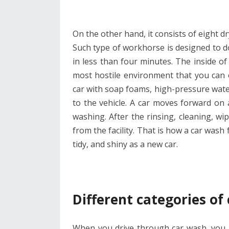
On the other hand, it consists of eight d
Such type of workhorse is designed to do
in less than four minutes. The inside of 
most hostile environment that you can
car with soap foams, high-pressure water,
to the vehicle. A car moves forward on 
washing. After the rinsing, cleaning, w
from the facility. That is how a car wash 
tidy, and shiny as a new car.
Different categories of
When you drive through car wash, you