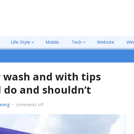
Life-Style
Mobile
Tech
Website
Wi
r wash and with tips
 do and shouldn’t
aning
•
comments off