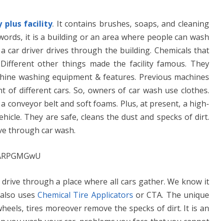
plus facility
. It contains brushes, soaps, and cleaning
 words, it is a building or an area where people can wash
e a car driver drives through the building. Chemicals that
Different other things made the facility famous. They
machine washing equipment & features. Previous machines
t of different cars. So, owners of car wash use clothes.
a conveyor belt and soft foams. Plus, at present, a high-
hicle. They are safe, cleans the dust and specks of dirt.
ive through car wash.
neARPGMGwU
 drive through a place where all cars gather. We know it
y also uses
Chemical Tire Applicators
or CTA. The unique
eels, tires moreover remove the specks of dirt. It is an