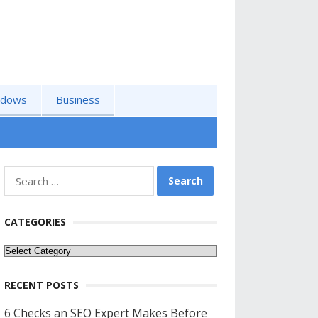
ndows
Business
Search
for:
CATEGORIES
Categories
RECENT POSTS
6 Checks an SEO Expert Makes Before