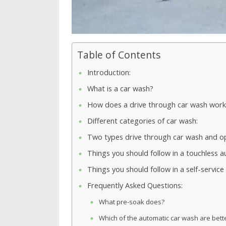
Table of Contents
Introduction:
What is a car wash?
How does a drive through car wash work
Different categories of car wash:
Two types drive through car wash and opt
Things you should follow in a touchless 
Things you should follow in a self-servic
Frequently Asked Questions:
What pre-soak does?
Which of the automatic car wash are bett