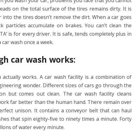
en you wash your car, problems you face that you cannot
ads on the total surface of the tires remains dirty. It is
 into the tires doesn’t remove the dirt. When a car goes
k particles accumulate on brakes. You can’t clean the
A’ is for every driver. It is safe, tends completely plus in
a car wash once a week.
gh car wash works:
tually works. A car wash facility is a combination of
gineering wonder. Different sizes of cars go through the
ion but comes out clean. The car wash facility cleans
e work far better than the human hand. There remain over
fect unison. It contains a conveyor belt that can haul
shes that spin eighty-five to ninety times a minute. Forty
gallons of water every minute.