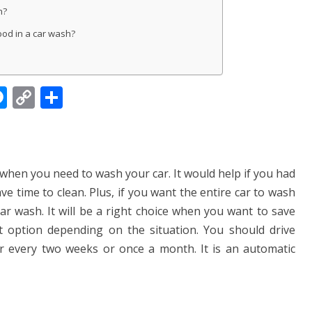
h?
ood in a car wash?
M
C
S
e
o
h
ss
p
ar
e
y
e
when you need to wash your car. It would help if you had
n
Li
ve time to clean. Plus, if you want the entire car to wash
g
n
ar wash. It will be a right choice when you want to save
er
k
t option depending on the situation. You should drive
r every two weeks or once a month. It is an automatic