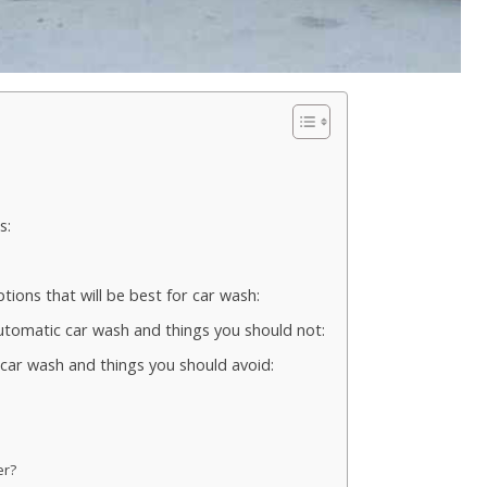
s:
ions that will be best for car wash:
automatic car wash and things you should not:
e car wash and things you should avoid:
er?