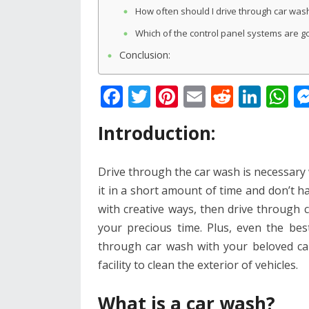
How often should I drive through car was
Which of the control panel systems are g
Conclusion:
F
T
Pi
E
R
Li
W
ac
w
nt
m
e
n
h
Introduction:
e
itt
er
ai
d
k
at
b
er
e
l
di
e
s
Drive through the car wash is necessary 
o
st
t
dI
A
it in a short amount of time and don’t ha
o
n
p
with creative ways, then drive through c
k
p
your precious time. Plus, even the bes
through car wash with your beloved ca
facility to clean the exterior of vehicles.
What is a car wash?