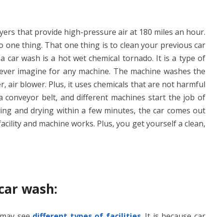
ryers that provide high-pressure air at 180 miles an hour.
 one thing. That one thing is to clean your previous car
a car wash is a hot wet chemical tornado. It is a type of
 ever imagine for any machine. The machine washes the
 air blower. Plus, it uses chemicals that are not harmful
a conveyor belt, and different machines start the job of
iping and drying within a few minutes, the car comes out
facility and machine works. Plus, you get yourself a clean,
 car wash:
 may see
different types of facilities
. It is because car