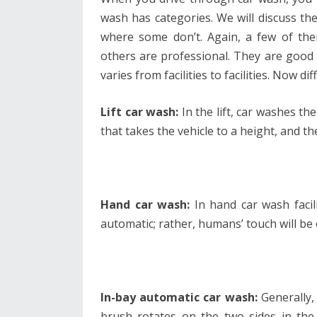
wash has categories. We will discuss the
where some don’t. Again, a few of the
others are professional. They are good 
varies from facilities to facilities. Now d
Lift car wash:
In the lift, car washes the
that takes the vehicle to a height, and t
Hand car wash:
In hand car wash facili
automatic; rather, humans’ touch will be
In-bay automatic car wash:
Generally,
brush rotates on the two sides in the 