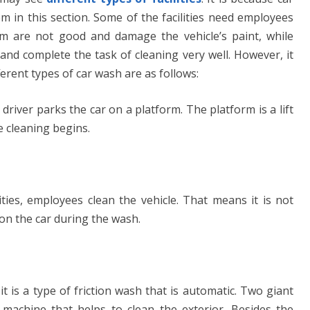
m in this section. Some of the facilities need employees
m are not good and damage the vehicle’s paint, while
and complete the task of cleaning very well. However, it
ifferent types of car wash are as follows:
 driver parks the car on a platform. The platform is a lift
he cleaning begins.
ties, employees clean the vehicle. That means it is not
 on the car during the wash.
 it is a type of friction wash that is automatic. Two giant
machine that helps to clean the exterior. Besides the