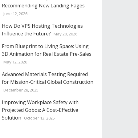
Recommending New Landing Pages
June 12, 2026
How Do VPS Hosting Technologies
Influence the Future?
May 20, 2026
From Blueprint to Living Space: Using
3D Animation for Real Estate Pre-Sales
May 12, 2026
Advanced Materials Testing Required
for Mission-Critical Global Construction
December 28, 2025
Improving Workplace Safety with
Projected Gobos: A Cost-Effective
Solution
October 13, 2025