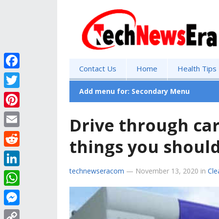
Contact Us
Home
Health Tips
F
a
Add menu for: Secondary Menu
T
c
w
P
Drive through ca
e
i
i
E
b
things you should
t
n
m
o
R
t
t
a
o
e
technewseracom
—
November 13, 2020
in
Cle
e
L
e
i
k
d
r
i
r
W
l
d
n
e
h
M
i