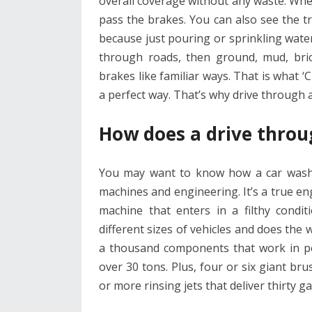
overall coverage without any waste. Wh
pass the brakes. You can also see the tre
because just pouring or sprinkling water
through roads, then ground, mud, bric
brakes like familiar ways. That is what ‘CT
a perfect way. That’s why drive through 
How does a drive throu
You may want to know how a car wash ac
machines and engineering. It’s a true en
machine that enters in a filthy condit
different sizes of vehicles and does th
a thousand components that work in per
over 30 tons. Plus, four or six giant bru
or more rinsing jets that deliver thirty 