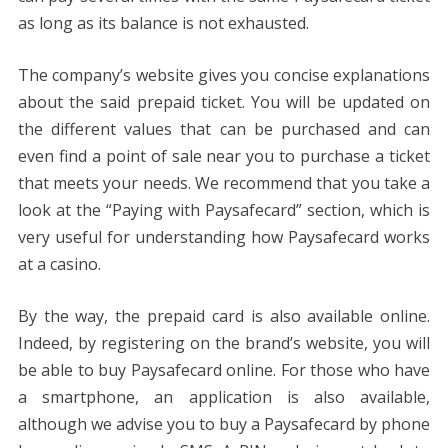
as long as its balance is not exhausted.
The company’s website gives you concise explanations
about the said prepaid ticket. You will be updated on
the different values that can be purchased and can
even find a point of sale near you to purchase a ticket
that meets your needs. We recommend that you take a
look at the “Paying with Paysafecard” section, which is
very useful for understanding how Paysafecard works
at a casino.
By the way, the prepaid card is also available online.
Indeed, by registering on the brand’s website, you will
be able to buy Paysafecard online. For those who have
a smartphone, an application is also available,
although we advise you to buy a Paysafecard by phone