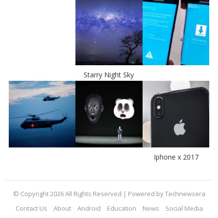
Starry Night Sky
Iphone x 2017
© Copyright 2026 All Rights Reserved | Powered by Technewsera
Contact Us
About
Android
Education
News
Social Media