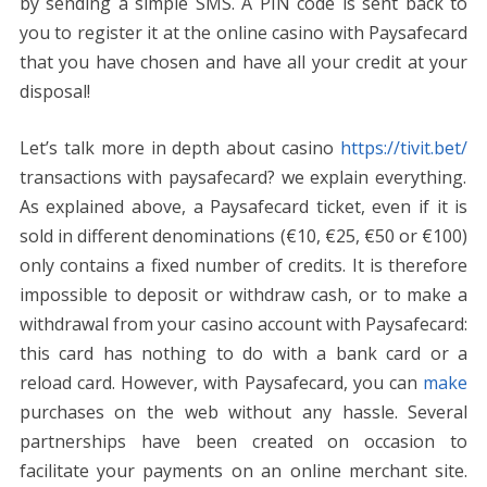
by sending a simple SMS. A PIN code is sent back to
you to register it at the online casino with Paysafecard
that you have chosen and have all your credit at your
disposal!
Let’s talk more in depth about casino
https://tivit.bet/
transactions with paysafecard? we explain everything.
As explained above, a Paysafecard ticket, even if it is
sold in different denominations (€10, €25, €50 or €100)
only contains a fixed number of credits. It is therefore
impossible to deposit or withdraw cash, or to make a
withdrawal from your casino account with Paysafecard:
this card has nothing to do with a bank card or a
reload card. However, with Paysafecard, you can
make
purchases on the web without any hassle. Several
partnerships have been created on occasion to
facilitate your payments on an online merchant site.