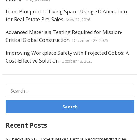
From Blueprint to Living Space: Using 3D Animation
for Real Estate Pre-Sales
May 12, 2026
Advanced Materials Testing Required for Mission-
Critical Global Construction
December 28, 2025
Improving Workplace Safety with Projected Gobos: A
Cost-Effective Solution
October 13, 2025
Search
for:
Recent Posts
6 Checks an SEO Expert Makes Before Recommending New