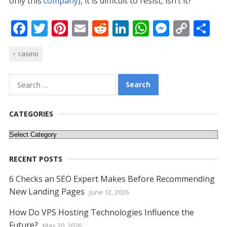
only this
company
), it is difficult to resist, isn’t it?
F
T
Pi
E
R
Li
W
M
C
S
ac
w
nt
m
e
n
h
e
o
h
casino
e
itt
er
ai
d
k
at
ss
p
ar
b
er
e
l
di
e
s
e
y
e
Search
o
st
t
dI
A
n
Li
for:
o
n
p
g
n
CATEGORIES
k
p
er
k
Categories
RECENT POSTS
6 Checks an SEO Expert Makes Before Recommending
New Landing Pages
June 12, 2026
How Do VPS Hosting Technologies Influence the
Future?
May 20, 2026