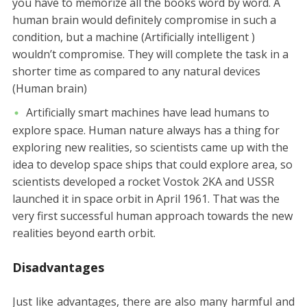
you have to memorize all the books word by word. A
human brain would definitely compromise in such a
condition, but a machine (Artificially intelligent )
wouldn’t compromise. They will complete the task in a
shorter time as compared to any natural devices
(Human brain)
Artificially smart machines have lead humans to
explore space. Human nature always has a thing for
exploring new realities, so scientists came up with the
idea to develop space ships that could explore area, so
scientists developed a rocket Vostok 2KA and USSR
launched it in space orbit in April 1961. That was the
very first successful human approach towards the new
realities beyond earth orbit.
Disadvantages
Just like advantages, there are also many harmful and