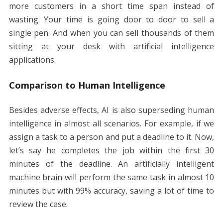
more customers in a short time span instead of
wasting. Your time is going door to door to sell a
single pen. And when you can sell thousands of them
sitting at your desk with artificial intelligence
applications.
Comparison to Human Intelligence
Besides adverse effects, AI is also superseding human
intelligence in almost all scenarios. For example, if we
assign a task to a person and put a deadline to it. Now,
let’s say he completes the job within the first 30
minutes of the deadline. An artificially intelligent
machine brain will perform the same task in almost 10
minutes but with 99% accuracy, saving a lot of time to
review the case.