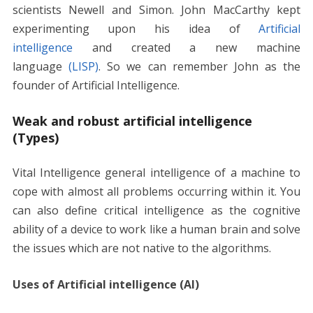
scientists Newell and Simon. John MacCarthy kept
experimenting upon his idea of
Artificial
intelligence
and created a new machine
language
(LISP)
. So we can remember John as the
founder of Artificial Intelligence.
Weak and robust artificial intelligence
(Types)
Vital Intelligence general intelligence of a machine to
cope with almost all problems occurring within it. You
can also define critical intelligence as the cognitive
ability of a device to work like a human brain and solve
the issues which are not native to the algorithms.
Uses of Artificial intelligence (AI)