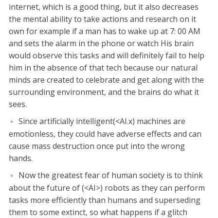
internet, which is a good thing, but it also decreases
the mental ability to take actions and research on it
own for example if a man has to wake up at 7: 00 AM
and sets the alarm in the phone or watch His brain
would observe this tasks and will definitely fail to help
him in the absence of that tech because our natural
minds are created to celebrate and get along with the
surrounding environment, and the brains do what it
sees.
Since artificially intelligent(<AI.x) machines are
emotionless, they could have adverse effects and can
cause mass destruction once put into the wrong
hands.
Now the greatest fear of human society is to think
about the future of (<AI>) robots as they can perform
tasks more efficiently than humans and superseding
them to some extinct, so what happens if a glitch