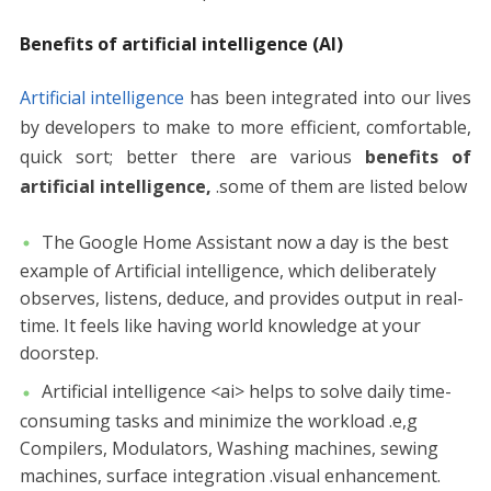
Benefits of artificial intelligence (AI)
Artificial intelligence
has been integrated into our lives
by developers to make to more efficient, comfortable,
quick sort; better there are various
benefits of
artificial intelligence,
.some of them are listed below
The Google Home Assistant now a day is the best
example of Artificial intelligence, which deliberately
observes, listens, deduce, and provides output in real-
time. It feels like having world knowledge at your
doorstep.
Artificial intelligence <ai> helps to solve daily time-
consuming tasks and minimize the workload .e,g
Compilers, Modulators, Washing machines, sewing
machines, surface integration .visual enhancement.