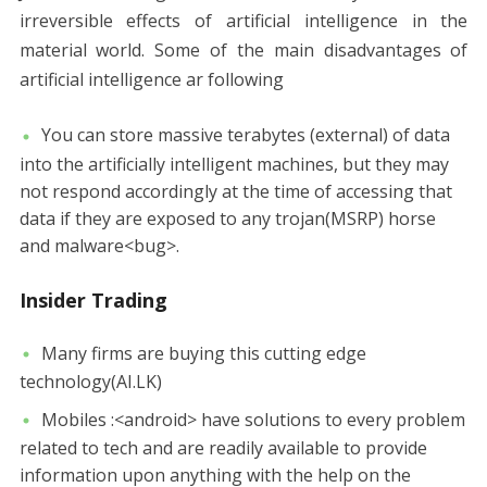
irreversible effects of artificial intelligence in the
material world. Some of the main disadvantages of
artificial intelligence ar following
You can store massive terabytes (external) of data
into the artificially intelligent machines, but they may
not respond accordingly at the time of accessing that
data if they are exposed to any trojan(MSRP) horse
and malware<bug>.
Insider Trading
Many firms are buying this cutting edge
technology(AI.LK)
Mobiles :<android> have solutions to every problem
related to tech and are readily available to provide
information upon anything with the help on the