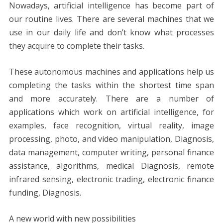
Nowadays, artificial intelligence has become part of
our routine lives. There are several machines that we
use in our daily life and don’t know what processes
they acquire to complete their tasks.
These autonomous machines and applications help us
completing the tasks within the shortest time span
and more accurately. There are a number of
applications which work on artificial intelligence, for
examples, face recognition, virtual reality, image
processing, photo, and video manipulation, Diagnosis,
data management, computer writing, personal finance
assistance, algorithms, medical Diagnosis, remote
infrared sensing, electronic trading, electronic finance
funding, Diagnosis.
A new world with new possibilities