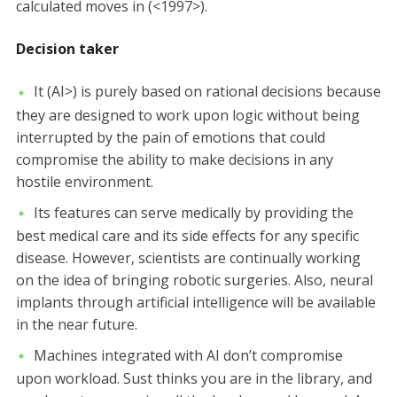
calculated moves in (<1997>).
Decision taker
It (AI>) is purely based on rational decisions because
they are designed to work upon logic without being
interrupted by the pain of emotions that could
compromise the ability to make decisions in any
hostile environment.
Its features can serve medically by providing the
best medical care and its side effects for any specific
disease. However, scientists are continually working
on the idea of bringing robotic surgeries. Also, neural
implants through artificial intelligence will be available
in the near future.
Machines integrated with AI don’t compromise
upon workload. Sust thinks you are in the library, and