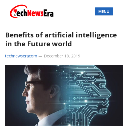
MENU
Benefits of artificial intelligence
in the Future world
technewseracom
—
December 18, 2019