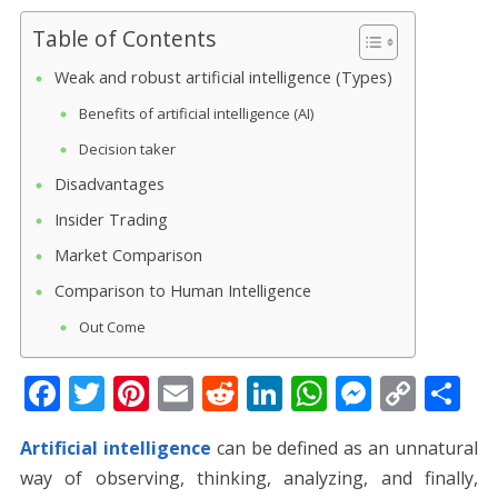
Table of Contents
Weak and robust artificial intelligence (Types)
Benefits of artificial intelligence (AI)
Decision taker
Disadvantages
Insider Trading
Market Comparison
Comparison to Human Intelligence
Out Come
F
T
Pi
E
R
Li
W
M
C
S
ac
w
nt
m
e
n
h
e
o
h
Artificial intelligence
can be defined as an unnatural
e
itt
er
ai
d
k
at
ss
p
ar
way of observing, thinking, analyzing, and finally,