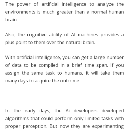
The power of artificial intelligence to analyze the
environments is much greater than a normal human
brain.
Also, the cognitive ability of AI machines provides a
plus point to them over the natural brain.
With artificial intelligence, you can get a large number
of data to be compiled in a brief time span. If you
assign the same task to humans, it will take them
many days to acquire the outcome.
In the early days, the Ai developers developed
algorithms that could perform only limited tasks with
proper perception. But now they are experimenting