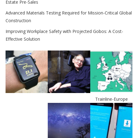
Estate Pre-Sales
Advanced Materials Testing Required for Mission-Critical Global
Construction
Improving Workplace Safety with Projected Gobos: A Cost-
Effective Solution
Trainline-Europe