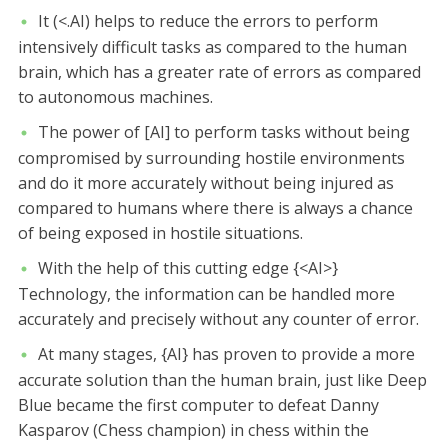
It (<.AI) helps to reduce the errors to perform
intensively difficult tasks as compared to the human
brain, which has a greater rate of errors as compared
to autonomous machines.
The power of [AI] to perform tasks without being
compromised by surrounding hostile environments
and do it more accurately without being injured as
compared to humans where there is always a chance
of being exposed in hostile situations.
With the help of this cutting edge {<AI>}
Technology, the information can be handled more
accurately and precisely without any counter of error.
At many stages, {AI} has proven to provide a more
accurate solution than the human brain, just like Deep
Blue became the first computer to defeat Danny
Kasparov (Chess champion) in chess within the