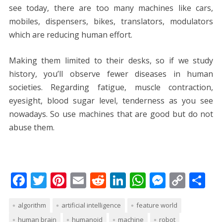
see today, there are too many machines like cars,
mobiles, dispensers, bikes, translators, modulators
which are reducing human effort.
Making them limited to their desks, so if we study
history, you’ll observe fewer diseases in human
societies. Regarding fatigue, muscle contraction,
eyesight, blood sugar level, tenderness as you see
nowadays. So use machines that are good but do not
abuse them.
F
T
Pi
E
R
Li
W
M
C
S
ac
w
nt
m
e
n
h
e
o
h
algorithm
artificial intelligence
feature world
e
itt
er
ai
d
k
at
ss
p
ar
human brain
humanoid
machine
robot