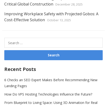
Critical Global Construction
December 28, 2025
Improving Workplace Safety with Projected Gobos: A
Cost-Effective Solution
October 13, 2025
Search
for:
Recent Posts
6 Checks an SEO Expert Makes Before Recommending New
Landing Pages
How Do VPS Hosting Technologies Influence the Future?
From Blueprint to Living Space: Using 3D Animation for Real