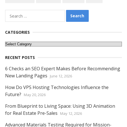
b
er
e
l
di
e
s
e
y
e
o
st
t
dI
A
n
Li
Search
o
n
p
g
n
for:
k
p
er
k
CATEGORIES
Categories
RECENT POSTS
6 Checks an SEO Expert Makes Before Recommending
New Landing Pages
June 12, 2026
How Do VPS Hosting Technologies Influence the
Future?
May 20, 2026
From Blueprint to Living Space: Using 3D Animation
for Real Estate Pre-Sales
May 12, 2026
Advanced Materials Testing Required for Mission-