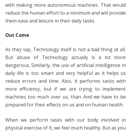
with making more autonomous machines. That would
reduce the human effort to a minimum and will provide
them ease and leisure in their daily tasks.
Out Come
As they say, Technology itself is not a bad thing at all.
But abuse of Technology actually is a lot more
dangerous. Similarly, the use of artificial intelligence in
daily life is too smart and very helpful as it helps us
reduce errors and time. Also, it performs tasks with
more efficiency, but if we are trying to implement
machines too much over us, than. And we have to be
prepared for their effects on us and on human health.
When we perform tasks with our body involved in
physical exercise of it, we feel much healthy. But as you