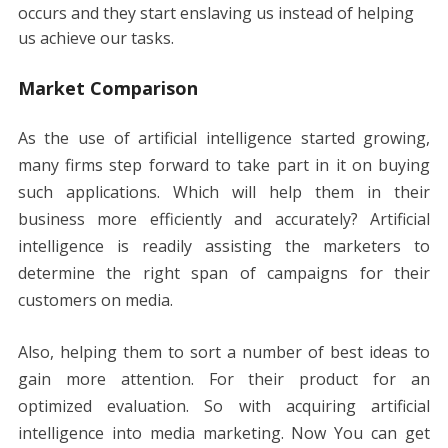
occurs and they start enslaving us instead of helping
us achieve our tasks.
Market Comparison
As the use of artificial intelligence started growing,
many firms step forward to take part in it on buying
such applications. Which will help them in their
business more efficiently and accurately? Artificial
intelligence is readily assisting the marketers to
determine the right span of campaigns for their
customers on media.
Also, helping them to sort a number of best ideas to
gain more attention. For their product for an
optimized evaluation. So with acquiring artificial
intelligence into media marketing. Now You can get