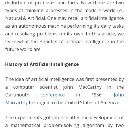
b
er
e
l
di
e
s
e
y
e
deduction of problems and facts. Now there are two
o
st
t
dI
A
n
Li
types of thinking processes in the modern world i.e.,
o
n
p
g
n
Natural & Artificial. One may recall artificial intelligence
k
p
er
k
as an autonomous machine performing it’s daily tasks
and resolving problems on its own. In this article, we
learn what the Benefits of artificial intelligence in the
future world are.
History of Artificial intelligence
The idea of artificial intelligence was first presented by
a computer scientist john MacCarthy in the
Dartmouth
conference
in 1956.
John
Maccarthy
belonged to the United States of America.
The experiments got intense after the development of
a mathematical problem-solving algorithm by two