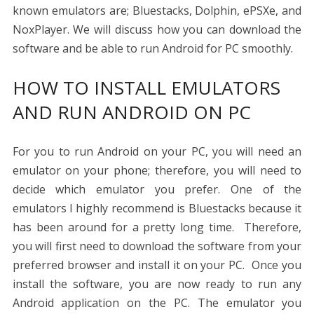
known emulators are; Bluestacks, Dolphin, ePSXe, and
NoxPlayer. We will discuss how you can download the
software and be able to run Android for PC smoothly.
HOW TO INSTALL EMULATORS
AND RUN ANDROID ON PC
For you to run Android on your PC, you will need an
emulator on your phone; therefore, you will need to
decide which emulator you prefer. One of the
emulators I highly recommend is Bluestacks because it
has been around for a pretty long time. Therefore,
you will first need to download the software from your
preferred browser and install it on your PC. Once you
install the software, you are now ready to run any
Android application on the PC. The emulator you