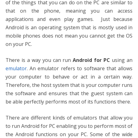
of the things that you can do on the PC are similar to
that on the phone, meaning you can access
applications and even play games. Just because
Android is an operating system that is mostly used in
mobile phones does not mean you cannot get the OS
on your PC.
There is a way you can run
Android for PC
using an
emulator
. An emulator refers to software that allows
your computer to behave or act in a certain way.
Therefore, the host system that is your computer runs
the software and ensures that the guest system can
be able perfectly performs most of its functions there.
There are different kinds of emulators that allow you
to run Android for PC enabling you to perform most of
the Android functions on your PC. Some of the wide