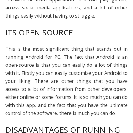
access social media applications, and a lot of other
things easily without having to struggle.
ITS OPEN SOURCE
This is the most significant thing that stands out in
running Android for PC. The fact that Android is an
open-source is that you can easily do a lot of things
with it. Firstly you can easily customize your Android to
your liking. There are other things that you have
access to a lot of information from other developers,
either online or some forums. It is so much you can do
with this app, and the fact that you have the ultimate
control of the software, there is much you can do.
DISADVANTAGES OF RUNNING