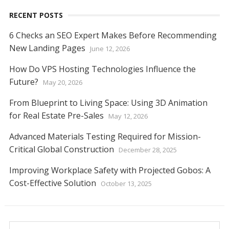
RECENT POSTS
6 Checks an SEO Expert Makes Before Recommending
New Landing Pages
June 12, 2026
How Do VPS Hosting Technologies Influence the
Future?
May 20, 2026
From Blueprint to Living Space: Using 3D Animation
for Real Estate Pre-Sales
May 12, 2026
Advanced Materials Testing Required for Mission-
Critical Global Construction
December 28, 2025
Improving Workplace Safety with Projected Gobos: A
Cost-Effective Solution
October 13, 2025
Search