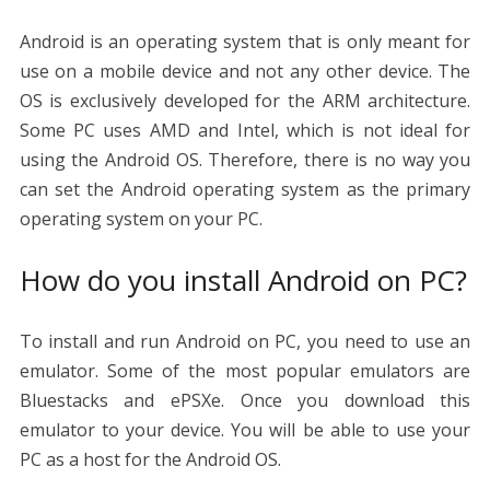
Android is an operating system that is only meant for
use on a mobile device and not any other device. The
OS is exclusively developed for the ARM architecture.
Some PC uses AMD and Intel, which is not ideal for
using the Android OS. Therefore, there is no way you
can set the Android operating system as the primary
operating system on your PC.
How do you install Android on PC?
To install and run Android on PC, you need to use an
emulator. Some of the most popular emulators are
Bluestacks and ePSXe. Once you download this
emulator to your device. You will be able to use your
PC as a host for the Android OS.