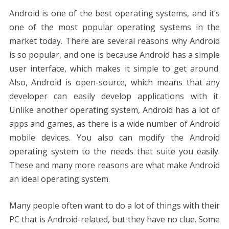
b
er
e
l
di
e
s
e
y
e
Android is one of the best operating systems, and it’s
o
st
t
dI
A
n
Li
one of the most popular operating systems in the
o
n
p
g
n
market today. There are several reasons why Android
k
p
er
k
is so popular, and one is because Android has a simple
user interface, which makes it simple to get around.
Also, Android is open-source, which means that any
developer can easily develop applications with it.
Unlike another operating system, Android has a lot of
apps and games, as there is a wide number of Android
mobile devices. You also can modify the Android
operating system to the needs that suite you easily.
These and many more reasons are what make Android
an ideal operating system.
Many people often want to do a lot of things with their
PC that is Android-related, but they have no clue. Some