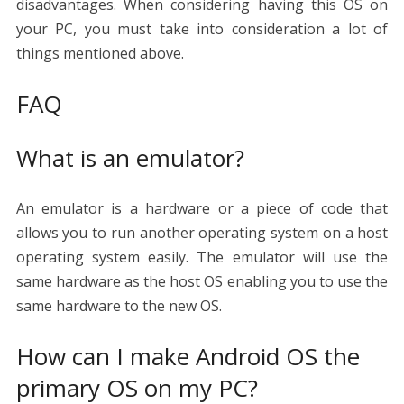
disadvantages. When considering having this OS on
your PC, you must take into consideration a lot of
things mentioned above.
FAQ
What is an emulator?
An emulator is a hardware or a piece of code that
allows you to run another operating system on a host
operating system easily. The emulator will use the
same hardware as the host OS enabling you to use the
same hardware to the new OS.
How can I make Android OS the
primary OS on my PC?