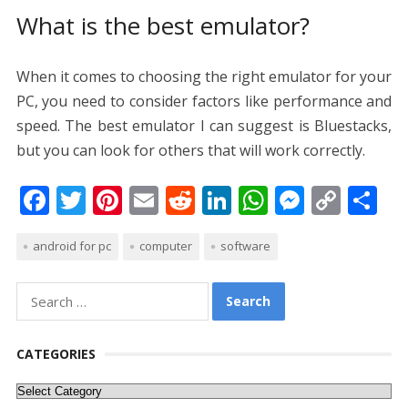
What is the best emulator?
When it comes to choosing the right emulator for your
PC, you need to consider factors like performance and
speed. The best emulator I can suggest is Bluestacks,
but you can look for others that will work correctly.
F
T
Pi
E
R
Li
W
M
C
S
ac
w
nt
m
e
n
h
e
o
h
android for pc
computer
software
e
itt
er
ai
d
k
at
ss
p
ar
b
er
e
l
di
e
s
e
y
e
Search
o
st
t
dI
A
n
Li
for:
o
n
p
g
n
CATEGORIES
k
p
er
k
Categories