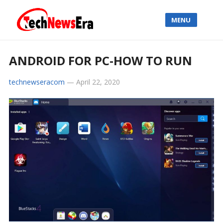
MENU
ANDROID FOR PC-HOW TO RUN
technewseracom
—
April 22, 2020