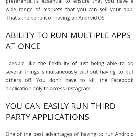
preference.it’s essential to ensure that you have a
wide range of markets that you can sell your app.
That’s the benefit of having an Android OS.
ABILITY TO RUN MULTIPLE APPS
AT ONCE
people like the flexibility of just being able to do
several things simultaneously without having to put
others off. You don’t have to kill the Facebook
application only to access Instagram.
YOU CAN EASILY RUN THIRD
PARTY APPLICATIONS
One of the best advantages of having to run Android