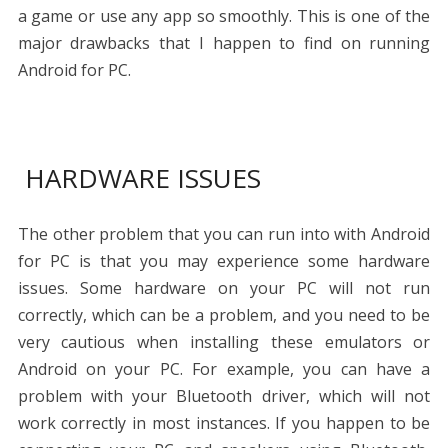
a game or use any app so smoothly. This is one of the
major drawbacks that I happen to find on running
Android for PC.
HARDWARE ISSUES
The other problem that you can run into with Android
for PC is that you may experience some hardware
issues. Some hardware on your PC will not run
correctly, which can be a problem, and you need to be
very cautious when installing these emulators or
Android on your PC. For example, you can have a
problem with your Bluetooth driver, which will not
work correctly in most instances. If you happen to be