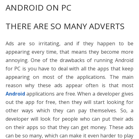
ANDROID ON PC
THERE ARE SO MANY ADVERTS
Ads are so irritating, and if they happen to be
appearing every time, that means they become more
annoying. One of the drawbacks of running Android
for PC is you have to deal with all the apps that keep
appearing on most of the applications. The main
reason why these ads appear often is that most
Android
applications are free. When a developer gives
out the app for free, then they will start looking for
other ways which they can pay themselves. So, a
developer will look for people who can put their ads
on their apps so that they can get money. These ads
can be so many, which can make it even harder to play