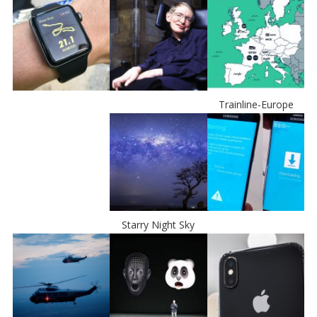
Trainline-Europe
Starry Night Sky