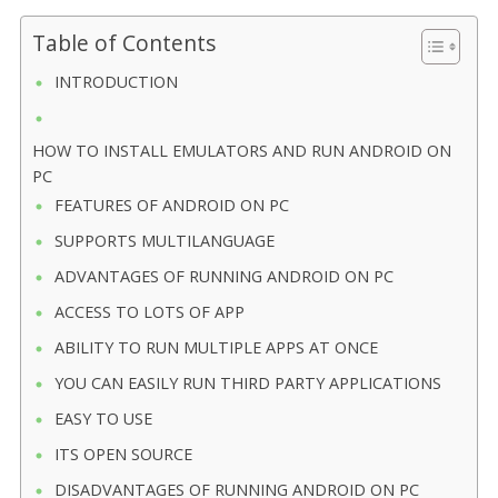
Table of Contents
INTRODUCTION
HOW TO INSTALL EMULATORS AND RUN ANDROID ON
PC
FEATURES OF ANDROID ON PC
SUPPORTS MULTILANGUAGE
ADVANTAGES OF RUNNING ANDROID ON PC
ACCESS TO LOTS OF APP
ABILITY TO RUN MULTIPLE APPS AT ONCE
YOU CAN EASILY RUN THIRD PARTY APPLICATIONS
EASY TO USE
ITS OPEN SOURCE
DISADVANTAGES OF RUNNING ANDROID ON PC