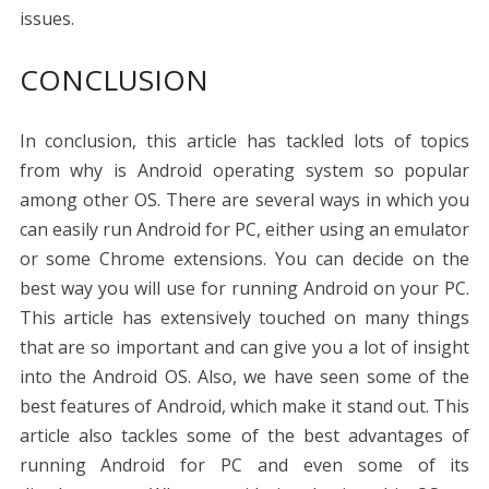
issues.
CONCLUSION
In conclusion, this article has tackled lots of topics
from why is Android operating system so popular
among other OS. There are several ways in which you
can easily run Android for PC, either using an emulator
or some Chrome extensions. You can decide on the
best way you will use for running Android on your PC.
This article has extensively touched on many things
that are so important and can give you a lot of insight
into the Android OS. Also, we have seen some of the
best features of Android, which make it stand out. This
article also tackles some of the best advantages of
running Android for PC and even some of its