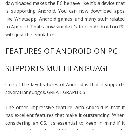
downloaded makes the PC behave like it’s a device that
is supporting Android. You can now download apps
like Whatsapp, Android games, and many stuff related
to Android. That’s how simple it’s to run Android on PC
with just the emulators.
FEATURES OF ANDROID ON PC
SUPPORTS MULTILANGUAGE
One of the key features of Android is that it supports
several languages.
GREAT GRAPHICS
The other impressive feature with Android is that it
has excellent features that make it outstanding. When
considering an OS, it’s essential to keep in mind if it