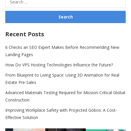
for:
Recent Posts
6 Checks an SEO Expert Makes Before Recommending New
Landing Pages
How Do VPS Hosting Technologies Influence the Future?
From Blueprint to Living Space: Using 3D Animation for Real
Estate Pre-Sales
Advanced Materials Testing Required for Mission-Critical Global
Construction
Improving Workplace Safety with Projected Gobos: A Cost-
Effective Solution