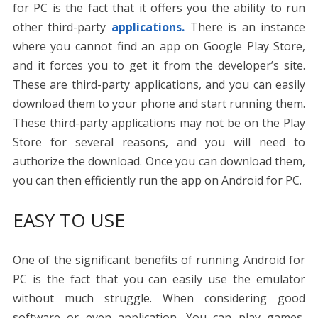
for PC is the fact that it offers you the ability to run
other third-party
applications.
There is an instance
where you cannot find an app on Google Play Store,
and it forces you to get it from the developer’s site.
These are third-party applications, and you can easily
download them to your phone and start running them.
These third-party applications may not be on the Play
Store for several reasons, and you will need to
authorize the download. Once you can download them,
you can then efficiently run the app on Android for PC.
EASY TO USE
One of the significant benefits of running Android for
PC is the fact that you can easily use the emulator
without much struggle. When considering good
software or even application. You can play games,