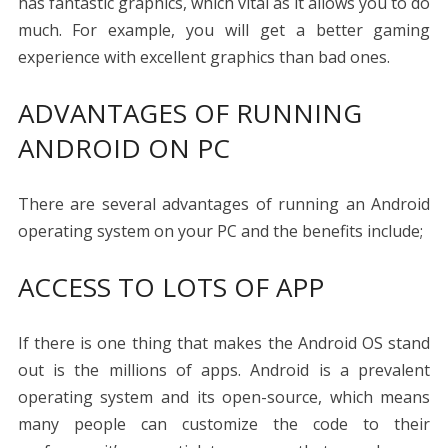
has fantastic graphics, which vital as it allows you to do
much. For example, you will get a better gaming
experience with excellent graphics than bad ones.
ADVANTAGES OF RUNNING
ANDROID ON PC
There are several advantages of running an Android
operating system on your PC and the benefits include;
ACCESS TO LOTS OF APP
If there is one thing that makes the Android OS stand
out is the millions of apps. Android is a prevalent
operating system and its open-source, which means
many people can customize the code to their