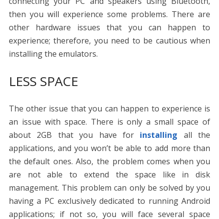
connecting your PC and speakers using Bluetooth,
then you will experience some problems. There are
other hardware issues that you can happen to
experience; therefore, you need to be cautious when
installing the emulators.
LESS SPACE
The other issue that you can happen to experience is
an issue with space. There is only a small space of
about 2GB that you have for
installing
all the
applications, and you won’t be able to add more than
the default ones. Also, the problem comes when you
are not able to extend the space like in disk
management. This problem can only be solved by you
having a PC exclusively dedicated to running Android
applications; if not so, you will face several space