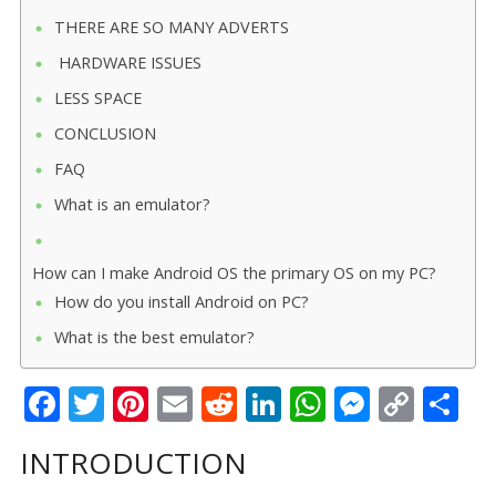
THERE ARE SO MANY ADVERTS
HARDWARE ISSUES
LESS SPACE
CONCLUSION
FAQ
What is an emulator?
How can I make Android OS the primary OS on my PC?
How do you install Android on PC?
What is the best emulator?
F
T
Pi
E
R
Li
W
M
C
S
ac
w
nt
m
e
n
h
e
o
h
INTRODUCTION
e
itt
er
ai
d
k
at
ss
p
ar