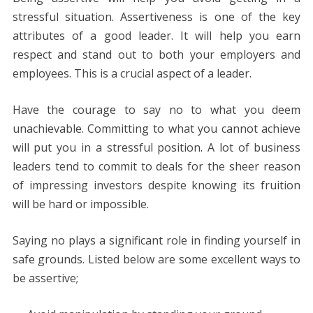
stressful situation. Assertiveness is one of the key
attributes of a good leader. It will help you earn
respect and stand out to both your employers and
employees. This is a crucial aspect of a leader.
Have the courage to say no to what you deem
unachievable. Committing to what you cannot achieve
will put you in a stressful position. A lot of business
leaders tend to commit to deals for the sheer reason
of impressing investors despite knowing its fruition
will be hard or impossible.
Saying no plays a significant role in finding yourself in
safe grounds. Listed below are some excellent ways to
be assertive;