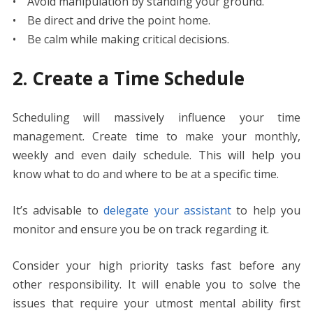
• Avoid manipulation by standing your ground.
• Be direct and drive the point home.
• Be calm while making critical decisions.
2. Create a Time Schedule
Scheduling will massively influence your time
management. Create time to make your monthly,
weekly and even daily schedule. This will help you
know what to do and where to be at a specific time.
It’s advisable to
delegate your assistant
to help you
monitor and ensure you be on track regarding it.
Consider your high priority tasks fast before any
other responsibility. It will enable you to solve the
issues that require your utmost mental ability first