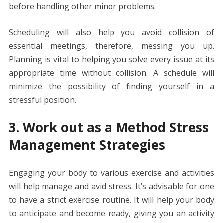
before handling other minor problems.
Scheduling will also help you avoid collision of
essential meetings, therefore, messing you up.
Planning is vital to helping you solve every issue at its
appropriate time without collision. A schedule will
minimize the possibility of finding yourself in a
stressful position.
3. Work out as a Method Stress
Management Strategies
Engaging your body to various exercise and activities
will help manage and avid stress. It’s advisable for one
to have a strict exercise routine. It will help your body
to anticipate and become ready, giving you an activity