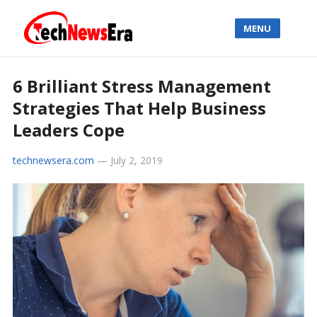
MENU
6 Brilliant Stress Management
Strategies That Help Business
Leaders Cope
technewsera.com
—
July 2, 2019