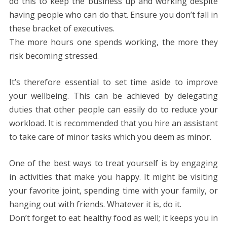
do this to keep the business up and working despite
having people who can do that. Ensure you don’t fall in
these bracket of executives.
The more hours one spends working, the more they
risk becoming stressed.
It’s therefore essential to set time aside to improve
your wellbeing. This can be achieved by delegating
duties that other people can easily do to reduce your
workload. It is recommended that you hire an assistant
to take care of minor tasks which you deem as minor.
One of the best ways to treat yourself is by engaging
in activities that make you happy. It might be visiting
your favorite joint, spending time with your family, or
hanging out with friends. Whatever it is, do it.
Don’t forget to eat healthy food as well; it keeps you in