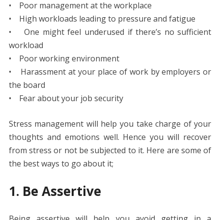
• Poor management at the workplace
• High workloads leading to pressure and fatigue
• One might feel underused if there’s no sufficient
workload
• Poor working environment
• Harassment at your place of work by employers or
the board
• Fear about your job security
Stress management will help you take charge of your
thoughts and emotions well. Hence you will recover
from stress or not be subjected to it. Here are some of
the best ways to go about it;
1. Be Assertive
Being assertive will help you avoid getting in a