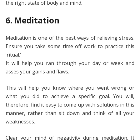
the right state of body and mind.
6. Meditation
Meditation is one of the best ways of relieving stress.
Ensure you take some time off work to practice this
‘ritual.’
It will help you ran through your day or week and
asses your gains and flaws.
This will help you know where you went wrong or
what you did to achieve a specific goal. You will,
therefore, find it easy to come up with solutions in this
manner, rather than sit down and think of all your
weaknesses.
Clear your mind of negativity during meditation. It