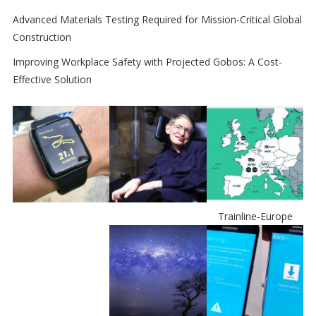
Advanced Materials Testing Required for Mission-Critical Global
Construction
Improving Workplace Safety with Projected Gobos: A Cost-
Effective Solution
Trainline-Europe