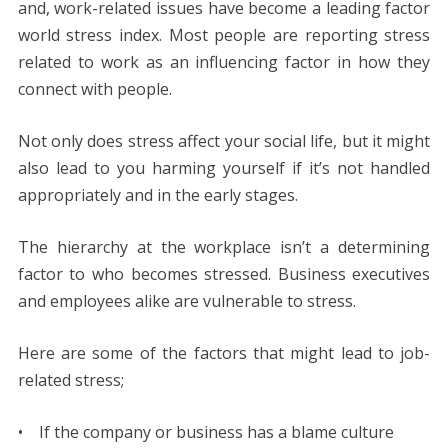
and, work-related issues have become a leading factor
b
er
e
l
di
e
s
e
y
e
world stress index. Most people are reporting stress
o
st
t
dI
A
n
Li
related to work as an influencing factor in how they
o
n
p
g
n
connect with people.
k
p
er
k
Not only does stress affect your social life, but it might
also lead to you harming yourself if it’s not handled
appropriately and in the early stages.
The hierarchy at the workplace isn’t a determining
factor to who becomes stressed. Business executives
and employees alike are vulnerable to stress.
Here are some of the factors that might lead to job-
related stress;
• If the company or business has a blame culture