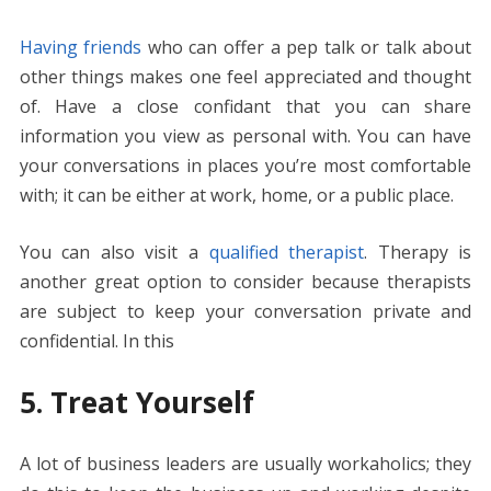
Having friends
who can offer a pep talk or talk about
other things makes one feel appreciated and thought
of. Have a close confidant that you can share
information you view as personal with. You can have
your conversations in places you’re most comfortable
with; it can be either at work, home, or a public place.
You can also visit a
qualified therapist
. Therapy is
another great option to consider because therapists
are subject to keep your conversation private and
confidential. In this
5. Treat Yourself
A lot of business leaders are usually workaholics; they