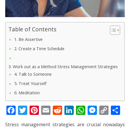
Table of Contents
1. Be Assertive
2. Create a Time Schedule
3. Work out as a Method Stress Management Strategies
4. Talk to Someone
5. Treat Yourself
6. Meditation
F
T
Pi
E
R
Li
W
M
C
S
ac
w
nt
m
e
n
h
e
o
h
Stress management strategies are crucial nowadays
e
itt
er
ai
d
k
at
ss
p
ar