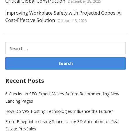
Critical Global Construction
December 28, 2025
Improving Workplace Safety with Projected Gobos: A
Cost-Effective Solution
October 13, 2025
Search
for:
Recent Posts
6 Checks an SEO Expert Makes Before Recommending New
Landing Pages
How Do VPS Hosting Technologies Influence the Future?
From Blueprint to Living Space: Using 3D Animation for Real
Estate Pre-Sales