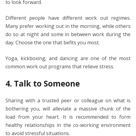
to look forward.
Different people have different work out regimes.
Many prefer working out in the morning, while others
do so at night and some in between work during the
day. Choose the one that befits you most.
Yoga, kickboxing, and dancing are one of the most
common work out programs that relieve stress.
4. Talk to Someone
Sharing with a trusted peer or colleague on what is
bothering you, will alleviate a massive chunk of the
load from your heart. It is recommended to form
healthy relationships in the co-working environment
to avoid stressful situations.