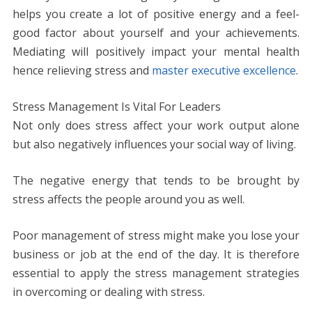
helps you create a lot of positive energy and a feel-
good factor about yourself and your achievements.
Mediating will positively impact your mental health
hence relieving stress and
master executive excellence
.
Stress Management Is Vital For Leaders
Not only does stress affect your work output alone
but also negatively influences your social way of living.
The negative energy that tends to be brought by
stress affects the people around you as well.
Poor management of stress might make you lose your
business or job at the end of the day. It is therefore
essential to apply the stress management strategies
in overcoming or dealing with stress.