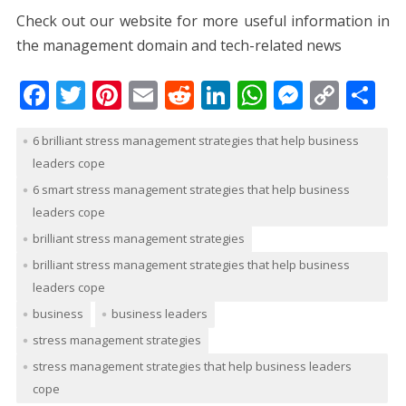
Check out our website for more useful information in
the management domain and tech-related news
F
T
Pi
E
R
Li
W
M
C
S
ac
w
nt
m
e
n
h
e
o
h
6 brilliant stress management strategies that help business
e
itt
er
ai
d
k
at
ss
p
ar
leaders cope
b
er
e
l
di
e
s
e
y
e
6 smart stress management strategies that help business
o
st
t
dI
A
n
Li
leaders cope
o
n
p
g
n
brilliant stress management strategies
k
p
er
k
brilliant stress management strategies that help business
leaders cope
business
business leaders
stress management strategies
stress management strategies that help business leaders
cope