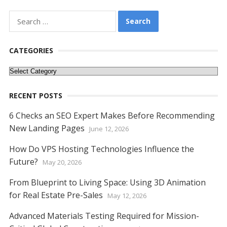
Search
for:
CATEGORIES
Categories
RECENT POSTS
6 Checks an SEO Expert Makes Before Recommending
New Landing Pages
June 12, 2026
How Do VPS Hosting Technologies Influence the
Future?
May 20, 2026
From Blueprint to Living Space: Using 3D Animation
for Real Estate Pre-Sales
May 12, 2026
Advanced Materials Testing Required for Mission-