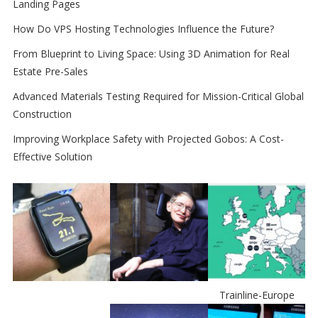
Landing Pages
How Do VPS Hosting Technologies Influence the Future?
From Blueprint to Living Space: Using 3D Animation for Real
Estate Pre-Sales
Advanced Materials Testing Required for Mission-Critical Global
Construction
Improving Workplace Safety with Projected Gobos: A Cost-
Effective Solution
Trainline-Europe