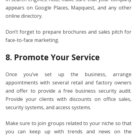
appears on Google Places, Mapquest, and any other
online directory.
Don’t forget to prepare brochures and sales pitch for
face-to-face marketing.
8. Promote Your Service
Once you’ve set up the business, arrange
appointments with several retail and factory owners
and offer to provide a free business security audit.
Provide your clients with discounts on office sales,
security systems, and access systems.
Make sure to join groups related to your niche so that
you can keep up with trends and news on the