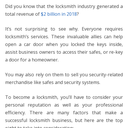
ac
w
nt
m
e
n
h
e
o
h
Did you know that the locksmith industry generated a
e
itt
er
ai
d
k
at
ss
p
ar
total revenue of
$2 billion in 2018
?
b
er
e
l
di
e
s
e
y
e
o
st
t
dI
A
n
Li
It’s not surprising to see why. Everyone requires
o
n
p
g
n
locksmith’s services. These invaluable allies can help
k
p
er
k
open a car door when you locked the keys inside,
assist business owners to access their safes, or re-key
a door for a homeowner.
You may also rely on them to sell you security-related
merchandise like safes and security systems.
To become a locksmith, you’ll have to consider your
personal reputation as well as your professional
efficiency. There are many factors that make a
successful locksmith business, but here are the top
eight to take into consideration: