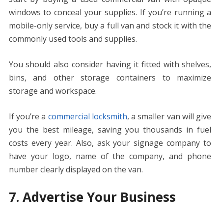
windows to conceal your supplies. If you’re running a
mobile-only service, buy a full van and stock it with the
commonly used tools and supplies.
You should also consider having it fitted with shelves,
bins, and other storage containers to maximize
storage and workspace.
If you’re a
commercial locksmith
, a smaller van will give
you the best mileage, saving you thousands in fuel
costs every year. Also, ask your signage company to
have your logo, name of the company, and phone
number clearly displayed on the van.
7. Advertise Your Business