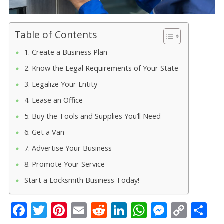
Table of Contents
1. Create a Business Plan
2. Know the Legal Requirements of Your State
3. Legalize Your Entity
4. Lease an Office
5. Buy the Tools and Supplies You’ll Need
6. Get a Van
7. Advertise Your Business
8. Promote Your Service
Start a Locksmith Business Today!
F
T
Pi
E
R
Li
W
M
C
S