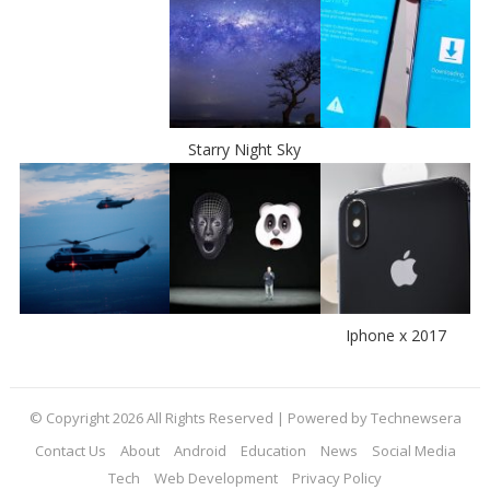
Starry Night Sky
Iphone x 2017
© Copyright 2026 All Rights Reserved | Powered by Technewsera
Contact Us
About
Android
Education
News
Social Media
Tech
Web Development
Privacy Policy