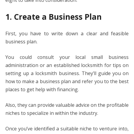
1. Create a Business Plan
First, you have to write down a clear and feasible
business plan.
You could consult your local small business
administration or an established locksmith for tips on
setting up a locksmith business. They’ll guide you on
how to make a business plan and refer you to the best
places to get help with financing.
Also, they can provide valuable advice on the profitable
niches to specialize in within the industry.
Once you’ve identified a suitable niche to venture into,