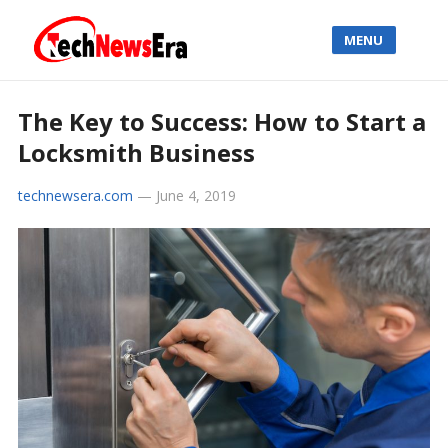
MENU
The Key to Success: How to Start a
Locksmith Business
technewsera.com
—
June 4, 2019