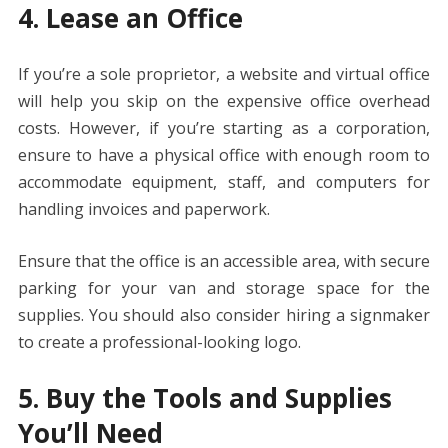
4. Lease an Office
If you’re a sole proprietor, a website and virtual office
will help you skip on the expensive office overhead
costs. However, if you’re starting as a corporation,
ensure to have a physical office with enough room to
accommodate equipment, staff, and computers for
handling invoices and paperwork.
Ensure that the office is an accessible area, with secure
parking for your van and storage space for the
supplies. You should also consider hiring a signmaker
to create a professional-looking logo.
5. Buy the Tools and Supplies
You’ll Need