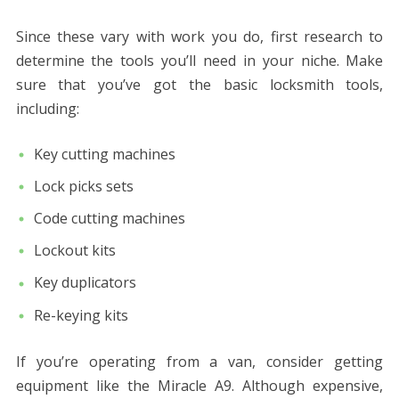
Since these vary with work you do, first research to
determine the tools you’ll need in your niche. Make
sure that you’ve got the basic locksmith tools,
including:
Key cutting machines
Lock picks sets
Code cutting machines
Lockout kits
Key duplicators
Re-keying kits
If you’re operating from a van, consider getting
equipment like the Miracle A9. Although expensive,