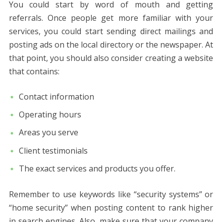
You could start by word of mouth and getting
referrals. Once people get more familiar with your
services, you could start sending direct mailings and
posting ads on the local directory or the newspaper. At
that point, you should also consider creating a website
that contains:
Contact information
Operating hours
Areas you serve
Client testimonials
The exact services and products you offer.
Remember to use keywords like “security systems” or
“home security” when posting content to rank higher
in search engines. Also, make sure that your company