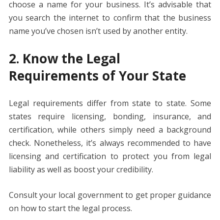
choose a name for your business. It’s advisable that
you search the internet to confirm that the business
name you’ve chosen isn’t used by another entity.
2. Know the Legal
Requirements of Your State
Legal requirements differ from state to state. Some
states require licensing, bonding, insurance, and
certification, while others simply need a background
check. Nonetheless, it’s always recommended to have
licensing and certification to protect you from legal
liability as well as boost your credibility.
Consult your local government to get proper guidance
on how to start the legal process.