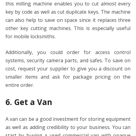
this milling machine enables you to cut almost every
key by code as well as cut duplicate keys. The machine
can also help to save on space since it replaces three
other key cutting machines. This is especially useful
for mobile locksmiths.
Additionally, you could order for access control
systems, security camera parts, and safes. To save on
cost, request your supplier to give you a discount on
smaller items and ask for package pricing on the
entire order.
6. Get a Van
A van can be a good investment for storing equipment
as well as adding credibility to your business. You can
start by buying a used commercial van with opaque