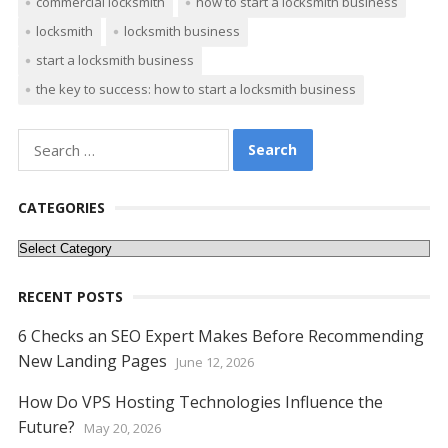
commercial locksmith
how to start a locksmith business
b
er
e
l
di
e
s
e
y
e
locksmith
locksmith business
o
st
t
dI
A
n
Li
start a locksmith business
o
n
p
g
n
the key to success: how to start a locksmith business
k
p
er
k
Search
for:
CATEGORIES
Categories
RECENT POSTS
6 Checks an SEO Expert Makes Before Recommending
New Landing Pages
June 12, 2026
How Do VPS Hosting Technologies Influence the
Future?
May 20, 2026