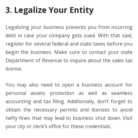
3. Legalize Your Entity
Legalizing your business prevents you from incurring
debt in case your company gets sued. With that said,
register for several federal and state taxes before you
begin the business. Make sure to contact your state
Department of Revenue to inquire about the sales tax
license.
You may also need to open a business account for
personal assets protection as well as seamless
accounting and tax filing. Additionally, don’t forget to
obtain the necessary permits and licenses to avoid
hefty fines that may lead to business shut down. Visit
your city or clerk’s office for these credentials.