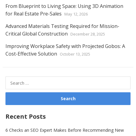
From Blueprint to Living Space: Using 3D Animation
for Real Estate Pre-Sales
May 12, 2026
Advanced Materials Testing Required for Mission-
Critical Global Construction
December 28, 2025
Improving Workplace Safety with Projected Gobos: A
Cost-Effective Solution
October 13, 2025
Search
for:
Recent Posts
6 Checks an SEO Expert Makes Before Recommending New