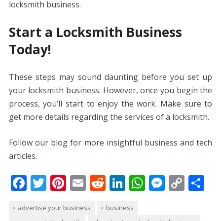
locksmith business.
Start a Locksmith Business
Today!
These steps may sound daunting before you set up
your locksmith business. However, once you begin the
process, you’ll start to enjoy the work. Make sure to
get more details regarding the services of a locksmith.
Follow our blog for more insightful business and tech
articles.
F
T
Pi
E
R
Li
W
M
C
S
ac
w
nt
m
e
n
h
e
o
h
advertise your business
business
e
itt
er
ai
d
k
at
ss
p
ar