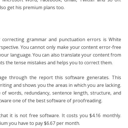
also get his premium plans too.
or correcting grammar and punctuation errors is White
rspective. You cannot only make your content error-free
 your language. You can also translate your content from
hts the tense mistakes and helps you to correct them.
e through the report this software generates. This
riting and shows you the areas in which you are lacking.
 of words, redundancy, sentence length, structure, and
ftware one of the best software of proofreading.
hat it is not free software. It costs you $4.16 monthly.
ium you have to pay $6.67 per month.