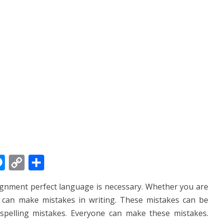
M
C
S
e
o
h
signment perfect language is necessary. Whether you are
ss
p
ar
u can make mistakes in writing. These mistakes can be
e
y
e
spelling mistakes. Everyone can make these mistakes.