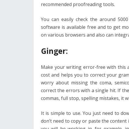
recommended proofreading tools.
You can easily check the around 5000
software is available free and to get mo
on various browsers and also can integr
Ginger
:
Make your writing error-free with this
cost and helps you to correct your gra
worry about missing the coma, semico
correct the errors with a single hit. If 
commas, full stop, spelling mistakes, it w
It is simple to use. You just need to dow
don’t need to copy or paste the content i
you will be working in. for example, i