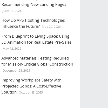
Recommending New Landing Pages
June 12, 2026
How Do VPS Hosting Technologies
Influence the Future?
May 20, 2026
From Blueprint to Living Space: Using
3D Animation for Real Estate Pre-Sales
May 12, 2026
Advanced Materials Testing Required
for Mission-Critical Global Construction
December 28, 2025
Improving Workplace Safety with
Projected Gobos: A Cost-Effective
Solution
October 13, 2025