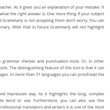
eacher. As it gives you an explanation of your mistake. It
what the right answer is. One more thing if your subject
nd Grammarly is not accepting them don’t worry. You can
nary. After that in future Grammarly will not highlight
e grammar checker and punctuation tools. Or, in other
ols. The distinguishing feature of this tool is that it can
uages. In more than 31 languages you can proofread the
 and impressive way. As it highlights the long, complex
te word to use. Furthermore, you can also use this
rofessional translators and writers it is one of the most