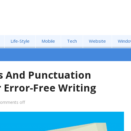
Life-Style
Mobile
Tech
Website
Windo
s And Punctuation
 Error-Free Writing
comments off