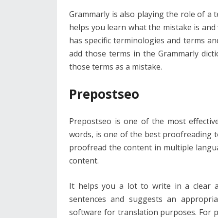
Grammarly is also playing the role of a t
helps you learn what the mistake is and 
has specific terminologies and terms a
add those terms in the Grammarly dictio
those terms as a mistake.
Prepostseo
Prepostseo is one of the most effectiv
words, is one of the best proofreading to
proofread the content in multiple lang
content.
It helps you a lot to write in a clear
sentences and suggests an appropria
software for translation purposes. For p