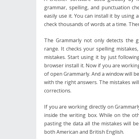
grammar, spelling, and punctuation che
easily use it. You can install it by using
check thousands of words at a time. Ther
The Grammarly not only detects the g
range. It checks your spelling mistakes,
mistakes. Start using it by just follow
browser install it. Now if you are workin
of open Grammarly. And a window will be 
with the right answers. The mistakes wil
corrections.
If you are working directly on Grammarly i
inside the writing box. While on the ot
pasting the data all the mistakes will be
both American and British English.