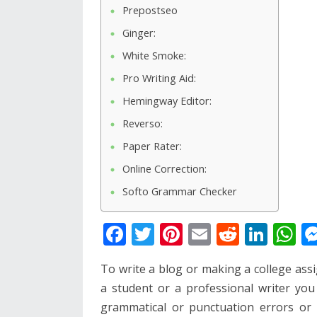
Prepostseo
Ginger:
White Smoke:
Pro Writing Aid:
Hemingway Editor:
Reverso:
Paper Rater:
Online Correction:
Softo Grammar Checker
F
T
Pi
E
R
Li
W
ac
w
nt
m
e
n
h
To write a blog or making a college as
e
itt
er
ai
d
k
at
a student or a professional writer yo
b
er
e
l
di
e
s
grammatical or punctuation errors or 