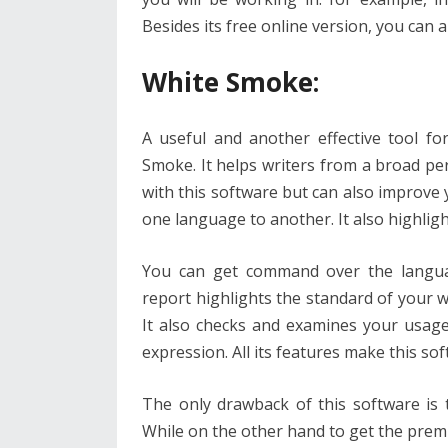
Besides its free online version, you can 
White Smoke:
A useful and another effective tool f
Smoke. It helps writers from a broad pe
with this software but can also improve
one language to another. It also highlig
You can get command over the languag
report highlights the standard of your w
It also checks and examines your usage
expression. All its features make this so
The only drawback of this software is t
While on the other hand to get the prem