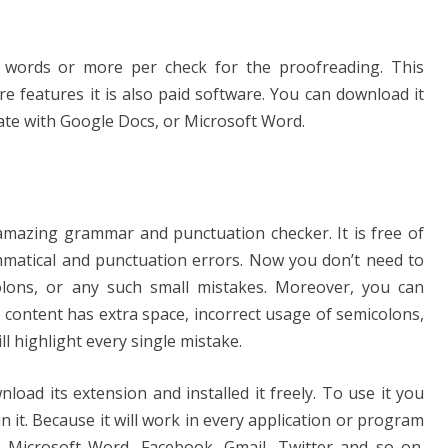
 words or more per check for the proofreading. This
re features it is also paid software. You can download it
ate with Google Docs, or Microsoft Word.
 amazing grammar and punctuation checker. It is free of
mmatical and punctuation errors. Now you don’t need to
lons, or any such small mistakes. Moreover, you can
the content has extra space, incorrect usage of semicolons,
ill highlight every single mistake.
nload its extension and installed it freely. To use it you
n it. Because it will work in every application or program
n Microsoft Word, Facebook, Gmail, Twitter and so on.