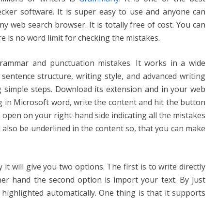
cker software. It is super easy to use and anyone can
 any web search browser. It is totally free of cost. You can
e is no word limit for checking the mistakes.
rammar and punctuation mistakes. It works in a wide
 sentence structure, writing style, and advanced writing
ing simple steps. Download its extension and in your web
g in Microsoft word, write the content and hit the button
open on your right-hand side indicating all the mistakes
l also be underlined in the content so, that you can make
t will give you two options. The first is to write directly
her hand the second option is import your text. By just
 highlighted automatically. One thing is that it supports