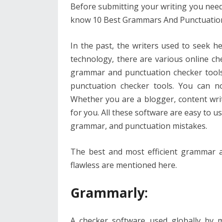
o
st
t
dI
A
Before submitting your writing you need 
o
n
p
know 10 Best Grammars And Punctuation 
k
p
In the past, the writers used to seek 
technology, there are various online ch
grammar and punctuation checker tool
punctuation checker tools. You can n
Whether you are a blogger, content writ
for you. All these software are easy to us
grammar, and punctuation mistakes.
The best and most efficient grammar a
flawless are mentioned here.
Grammarly
:
A checker software used globally by m