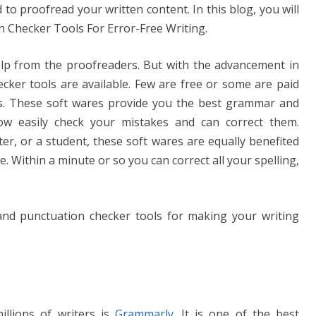
n
Li
to proofread your written content. In this blog, you will
g
n
Checker Tools For Error-Free Writing.
er
k
help from the proofreaders. But with the advancement in
ecker tools are available. Few are free or some are paid
s. These soft wares provide you the best grammar and
ow easily check your mistakes and can correct them.
er, or a student, these soft wares are equally benefited
e. Within a minute or so you can correct all your spelling,
nd punctuation checker tools for making your writing
illions of writers is
Grammarly
. It is one of the best