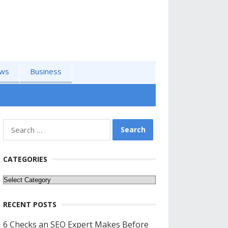
ws
Business
Search
for:
CATEGORIES
Categories
RECENT POSTS
6 Checks an SEO Expert Makes Before