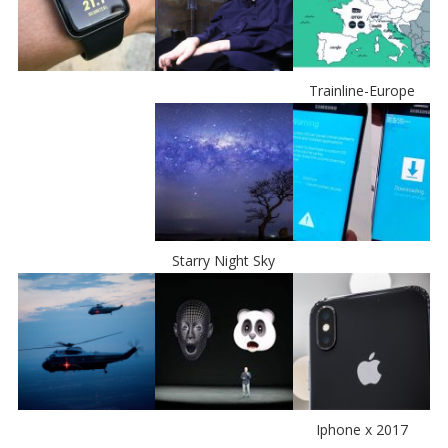
Trainline-Europe
Starry Night Sky
Iphone x 2017