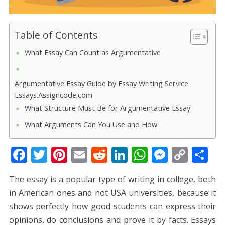
Table of Contents
What Essay Can Count as Argumentative
Argumentative Essay Guide by Essay Writing Service
Essays.Assigncode.com
What Structure Must Be for Argumentative Essay
What Arguments Can You Use and How
F
T
Pi
E
R
Li
W
M
C
S
ac
w
nt
m
e
n
h
e
o
h
The essay is a popular type of writing in college, both
e
itt
er
ai
d
k
at
ss
p
ar
in American ones and not USA universities, because it
b
er
e
l
di
e
s
e
y
e
shows perfectly how good students can express their
o
st
t
dI
A
n
Li
opinions, do conclusions and prove it by facts. Essays