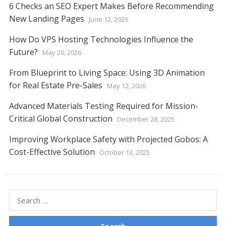
6 Checks an SEO Expert Makes Before Recommending
New Landing Pages
June 12, 2026
How Do VPS Hosting Technologies Influence the
Future?
May 20, 2026
From Blueprint to Living Space: Using 3D Animation
for Real Estate Pre-Sales
May 12, 2026
Advanced Materials Testing Required for Mission-
Critical Global Construction
December 28, 2025
Improving Workplace Safety with Projected Gobos: A
Cost-Effective Solution
October 13, 2025
Search
for: