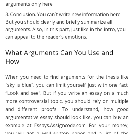
arguments only here.
Conclusion. You can`t write new information here.
But you should clearly and briefly summarize all
arguments. Also, in this part, just like in the intro, you
can appeal to the reader’s emotions.
What Arguments Can You Use and
How
When you need to find arguments for the thesis like
“sky is blue”, you can limit yourself just with one fact.
“Look and see”. But if you write an essay on a much
more controversial topic, you should rely on multiple
and different proofs. To understand, how good
argumentative essay should look like, you can buy an
example at Essays.Assigncode.com. For your money,
you will get a well-written paper and a list of the