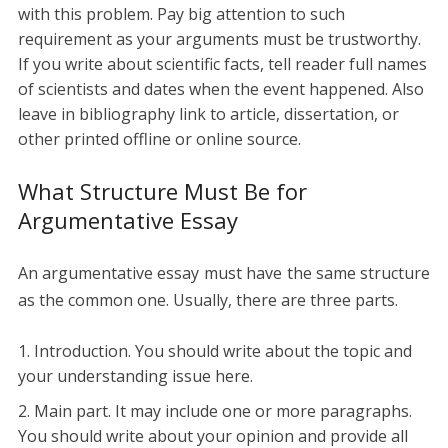
with this problem. Pay big attention to such
requirement as your arguments must be trustworthy.
If you write about scientific facts, tell reader full names
of scientists and dates when the event happened. Also
leave in bibliography link to article, dissertation, or
other printed offline or online source.
What Structure Must Be for
Argumentative Essay
An argumentative essay must have the same structure
as the common one. Usually, there are three parts.
Introduction. You should write about the topic and
your understanding issue here.
Main part. It may include one or more paragraphs.
You should write about your opinion and provide all