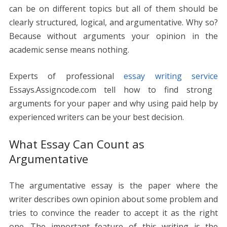
o
n
p
g
n
can be on different topics but all of them should be
k
p
er
k
clearly structured, logical, and argumentative. Why so?
Because without arguments your opinion in the
academic sense means nothing.
Experts of professional
essay writing service
Essays.Assigncode.com tell how to find strong
arguments for your paper and why using paid help by
experienced writers can be your best decision.
What Essay Can Count as
Argumentative
The argumentative essay is the paper where the
writer describes own opinion about some problem and
tries to convince the reader to accept it as the right
one. The important feature of this writing is the