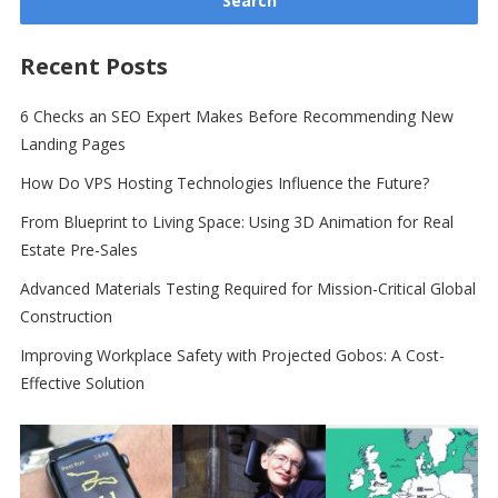
Recent Posts
6 Checks an SEO Expert Makes Before Recommending New
Landing Pages
How Do VPS Hosting Technologies Influence the Future?
From Blueprint to Living Space: Using 3D Animation for Real
Estate Pre-Sales
Advanced Materials Testing Required for Mission-Critical Global
Construction
Improving Workplace Safety with Projected Gobos: A Cost-
Effective Solution