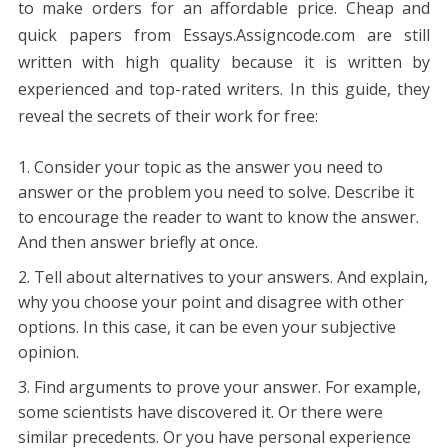
to make orders for an affordable price. Cheap and
quick papers from Essays.Assigncode.com are still
written with high quality because it is written by
experienced and top-rated writers. In this guide, they
reveal the secrets of their work for free:
Consider your topic as the answer you need to
answer or the problem you need to solve.
Describe it
to encourage the reader to want to know the answer.
And then answer briefly at once.
Tell about alternatives to your answers. And explain,
why you choose your point and disagree with other
options. In this case, it can be even your subjective
opinion.
Find arguments to prove your answer. For example,
some scientists have discovered it. Or there were
similar precedents. Or you have personal experience