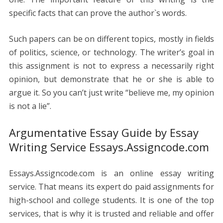
specific facts that can prove the author`s words.
Such papers can be on different topics, mostly in fields
of politics, science, or technology.
The writer’s goal in
this assignment is not to express a necessarily right
opinion, but demonstrate that he or she is able to
argue it.
So you can’t just write “believe me, my opinion
is not a lie”.
Argumentative Essay Guide by Essay
Writing Service Essays.Assigncode.com
Essays.Assigncode.com is an online essay writing
service. That means its expert do paid assignments for
high-school and college students. It is one of the top
services, that is why it is trusted and reliable and offer