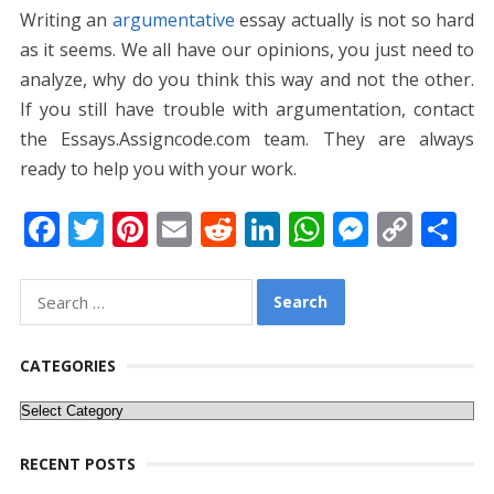
Writing an
argumentative
essay actually is not so hard
as it seems. We all have our opinions, you just need to
analyze, why do you think this way and not the other.
If you still have trouble with argumentation, contact
the Essays.Assigncode.com team. They are always
ready to help you with your work.
F
T
Pi
E
R
Li
W
M
C
S
ac
w
nt
m
e
n
h
e
o
h
e
itt
er
ai
d
k
at
ss
p
ar
Search
for:
b
er
e
l
di
e
s
e
y
e
o
st
t
dI
A
n
Li
CATEGORIES
o
n
p
g
n
Categories
k
p
er
k
RECENT POSTS