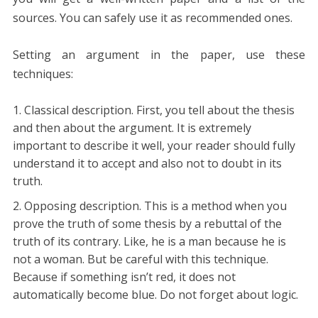
sources. You can safely use it as recommended ones.
Setting an argument in the paper, use these
techniques:
Classical description. First, you tell about the thesis
and then about the argument. It is extremely
important to describe it well, your reader should fully
understand it to accept and also not to doubt in its
truth.
Opposing description. This is a method when you
prove the truth of some thesis by a rebuttal of the
truth of its contrary. Like, he is a man because he is
not a woman. But be careful with this technique.
Because if something isn’t red, it does not
automatically become blue. Do not forget about logic.