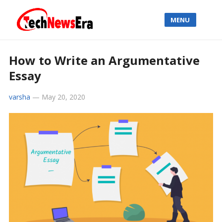
MENU
How to Write an Argumentative
Essay
varsha
—
May 20, 2020